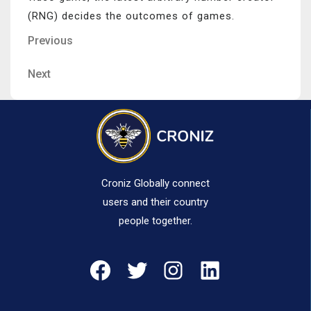
(RNG) decides the outcomes of games.
Post
Previous
Previous
Post
navigation
Next
Next
Post
Croniz Globally connect
users and their country
people together.
Facebok
Twitter
Instagram
LinkedIn