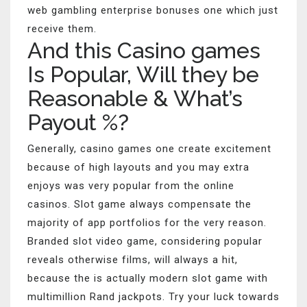
web gambling enterprise bonuses one which just
receive them.
And this Casino games
Is Popular, Will they be
Reasonable & What’s
Payout %?
Generally, casino games one create excitement
because of high layouts and you may extra
enjoys was very popular from the online
casinos. Slot game always compensate the
majority of app portfolios for the very reason.
Branded slot video game, considering popular
reveals otherwise films, will always a hit,
because the is actually modern slot game with
multimillion Rand jackpots. Try your luck towards