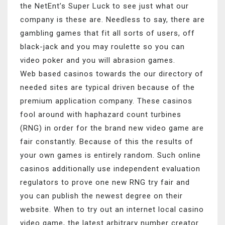
the NetEnt’s Super Luck to see just what our
company is these are. Needless to say, there are
gambling games that fit all sorts of users, off
black-jack and you may roulette so you can
video poker and you will abrasion games.
Web based casinos towards the our directory of
needed sites are typical driven because of the
premium application company. These casinos
fool around with haphazard count turbines
(RNG) in order for the brand new video game are
fair constantly. Because of this the results of
your own games is entirely random. Such online
casinos additionally use independent evaluation
regulators to prove one new RNG try fair and
you can publish the newest degree on their
website. When to try out an internet local casino
video game, the latest arbitrary number creator