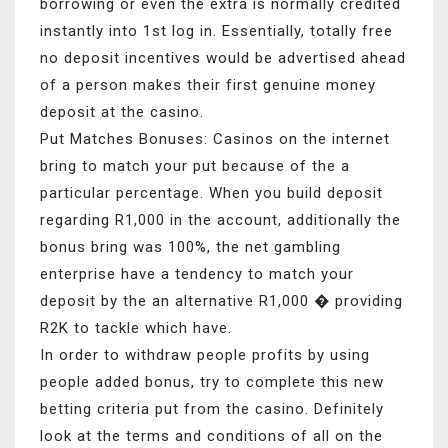
borrowing or even the extra is normally credited
instantly into 1st log in. Essentially, totally free
no deposit incentives would be advertised ahead
of a person makes their first genuine money
deposit at the casino.
Put Matches Bonuses: Casinos on the internet
bring to match your put because of the a
particular percentage. When you build deposit
regarding R1,000 in the account, additionally the
bonus bring was 100%, the net gambling
enterprise have a tendency to match your
deposit by the an alternative R1,000 � providing
R2K to tackle which have.
In order to withdraw people profits by using
people added bonus, try to complete this new
betting criteria put from the casino. Definitely
look at the terms and conditions of all on the