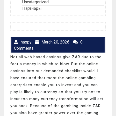
Uncategorized
Партнеры
happy
March 20, 2026
0
Comments
Not all web based casinos give ZAR due to the
fact a money in which to blow. But the online
casinos into our demanded checklist would. I
have ensured that most the online gambling
enterprises enable you to invest and you can
play is likely to currency so that you try not to
incur too many currency transformation will set
you back. Because of the gambling inside ZAR,
you also have greater power over the gaming