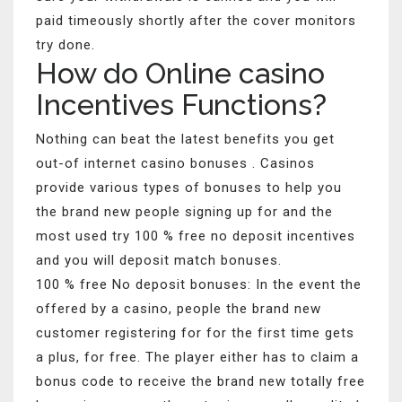
paid timeously shortly after the cover monitors
try done.
How do Online casino
Incentives Functions?
Nothing can beat the latest benefits you get
out-of internet casino bonuses . Casinos
provide various types of bonuses to help you
the brand new people signing up for and the
most used try 100 % free no deposit incentives
and you will deposit match bonuses.
100 % free No deposit bonuses: In the event the
offered by a casino, people the brand new
customer registering for for the first time gets
a plus, for free. The player either has to claim a
bonus code to receive the brand new totally free