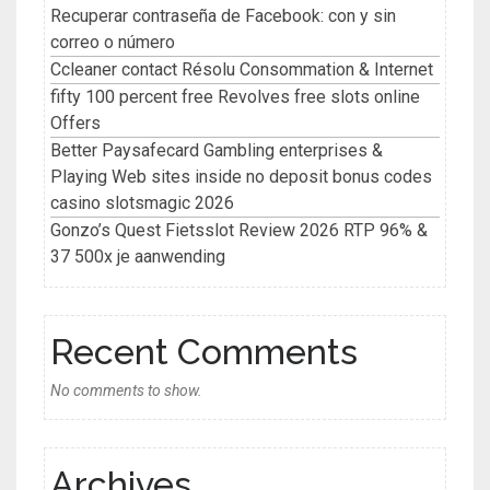
Recuperar contraseña de Facebook: con y sin
correo o número
Ccleaner contact Résolu Consommation & Internet
fifty 100 percent free Revolves free slots online
Offers
Better Paysafecard Gambling enterprises &
Playing Web sites inside no deposit bonus codes
casino slotsmagic 2026
Gonzo’s Quest Fietsslot Review 2026 RTP 96% &
37 500x je aanwending
Recent Comments
No comments to show.
Archives