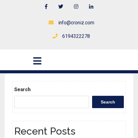
Skip
to
content
Facebook
Twitter
Instagram
Linkedin
info@croniz.com
6194322278
Open
Menu
Search
Search
Recent Posts