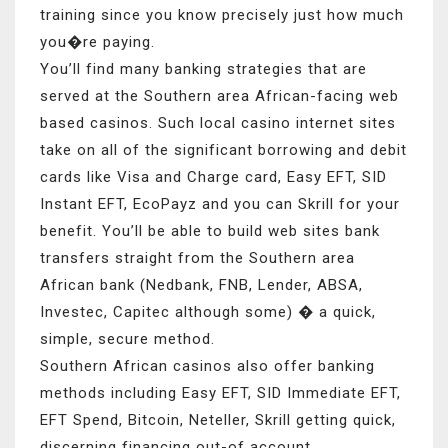
training since you know precisely just how much
you�re paying.
You’ll find many banking strategies that are
served at the Southern area African-facing web
based casinos. Such local casino internet sites
take on all of the significant borrowing and debit
cards like Visa and Charge card, Easy EFT, SID
Instant EFT, EcoPayz and you can Skrill for your
benefit. You’ll be able to build web sites bank
transfers straight from the Southern area
African bank (Nedbank, FNB, Lender, ABSA,
Investec, Capitec although some) � a quick,
simple, secure method.
Southern African casinos also offer banking
methods including Easy EFT, SID Immediate EFT,
EFT Spend, Bitcoin, Neteller, Skrill getting quick,
discerning financing out-of account.