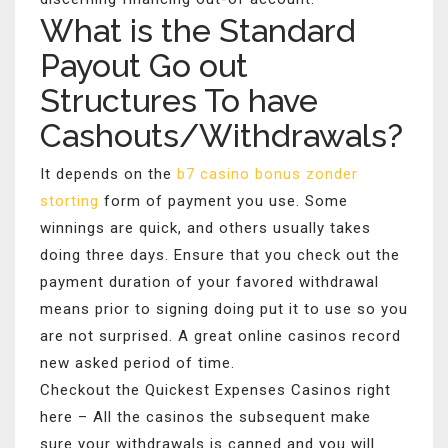
What is the Standard
Payout Go out
Structures To have
Cashouts/Withdrawals?
It depends on the
b7 casino bonus zonder
storting
form of payment you use. Some
winnings are quick, and others usually takes
doing three days. Ensure that you check out the
payment duration of your favored withdrawal
means prior to signing doing put it to use so you
are not surprised. A great online casinos record
new asked period of time.
Checkout the Quickest Expenses Casinos right
here – All the casinos the subsequent make
sure your withdrawals is canned and you will