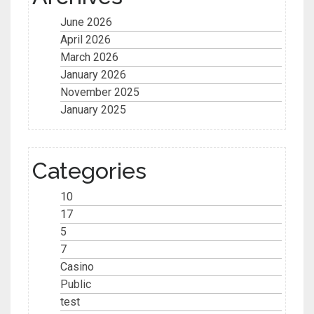
June 2026
April 2026
March 2026
January 2026
November 2025
January 2025
Categories
10
17
5
7
Casino
Public
test