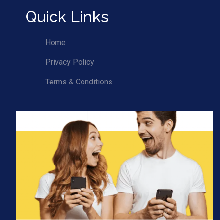
Quick Links
Home
Privacy Policy
Terms & Conditions