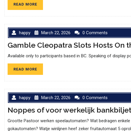
READ
READ MORE
MORE
happy
March 22, 2026
0 Comments
Gamble Cleopatra Slots Hosts On th
Available only to participants based in BC. Speaking of display p
READ
READ MORE
MORE
happy
March 22, 2026
0 Comments
Noppes of voor werkelijk bankbilje
Grootte Pastoor werken speelautomaten? Wat bedragen enkele va
gokautomaten? Watje winlijnen heef zeker fruitautomaat 5 opro