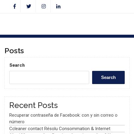
Skip
Facebook
Twitter
Instagram
Linkedin
to
content
Posts
Search
Search
Recent Posts
Recuperar contraseña de Facebook: con y sin correo o
número
Ccleaner contact Résolu Consommation & Internet