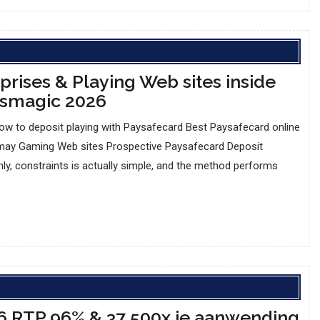
rises & Playing Web sites inside
tsmagic 2026
w to deposit playing with Paysafecard Best Paysafecard online
 may Gaming Web sites Prospective Paysafecard Deposit
, constraints is actually simple, and the method performs
26 RTP 96% & 37 500x je aanwending