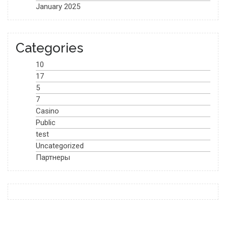
January 2025
Categories
10
17
5
7
Casino
Public
test
Uncategorized
Партнеры