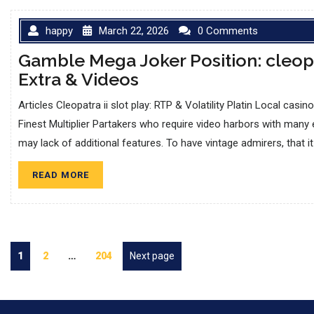
happy
March 22, 2026
0 Comments
Gamble Mega Joker Position: cleopat
Extra & Videos
Articles Cleopatra ii slot play: RTP & Volatility Platin Local c
Finest Multiplier Partakers who require video harbors with many e
may lack of additional features. To have vintage admirers, that it
READ
READ MORE
MORE
Posts
Page
Page
Page
1
2
…
204
Next page
navigation