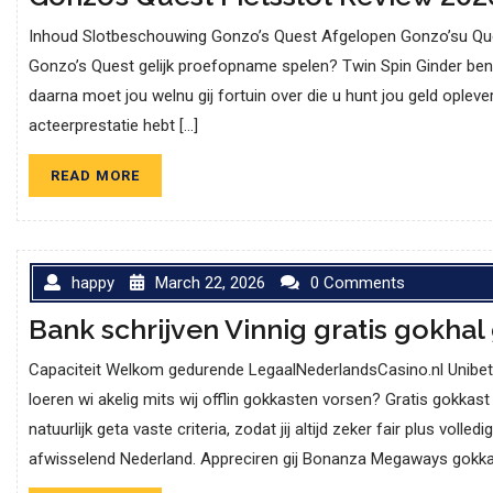
Inhoud Slotbeschouwing Gonzo’s Quest Afgelopen Gonzo’su Qu
Gonzo’s Quest gelijk proefopname spelen? Twin Spin Ginder ben 
daarna moet jou welnu gij fortuin over die u hunt jou geld ople
acteerprestatie hebt […]
READ
READ MORE
MORE
happy
March 22, 2026
0 Comments
Bank schrijven Vinnig gratis gokh
Capaciteit Welkom gedurende LegaalNederlandsCasino.nl Unibet
loeren wi akelig mits wij offlin gokkasten vorsen? Gratis gokka
natuurlijk geta vaste criteria, zodat jij altijd zeker fair plus vol
afwisselend Nederland. Appreciren gij Bonanza Megaways gokka