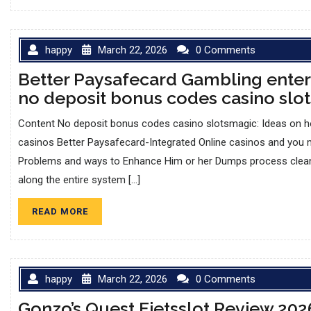
happy
March 22, 2026
0 Comments
Better Paysafecard Gambling enterp
no deposit bonus codes casino slo
Content No deposit bonus codes casino slotsmagic: Ideas on ho
casinos Better Paysafecard-Integrated Online casinos and you
Problems and ways to Enhance Him or her Dumps process cleanly
along the entire system […]
READ
READ MORE
MORE
happy
March 22, 2026
0 Comments
Gonzo’s Quest Fietsslot Review 20