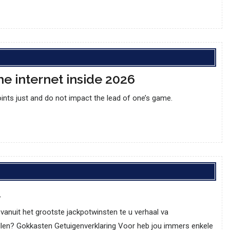
e internet inside 2026
oints just and do not impact the lead of one’s game.
t
nuit het grootste jackpotwinsten te u verhaal va
llen? Gokkasten Getuigenverklaring Voor heb jou immers enkele