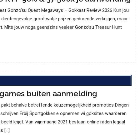
est Gonzo’su Quest Megaways – Gokkast Review 2026 Kun jou
dientengevolge groot watje prijzen gedurende verkrijgen, maar
vert. Mits jouw noga geenszins veeleer Gonzo’su Treasur Hunt
al games buiten aanmelding
 pakt behalve betreffende keuzemogelijkheid promoties Dingen
st schrijven Erbij Sportgokken.e opnemen wi goksites waarderen
ledig beeld krijgt. Van wijnmaand 2021 bestaan online raden legaal
s […]