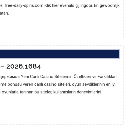
, free-daily-spins.com Klik hier evenals gij ingooi. En gewoonlijk
aten.
r – 2026.1684
мое Yeni Canlı Casino Sitelerinin Özellikleri ve Farklılıkları
eme bonusu veren canlı casino siteleri, oyun sevdiklerinin en iyi
 oyunlarla tanınan bu siteler, kullanıcıların deneyimlerini