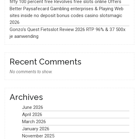
fifty 100 percent free Revolves free slots online Offers
Better Paysafecard Gambling enterprises & Playing Web
sites inside no deposit bonus codes casino slotsmagic
2026
Gonzo’s Quest Fietsslot Review 2026 RTP 96% & 37 500x
je aanwending
Recent Comments
No comments to show.
Archives
June 2026
April 2026
March 2026
January 2026
November 2025