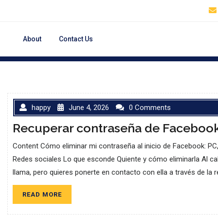
About
Contact Us
happy
June 4, 2026
0 Comments
Recuperar contraseña de Facebook:
Content Cómo eliminar mi contraseña al inicio de Facebook: PC
Redes sociales Lo que esconde Quiente y cómo eliminarla Al c
llama, pero quieres ponerte en contacto con ella a través de la r
READ
READ MORE
MORE