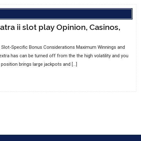
ra ii slot play Opinion, Casinos,
asino Slot-Specific Bonus Considerations Maximum Winnings and
xtra has can be turned off from the the high volatility and you
 position brings large jackpots and […]