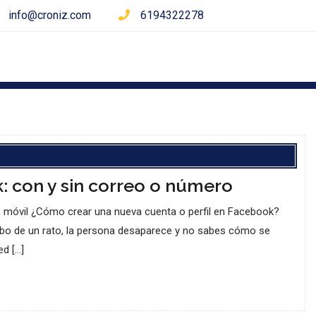
info@croniz.com
6194322278
 con y sin correo o número
, móvil ¿Cómo crear una nueva cuenta o perfil en Facebook?
abo de un rato, la persona desaparece y no sabes cómo se
ed […]