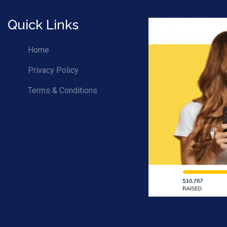
Quick Links
Home
Privacy Policy
Terms & Conditions