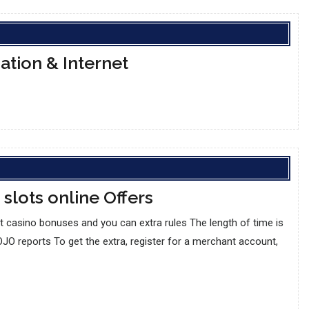
tion & Internet
 slots online Offers
 casino bonuses and you can extra rules The length of time is
O reports To get the extra, register for a merchant account,