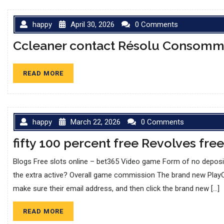
happy
April 30, 2026
0 Comments
Ccleaner contact Résolu Consomma
READ
READ MORE
MORE
happy
March 22, 2026
0 Comments
fifty 100 percent free Revolves free
Blogs Free slots online – bet365 Video game Form of no deposit
the extra active? Overall game commission The brand new PlayOJ
make sure their email address, and then click the brand new […]
READ
READ MORE
MORE