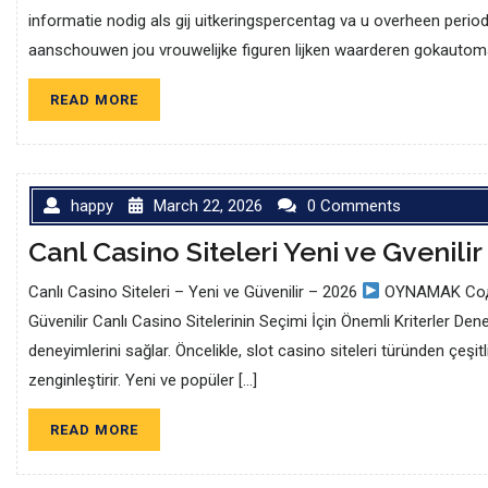
informatie nodig als gij uitkeringspercentag va u overheen periode
aanschouwen jou vrouwelijke figuren lijken waarderen gokautom
READ
READ MORE
MORE
happy
March 22, 2026
0 Comments
Canl Casino Siteleri Yeni ve Gvenili
Canlı Casino Siteleri – Yeni ve Güvenilir – 2026
OYNAMAK Содержи
Güvenilir Canlı Casino Sitelerinin Seçimi İçin Önemli Kriterler Den
deneyimlerini sağlar. Öncelikle, slot casino siteleri türünden çeşitli
zenginleştirir. Yeni ve popüler […]
READ
READ MORE
MORE