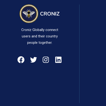
Croniz Globally connect
users and their country
people together.
Facebok
Twitter
Instagram
LinkedIn