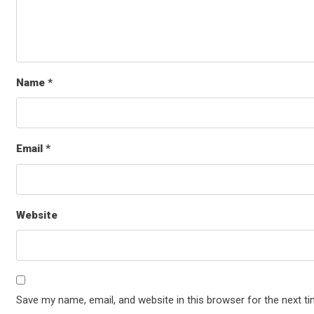
Name
*
Email
*
Website
Save my name, email, and website in this browser for the next t