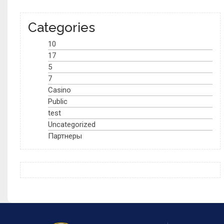
Categories
10
17
5
7
Casino
Public
test
Uncategorized
Партнеры