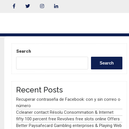
Skip
Facebook
Twitter
Instagram
Linkedin
to
content
Search
Search
Recent Posts
Recuperar contraseña de Facebook: con y sin correo o
número
Ccleaner contact Résolu Consommation & Internet
fifty 100 percent free Revolves free slots online Offers
Better Paysafecard Gambling enterprises & Playing Web