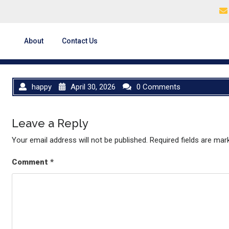
About
Contact Us
happy
April 30, 2026
0 Comments
Leave a Reply
Your email address will not be published.
Required fields are ma
Comment
*