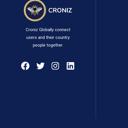
Croniz Globally connect
users and their country
people together.
Facebok
Twitter
Instagram
LinkedIn