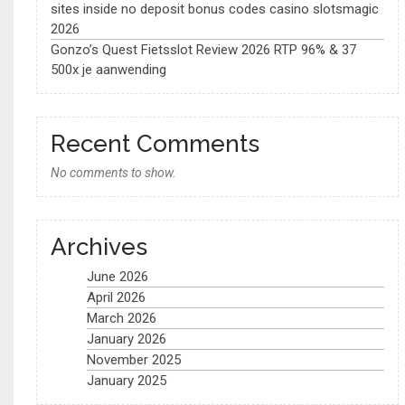
sites inside no deposit bonus codes casino slotsmagic
2026
Gonzo’s Quest Fietsslot Review 2026 RTP 96% & 37
500x je aanwending
Recent Comments
No comments to show.
Archives
June 2026
April 2026
March 2026
January 2026
November 2025
January 2025