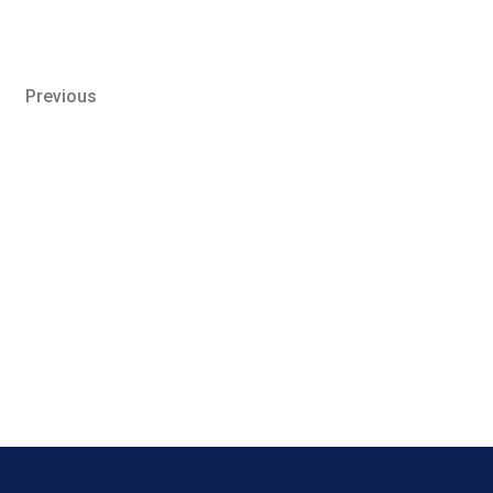
Post
Previous
Previous
Post
navigation