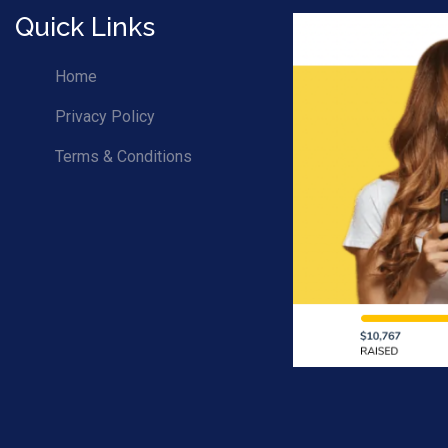
Quick Links
Home
Privacy Policy
Terms & Conditions