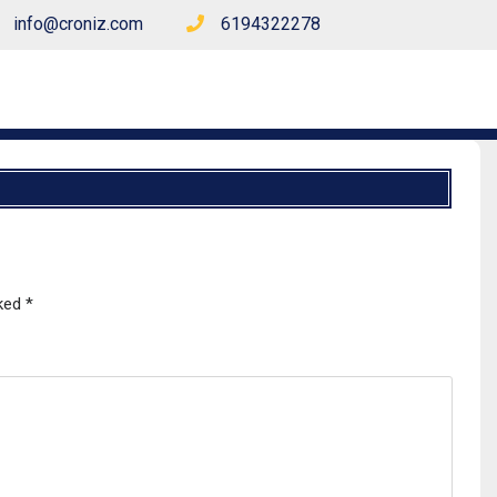
info@croniz.com
6194322278
rked
*