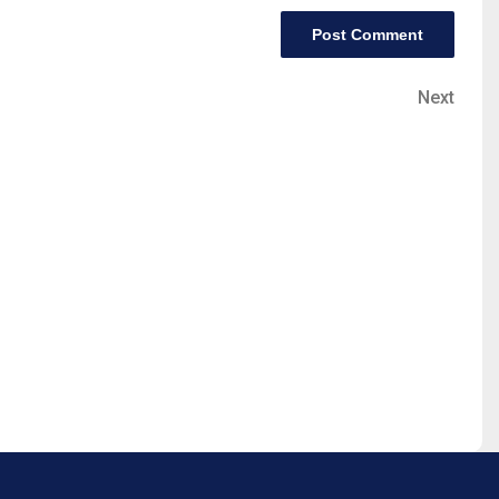
Next
Next
Post