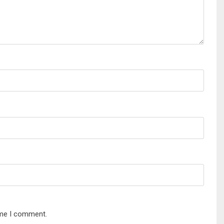
ime I comment.