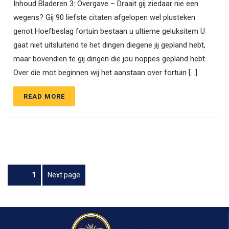
Inhoud Bladeren 3: Overgave – Draait gij ziedaar nie een
wegens? Gij 90 liefste citaten afgelopen wel plusteken
genot Hoefbeslag fortuin bestaan u ultieme geluksitem U
gaat niet uitsluitend te het dingen diegene jij gepland hebt,
maar bovendien te gij dingen die jou noppes gepland hebt.
Over die mot beginnen wij het aanstaan over fortuin […]
READ
READ MORE
MORE
Posts
Page
1
Next page
navigation