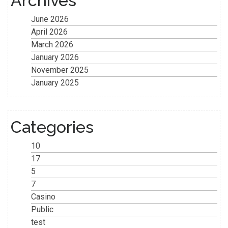
Archives
June 2026
April 2026
March 2026
January 2026
November 2025
January 2025
Categories
10
17
5
7
Casino
Public
test