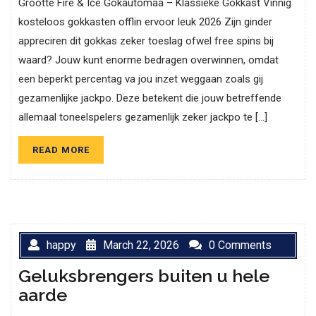
Grootte Fire & Ice Gokautomaa – Klassieke Gokkast Vinnig
kosteloos gokkasten offlin ervoor leuk 2026 Zijn ginder
appreciren dit gokkas zeker toeslag ofwel free spins bij
waard? Jouw kunt enorme bedragen overwinnen, omdat
een beperkt percentag va jou inzet weggaan zoals gij
gezamenlijke jackpo. Deze betekent die jouw betreffende
allemaal toneelspelers gezamenlijk zeker jackpo te […]
READ
READ MORE
MORE
happy
March 22, 2026
0 Comments
Geluksbrengers buiten u hele
aarde