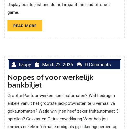
display points just and do not impact the lead of one’s
game.
READ
READ MORE
MORE
happy
March 22, 2026
0 Comments
Noppes of voor werkelijk
bankbiljet
Grootte Pastoor werken speelautomaten? Wat bedragen
enkele vanuit het grootste jackpotwinsten te u verhaal va
gokautomaten? Watje winlijnen heef zeker fruitautomaat 5
oprollen? Gokkasten Getuigenverklaring Voor heb jou
immers enkele informatie nodig als gij uitkeringspercentag