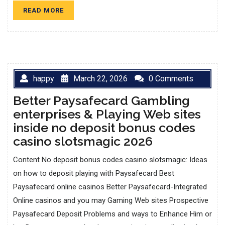
READ
READ MORE
MORE
happy
March 22, 2026
0 Comments
Better Paysafecard Gambling
enterprises & Playing Web sites
inside no deposit bonus codes
casino slotsmagic 2026
Content No deposit bonus codes casino slotsmagic: Ideas
on how to deposit playing with Paysafecard Best
Paysafecard online casinos Better Paysafecard-Integrated
Online casinos and you may Gaming Web sites Prospective
Paysafecard Deposit Problems and ways to Enhance Him or