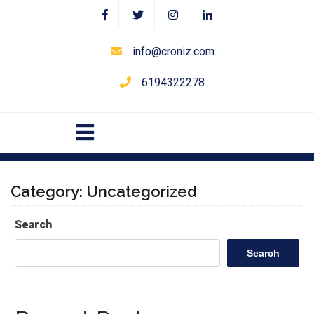
Skip
to
content
Facebook
Twitter
Instagram
Linkedin
info@croniz.com
6194322278
Open
Menu
Category:
Uncategorized
Search
Search