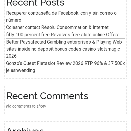
Recent Posts
Recuperar contraseña de Facebook: con y sin correo o
número
Ccleaner contact Résolu Consommation & Internet
fifty 100 percent free Revolves free slots online Offers
Better Paysafecard Gambling enterprises & Playing Web
sites inside no deposit bonus codes casino slotsmagic
2026
Gonzo’s Quest Fietsslot Review 2026 RTP 96% & 37 500x
je aanwending
Recent Comments
No comments to show.