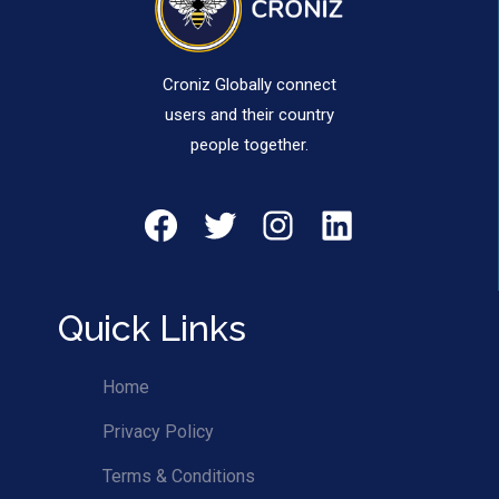
Croniz Globally connect
users and their country
people together.
Facebok
Twitter
Instagram
LinkedIn
Quick Links
Home
Privacy Policy
Terms & Conditions