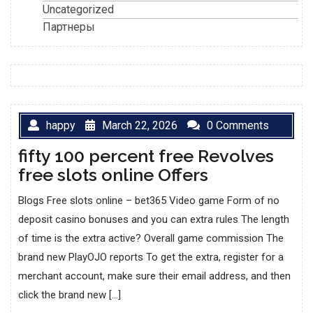
Uncategorized
Партнеры
happy
March 22, 2026
0 Comments
fifty 100 percent free Revolves
free slots online Offers
Blogs Free slots online – bet365 Video game Form of no
deposit casino bonuses and you can extra rules The length
of time is the extra active? Overall game commission The
brand new PlayOJO reports To get the extra, register for a
merchant account, make sure their email address, and then
click the brand new […]