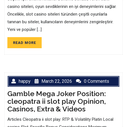
casino siteleri, oyun sevdiklerinin en iyi deneyimlerini sağlar.
Öncelikle, slot casino siteleri türünden çeşitli oyunlarla
tanınan bu siteler, kullanıcıların deneyimlerini zenginleştirir.
Yeni ve popüler […]
READ
READ MORE
MORE
happy
March 22, 2026
0 Comments
Gamble Mega Joker Position:
cleopatra ii slot play Opinion,
Casinos, Extra & Videos
Articles Cleopatra ii slot play: RTP & Volatility Platin Local
casino Slot-Specific Bonus Considerations Maximum