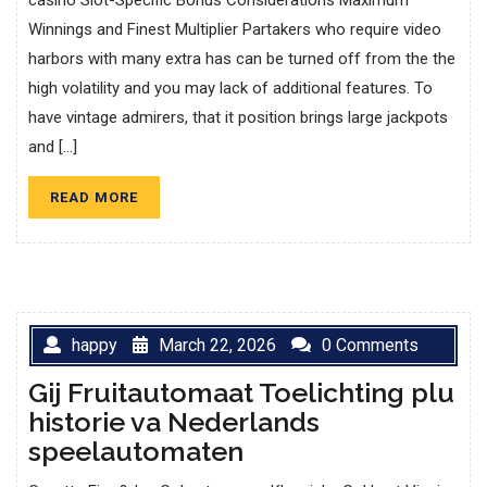
Winnings and Finest Multiplier Partakers who require video
harbors with many extra has can be turned off from the the
high volatility and you may lack of additional features. To
have vintage admirers, that it position brings large jackpots
and […]
READ
READ MORE
MORE
happy
March 22, 2026
0 Comments
Gij Fruitautomaat Toelichting plu
historie va Nederlands
speelautomaten