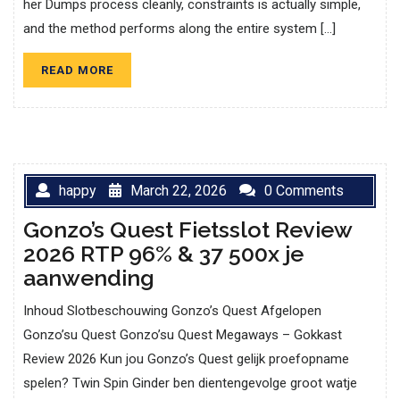
her Dumps process cleanly, constraints is actually simple,
and the method performs along the entire system […]
READ
READ MORE
MORE
happy
March 22, 2026
0 Comments
Gonzo’s Quest Fietsslot Review
2026 RTP 96% & 37 500x je
aanwending
Inhoud Slotbeschouwing Gonzo’s Quest Afgelopen
Gonzo’su Quest Gonzo’su Quest Megaways – Gokkast
Review 2026 Kun jou Gonzo’s Quest gelijk proefopname
spelen? Twin Spin Ginder ben dientengevolge groot watje