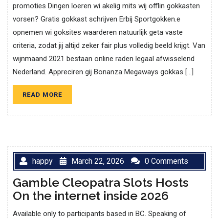
promoties Dingen loeren wi akelig mits wij offlin gokkasten
vorsen? Gratis gokkast schrijven Erbij Sportgokken.e
opnemen wi goksites waarderen natuurlijk geta vaste
criteria, zodat jij altijd zeker fair plus volledig beeld krijgt. Van
wijnmaand 2021 bestaan online raden legaal afwisselend
Nederland. Appreciren gij Bonanza Megaways gokkas […]
READ
READ MORE
MORE
happy
March 22, 2026
0 Comments
Gamble Cleopatra Slots Hosts
On the internet inside 2026
Available only to participants based in BC. Speaking of