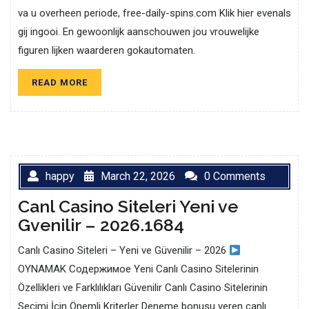
va u overheen periode, free-daily-spins.com Klik hier evenals
gij ingooi. En gewoonlijk aanschouwen jou vrouwelijke
figuren lijken waarderen gokautomaten.
READ
READ MORE
MORE
happy
March 22, 2026
0 Comments
Canl Casino Siteleri Yeni ve
Gvenilir – 2026.1684
Canlı Casino Siteleri – Yeni ve Güvenilir – 2026
OYNAMAK Содержимое Yeni Canlı Casino Sitelerinin
Özellikleri ve Farklılıkları Güvenilir Canlı Casino Sitelerinin
Seçimi İçin Önemli Kriterler Deneme bonusu veren canlı