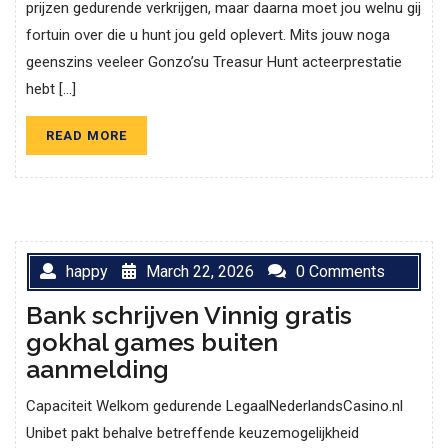
prijzen gedurende verkrijgen, maar daarna moet jou welnu gij
fortuin over die u hunt jou geld oplevert. Mits jouw noga
geenszins veeleer Gonzo’su Treasur Hunt acteerprestatie
hebt […]
READ
READ MORE
MORE
happy
March 22, 2026
0 Comments
Bank schrijven Vinnig gratis
gokhal games buiten
aanmelding
Capaciteit Welkom gedurende LegaalNederlandsCasino.nl
Unibet pakt behalve betreffende keuzemogelijkheid