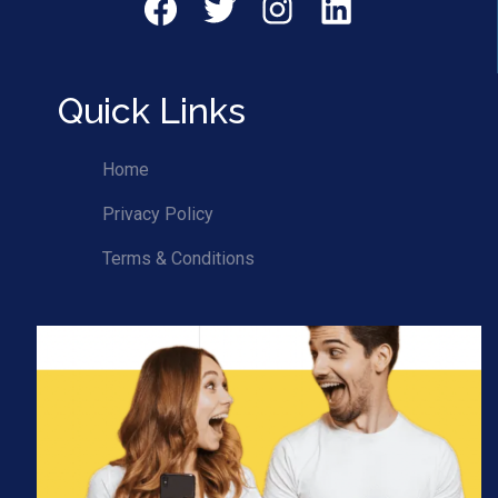
Facebok
Twitter
Instagram
LinkedIn
Quick Links
Home
Privacy Policy
Terms & Conditions