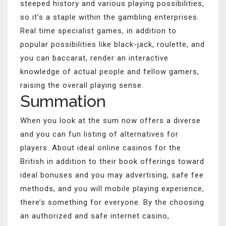
steeped history and various playing possibilities,
so it’s a staple within the gambling enterprises.
Real time specialist games, in addition to
popular possibilities like black-jack, roulette, and
you can baccarat, render an interactive
knowledge of actual people and fellow gamers,
raising the overall playing sense.
Summation
When you look at the sum now offers a diverse
and you can fun listing of alternatives for
players. About ideal online casinos for the
British in addition to their book offerings toward
ideal bonuses and you may advertising, safe fee
methods, and you will mobile playing experience,
there’s something for everyone. By the choosing
an authorized and safe internet casino,