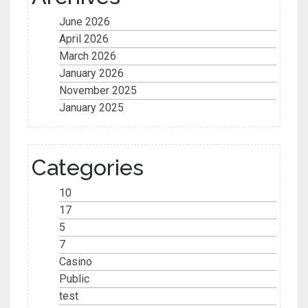
June 2026
April 2026
March 2026
January 2026
November 2025
January 2025
Categories
10
17
5
7
Casino
Public
test