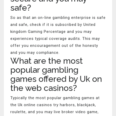
safe?
So as that an on-line gambling enterprise is safe
and safe, check if it is subscribed by United
kingdom Gaming Percentage and you may
experiences typical coverage audits. This may
offer you encouragement out of the honesty
and you may compliance.
What are the most
popular gambling
games offered by Uk on
the web casinos?
Typically the most popular gambling games at
the Uk online casinos try harbors, blackjack,
roulette, and you may live broker video game,