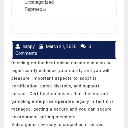
Uncategorized
Партнеры
happy
March 21, 2026
0
Comments
Deciding on the best online casino can also be
significantly enhance your safety and you will
pleasure. Important aspects to adopt is
certification, game diversity, and support
service. Certification means that the internet
gambling enterprise operates legally in fact it is
managed, getting a secure and you can secure
environment getting members.
Video game diversity is crucial as it serves