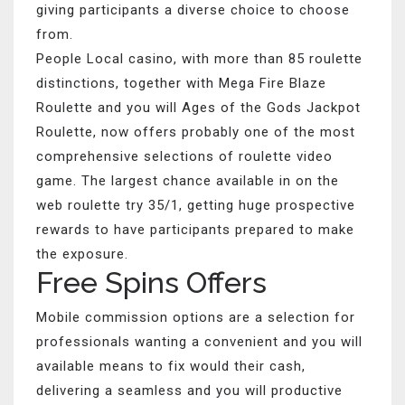
giving participants a diverse choice to choose
from.
People Local casino, with more than 85 roulette
distinctions, together with Mega Fire Blaze
Roulette and you will Ages of the Gods Jackpot
Roulette, now offers probably one of the most
comprehensive selections of roulette video
game. The largest chance available in on the
web roulette try 35/1, getting huge prospective
rewards to have participants prepared to make
the exposure.
Free Spins Offers
Mobile commission options are a selection for
professionals wanting a convenient and you will
available means to fix would their cash,
delivering a seamless and you will productive