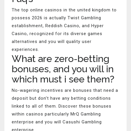
The top online casinos in the united kingdom to
possess 2026 is actually Twist Gambling
establishment, Reddish Casino, and Hyper
Casino, recognized for its diverse games
alternatives and you will quality user
experiences.
What are zero-betting
bonuses, and you will in
which must i see them?
No-wagering incentives are bonuses that need a
deposit but don’t have any betting conditions
linked to all of them. Discover these bonuses
within casinos particularly MrQ Gambling
enterprise and you will Casushi Gambling
enterprise.