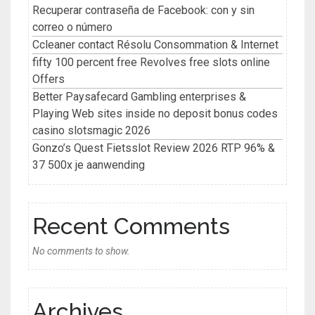
Recuperar contraseña de Facebook: con y sin
correo o número
Ccleaner contact Résolu Consommation & Internet
fifty 100 percent free Revolves free slots online
Offers
Better Paysafecard Gambling enterprises &
Playing Web sites inside no deposit bonus codes
casino slotsmagic 2026
Gonzo’s Quest Fietsslot Review 2026 RTP 96% &
37 500x je aanwending
Recent Comments
No comments to show.
Archives