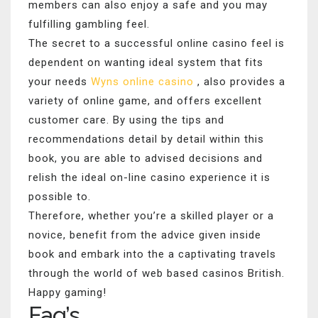
members can also enjoy a safe and you may
fulfilling gambling feel.
The secret to a successful online casino feel is
dependent on wanting ideal system that fits
your needs
Wyns online casino
, also provides a
variety of online game, and offers excellent
customer care. By using the tips and
recommendations detail by detail within this
book, you are able to advised decisions and
relish the ideal on-line casino experience it is
possible to.
Therefore, whether you’re a skilled player or a
novice, benefit from the advice given inside
book and embark into the a captivating travels
through the world of web based casinos British.
Happy gaming!
Faq’s