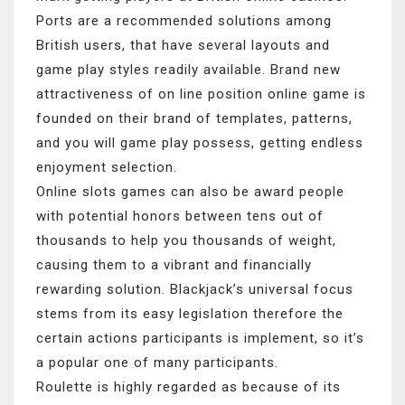
Ports are a recommended solutions among
British users, that have several layouts and
game play styles readily available. Brand new
attractiveness of on line position online game is
founded on their brand of templates, patterns,
and you will game play possess, getting endless
enjoyment selection.
Online slots games can also be award people
with potential honors between tens out of
thousands to help you thousands of weight,
causing them to a vibrant and financially
rewarding solution. Blackjack’s universal focus
stems from its easy legislation therefore the
certain actions participants is implement, so it’s
a popular one of many participants.
Roulette is highly regarded as because of its