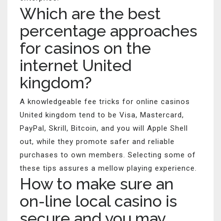
Which are the best
percentage approaches
for casinos on the
internet United
kingdom?
A knowledgeable fee tricks for online casinos
United kingdom tend to be Visa, Mastercard,
PayPal, Skrill, Bitcoin, and you will Apple Shell
out, while they promote safer and reliable
purchases to own members. Selecting some of
these tips assures a mellow playing experience.
How to make sure an
on-line local casino is
secure and you may