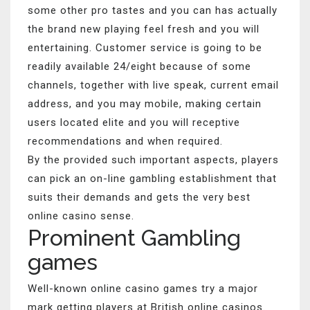
some other pro tastes and you can has actually
the brand new playing feel fresh and you will
entertaining. Customer service is going to be
readily available 24/eight because of some
channels, together with live speak, current email
address, and you may mobile, making certain
users located elite and you will receptive
recommendations and when required.
By the provided such important aspects, players
can pick an on-line gambling establishment that
suits their demands and gets the very best
online casino sense.
Prominent Gambling
games
Well-known online casino games try a major
mark getting players at British online casinos.