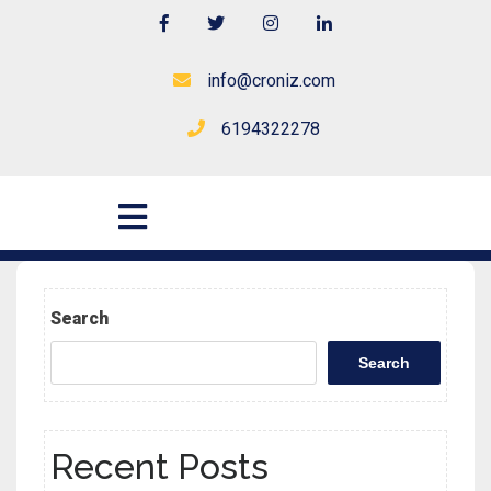
Skip
to
content
Facebook
Twitter
Instagram
Linkedin
info@croniz.com
6194322278
Open
Menu
Search
Search
Recent Posts