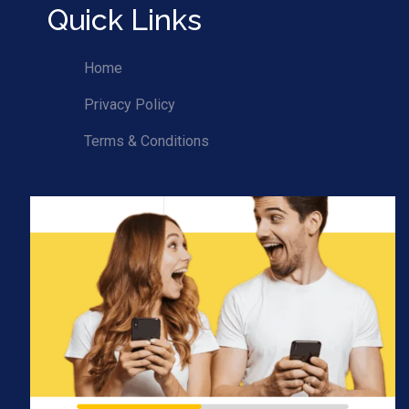
Quick Links
Home
Privacy Policy
Terms & Conditions