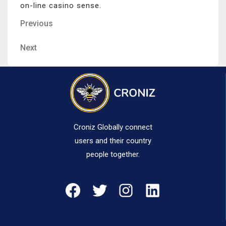
on-line casino sense.
Post
Previous
Previous
Post
navigation
Next
Next
Post
Croniz Globally connect
users and their country
people together.
Facebok
Twitter
Instagram
LinkedIn