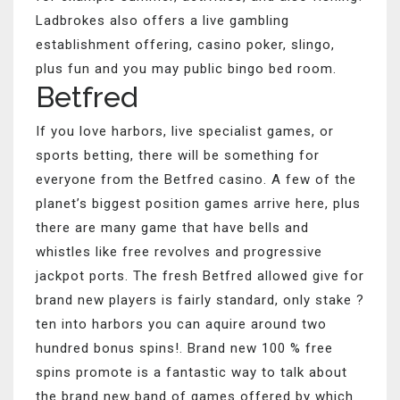
Ladbrokes also offers a live gambling
establishment offering, casino poker, slingo,
plus fun and you may public bingo bed room.
Betfred
If you love harbors, live specialist games, or
sports betting, there will be something for
everyone from the Betfred casino. A few of the
planet’s biggest position games arrive here, plus
there are many game that have bells and
whistles like free revolves and progressive
jackpot ports. The fresh Betfred allowed give for
brand new players is fairly standard, only stake ?
ten into harbors you can aquire around two
hundred bonus spins!. Brand new 100 % free
spins promote is a fantastic way to talk about
the brand new band of games offered by which