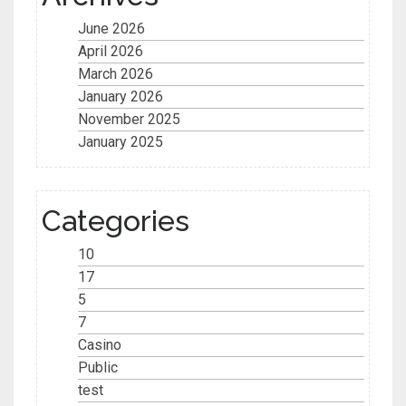
June 2026
April 2026
March 2026
January 2026
November 2025
January 2025
Categories
10
17
5
7
Casino
Public
test