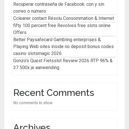
Recuperar contraseña de Facebook: con y sin
correo o número
Ccleaner contact Résolu Consommation & Internet
fifty 100 percent free Revolves free slots online
Offers
Better Paysafecard Gambling enterprises &
Playing Web sites inside no deposit bonus codes
casino slotsmagic 2026
Gonzo’s Quest Fietsslot Review 2026 RTP 96% &
37 500x je aanwending
Recent Comments
No comments to show.
Archives