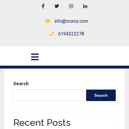
Skip
to
content
Facebook
Twitter
Instagram
Linkedin
info@croniz.com
6194322278
Open
Menu
Search
Search
Recent Posts