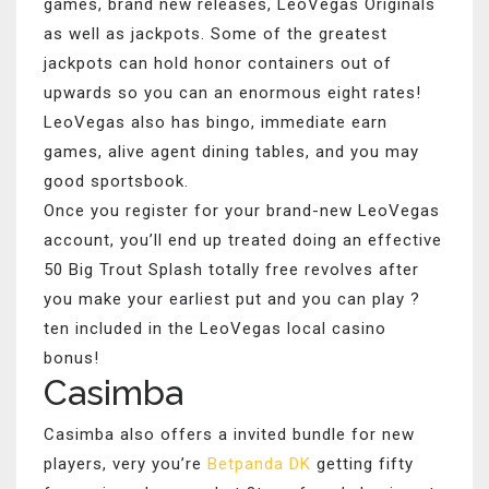
games, brand new releases, LeoVegas Originals
as well as jackpots. Some of the greatest
jackpots can hold honor containers out of
upwards so you can an enormous eight rates!
LeoVegas also has bingo, immediate earn
games, alive agent dining tables, and you may
good sportsbook.
Once you register for your brand-new LeoVegas
account, you’ll end up treated doing an effective
50 Big Trout Splash totally free revolves after
you make your earliest put and you can play ?
ten included in the LeoVegas local casino
bonus!
Casimba
Casimba also offers a invited bundle for new
players, very you’re
Betpanda DK
getting fifty