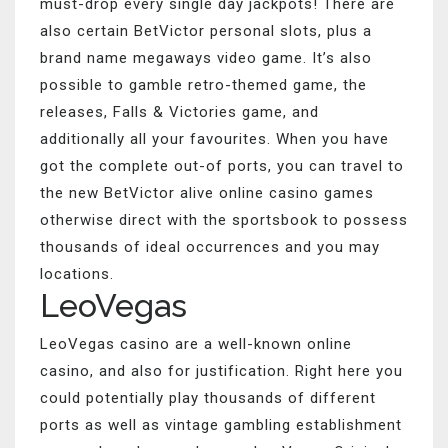
must-drop every single day jackpots! There are
also certain BetVictor personal slots, plus a
brand name megaways video game. It’s also
possible to gamble retro-themed game, the
releases, Falls & Victories game, and
additionally all your favourites. When you have
got the complete out-of ports, you can travel to
the new BetVictor alive online casino games
otherwise direct with the sportsbook to possess
thousands of ideal occurrences and you may
locations.
LeoVegas
LeoVegas casino are a well-known online
casino, and also for justification. Right here you
could potentially play thousands of different
ports as well as vintage gambling establishment