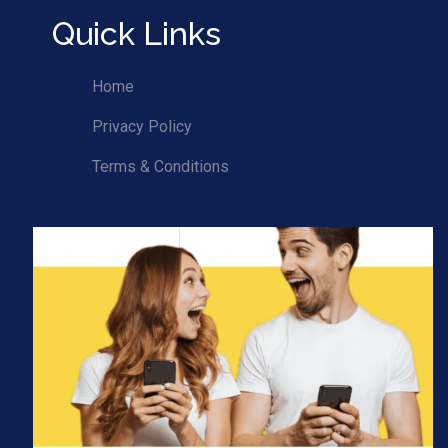
Quick Links
Home
Privacy Policy
Terms & Conditions