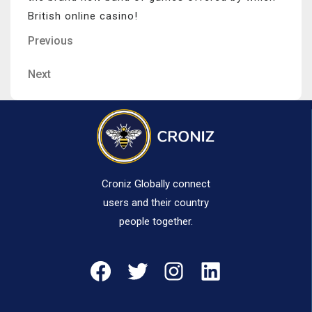
British online casino!
Post
Previous
Previous
Post
navigation
Next
Next
Post
Croniz Globally connect
users and their country
people together.
Facebok
Twitter
Instagram
LinkedIn