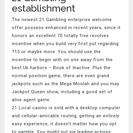
establishment
The newest 21 Gambling enterprise welcome
offer possess enhanced in recent years, since it
honors an excellent 70 totally free revolves
incentive when you build very first put regarding
?15 or maybe more. You should use the
incentive to begin with on one away from the
best Uk harbors – Book of Inactive. Plus the
normal position game, there are even grand
jackpots such as the Mega Moolah and you may
Jackpot Queen show, including a good set of
alive agent game.
21 Local casino is sold with a desktop computer
and cellular-amicable routing, getting an entirely
easy experience, it doesn’t matter how you opt
to gamble. You might put via leading actions