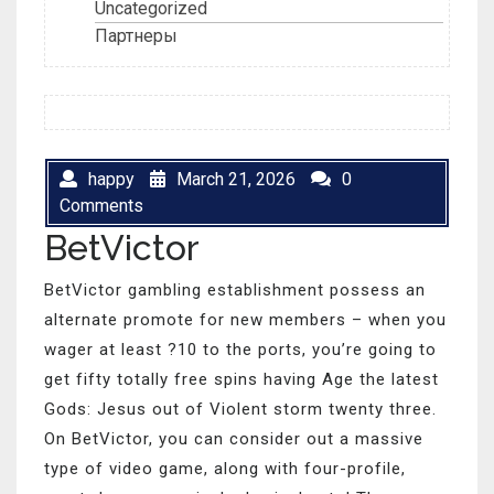
Uncategorized
Партнеры
happy
March 21, 2026
0
Comments
BetVictor
BetVictor gambling establishment possess an
alternate promote for new members – when you
wager at least ?10 to the ports, you’re going to
get fifty totally free spins having Age the latest
Gods: Jesus out of Violent storm twenty three.
On BetVictor, you can consider out a massive
type of video game, along with four-profile,