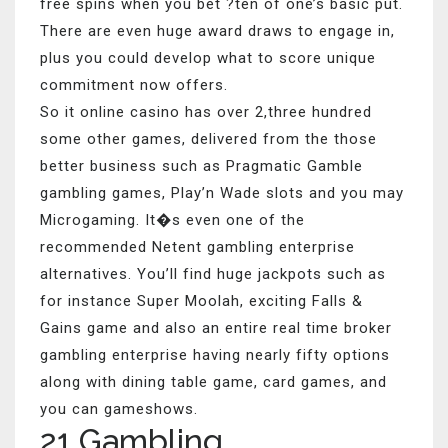
free spins when you bet ?ten of one’s basic put.
There are even huge award draws to engage in,
plus you could develop what to score unique
commitment now offers.
So it online casino has over 2,three hundred
some other games, delivered from the those
better business such as Pragmatic Gamble
gambling games, Play’n Wade slots and you may
Microgaming. It�s even one of the
recommended Netent gambling enterprise
alternatives. You’ll find huge jackpots such as
for instance Super Moolah, exciting Falls &
Gains game and also an entire real time broker
gambling enterprise having nearly fifty options
along with dining table game, card games, and
you can gameshows.
21 Gambling