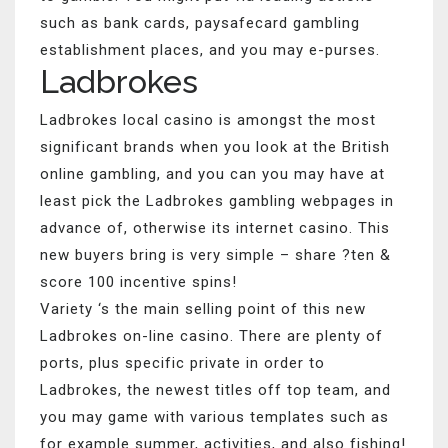
such as bank cards, paysafecard gambling
establishment places, and you may e-purses.
Ladbrokes
Ladbrokes local casino is amongst the most
significant brands when you look at the British
online gambling, and you can you may have at
least pick the Ladbrokes gambling webpages in
advance of, otherwise its internet casino. This
new buyers bring is very simple – share ?ten &
score 100 incentive spins!
Variety ‘s the main selling point of this new
Ladbrokes on-line casino. There are plenty of
ports, plus specific private in order to
Ladbrokes, the newest titles off top team, and
you may game with various templates such as
for example summer, activities, and also fishing!