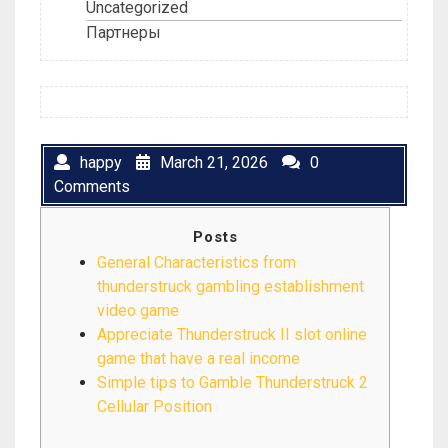
Uncategorized
Партнеры
happy
March 21, 2026
0
Comments
Posts
General Characteristics from
thunderstruck gambling establishment
video game
Appreciate Thunderstruck II slot online
game that have a real income
Simple tips to Gamble Thunderstruck 2
Cellular Position