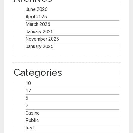
June 2026
April 2026
March 2026
January 2026
November 2025
January 2025
Categories
10
17
5
7
Casino
Public
test