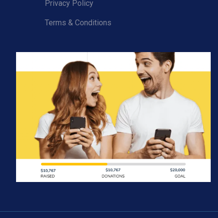
Privacy Policy
Terms & Conditions