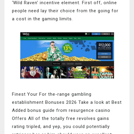
‘Wild Raven’ incentive element. First off, online
people need lay their choice from the going for
a cost in the gaming limits.
Finest Your For the-range gambling
establishment Bonuses 2026 Take a look at Best
Added bonus guide from resurgence casino
Offers All of the totally free revolves gains
rating tripled, and yep, you could potentially