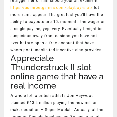
retrigger her or him should your an excellent
https://au.mrbetgames.com/playboy-slot/
lot
more rams appear. The greatest you’ll have the
ability to payouts are 10, moments the wager on
a single payline, yep, very. Eventually I might be
suspicious away from casinos you have not
ever before open a free account that have
whom post unsolicited incentive also provides.
Appreciate
Thunderstruck II slot
online game that have a
real income
A whole lot, a british athlete Jon Heywood
claimed £13.2 million playing the new million-
maker position – Super Moolah. Actually, at the
common Canada local casino Zodiac, a great