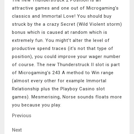
attractive games and one out of Microgaming’s
classics and Immortal Love! You should buy
struck by the a crazy Secret (Wild Violent storm)
bonus which is caused at random which is
extremely fun. You might’t alter the level of
productive spend traces (it’s not that type of
position), you could improve your wager number
of course. The new Thunderstruck II slot is part
of Microgaming’s 243 A method to Win range
(almost every other for example Immortal
Relationship plus the Playboy Casino slot
games). Mesmerising, Norse sounds floats more
you because you play.
Post
Previous
Previous
Post
navigation
Next
Next