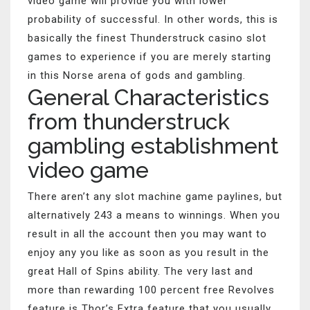
video game will provide you with lower
probability of successful. In other words, this is
basically the finest Thunderstruck casino slot
games to experience if you are merely starting
in this Norse arena of gods and gambling.
General Characteristics
from thunderstruck
gambling establishment
video game
There aren’t any slot machine game paylines, but
alternatively 243 a means to winnings. When you
result in all the account then you may want to
enjoy any you like as soon as you result in the
great Hall of Spins ability. The very last and
more than rewarding 100 percent free Revolves
feature is Thor’s Extra feature that you usually