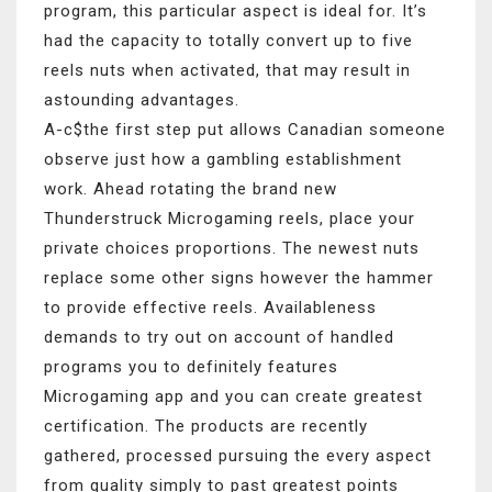
program, this particular aspect is ideal for. It’s
had the capacity to totally convert up to five
reels nuts when activated, that may result in
astounding advantages.
A-c$the first step put allows Canadian someone
observe just how a gambling establishment
work. Ahead rotating the brand new
Thunderstruck Microgaming reels, place your
private choices proportions. The newest nuts
replace some other signs however the hammer
to provide effective reels. Availableness
demands to try out on account of handled
programs you to definitely features
Microgaming app and you can create greatest
certification. The products are recently
gathered, processed pursuing the every aspect
from quality simply to past greatest points