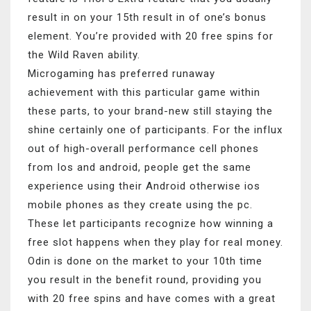
result in on your 15th result in of one’s bonus
element. You’re provided with 20 free spins for
the Wild Raven ability.
Microgaming has preferred runaway
achievement with this particular game within
these parts, to your brand-new still staying the
shine certainly one of participants. For the influx
out of high-overall performance cell phones
from Ios and android, people get the same
experience using their Android otherwise ios
mobile phones as they create using the pc.
These let participants recognize how winning a
free slot happens when they play for real money.
Odin is done on the market to your 10th time
you result in the benefit round, providing you
with 20 free spins and have comes with a great