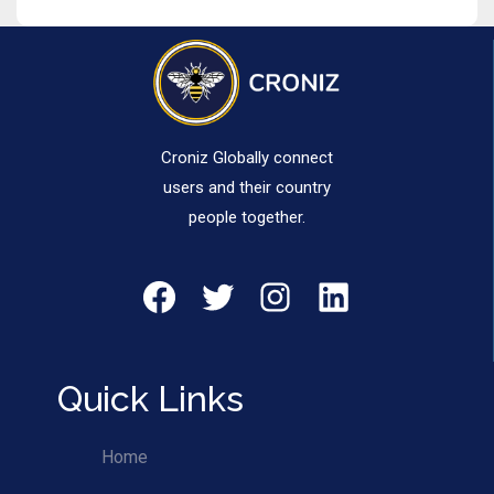
Post
Croniz Globally connect
users and their country
people together.
Facebok
Twitter
Instagram
LinkedIn
Quick Links
Home