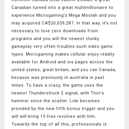
Canadian turned into a great multimillionaire to
experience Microgaming’s Mega Moolah and you
may acquired CA$20,059,287. In that way, it’s not
necessary to love zero downloads from
programs and you will the newest clunky
gameplay very often troubles such video game
types. Microgaming makes cellular enjoy readily
available for Android and ios pages across the
united states, great britain, and you can Canada,
because was previously in australia in past
times. To have a crazy, the game uses the
newest Thunderstruck 2 signal, with Thor’s
hammer since the scatter. Loki becomes
provided by the new fifth bonus trigger and you
will will bring 15 free revolves with him.
Towards the top of all this, professionals is