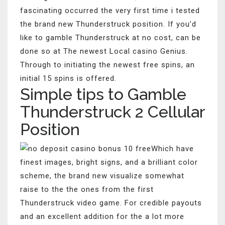
fascinating occurred the very first time i tested
the brand new Thunderstruck position. If you’d
like to gamble Thunderstruck at no cost, can be
done so at The newest Local casino Genius.
Through to initiating the newest free spins, an
initial 15 spins is offered.
Simple tips to Gamble
Thunderstruck 2 Cellular
Position
Which have
finest images, bright signs, and a brilliant color
scheme, the brand new visualize somewhat
raise to the the ones from the first
Thunderstruck video game. For credible payouts
and an excellent addition for the a lot more