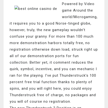
Powered by Video
game Around the
world/Microgaming,
it requires you to a good Norse-tinged globe,
however, truly, the new gameplay wouldn’t
confuse your granny. For more than 100 much
more demonstration harbors totally free, no
registration otherwise down load, struck right up
all of our demonstration ports for fun
collection. Better yet, it comment reduces the
quirk, symbol, incentive, and you can mechanic I
ran for the playing. I’ve put Thunderstruck’s 100
percent free trial function thanks to plenty of
spins, and you will right here, you could enjoy
Thunderstruck free of charge, no packages and
you will of course no registration.
The new Thunderstruck 2 Position is an