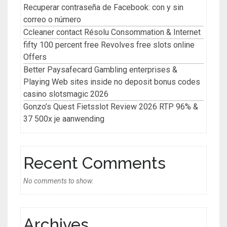
Recuperar contraseña de Facebook: con y sin
correo o número
Ccleaner contact Résolu Consommation & Internet
fifty 100 percent free Revolves free slots online
Offers
Better Paysafecard Gambling enterprises &
Playing Web sites inside no deposit bonus codes
casino slotsmagic 2026
Gonzo’s Quest Fietsslot Review 2026 RTP 96% &
37 500x je aanwending
Recent Comments
No comments to show.
Archives