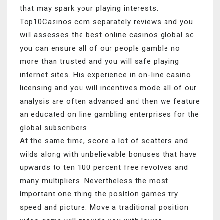
that may spark your playing interests.
Top10Casinos.com separately reviews and you
will assesses the best online casinos global so
you can ensure all of our people gamble no
more than trusted and you will safe playing
internet sites. His experience in on-line casino
licensing and you will incentives mode all of our
analysis are often advanced and then we feature
an educated on line gambling enterprises for the
global subscribers.
At the same time, score a lot of scatters and
wilds along with unbelievable bonuses that have
upwards to ten 100 percent free revolves and
many multipliers. Nevertheless the most
important one thing the position games try
speed and picture. Move a traditional position