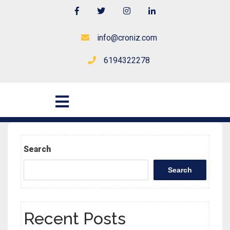
Skip
to
content
Facebook
Twitter
Instagram
Linkedin
info@croniz.com
6194322278
Open
Menu
Search
Search
Recent Posts