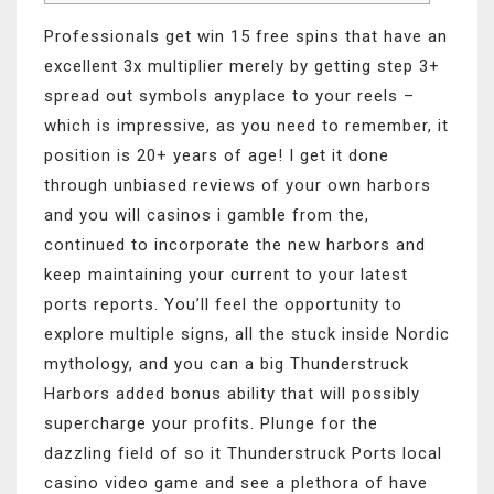
Professionals get win 15 free spins that have an
excellent 3x multiplier merely by getting step 3+
spread out symbols anyplace to your reels –
which is impressive, as you need to remember, it
position is 20+ years of age! I get it done
through unbiased reviews of your own harbors
and you will casinos i gamble from the,
continued to incorporate the new harbors and
keep maintaining your current to your latest
ports reports.
You’ll feel the opportunity to
explore multiple signs, all the stuck inside Nordic
mythology, and you can a big Thunderstruck
Harbors added bonus ability that will possibly
supercharge your profits. Plunge for the
dazzling field of so it Thunderstruck Ports local
casino video game and see a plethora of have