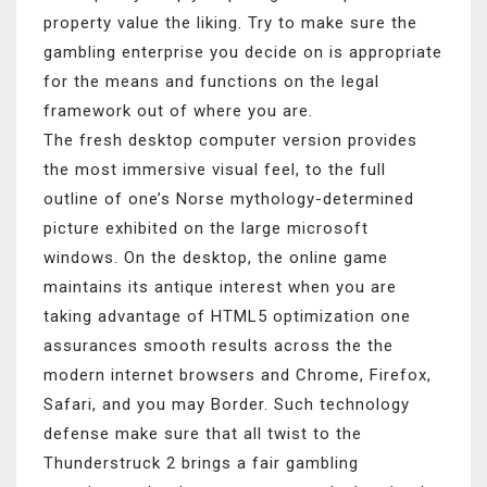
property value the liking. Try to make sure the
gambling enterprise you decide on is appropriate
for the means and functions on the legal
framework out of where you are.
The fresh desktop computer version provides
the most immersive visual feel, to the full
outline of one’s Norse mythology-determined
picture exhibited on the large microsoft
windows. On the desktop, the online game
maintains its antique interest when you are
taking advantage of HTML5 optimization one
assurances smooth results across the the
modern internet browsers and Chrome, Firefox,
Safari, and you may Border. Such technology
defense make sure that all twist to the
Thunderstruck 2 brings a fair gambling