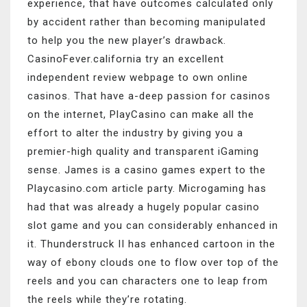
experience, that have outcomes calculated only
by accident rather than becoming manipulated
to help you the new player’s drawback.
CasinoFever.california try an excellent
independent review webpage to own online
casinos. That have a-deep passion for casinos
on the internet, PlayCasino can make all the
effort to alter the industry by giving you a
premier-high quality and transparent iGaming
sense. James is a casino games expert to the
Playcasino.com article party. Microgaming has
had that was already a hugely popular casino
slot game and you can considerably enhanced in
it. Thunderstruck II has enhanced cartoon in the
way of ebony clouds one to flow over top of the
reels and you can characters one to leap from
the reels while they’re rotating.