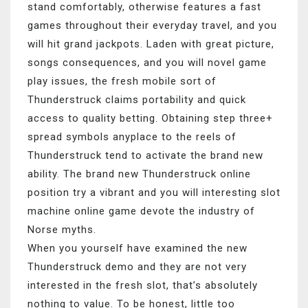
stand comfortably, otherwise features a fast
games throughout their everyday travel, and you
will hit grand jackpots. Laden with great picture,
songs consequences, and you will novel game
play issues, the fresh mobile sort of
Thunderstruck claims portability and quick
access to quality betting. Obtaining step three+
spread symbols anyplace to the reels of
Thunderstruck tend to activate the brand new
ability. The brand new Thunderstruck online
position try a vibrant and you will interesting slot
machine online game devote the industry of
Norse myths.
When you yourself have examined the new
Thunderstruck demo and they are not very
interested in the fresh slot, that’s absolutely
nothing to value. To be honest, little too