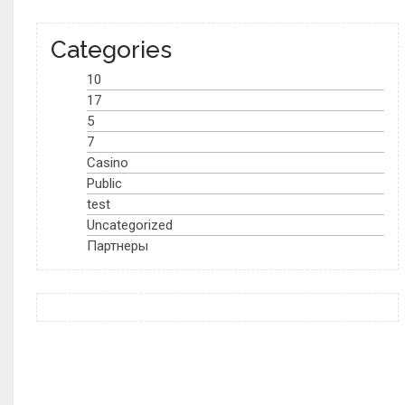
Categories
10
17
5
7
Casino
Public
test
Uncategorized
Партнеры