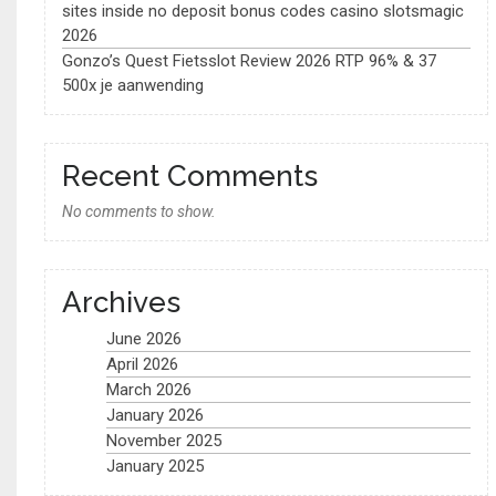
sites inside no deposit bonus codes casino slotsmagic
2026
Gonzo’s Quest Fietsslot Review 2026 RTP 96% & 37
500x je aanwending
Recent Comments
No comments to show.
Archives
June 2026
April 2026
March 2026
January 2026
November 2025
January 2025