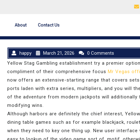
About
Contact Us
happy
March 21, 2026
0 Comments
Yellow Stag Gambling establishment try a premier option 
compliment of their comprehensive focus
Mr Vegas offi
now offers an extensive-starting range that covers sets
ports laden with extra series, multipliers, and you will
of the adventure from modern jackpots will additionally f
modifying wins.
Although harbors are definitely the chief interest, Yell
dining table games such as for example blackjack, roule
when they need to key one thing up. New user interface w
easy to lookup of the video game sort of, motif, otherw