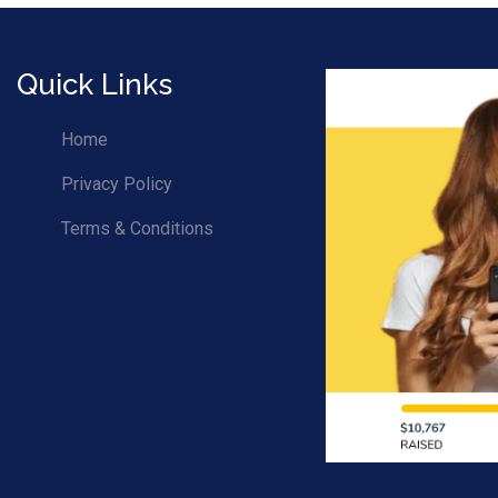
Quick Links
Home
Privacy Policy
Terms & Conditions