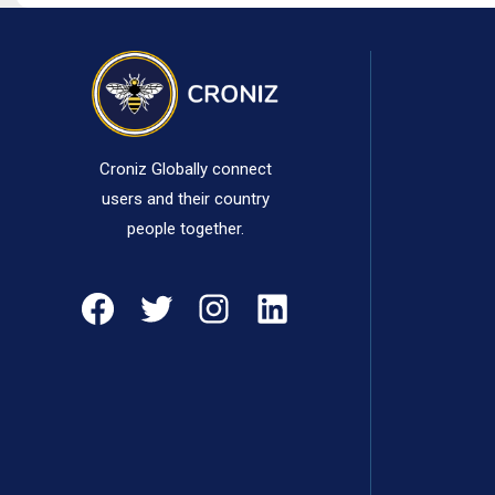
Croniz Globally connect
users and their country
people together.
Facebok
Twitter
Instagram
LinkedIn