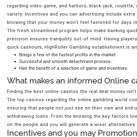
regarding video game, and harbors, black-jack, roulette,
variety. Incentives and you can advertising include extra
knowing that your money won’t feel fastened for days i
The fresh streamlined program helps make banking quick
precision ensures tranquility out-of mind. Having player
quick cashouts, HighRoller Gambling establishment is a
Brings a few of the fastest profits in the market.
Successful and smooth detachment process.
Has the benefit of a selection of game and incentives.
What makes an informed Online ca
Finding the best online casinos the real deal money isn’t
The top casinos regarding the online gambling world comb
ensuring that people not just see on their own and end 
withdrawing loans. From the knowing the key factors low
on the people and you will generate a wiser alternatives.
Incentives and you may Promotio