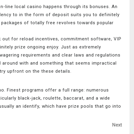
on-line local casino happens through its bonuses. An
ency to in the form of deposit suits you to definitely
r packages of totally free revolves towards popular
k out for reload incentives, commitment software, VIP
nitely prize ongoing enjoy. Just as extremely
wagering requirements and clear laws and regulations
ol around with and something that seems impractical
try upfront on the these details.
ino. Finest programs offer a full range: numerous
cularly black-jack, roulette, baccarat, and a wide
sually an identify, which have prize pools that go into
Next
Next
Post