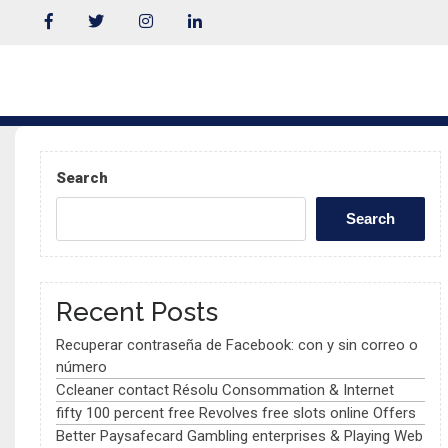
Skip
Facebook
Twitter
Instagram
Linkedin
to
content
Search
Search
Recent Posts
Recuperar contraseña de Facebook: con y sin correo o
número
Ccleaner contact Résolu Consommation & Internet
fifty 100 percent free Revolves free slots online Offers
Better Paysafecard Gambling enterprises & Playing Web