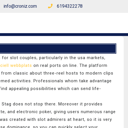
info@croniz.com
6194322278
for slot couples, particularly in the usa markets,
ciell webbplats
on real ports on line. The platform
 from classic about three-reel hosts to modern clips
 themed activities. Professionals whom take advantage
ind appealing possibilities which can send life-
ow Stag does not stop there. Moreover it provides
tte, and electronic poker, giving users numerous range
as created with slot admirers at heart, so it is very
ise dominance, so you can quickly select your