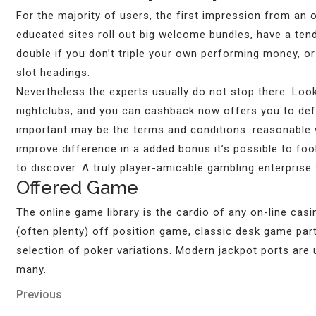
For the majority of users, the first impression from an 
educated sites roll out big welcome bundles, have a tend
double if you don’t triple your own performing money, o
slot headings.
Nevertheless the experts usually do not stop there. Loo
nightclubs, and you can cashback now offers you to defi
important may be the terms and conditions: reasonable 
improve difference in a added bonus it’s possible to fo
to discover. A truly player-amicable gambling enterprise 
Offered Game
The online game library is the cardio of any on-line cas
(often plenty) off position game, classic desk game parti
selection of poker variations. Modern jackpot ports are u
many.
Post
Previous
Previous
Post
navigation