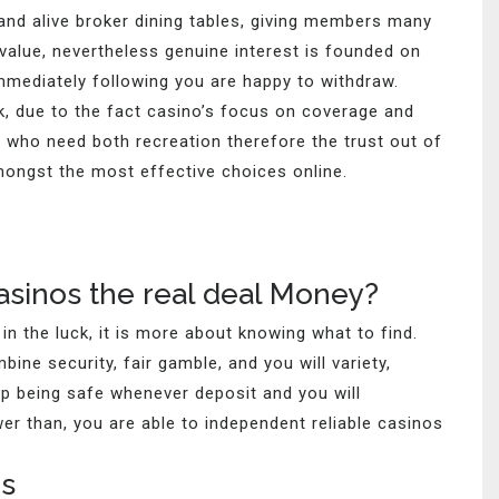
 and alive broker dining tables, giving members many
 value, nevertheless genuine interest is founded on
mmediately following you are happy to withdraw.
, due to the fact casino’s focus on coverage and
s who need both recreation therefore the trust out of
mongst the most effective choices online.
sinos the real deal Money?
 in the luck, it is more about knowing what to find.
ine security, fair gamble, and you will variety,
up being safe whenever deposit and you will
er than, you are able to independent reliable casinos
ns