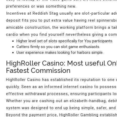
preferences or was something new.
Incentives at Reddish Stag usually are slot-particular a
deposit fits you to put extra value having reel spinner
amicable construction, the working platform brings a tail
cardio when you find yourself nevertheless giving a comp
Higher level set of slots specifically for You participants.
Catters firmly so you can slot game enthusiasts.
User experience makes looking for harbors simple.
HighRoller Casino: Most useful On
Fastest Commission
HighRoller Casino has established its reputation to one
quickly. Seen as an informed internet casino to possess
effective withdrawal processes, ensuring participants lo
Whether you are cashing out an elizabeth-handbag, debit
system was designed to end up being simple, safer, and
Beyond the payment price, HighRoller Gambling establis