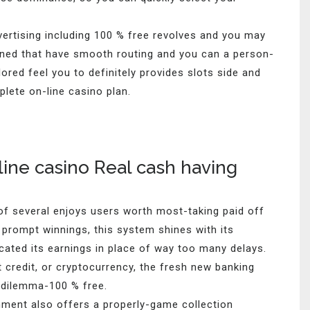
dvertising including 100 % free revolves and you may
sbined that have smooth routing and you can a person-
ored feel you to definitely provides slots side and
lete on-line casino plan.
line casino Real cash having
 of several enjoys users worth most-taking paid off
 prompt winnings, this system shines with its
cated its earnings in place of way too many delays.
 credit, or cryptocurrency, the fresh new banking
 dilemma-100 % free.
hment also offers a properly-game collection