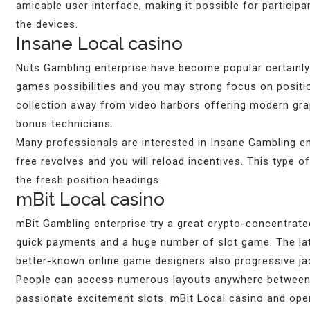
amicable user interface, making it possible for particip
the devices.
Insane Local casino
Nuts Gambling enterprise have become popular certainly 
games possibilities and you may strong focus on posit
collection away from video harbors offering modern grap
bonus technicians.
Many professionals are interested in Insane Gambling ente
free revolves and you will reload incentives. This type o
the fresh position headings.
mBit Local casino
mBit Gambling enterprise try a great crypto-concentrat
quick payments and a huge number of slot game. The lat
better-known online game designers also progressive ja
People can access numerous layouts anywhere between v
passionate excitement slots. mBit Local casino and ope