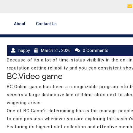
About
Contact Us
happy
March 21, 2026
0 Comments
Because of its a lot of time-status visibility in the on-l
reputation getting reliability and you can consistent sho
BC.Video game
BC.Online game has-been a recognizable program into t
servers a large distinctive line of films slots next to a
wagering areas.
One of BC.Game’s determining has is the manage people
to cam possess whenever you are exploring the casino’
Featuring its highest slot collection and effective mem