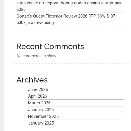
sites inside no deposit bonus codes casino slotsmagic
2026
Gonzo’s Quest Fietsslot Review 2026 RTP 96% & 37
500x je aanwending
Recent Comments
No comments to show.
Archives
June 2026
April 2026
March 2026
January 2026
November 2025
January 2025