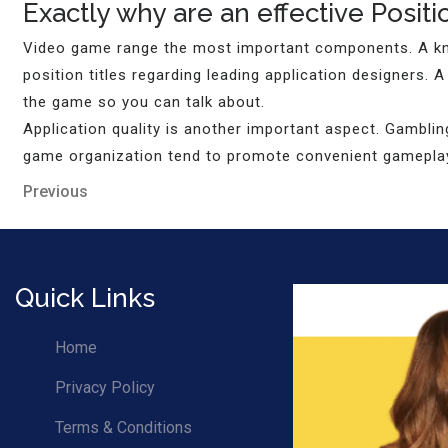
Exactly why are an effective Positi
Video game range the most important components. A kn
position titles regarding leading application designers. 
the game so you can talk about.
Application quality is another important aspect. Gamblin
game organization tend to promote convenient gameplay,
Post
Previous
Previous
Post
navigation
Quick Links
Home
Privacy Policy
Terms & Conditions