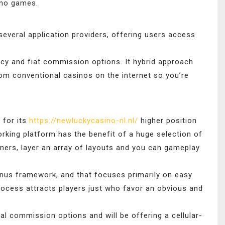
sino games.
everal application providers, offering users access
cy and fiat commission options. It hybrid approach
from conventional casinos on the internet so you’re
 for its
https://newluckycasino-nl.nl/
higher position
orking platform has the benefit of a huge selection of
ners, layer an array of layouts and you can gameplay
nus framework, and that focuses primarily on easy
rocess attracts players just who favor an obvious and
l commission options and will be offering a cellular-