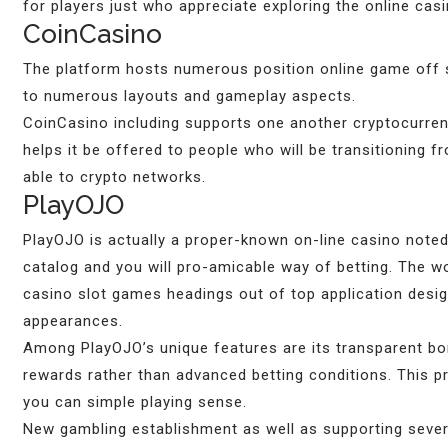
for players just who appreciate exploring the online ca
CoinCasino
The platform hosts numerous position online game off s
to numerous layouts and gameplay aspects.
CoinCasino including supports one another cryptocurren
helps it be offered to people who will be transitioning 
able to crypto networks.
PlayOJO
PlayOJO is actually a proper-known on-line casino noted
catalog and you will pro-amicable way of betting. The w
casino slot games headings out of top application desig
appearances.
Among PlayOJO’s unique features are its transparent bo
rewards rather than advanced betting conditions. This p
you can simple playing sense.
New gambling establishment as well as supporting severa