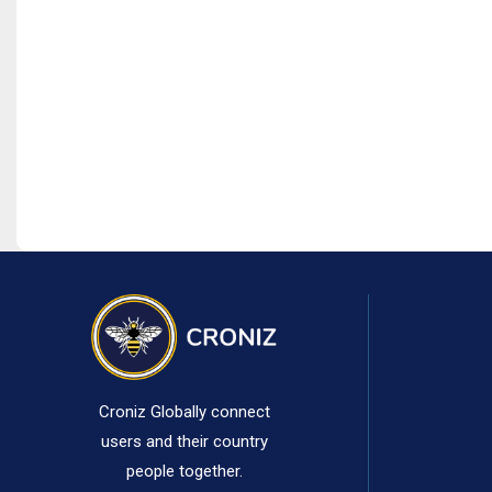
Croniz Globally connect
users and their country
people together.