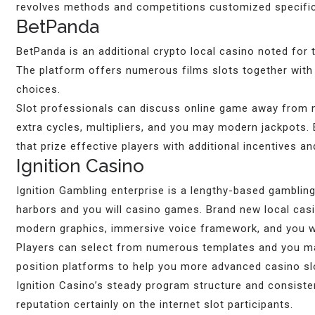
revolves methods and competitions customized specific
BetPanda
BetPanda is an additional crypto local casino noted for t
The platform offers numerous films slots together wit
choices.
Slot professionals can discuss online game away from 
extra cycles, multipliers, and you may modern jackpots.
that prize effective players with additional incentives a
Ignition Casino
Ignition Gambling enterprise is a lengthy-based gambling
harbors and you will casino games. Brand new local cas
modern graphics, immersive voice framework, and you w
Players can select from numerous templates and you m
position platforms to help you more advanced casino sl
Ignition Casino’s steady program structure and consiste
reputation certainly on the internet slot participants.