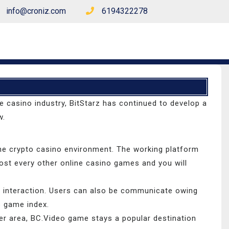
info@croniz.com
6194322278
ine casino industry, BitStarz has continued to develop a
w.
he crypto casino environment. The working platform
lmost every other online casino games and you will
 interaction. Users can also be communicate owing
s game index.
ber area, BC.Video game stays a popular destination