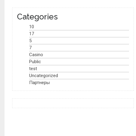
Categories
10
17
5
7
Casino
Public
test
Uncategorized
Партнеры