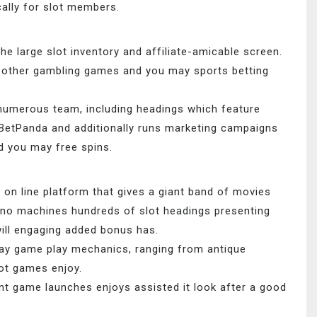
ally for slot members.
he large slot inventory and affiliate-amicable screen.
h other gambling games and you may sports betting
numerous team, including headings which feature
 BetPanda and additionally runs marketing campaigns
nd you may free spins.
 on line platform that gives a giant band of movies
ino machines hundreds of slot headings presenting
ill engaging added bonus has.
ay game play mechanics, ranging from antique
ot games enjoy.
nt game launches enjoys assisted it look after a good