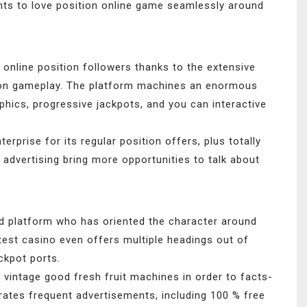
ants to love position online game seamlessly around
online position followers thanks to the extensive
ion gameplay. The platform machines an enormous
hics, progressive jackpots, and you can interactive
rprise for its regular position offers, plus totally
f advertising bring more opportunities to talk about
ed platform who has oriented the character around
est casino even offers multiple headings out of
ckpot ports.
intage good fresh fruit machines in order to facts-
rates frequent advertisements, including 100 % free