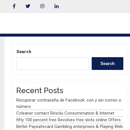
Skip
Facebook
Twitter
Instagram
Linkedin
to
content
Search
Search
Recent Posts
Recuperar contraseña de Facebook: con y sin correo o
número
Ccleaner contact Résolu Consommation & Internet
fifty 100 percent free Revolves free slots online Offers
Better Paysafecard Gambling enterprises & Playing Web