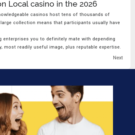
on Local casino in the 2026
owledgeable casinos host tens of thousands of
A large collection means that participants usually have
g enterprises you to definitely mate with depending
 most readily useful image, plus reputable expertise.
Next
Next
Post