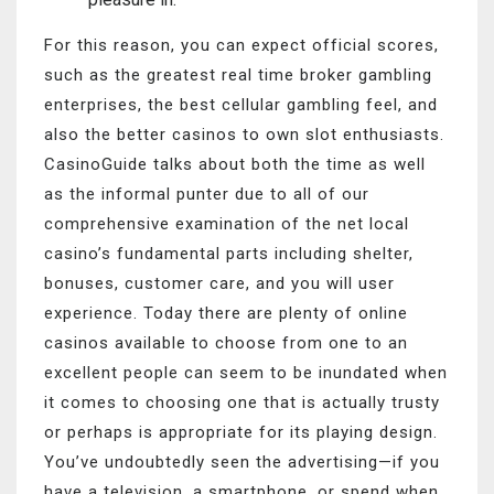
For this reason, you can expect official scores,
such as the greatest real time broker gambling
enterprises, the best cellular gambling feel, and
also the better casinos to own slot enthusiasts.
CasinoGuide talks about both the time as well
as the informal punter due to all of our
comprehensive examination of the net local
casino’s fundamental parts including shelter,
bonuses, customer care, and you will user
experience. Today there are plenty of online
casinos available to choose from one to an
excellent people can seem to be inundated when
it comes to choosing one that is actually trusty
or perhaps is appropriate for its playing design.
You’ve undoubtedly seen the advertising—if you
have a television, a smartphone, or spend when