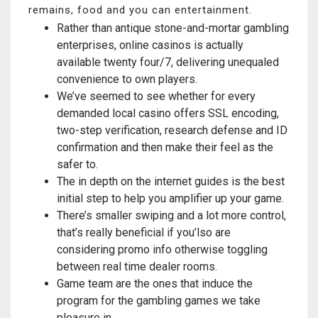
remains, food and you can entertainment.
Rather than antique stone-and-mortar gambling
enterprises, online casinos is actually
available twenty four/7, delivering unequaled
convenience to own players.
We’ve seemed to see whether for every
demanded local casino offers SSL encoding,
two-step verification, research defense and ID
confirmation and then make their feel as the
safer to.
The in depth on the internet guides is the best
initial step to help you amplifier up your game.
There’s smaller swiping and a lot more control,
that’s really beneficial if you’lso are
considering promo info otherwise toggling
between real time dealer rooms.
Game team are the ones that induce the
program for the gambling games we take
pleasure in.