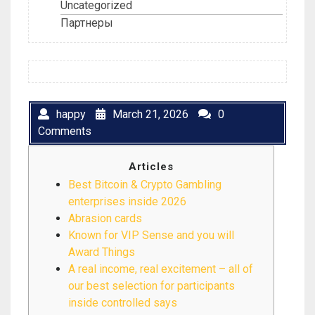
Uncategorized
Партнеры
happy
March 21, 2026
0
Comments
Articles
Best Bitcoin & Crypto Gambling
enterprises inside 2026
Abrasion cards
Known for VIP Sense and you will
Award Things
A real income, real excitement – all of
our best selection for participants
inside controlled says