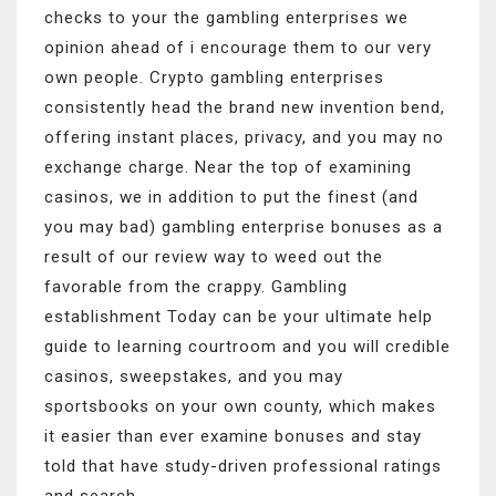
checks to your the gambling enterprises we
opinion ahead of i encourage them to our very
own people. Crypto gambling enterprises
consistently head the brand new invention bend,
offering instant places, privacy, and you may no
exchange charge. Near the top of examining
casinos, we in addition to put the finest (and
you may bad) gambling enterprise bonuses as a
result of our review way to weed out the
favorable from the crappy. Gambling
establishment Today can be your ultimate help
guide to learning courtroom and you will credible
casinos, sweepstakes, and you may
sportsbooks on your own county, which makes
it easier than ever examine bonuses and stay
told that have study-driven professional ratings