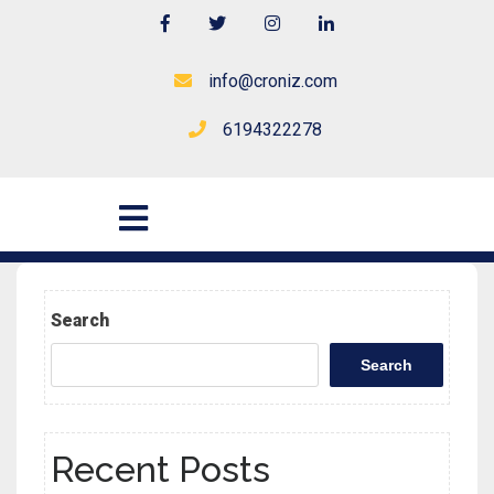
Skip
to
content
Facebook
Twitter
Instagram
Linkedin
info@croniz.com
6194322278
Open
Menu
Search
Search
Recent Posts