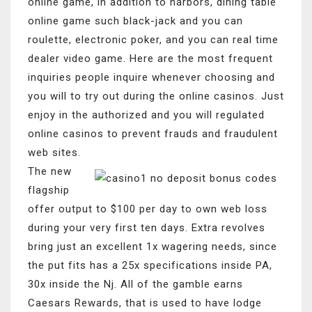
online game, in addition to harbors, dining table
online game such black-jack and you can
roulette, electronic poker, and you can real time
dealer video game. Here are the most frequent
inquiries people inquire whenever choosing and
you will to try out during the online casinos. Just
enjoy in the authorized and you will regulated
online casinos to prevent frauds and fraudulent
web sites.
The new
flagship
offer output to $100 per day to own web loss
during your very first ten days. Extra revolves
bring just an excellent 1x wagering needs, since
the put fits has a 25x specifications inside PA,
30x inside the Nj. All of the gamble earns
Caesars Rewards, that is used to have lodge