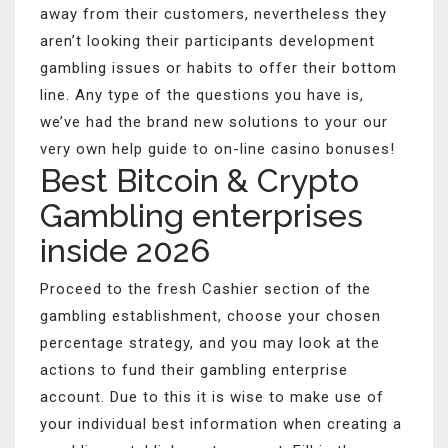
away from their customers, nevertheless they
aren’t looking their participants development
gambling issues or habits to offer their bottom
line. Any type of the questions you have is,
we’ve had the brand new solutions to your our
very own help guide to on-line casino bonuses!
Best Bitcoin & Crypto
Gambling enterprises
inside 2026
Proceed to the fresh Cashier section of the
gambling establishment, choose your chosen
percentage strategy, and you may look at the
actions to fund their gambling enterprise
account. Due to this it is wise to make use of
your individual best information when creating a