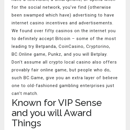
for the social network, you’ve find (otherwise
been swamped which have) advertising to have
internet casino incentives and advertisements.
We found over fifty casinos on the internet you
to definitely accept Bitcoin – some of the most
leading try Betpanda, CoinCasino, Cryptorino,
BC.Online game, Punkz, and you will Betplay.
Don’t assume all crypto local casino also offers
provably fair online game, but people who do,
such BC.Game, give you an extra layer of believe
one to old-fashioned gambling enterprises just
can’t match.
Known for VIP Sense
and you will Award
Things