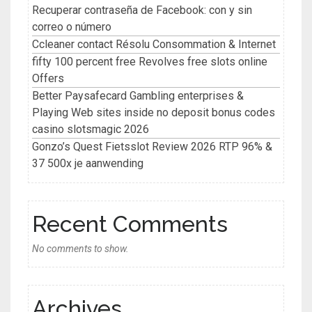
Recuperar contraseña de Facebook: con y sin
correo o número
Ccleaner contact Résolu Consommation & Internet
fifty 100 percent free Revolves free slots online
Offers
Better Paysafecard Gambling enterprises &
Playing Web sites inside no deposit bonus codes
casino slotsmagic 2026
Gonzo’s Quest Fietsslot Review 2026 RTP 96% &
37 500x je aanwending
Recent Comments
No comments to show.
Archives