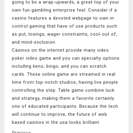
going to be a wrap-upwards, a great top of your
own fun gambling enterprise feel. Consider if a
casino features a devoted webpage to own in
control gaming that have of use products such
as put, losings, wager constraints, cool-out of,
and mind-exclusion.
Casinos on the internet provide many video
poker video game and you can specialty options
including keno, bingo, and you can scratch
cards. These online game are streamed in real
time from top-notch studios, having live people
controlling the step. Table game combine luck
and strategy, making them a favorite certainly
one of educated participants. Because the tech
will continue to improve, the future of web
based casinos in the usa looks brilliant.
Previous
Previous