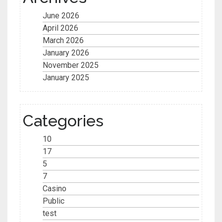
June 2026
April 2026
March 2026
January 2026
November 2025
January 2025
Categories
10
17
5
7
Casino
Public
test