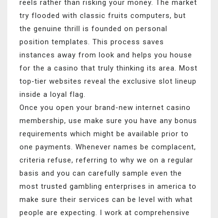
reels rather than risking your money. The market
try flooded with classic fruits computers, but
the genuine thrill is founded on personal
position templates. This process saves
instances away from look and helps you house
for the a casino that truly thinking its area. Most
top‑tier websites reveal the exclusive slot lineup
inside a loyal flag.
Once you open your brand-new internet casino
membership, use make sure you have any bonus
requirements which might be available prior to
one payments. Whenever names be complacent,
criteria refuse, referring to why we on a regular
basis and you can carefully sample even the
most trusted gambling enterprises in america to
make sure their services can be level with what
people are expecting. I work at comprehensive