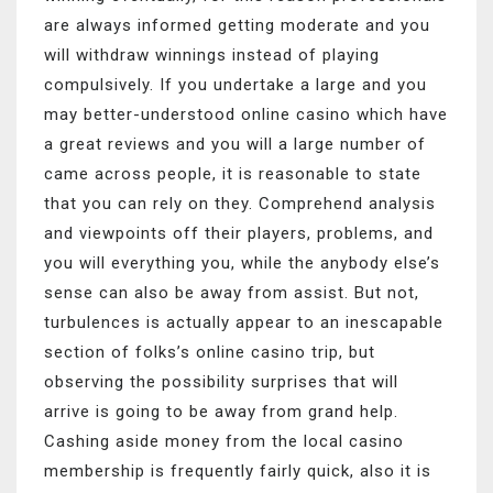
are always informed getting moderate and you
will withdraw winnings instead of playing
compulsively. If you undertake a large and you
may better-understood online casino which have
a great reviews and you will a large number of
came across people, it is reasonable to state
that you can rely on they. Comprehend analysis
and viewpoints off their players, problems, and
you will everything you, while the anybody else’s
sense can also be away from assist. But not,
turbulences is actually appear to an inescapable
section of folks’s online casino trip, but
observing the possibility surprises that will
arrive is going to be away from grand help.
Cashing aside money from the local casino
membership is frequently fairly quick, also it is