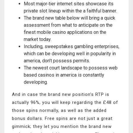
Most major‑tier internet sites showcase its
private slot lineup within the a faithful banner.
The brand new table below will bring a quick
assessment from what to anticipate on the
finest mobile casino applications on the
market today.
Including, sweepstakes gambling enterprises,
which can be developing well in popularity in
america, don’t possess permits.
The newest court landscape to possess web
based casinos in america is constantly
developing.
And in case the brand new position’s RTP is
actually 96%, you will keep regarding the £48 of
those spins normally, as well as the added
bonus dollars. Free spins are not just a great
gimmick; they let you mention the brand new