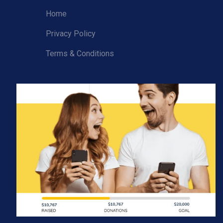
Home
Privacy Policy
Terms & Conditions