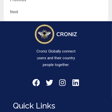
Post
Post
navigation
Next
Next
Post
Croniz Globally connect
users and their country
people together.
Facebok
Twitter
Instagram
LinkedIn
Quick Links