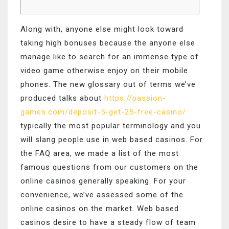
Along with, anyone else might look toward
taking high bonuses because the anyone else
manage like to search for an immense type of
video game otherwise enjoy on their mobile
phones. The new glossary out of terms we’ve
produced talks about
https://passion-
games.com/deposit-5-get-25-free-casino/
typically the most popular terminology and you
will slang people use in web based casinos.
For
the FAQ area, we made a list of the most
famous questions from our customers on the
online casinos generally speaking. For your
convenience, we’ve assessed some of the
online casinos on the market. Web based
casinos desire to have a steady flow of team