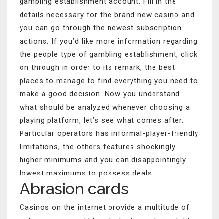
gambling establishment account. Fill in the
details necessary for the brand new casino and
you can go through the newest subscription
actions. If you’d like more information regarding
the people type of gambling establishment, click
on through in order to its remark, the best
places to manage to find everything you need to
make a good decision. Now you understand
what should be analyzed whenever choosing a
playing platform, let’s see what comes after.
Particular operators has informal-player-friendly
limitations, the others features shockingly
higher minimums and you can disappointingly
lowest maximums to possess deals.
Abrasion cards
Casinos on the internet provide a multitude of