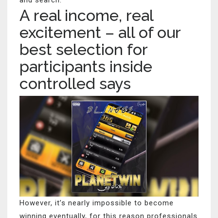
and search.
A real income, real
excitement – all of our
best selection for
participants inside
controlled says
However, it’s nearly impossible to become
winning eventually, for this reason professionals