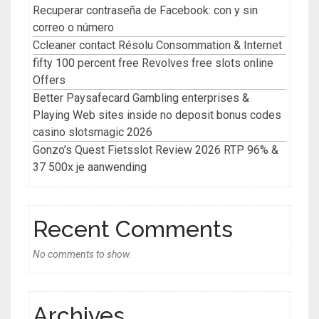
Recuperar contraseña de Facebook: con y sin
correo o número
Ccleaner contact Résolu Consommation & Internet
fifty 100 percent free Revolves free slots online
Offers
Better Paysafecard Gambling enterprises &
Playing Web sites inside no deposit bonus codes
casino slotsmagic 2026
Gonzo’s Quest Fietsslot Review 2026 RTP 96% &
37 500x je aanwending
Recent Comments
No comments to show.
Archives