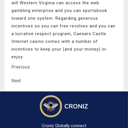
will Western Virginia can access the web
gambling enterprise and you can sportsbook
toward one system. Regarding generous
incentives so you can free revolves and you can
a lucrative respect program, Caesars Castle
Internet casino comes with a number of
incentives to keep your (and your money) in-
enjoy.
Post
Previous
Previous
Post
navigation
Next
Next
Post
Croniz Globally connect