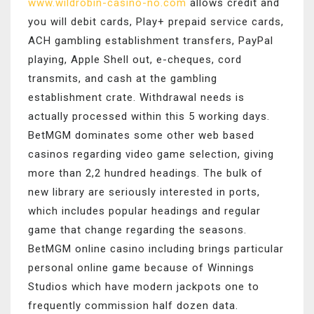
www.wildrobin-casino-no.com
allows credit and
you will debit cards, Play+ prepaid service cards,
ACH gambling establishment transfers, PayPal
playing, Apple Shell out, e-cheques, cord
transmits, and cash at the gambling
establishment crate. Withdrawal needs is
actually processed within this 5 working days.
BetMGM dominates some other web based
casinos regarding video game selection, giving
more than 2,2 hundred headings. The bulk of
new library are seriously interested in ports,
which includes popular headings and regular
game that change regarding the seasons.
BetMGM online casino including brings particular
personal online game because of Winnings
Studios which have modern jackpots one to
frequently commission half dozen data.