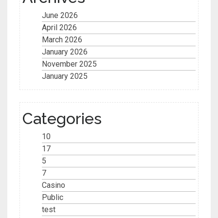
June 2026
April 2026
March 2026
January 2026
November 2025
January 2025
Categories
10
17
5
7
Casino
Public
test