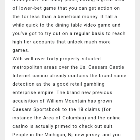
of lower-bet game that you can get action on
the for less than a beneficial money. It fall a
while quick to the dining table video game and
you’ve got to try out on a regular basis to reach
high tier accounts that unlock much more
games.
With well over forty property-situated
metropolitan areas over the Us, Caesars Castle
Internet casino already contains the brand name
detection as the a good retail gambling
enterprise empire. The brand new previous
acquisition of William Mountain has grown
Caesars Sportsbook to the 18 claims (for
instance the Area of Columbia) and the online
casino is actually primed to check out suit.
People in the Michigan, Nj-new jersey, and you