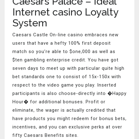
Caesars Palace – Ideal
Internet casino Loyalty
System
Caesars Castle On-line casino embraces new
users that have a hefty 100% first deposit
match so you’re able to $one,000 as well as
$ten gambling enterprise credit. You have got
seven days to meet up with particular quite high
bet standards one to consist of 15x-150x with
respect to the video game you play. Inserted
participants is also choose-directly into �Happy
Hour� for additional bonuses. Profit or
eliminate, the wager is actually credited that
have products you might redeem for bonus bets,
incentives, and you can exclusive perks at over
fifty Caesars Benefits sites.