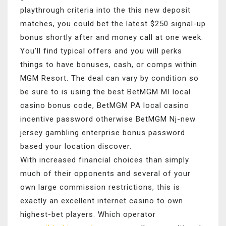
playthrough criteria into the this new deposit
matches, you could bet the latest $250 signal-up
bonus shortly after and money call at one week.
You’ll find typical offers and you will perks
things to have bonuses, cash, or comps within
MGM Resort. The deal can vary by condition so
be sure to is using the best BetMGM MI local
casino bonus code, BetMGM PA local casino
incentive password otherwise BetMGM Nj-new
jersey gambling enterprise bonus password
based your location discover.
With increased financial choices than simply
much of their opponents and several of your
own large commission restrictions, this is
exactly an excellent internet casino to own
highest-bet players. Which operator