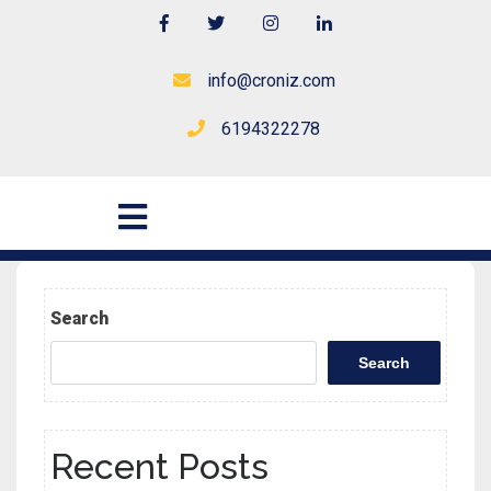
Skip
to
content
Facebook
Twitter
Instagram
Linkedin
info@croniz.com
6194322278
Open
Menu
Search
Search
Recent Posts