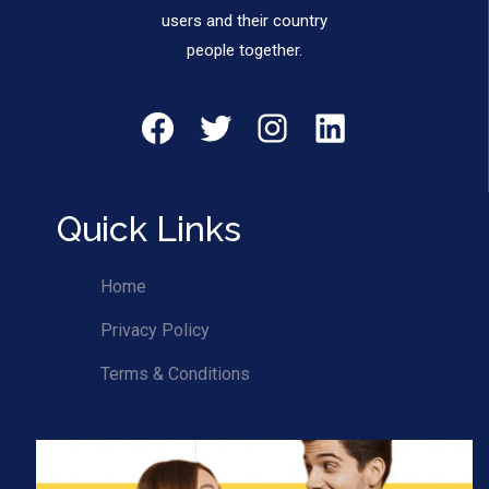
users and their country
people together.
Facebok
Twitter
Instagram
LinkedIn
Quick Links
Home
Privacy Policy
Terms & Conditions