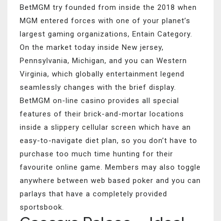
BetMGM try founded from inside the 2018 when
MGM entered forces with one of your planet’s
largest gaming organizations, Entain Category.
On the market today inside New jersey,
Pennsylvania, Michigan, and you can Western
Virginia, which globally entertainment legend
seamlessly changes with the brief display.
BetMGM on-line casino provides all special
features of their brick-and-mortar locations
inside a slippery cellular screen which have an
easy-to-navigate diet plan, so you don’t have to
purchase too much time hunting for their
favourite online game. Members may also toggle
anywhere between web based poker and you can
parlays that have a completely provided
sportsbook.