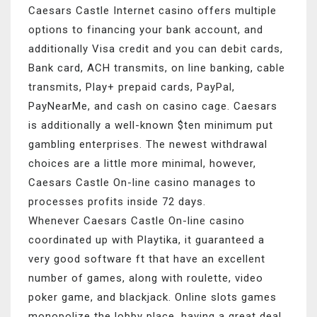
Caesars Castle Internet casino offers multiple
options to financing your bank account, and
additionally Visa credit and you can debit cards,
Bank card, ACH transmits, on line banking, cable
transmits, Play+ prepaid cards, PayPal,
PayNearMe, and cash on casino cage. Caesars
is additionally a well-known $ten minimum put
gambling enterprises. The newest withdrawal
choices are a little more minimal, however,
Caesars Castle On-line casino manages to
processes profits inside 72 days.
Whenever Caesars Castle On-line casino
coordinated up with Playtika, it guaranteed a
very good software ft that have an excellent
number of games, along with roulette, video
poker game, and blackjack. Online slots games
monopolize the lobby place, having a great deal