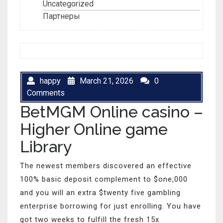
Uncategorized
Партнеры
happy
March 21, 2026
0
Comments
BetMGM Online casino –
Higher Online game
Library
The newest members discovered an effective
100% basic deposit complement to $one,000
and you will an extra $twenty five gambling
enterprise borrowing for just enrolling. You have
got two weeks to fulfill the fresh 15x