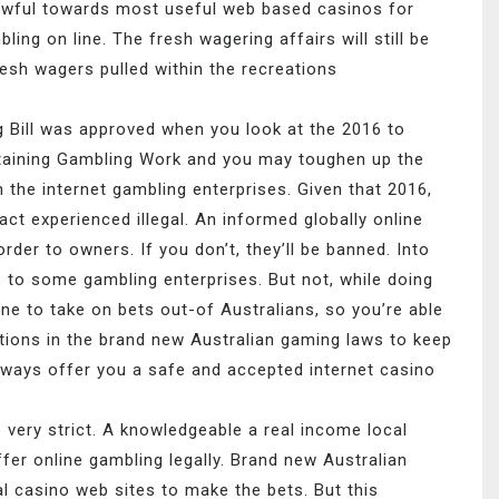
awful towards most useful web based casinos for
ing on line. The fresh wagering affairs will still be
esh wagers pulled within the recreations
g Bill was approved when you look at the 2016 to
taining Gambling Work and you may toughen up the
 the internet gambling enterprises. Given that 2016,
ct experienced illegal. An informed globally online
rder to owners. If you don’t, they’ll be banned. Into
s to some gambling enterprises. But not, while doing
ne to take on bets out-of Australians, so you’re able
rations in the brand new Australian gaming laws to keep
lways offer you a safe and accepted internet casino
e very strict. A knowledgeable a real income local
fer online gambling legally. Brand new Australian
cal casino web sites to make the bets. But this