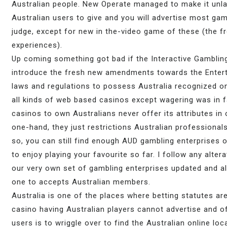
Australian people. New Operate managed to make it unl
Australian users to give and you will advertise most gambl
judge, except for new in the-video game of these (the fr
experiences).
Up coming something got bad if the Interactive Gamblin
introduce the fresh new amendments towards the Enter
laws and regulations to possess Australia recognized on
all kinds of web based casinos except wagering was in fa
casinos to own Australians never offer its attributes in o
one-hand, they just restrictions Australian professional
so, you can still find enough AUD gambling enterprises o
to enjoy playing your favourite so far. I follow any alte
our very own set of gambling enterprises updated and a
one to accepts Australian members.
Australia is one of the places where betting statutes ar
casino having Australian players cannot advertise and of
users is to wriggle over to find the Australian online lo