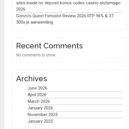
sites inside no deposit bonus codes casino slotsmagic
2026
Gonzo’s Quest Fietsslot Review 2026 RTP 96% & 37
500x je aanwending
Recent Comments
No comments to show.
Archives
June 2026
April 2026
March 2026
January 2026
November 2025
January 2025