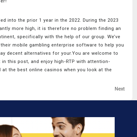
er!
d into the prior 1 year in the 2022. During the 2023
antly more high, it is therefore no problem finding an
tinent, specifically with the help of our group. We’ve
s their mobile gambling enterprise software to help you
y decent alternatives for your.You are welcome to
n this post, and enjoy high-RTP with attention-
 at the best online casinos when you look at the
Next
Next
Post