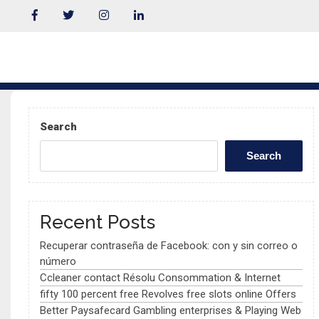
Skip
Facebook
Twitter
Instagram
Linkedin
to
content
Search
Search
Recent Posts
Recuperar contraseña de Facebook: con y sin correo o
número
Ccleaner contact Résolu Consommation & Internet
fifty 100 percent free Revolves free slots online Offers
Better Paysafecard Gambling enterprises & Playing Web