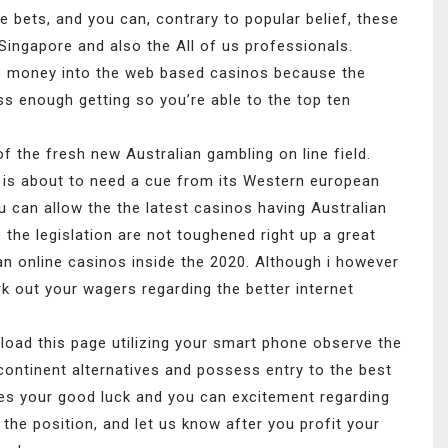
 bets, and you can, contrary to popular belief, these
h Singapore and also the All of us professionals.
lose money into the web based casinos because the
ss enough getting so you’re able to the top ten
f the fresh new Australian gambling on line field.
 is about to need a cue from its Western european
u can allow the the latest casinos having Australian
 the legislation are not toughened right up a great
an online casinos inside the 2020. Although i however
k out your wagers regarding the better internet
load this page utilizing your smart phone observe the
continent alternatives and possess entry to the best
res your good luck and you can excitement regarding
the position, and let us know after you profit your