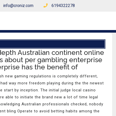
info@croniz.com
6194322278
n depth Australian continent online
cts about per gambling enterprise
rprise has the benefit of
sh new gaming regulations is completely different,
ad way more freedom playing during the the newest
 start by inception. The initial judge local casino
re able to initiate the brand new a lot of time legal
knowledging Australian professionals checked, nobody
ment bling Operate to avoid betting habits among the