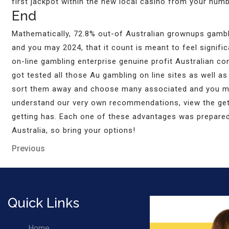
first jackpot within the new local casino from your numb
End
Mathematically, 72.8% out-of Australian grownups gamble
and you may 2024, that it count is meant to feel signific
on-line gambling enterprise genuine profit Australian con
got tested all those Au gambling on line sites as well a
sort them away and choose many associated and you ma
understand our very own recommendations, view the get i
getting has. Each one of these advantages was prepared
Australia, so bring your options!
Post
Previous
Previous
Post
navigation
Quick Links
Home