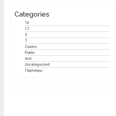
Categories
10
17
5
7
Casino
Public
test
Uncategorized
Партнеры