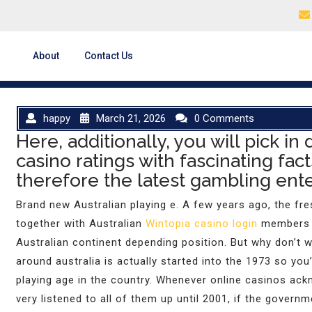
About
Contact Us
happy
March 21, 2026
0 Comments
Here, additionally, you will pick i
casino ratings with fascinating fa
therefore the latest gambling ente
Brand new Australian playing e. A few years ago, the fre
together with Australian
Wintopia casino login
members h
Australian continent depending position. But why don’t we
around australia is actually started into the 1973 so you’
playing age in the country. Whenever online casinos ac
very listened to all of them up until 2001, if the govern