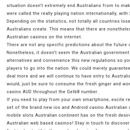
situation doesn’t extremely end Australians from to make
were called the really playing nation internationally, wit
Depending on the statistics, not totally all countries 
Australians create. This means that there are nonethele
Australian casinos on the internet.
There are not any specific predictions about the future o
Nonetheless, it doesn’t seem the Australian government
alternatives and convenience this new regulations so yo
players to go into the nation. We could merely guarantee
deal more and we will continue to have entry to Australi
would, just be sure to consume the fresh ginger and wor
casino AUD throughout the Getb8 number.
If you need to play from your own smartphone, excite re
set of the brand new ios and Android casino Australian 
mobile slots Australian continent has on the fresh desi
Australian web based casinos! Stay in touch to discover 