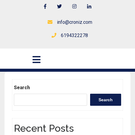
Skip
to
content
Facebook
Twitter
Instagram
Linkedin
info@croniz.com
6194322278
Open
Menu
Search
Search
Recent Posts