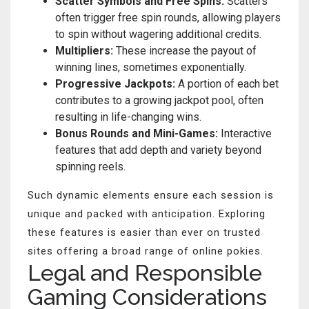
Scatter Symbols and Free Spins:
Scatters
often trigger free spin rounds, allowing players
to spin without wagering additional credits.
Multipliers:
These increase the payout of
winning lines, sometimes exponentially.
Progressive Jackpots:
A portion of each bet
contributes to a growing jackpot pool, often
resulting in life-changing wins.
Bonus Rounds and Mini-Games:
Interactive
features that add depth and variety beyond
spinning reels.
Such dynamic elements ensure each session is
unique and packed with anticipation. Exploring
these features is easier than ever on trusted
sites offering a broad range of online pokies.
Legal and Responsible
Gaming Considerations