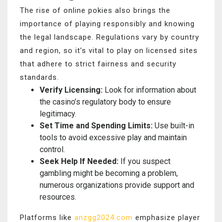
The rise of online pokies also brings the
importance of playing responsibly and knowing
the legal landscape. Regulations vary by country
and region, so it’s vital to play on licensed sites
that adhere to strict fairness and security
standards.
Verify Licensing:
Look for information about
the casino’s regulatory body to ensure
legitimacy.
Set Time and Spending Limits:
Use built-in
tools to avoid excessive play and maintain
control.
Seek Help If Needed:
If you suspect
gambling might be becoming a problem,
numerous organizations provide support and
resources.
Platforms like
anzgg2024.com
emphasize player