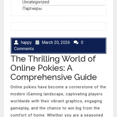
Uncategorized
Партнеры
happy
March 20, 2026
0
Comments
The Thrilling World of
Online Pokies: A
Comprehensive Guide
Online pokies have become a cornerstone of the
modern iGaming landscape, captivating players
worldwide with their vibrant graphics, engaging
gameplay, and the chance to win big from the
comfort of home. Whether you are a seasoned