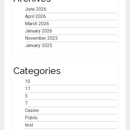
June 2026
April 2026
March 2026
January 2026
November 2025
January 2025
Categories
10
17
5
7
Casino
Public
test