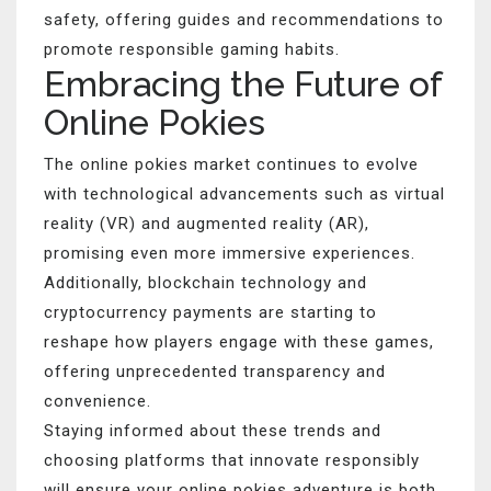
safety, offering guides and recommendations to
promote responsible gaming habits.
Embracing the Future of
Online Pokies
The online pokies market continues to evolve
with technological advancements such as virtual
reality (VR) and augmented reality (AR),
promising even more immersive experiences.
Additionally, blockchain technology and
cryptocurrency payments are starting to
reshape how players engage with these games,
offering unprecedented transparency and
convenience.
Staying informed about these trends and
choosing platforms that innovate responsibly
will ensure your online pokies adventure is both