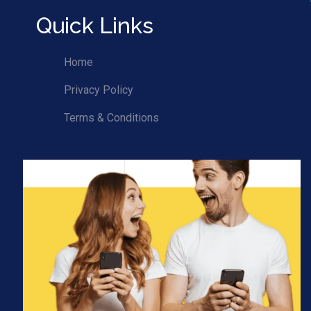
Quick Links
Home
Privacy Policy
Terms & Conditions