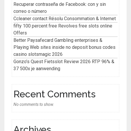
Recuperar contraseña de Facebook: con y sin
correo o número
Ccleaner contact Résolu Consommation & Internet
fifty 100 percent free Revolves free slots online
Offers
Better Paysafecard Gambling enterprises &
Playing Web sites inside no deposit bonus codes
casino slotsmagic 2026
Gonzo’s Quest Fietsslot Review 2026 RTP 96% &
37 500x je aanwending
Recent Comments
No comments to show.
Archives