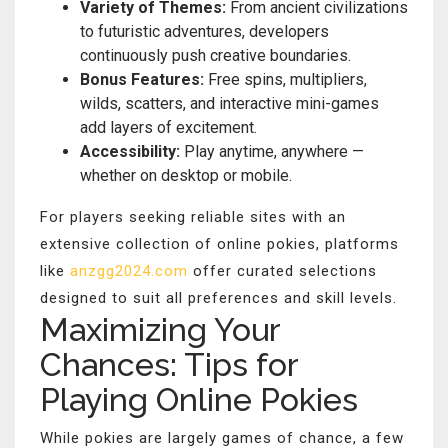
Variety of Themes:
From ancient civilizations
to futuristic adventures, developers
continuously push creative boundaries.
Bonus Features:
Free spins, multipliers,
wilds, scatters, and interactive mini-games
add layers of excitement.
Accessibility:
Play anytime, anywhere —
whether on desktop or mobile.
For players seeking reliable sites with an
extensive collection of online pokies, platforms
like
anzgg2024.com
offer curated selections
designed to suit all preferences and skill levels.
Maximizing Your
Chances: Tips for
Playing Online Pokies
While pokies are largely games of chance, a few