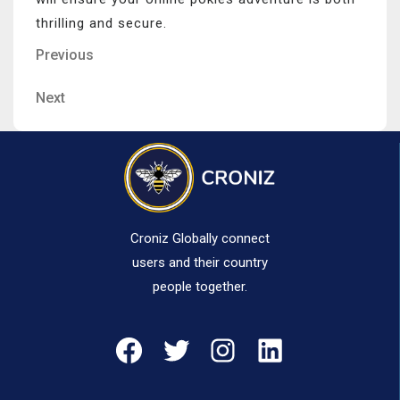
thrilling and secure.
Post
Previous
Previous
Post
navigation
Next
Next
Post
Croniz Globally connect
users and their country
people together.
Facebok
Twitter
Instagram
LinkedIn