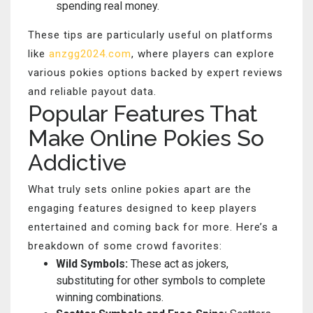
spending real money.
These tips are particularly useful on platforms
like
anzgg2024.com
, where players can explore
various pokies options backed by expert reviews
and reliable payout data.
Popular Features That
Make Online Pokies So
Addictive
What truly sets online pokies apart are the
engaging features designed to keep players
entertained and coming back for more. Here’s a
breakdown of some crowd favorites:
Wild Symbols:
These act as jokers,
substituting for other symbols to complete
winning combinations.