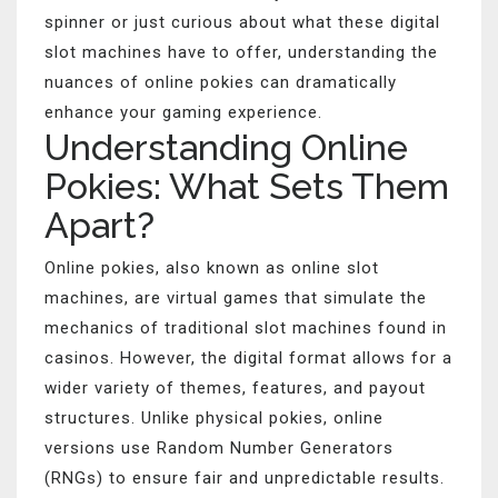
spinner or just curious about what these digital
slot machines have to offer, understanding the
nuances of online pokies can dramatically
enhance your gaming experience.
Understanding Online
Pokies: What Sets Them
Apart?
Online pokies, also known as online slot
machines, are virtual games that simulate the
mechanics of traditional slot machines found in
casinos. However, the digital format allows for a
wider variety of themes, features, and payout
structures. Unlike physical pokies, online
versions use Random Number Generators
(RNGs) to ensure fair and unpredictable results.