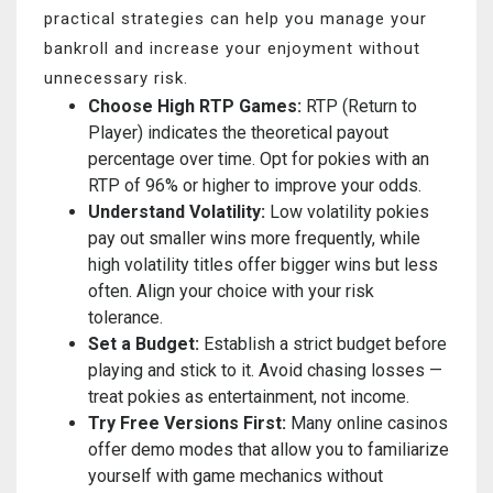
practical strategies can help you manage your
bankroll and increase your enjoyment without
unnecessary risk.
Choose High RTP Games:
RTP (Return to
Player) indicates the theoretical payout
percentage over time. Opt for pokies with an
RTP of 96% or higher to improve your odds.
Understand Volatility:
Low volatility pokies
pay out smaller wins more frequently, while
high volatility titles offer bigger wins but less
often. Align your choice with your risk
tolerance.
Set a Budget:
Establish a strict budget before
playing and stick to it. Avoid chasing losses —
treat pokies as entertainment, not income.
Try Free Versions First:
Many online casinos
offer demo modes that allow you to familiarize
yourself with game mechanics without