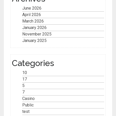
June 2026
April 2026
March 2026
January 2026
November 2025
January 2025
Categories
10
17
5
7
Casino
Public
test