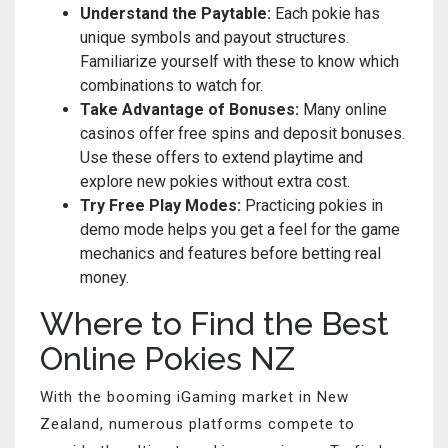
Understand the Paytable:
Each pokie has
unique symbols and payout structures.
Familiarize yourself with these to know which
combinations to watch for.
Take Advantage of Bonuses:
Many online
casinos offer free spins and deposit bonuses.
Use these offers to extend playtime and
explore new pokies without extra cost.
Try Free Play Modes:
Practicing pokies in
demo mode helps you get a feel for the game
mechanics and features before betting real
money.
Where to Find the Best
Online Pokies NZ
With the booming iGaming market in New
Zealand, numerous platforms compete to