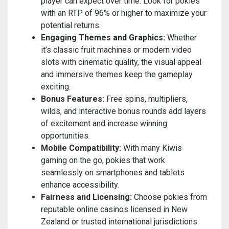
player can expect over time. Look for pokies
with an RTP of 96% or higher to maximize your
potential returns.
Engaging Themes and Graphics:
Whether
it’s classic fruit machines or modern video
slots with cinematic quality, the visual appeal
and immersive themes keep the gameplay
exciting.
Bonus Features:
Free spins, multipliers,
wilds, and interactive bonus rounds add layers
of excitement and increase winning
opportunities.
Mobile Compatibility:
With many Kiwis
gaming on the go, pokies that work
seamlessly on smartphones and tablets
enhance accessibility.
Fairness and Licensing:
Choose pokies from
reputable online casinos licensed in New
Zealand or trusted international jurisdictions