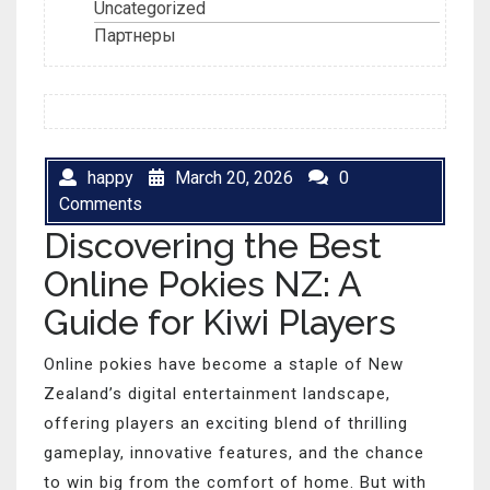
Uncategorized
Партнеры
happy
March 20, 2026
0
Comments
Discovering the Best
Online Pokies NZ: A
Guide for Kiwi Players
Online pokies have become a staple of New
Zealand’s digital entertainment landscape,
offering players an exciting blend of thrilling
gameplay, innovative features, and the chance
to win big from the comfort of home. But with