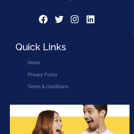
Facebok
Twitter
Instagram
LinkedIn
Quick Links
Home
Privacy Policy
Terms & Conditions