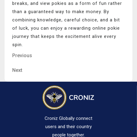
breaks, and view pokies as a form of fun rather
than a guaranteed way to make money. By
combining knowledge, careful choice, and a bit
of luck, you can enjoy a rewarding online pokie
journey that keeps the excitement alive every
spin.
Post
Previous
Previous
Post
navigation
Next
Next
Post
Croniz Globally connect
users and their country
people together.