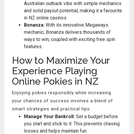
Australian outback vibe with simple mechanics
and solid payout potential, making it a favourite
in NZ online casinos.
Bonanza:
With its innovative Megaways
mechanic, Bonanza delivers thousands of
ways to win, coupled with exciting free spin
features.
How to Maximize Your
Experience Playing
Online Pokies in NZ
Enjoying pokies responsibly while increasing
your chances of success involves a blend of
smart strategies and practical tips:
Manage Your Bankroll:
Set a budget before
you start and stick to it. This prevents chasing
losses and helps maintain fun.