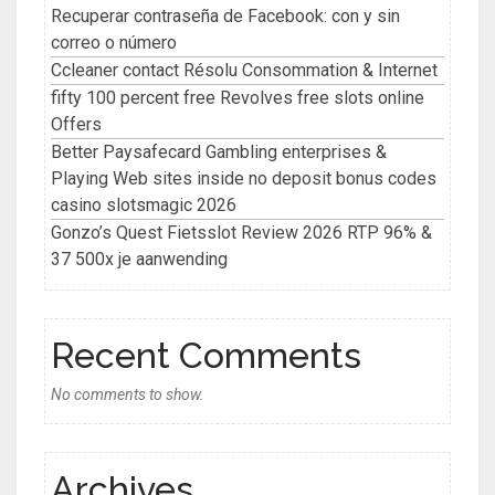
Recuperar contraseña de Facebook: con y sin
correo o número
Ccleaner contact Résolu Consommation & Internet
fifty 100 percent free Revolves free slots online
Offers
Better Paysafecard Gambling enterprises &
Playing Web sites inside no deposit bonus codes
casino slotsmagic 2026
Gonzo’s Quest Fietsslot Review 2026 RTP 96% &
37 500x je aanwending
Recent Comments
No comments to show.
Archives