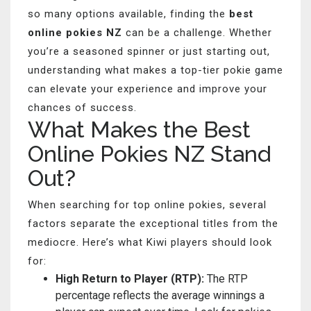
so many options available, finding the
best
online pokies NZ
can be a challenge. Whether
you’re a seasoned spinner or just starting out,
understanding what makes a top-tier pokie game
can elevate your experience and improve your
chances of success.
What Makes the Best
Online Pokies NZ Stand
Out?
When searching for top online pokies, several
factors separate the exceptional titles from the
mediocre. Here’s what Kiwi players should look
for:
High Return to Player (RTP):
The RTP
percentage reflects the average winnings a