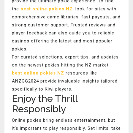
provide the ultimate pokie experience. To find
the
best online pokies NZ
, look for sites with
comprehensive game libraries, fast payouts, and
strong customer support. Trusted reviews and
player feedback can also guide you to reliable
casinos offering the latest and most popular
pokies.
For curated selections, expert tips, and updates
on the newest pokies hitting the NZ market,
best online pokies NZ
resources like
ANZGG2024 provide invaluable insights tailored
specifically to Kiwi players.
Enjoy the Thrill
Responsibly
Online pokies bring endless entertainment, but
it’s important to play responsibly. Set limits, take