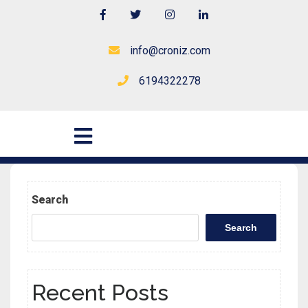
Skip
to
content
Facebook
Twitter
Instagram
Linkedin
info@croniz.com
6194322278
Open
Menu
Search
Search
Recent Posts