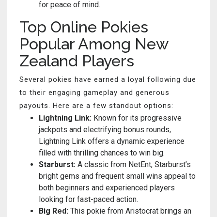
for peace of mind.
Top Online Pokies
Popular Among New
Zealand Players
Several pokies have earned a loyal following due
to their engaging gameplay and generous
payouts. Here are a few standout options:
Lightning Link:
Known for its progressive
jackpots and electrifying bonus rounds,
Lightning Link offers a dynamic experience
filled with thrilling chances to win big.
Starburst:
A classic from NetEnt, Starburst’s
bright gems and frequent small wins appeal to
both beginners and experienced players
looking for fast-paced action.
Big Red:
This pokie from Aristocrat brings an