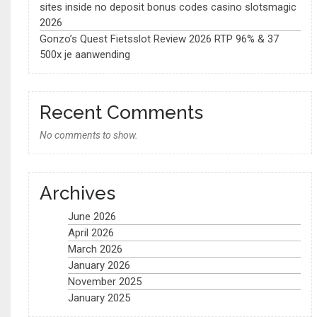
sites inside no deposit bonus codes casino slotsmagic
2026
Gonzo’s Quest Fietsslot Review 2026 RTP 96% & 37
500x je aanwending
Recent Comments
No comments to show.
Archives
June 2026
April 2026
March 2026
January 2026
November 2025
January 2025