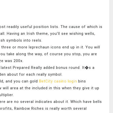
 readily useful position lists. The cause of which is
l. Having an Irish theme, you’ll see wishing wells,
rish symbols into reels.
 three or more leprechaun icons end up in it. You will
ou take along the way, of course you stop, you are
ize was 200x.
 latest Prepared Really added bonus round. It�s a
den about for each really symbol.
old, and you can gold
BetCity casino login
bins
ill area at the included in this when they give it up
tiplier.
re are no several indicates about it. Which have bells
 profits, Rainbow Riches is really worth several