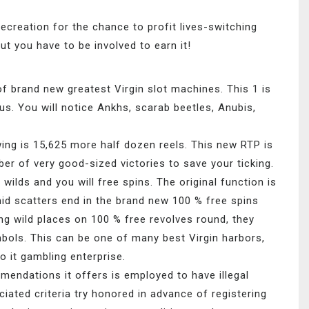
recreation for the chance to profit lives-switching
ut you have to be involved to earn it!
 brand new greatest Virgin slot machines. This 1 is
. You will notice Ankhs, scarab beetles, Anubis,
ng is 15,625 more half dozen reels. This new RTP is
mber of very good-sized victories to save your ticking.
wilds and you will free spins. The original function is
id scatters end in the brand new 100 % free spins
ing wild places on 100 % free revolves round, they
ols. This can be one of many best Virgin harbors,
o it gambling enterprise.
endations it offers is employed to have illegal
iated criteria try honored in advance of registering