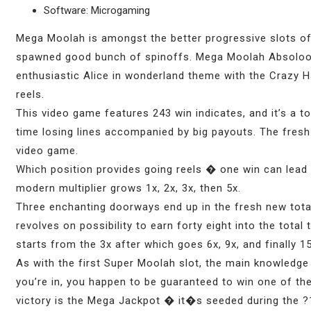
Software: Microgaming
Mega Moolah is amongst the better progressive slots of t
spawned good bunch of spinoffs. Mega Moolah Absoloot
enthusiastic Alice in wonderland theme with the Crazy Hat
reels.
This video game features 243 win indicates, and it’s a t
time losing lines accompanied by big payouts. The fres
video game.
Which position provides going reels � one win can lead
modern multiplier grows 1x, 2x, 3x, then 5x.
Three enchanting doorways end up in the fresh new total
revolves on possibility to earn forty eight into the total 
starts from the 3x after which goes 6x, 9x, and finally 15
As with the first Super Moolah slot, the main knowledge 
you’re in, you happen to be guaranteed to win one of t
victory is the Mega Jackpot � it�s seeded during the ?1