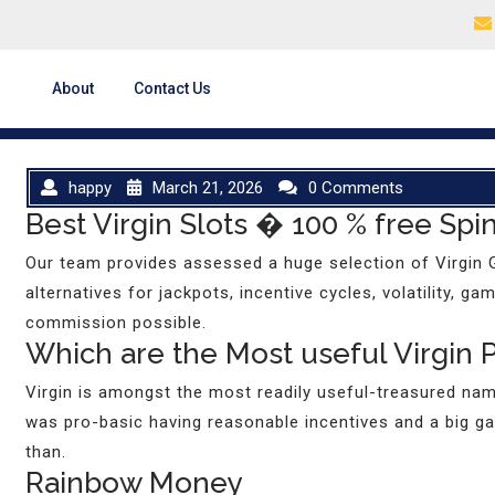
About
Contact Us
happy
March 21, 2026
0 Comments
Best Virgin Slots � 100 % free Spin
Our team provides assessed a huge selection of Virgin 
alternatives for jackpots, incentive cycles, volatility, g
commission possible.
Which are the Most useful Virgin 
Virgin is amongst the most readily useful-treasured names
was pro-basic having reasonable incentives and a big gam
than.
Rainbow Money