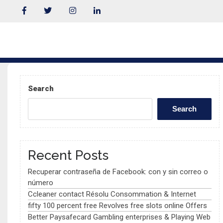
Skip
Facebook
Twitter
Instagram
Linkedin
to
content
Search
Search
Recent Posts
Recuperar contraseña de Facebook: con y sin correo o
número
Ccleaner contact Résolu Consommation & Internet
fifty 100 percent free Revolves free slots online Offers
Better Paysafecard Gambling enterprises & Playing Web