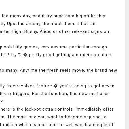
he many day, and it try such as a big strike this
ly Upset is among the most them; it has an
ter, Light Bunny, Alice, or other relevant signs on
op volatility games, very assume particular enough
h RTP try % � pretty good getting a modern position
 to many. Anytime the fresh reels move, the brand new
ly free revolves feature � you’re going to get seven
thru retriggers. For the function, this new multiplier
x.
here is the jackpot extra controls. Immediately after
hem. The main one you want to become aspiring to
 million which can be tend to well worth a couple of