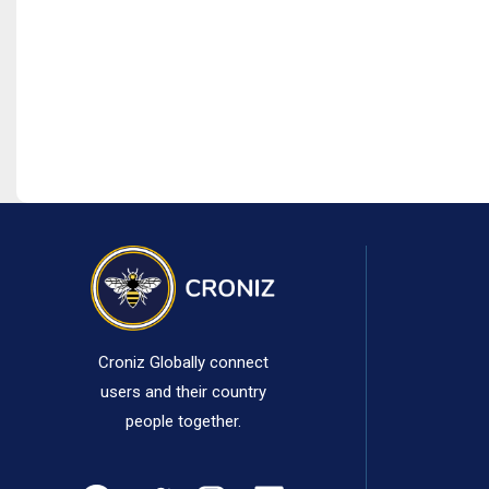
Croniz Globally connect
users and their country
people together.