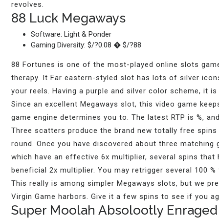
revolves.
88 Luck Megaways
Software: Light & Ponder
Gaming Diversity: $/?0.08 � $/?88
88 Fortunes is one of the most-played online slots games
therapy. It Far eastern-styled slot has lots of silver ico
your reels. Having a purple and silver color scheme, it 
Since an excellent Megaways slot, this video game kee
game engine determines you to. The latest RTP is %, and i
Three scatters produce the brand new totally free spins 
round. Once you have discovered about three matching go
which have an effective 6x multiplier, several spins that
beneficial 2x multiplier. You may retrigger several 100 % 
This really is among simpler Megaways slots, but we pref
Virgin Game harbors. Give it a few spins to see if you ag
Super Moolah Absolootly Enraged