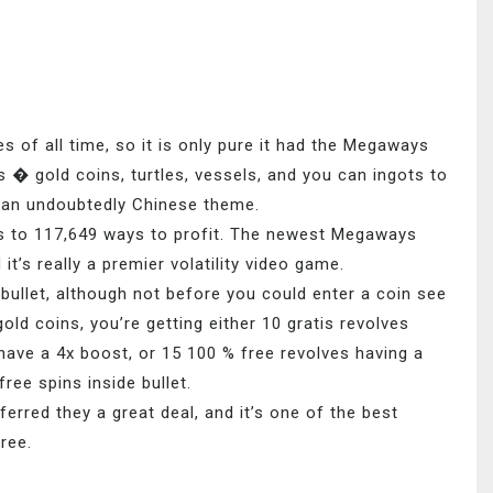
 of all time, so it is only pure it had the Megaways
ns � gold coins, turtles, vessels, and you can ingots to
is an undoubtedly Chinese theme.
ps to 117,649 ways to profit. The newest Megaways
t’s really a premier volatility video game.
bullet, although not before you could enter a coin see
ld coins, you’re getting either 10 gratis revolves
 have a 4x boost, or 15 100 % free revolves having a
free spins inside bullet.
erred they a great deal, and it’s one of the best
ree.