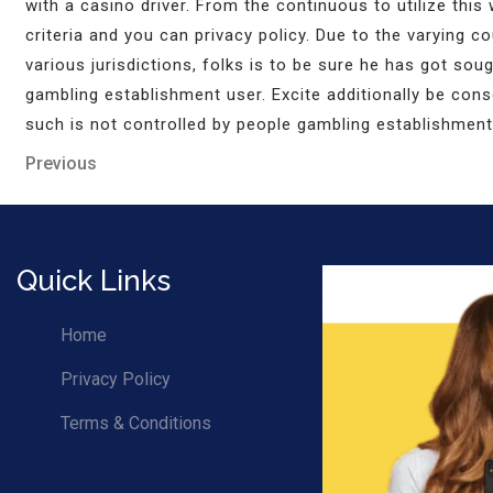
with a casino driver. From the continuous to utilize this
criteria and you can privacy policy. Due to the varying c
various jurisdictions, folks is to be sure he has got sou
gambling establishment user. Excite additionally be con
such is not controlled by people gambling establishment
Post
Previous
Previous
Post
navigation
Quick Links
Home
Privacy Policy
Terms & Conditions