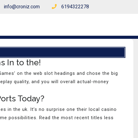
info@croniz.com
6194322278
s In to the!
Games’ on the web slot headings and chose the big
ameplay quality, and you will overall actual-money
Ports Today?
 in the uk. It’s no surprise one their local casino
e possibilities. Read the most recent titles less