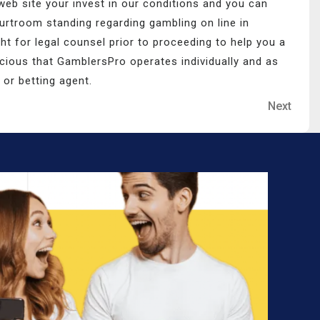
 web site your invest in our conditions and you can
ourtroom standing regarding gambling on line in
ght for legal counsel prior to proceeding to help you a
scious that GamblersPro operates individually and as
 or betting agent.
Next
Next
Post