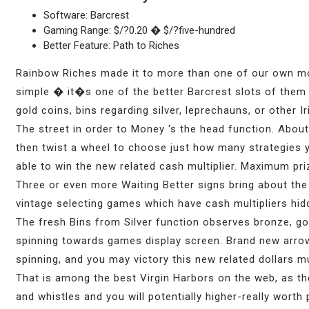
Software: Barcrest
Gaming Range: $/?0.20 � $/?five-hundred
Better Feature: Path to Riches
Rainbow Riches made it to more than one of our own most
simple � it�s one of the better Barcrest slots of them al
gold coins, bins regarding silver, leprechauns, or other I
The street in order to Money ‘s the head function. About
then twist a wheel to choose just how many strategies y
able to win the new related cash multiplier. Maximum pr
Three or even more Waiting Better signs bring about the
vintage selecting games which have cash multipliers hid
The fresh Bins from Silver function observes bronze, g
spinning towards games display screen. Brand new arrow w
spinning, and you may victory this new related dollars mul
That is among the best Virgin Harbors on the web, as the
and whistles and you will potentially higher-really worth