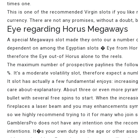
times one.
This is one of the recommended Virgin slots if you like 
currency. There are not any promises, without a doubt, b
Eye regarding Horus Megaways
A special Megaways slot made they onto our a number of
dependent on among the Egyptian slots � Eye from Horus
therefore the Eye out-of Horus alone to the reels.
The maximum number of prospective paylines the followi
%. It’s a moderate volatility slot, therefore expect a nu
It slot has actually a few fundamental enjoys: increasing 
care about-explanatory. About three or even more pyram
bullet with several free spins to start. When the increas
fireplaces a laser beam and you may enhancements symb
so we highly recommend trying to it for many who join s
GamblersPro does not have any intention one the recomm
intentions. It�s your own duty so the age or other assoc