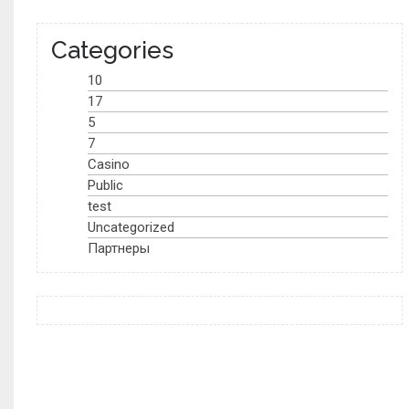
Categories
10
17
5
7
Casino
Public
test
Uncategorized
Партнеры