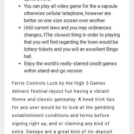
You can play all video game for the a capsule
otherwise cellular telephone, however are
better on one size screen over another.
Until current laws and you may ordinances
changes, tThe closest thing in order to playing
that you will find regarding the town would be
lottery tickets and you will an excellent Bingo
hall.
Enjoy the world’s really-starred credit games
within stand-and-go version
Ferris Controls Luck by the High 5 Games
delivers festival-layout fun having a vibrant
theme and classic gameplay. A head trick tips
for any user would be to look at the gambling
establishment conditions and terms before
signing right up, and or claiming any kind of
extra. Sweeps are a great kind of no-deposit