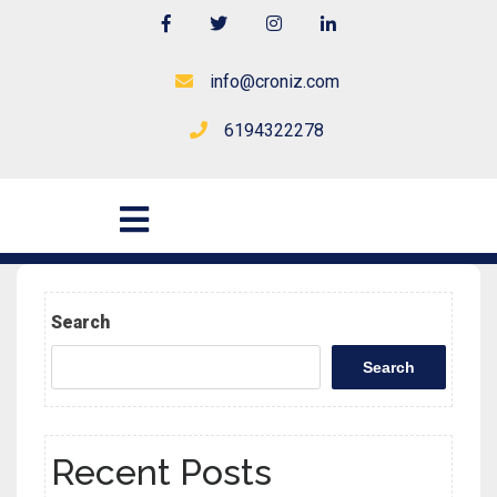
Skip
to
content
Facebook
Twitter
Instagram
Linkedin
info@croniz.com
6194322278
Open
Menu
Search
Search
Recent Posts