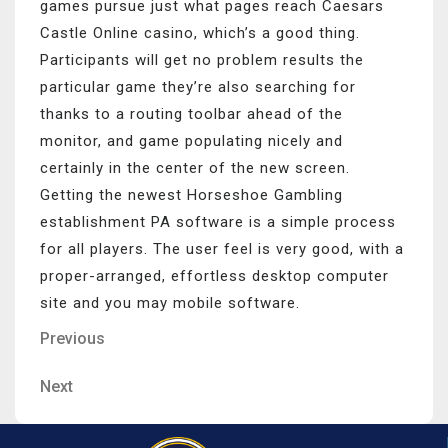
games pursue just what pages reach Caesars
Castle Online casino, which’s a good thing.
Participants will get no problem results the
particular game they’re also searching for
thanks to a routing toolbar ahead of the
monitor, and game populating nicely and
certainly in the center of the new screen.
Getting the newest Horseshoe Gambling
establishment PA software is a simple process
for all players. The user feel is very good, with a
proper-arranged, effortless desktop computer
site and you may mobile software.
Post
Previous
Previous
Post
navigation
Next
Next
Post