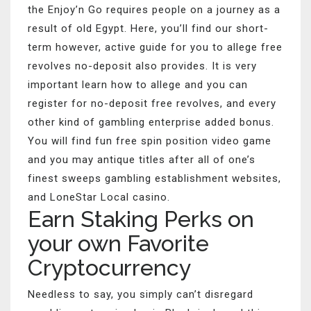
the Enjoy’n Go requires people on a journey as a
result of old Egypt. Here, you’ll find our short-
term however, active guide for you to allege free
revolves no-deposit also provides. It is very
important learn how to allege and you can
register for no-deposit free revolves, and every
other kind of gambling enterprise added bonus.
You will find fun free spin position video game
and you may antique titles after all of one’s
finest sweeps gambling establishment websites,
and LoneStar Local casino.
Earn Staking Perks on
your own Favorite
Cryptocurrency
Needless to say, you simply can’t disregard