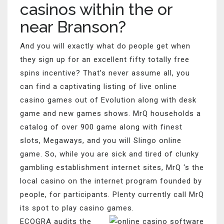
casinos within the or
near Branson?
And you will exactly what do people get when
they sign up for an excellent fifty totally free
spins incentive? That’s never assume all, you
can find a captivating listing of live online
casino games out of Evolution along with desk
game and new games shows. MrQ households a
catalog of over 900 game along with finest
slots, Megaways, and you will Slingo online
game. So, while you are sick and tired of clunky
gambling establishment internet sites, MrQ ‘s the
local casino on the internet program founded by
people, for participants. Plenty currently call MrQ
its spot to play casino games.
ECOGRA audits the