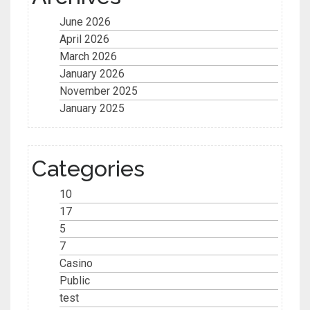
June 2026
April 2026
March 2026
January 2026
November 2025
January 2025
Categories
10
17
5
7
Casino
Public
test