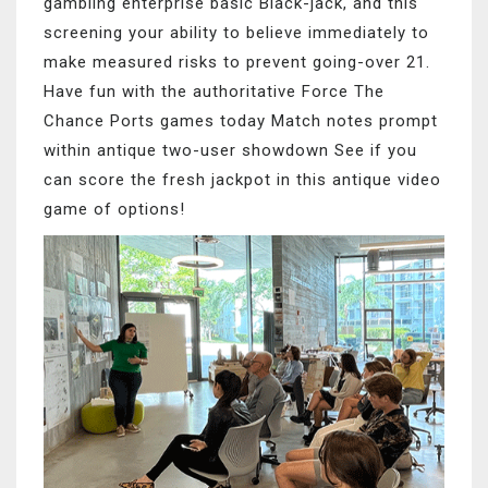
gambling enterprise basic Black-jack, and this
screening your ability to believe immediately to
make measured risks to prevent going-over 21.
Have fun with the authoritative Force The
Chance Ports games today Match notes prompt
within antique two-user showdown See if you
can score the fresh jackpot in this antique video
game of options!