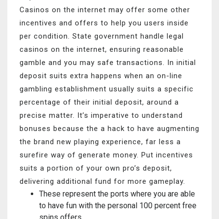
Casinos on the internet may offer some other
incentives and offers to help you users inside
per condition. State government handle legal
casinos on the internet, ensuring reasonable
gamble and you may safe transactions. In initial
deposit suits extra happens when an on-line
gambling establishment usually suits a specific
percentage of their initial deposit, around a
precise matter. It’s imperative to understand
bonuses because the a hack to have augmenting
the brand new playing experience, far less a
surefire way of generate money. Put incentives
suits a portion of your own pro’s deposit,
delivering additional fund for more gameplay.
These represent the ports where you are able
to have fun with the personal 100 percent free
spins offers.