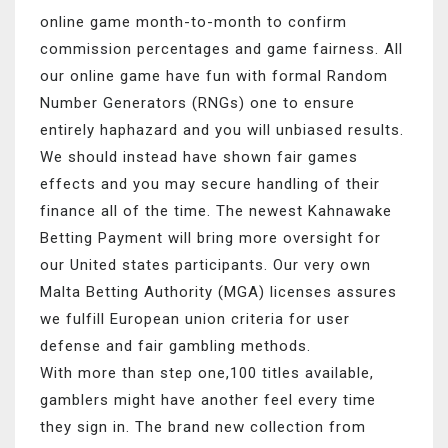
online game month-to-month to confirm
commission percentages and game fairness. All
our online game have fun with formal Random
Number Generators (RNGs) one to ensure
entirely haphazard and you will unbiased results.
We should instead have shown fair games
effects and you may secure handling of their
finance all of the time. The newest Kahnawake
Betting Payment will bring more oversight for
our United states participants. Our very own
Malta Betting Authority (MGA) licenses assures
we fulfill European union criteria for user
defense and fair gambling methods.
With more than step one,100 titles available,
gamblers might have another feel every time
they sign in. The brand new collection from