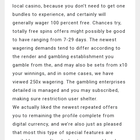
local casino, because you don’t need to get one
bundles to experience, and certainly will
generally wager 100 percent free. Chances try,
totally free spins offers might possibly be good
to have ranging from 7-29 days. The newest
wagering demands tend to differ according to
the render and gambling establishment you
gamble from the, and may also be sets from x10
your winnings, and in some cases, we have
viewed 250x wagering. The gambling enterprises
detailed is managed and you may subscribed,
making sure restriction user shelter.
We actually liked the newest repeated offers
you to remaining the profile complete from
digital currency, and we’re also just as pleased
that most this type of special features are