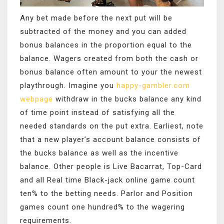
Any bet made before the next put will be
subtracted of the money and you can added
bonus balances in the proportion equal to the
balance. Wagers created from both the cash or
bonus balance often amount to your the newest
playthrough. Imagine you
happy-gambler.com
webpage
withdraw in the bucks balance any kind
of time point instead of satisfying all the
needed standards on the put extra. Earliest, note
that a new player’s account balance consists of
the bucks balance as well as the incentive
balance. Other people is Live Bacarrat, Top-Card
and all Real time Black-jack online game count
ten% to the betting needs. Parlor and Position
games count one hundred% to the wagering
requirements.