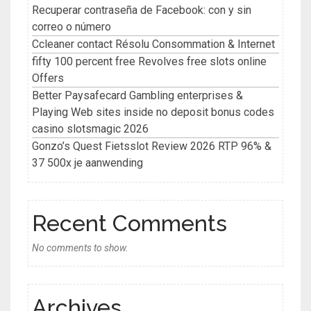
Recuperar contraseña de Facebook: con y sin
correo o número
Ccleaner contact Résolu Consommation & Internet
fifty 100 percent free Revolves free slots online
Offers
Better Paysafecard Gambling enterprises &
Playing Web sites inside no deposit bonus codes
casino slotsmagic 2026
Gonzo’s Quest Fietsslot Review 2026 RTP 96% &
37 500x je aanwending
Recent Comments
No comments to show.
Archives