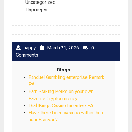
Uncategorized
Партнеры
happy
March 21, 2026
0
Comments
Blogs
Fanduel Gambling enterprise Remark
PA
Earn Staking Perks on your own
Favorite Cryptocurrency
DraftKings Casino Incentive PA
Have there been casinos within the or
near Branson?