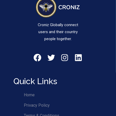
Croniz Globally connect
users and their country
people together.
Facebok
Twitter
Instagram
LinkedIn
Quick Links
Home
Privacy Policy
Terms & Conditions