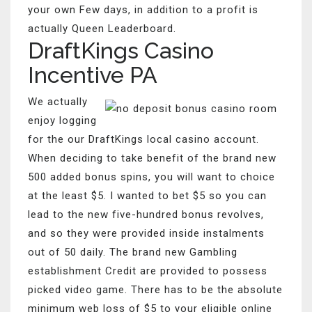
your own Few days, in addition to a profit is
actually Queen Leaderboard.
DraftKings Casino
Incentive PA
We actually
enjoy logging
for the our DraftKings local casino account.
When deciding to take benefit of the brand new
500 added bonus spins, you will want to choice
at the least $5. I wanted to bet $5 so you can
lead to the new five-hundred bonus revolves,
and so they were provided inside instalments
out of 50 daily. The brand new Gambling
establishment Credit are provided to possess
picked video game. There has to be the absolute
minimum web loss of $5 to your eligible online