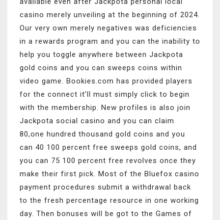
available even after Jackpota personal local
casino merely unveiling at the beginning of 2024.
Our very own merely negatives was deficiencies
in a rewards program and you can the inability to
help you toggle anywhere between Jackpota
gold coins and you can sweeps coins within
video game. Bookies.com has provided players
for the connect it’ll must simply click to begin
with the membership. New profiles is also join
Jackpota social casino and you can claim
80,one hundred thousand gold coins and you
can 40 100 percent free sweeps gold coins, and
you can 75 100 percent free revolves once they
make their first pick. Most of the Bluefox casino
payment procedures submit a withdrawal back
to the fresh percentage resource in one working
day. Then bonuses will be got to the Games of