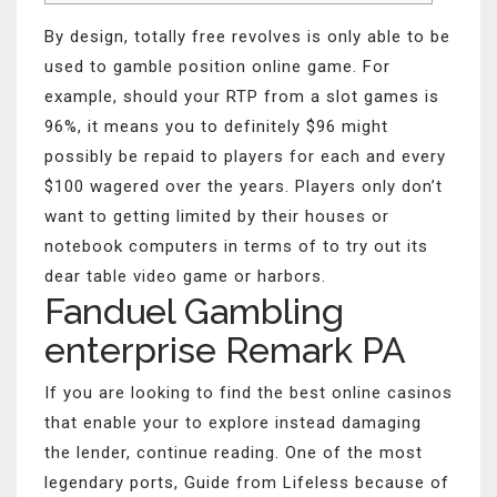
By design, totally free revolves is only able to be
used to gamble position online game. For
example, should your RTP from a slot games is
96%, it means you to definitely $96 might
possibly be repaid to players for each and every
$100 wagered over the years.
Players only don’t
want to getting limited by their houses or
notebook computers in terms of to try out its
dear table video game or harbors.
Fanduel Gambling
enterprise Remark PA
If you are looking to find the best online casinos
that enable your to explore instead damaging
the lender, continue reading. One of the most
legendary ports, Guide from Lifeless because of