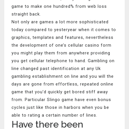
game to make one hundred% from web loss
straight back.
Not only are games a lot more sophisticated
today compared to yesteryear when it comes to
graphics, templates and features, nevertheless
the development of one’s cellular casino form
you might play them from anywhere providing
you get cellular telephone to hand. Gambling on
line changed past identification at any Uk
gambling establishment on line and you will the
days are gone from effortless, repeated online
game that you’d quickly get bored stiff away
from. Particular Slingo game have even bonus
cycles just like those in harbors when you be
able to rating a certain number of lines.
Have there been