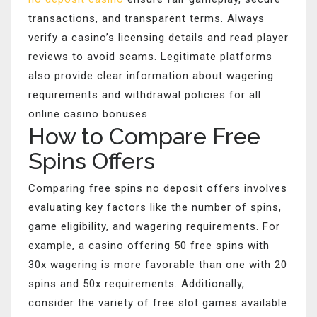
transactions, and transparent terms. Always
verify a casino’s licensing details and read player
reviews to avoid scams. Legitimate platforms
also provide clear information about wagering
requirements and withdrawal policies for all
online casino bonuses.
How to Compare Free
Spins Offers
Comparing free spins no deposit offers involves
evaluating key factors like the number of spins,
game eligibility, and wagering requirements. For
example, a casino offering 50 free spins with
30x wagering is more favorable than one with 20
spins and 50x requirements. Additionally,
consider the variety of free slot games available