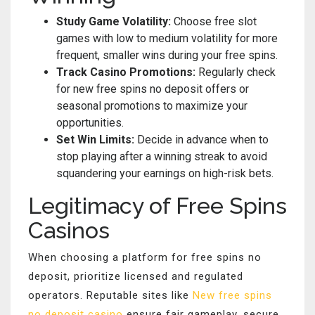
Study Game Volatility:
Choose free slot
games with low to medium volatility for more
frequent, smaller wins during your free spins.
Track Casino Promotions:
Regularly check
for new free spins no deposit offers or
seasonal promotions to maximize your
opportunities.
Set Win Limits:
Decide in advance when to
stop playing after a winning streak to avoid
squandering your earnings on high-risk bets.
Legitimacy of Free Spins
Casinos
When choosing a platform for free spins no
deposit, prioritize licensed and regulated
operators. Reputable sites like
New free spins
no deposit casino
ensure fair gameplay, secure