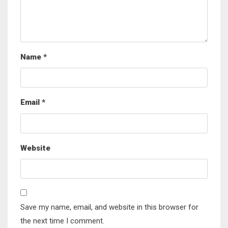
Name
*
Email
*
Website
Save my name, email, and website in this browser for
the next time I comment.