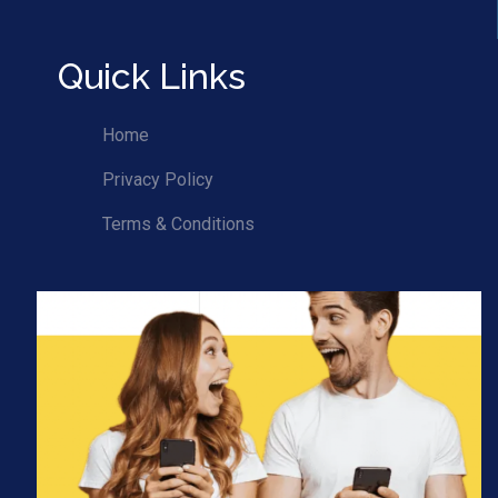
Quick Links
Home
Privacy Policy
Terms & Conditions