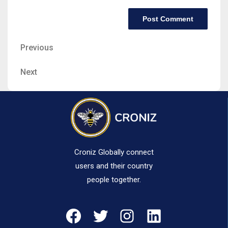
Post
Previous
Previous
Post
navigation
Next
Next
Post
Croniz Globally connect
users and their country
people together.
Facebok
Twitter
Instagram
LinkedIn