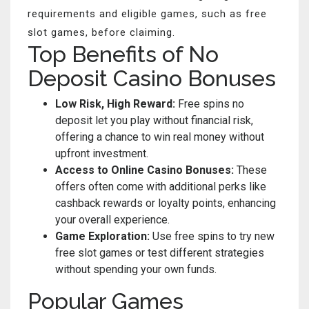
requirements and eligible games, such as free
slot games, before claiming.
Top Benefits of No
Deposit Casino Bonuses
Low Risk, High Reward:
Free spins no
deposit let you play without financial risk,
offering a chance to win real money without
upfront investment.
Access to Online Casino Bonuses:
These
offers often come with additional perks like
cashback rewards or loyalty points, enhancing
your overall experience.
Game Exploration:
Use free spins to try new
free slot games or test different strategies
without spending your own funds.
Popular Games