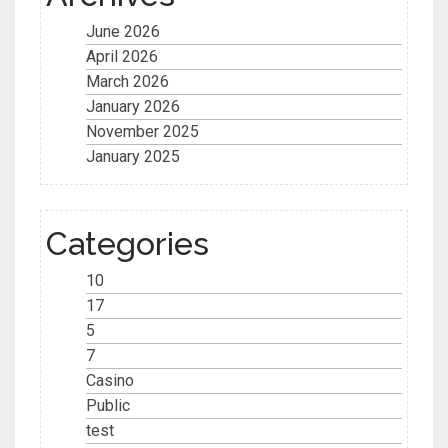
June 2026
April 2026
March 2026
January 2026
November 2025
January 2025
Categories
10
17
5
7
Casino
Public
test