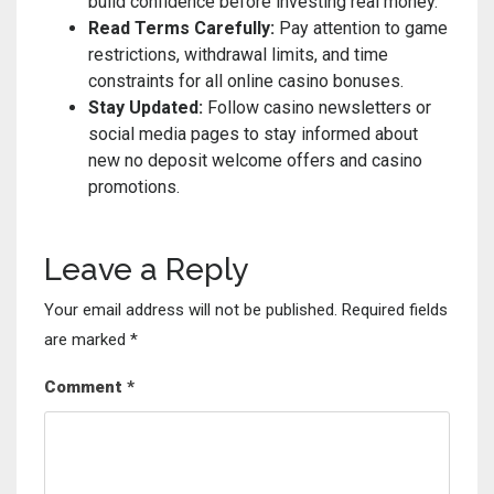
build confidence before investing real money.
Read Terms Carefully:
Pay attention to game
restrictions, withdrawal limits, and time
constraints for all online casino bonuses.
Stay Updated:
Follow casino newsletters or
social media pages to stay informed about
new no deposit welcome offers and casino
promotions.
Leave a Reply
Your email address will not be published.
Required fields
are marked
*
Comment
*