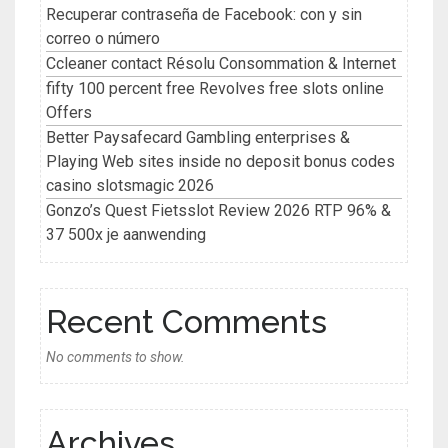
Recuperar contraseña de Facebook: con y sin
correo o número
Ccleaner contact Résolu Consommation & Internet
fifty 100 percent free Revolves free slots online
Offers
Better Paysafecard Gambling enterprises &
Playing Web sites inside no deposit bonus codes
casino slotsmagic 2026
Gonzo’s Quest Fietsslot Review 2026 RTP 96% &
37 500x je aanwending
Recent Comments
No comments to show.
Archives