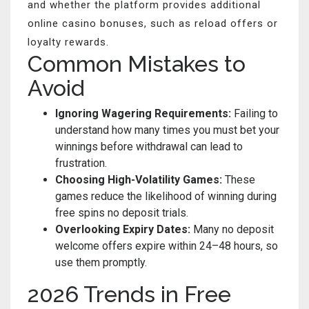
and whether the platform provides additional
online casino bonuses, such as reload offers or
loyalty rewards.
Common Mistakes to
Avoid
Ignoring Wagering Requirements:
Failing to
understand how many times you must bet your
winnings before withdrawal can lead to
frustration.
Choosing High-Volatility Games:
These
games reduce the likelihood of winning during
free spins no deposit trials.
Overlooking Expiry Dates:
Many no deposit
welcome offers expire within 24–48 hours, so
use them promptly.
2026 Trends in Free