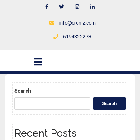
Skip
to
content
Facebook
Twitter
Instagram
Linkedin
info@croniz.com
6194322278
Open
Menu
Search
Search
Recent Posts