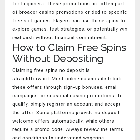
for beginners. These promotions are often part
of broader casino promotions or tied to specific
free slot games. Players can use these spins to
explore games, test strategies, or potentially win
real cash without financial commitment.
How to Claim Free Spins
Without Depositing
Claiming free spins no deposit is
straightforward. Most online casinos distribute
these offers through sign-up bonuses, email
campaigns, or seasonal casino promotions. To
qualify, simply register an account and accept
the offer. Some platforms provide no deposit
welcome offers automatically, while others
require a promo code. Always review the terms
and conditions to understand wagering