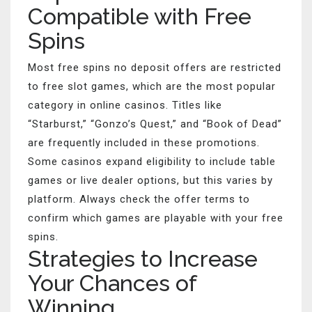
Compatible with Free
Spins
Most free spins no deposit offers are restricted
to free slot games, which are the most popular
category in online casinos. Titles like
“Starburst,” “Gonzo’s Quest,” and “Book of Dead”
are frequently included in these promotions.
Some casinos expand eligibility to include table
games or live dealer options, but this varies by
platform. Always check the offer terms to
confirm which games are playable with your free
spins.
Strategies to Increase
Your Chances of
Winning