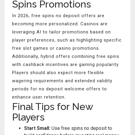
Spins Promotions
In 2026, free spins no deposit offers are
becoming more personalized. Casinos are
leveraging AI to tailor promotions based on
player preferences, such as highlighting specific
free slot games or casino promotions.
Additionally, hybrid offers combining free spins
with cashback incentives are gaining popularity.
Players should also expect more flexible
wagering requirements and extended validity
periods for no deposit welcome offers to
enhance user retention.
Final Tips for New
Players
Start Small:
Use free spins no deposit to