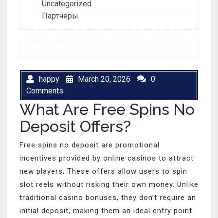
Uncategorized
Партнеры
happy
March 20, 2026
0
Comments
What Are Free Spins No
Deposit Offers?
Free spins no deposit are promotional
incentives provided by online casinos to attract
new players. These offers allow users to spin
slot reels without risking their own money. Unlike
traditional casino bonuses, they don’t require an
initial deposit, making them an ideal entry point