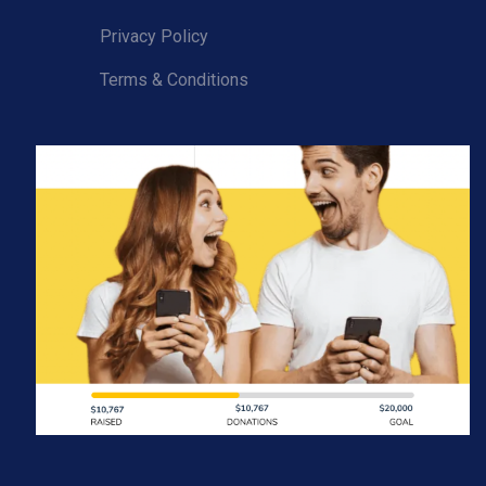
Privacy Policy
Terms & Conditions