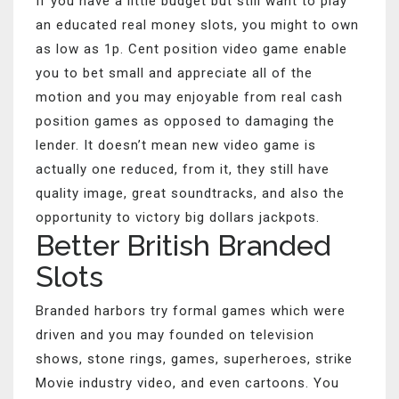
If you have a little budget but still want to play
an educated real money slots, you might to own
as low as 1p. Cent position video game enable
you to bet small and appreciate all of the
motion and you may enjoyable from real cash
position games as opposed to damaging the
lender. It doesn’t mean new video game is
actually one reduced, from it, they still have
quality image, great soundtracks, and also the
opportunity to victory big dollars jackpots.
Better British Branded
Slots
Branded harbors try formal games which were
driven and you may founded on television
shows, stone rings, games, superheroes, strike
Movie industry video, and even cartoons. You