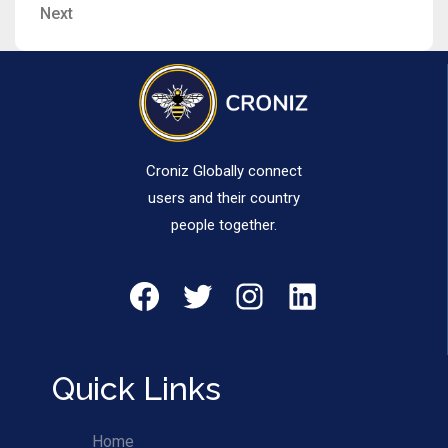
navigation
Next
Next
Post
Croniz Globally connect
users and their country
people together.
Facebok
Twitter
Instagram
LinkedIn
Quick Links
Home