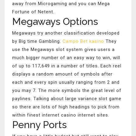
away from Microgaming and you can Mega
Fortune of Netent.
Megaways Options
Megaways try another classification developed
by Big time Gambling.
Campo Bet kasino
They
use the Megaways slot system gives users a
much bigger number of an easy way to win, will
of up to 117,649 in a number of titles. Each reel
displays a random amount of symbols after
each and every spin usually ranging from 2 and
you may 7. The more symbols the great level of
paylines. Talking about large variance slot game
so there are lots of high headings to pick from
within finest internet casino internet sites.
Penny Ports