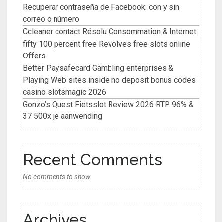
Recuperar contraseña de Facebook: con y sin
correo o número
Ccleaner contact Résolu Consommation & Internet
fifty 100 percent free Revolves free slots online
Offers
Better Paysafecard Gambling enterprises &
Playing Web sites inside no deposit bonus codes
casino slotsmagic 2026
Gonzo’s Quest Fietsslot Review 2026 RTP 96% &
37 500x je aanwending
Recent Comments
No comments to show.
Archives