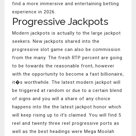
find a more immersive and entertaining betting
experience in 2026.
Progressive Jackpots
Modern jackpots is actually to the large jackpot
seekers. New jackpots shared into the
progressive slot game can also be commission
from the many. The fresh RTP percent are going
to be towards the reasonable front, however
with the opportunity to become a fast billionaire,
it�s worthwhile. The latest modern jackpot will
be triggered at random or due to a certain blend
of signs and you will a share of any choice
happens into the the latest jackpot honor which
will keep rising up to it’s claimed. You will find 5
reel and twenty three reel progressive ports as
well as the best headings were Mega Moolah