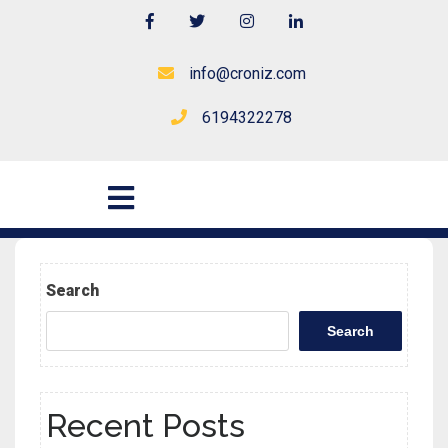
Skip
to
content
Facebook
Twitter
Instagram
Linkedin
info@croniz.com
6194322278
Open
Menu
Search
Search
Recent Posts