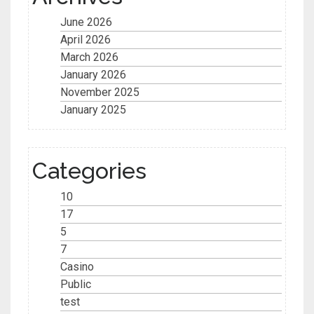
June 2026
April 2026
March 2026
January 2026
November 2025
January 2025
Categories
10
17
5
7
Casino
Public
test