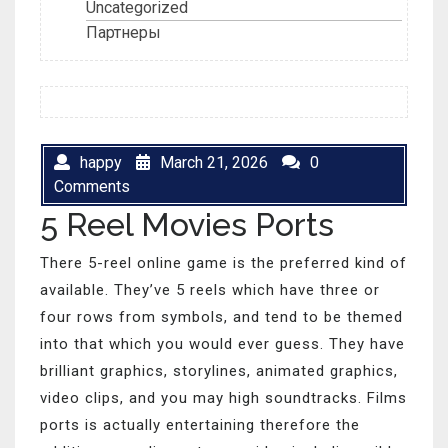
Uncategorized
Партнеры
happy
March 21, 2026
0
Comments
5 Reel Movies Ports
There 5-reel online game is the preferred kind of
available. They’ve 5 reels which have three or
four rows from symbols, and tend to be themed
into that which you would ever guess. They have
brilliant graphics, storylines, animated graphics,
video clips, and you may high soundtracks. Films
ports is actually entertaining therefore the