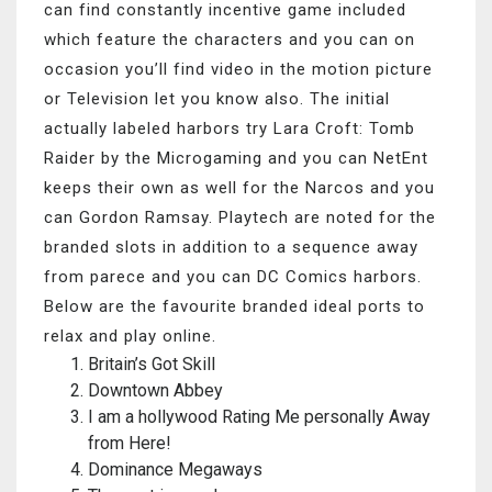
can find constantly incentive game included
which feature the characters and you can on
occasion you’ll find video in the motion picture
or Television let you know also. The initial
actually labeled harbors try Lara Croft: Tomb
Raider by the Microgaming and you can NetEnt
keeps their own as well for the Narcos and you
can Gordon Ramsay. Playtech are noted for the
branded slots in addition to a sequence away
from parece and you can DC Comics harbors.
Below are the favourite branded ideal ports to
relax and play online.
Britain’s Got Skill
Downtown Abbey
I am a hollywood Rating Me personally Away
from Here!
Dominance Megaways