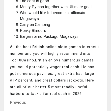
The cost is good
Monty Python together with Ultimate goal
Who would like to become a billionaire
Megaways
Carry on Camping
Peaky Blinders
Bargain or no Package Megaways
All the best British online slots games internet i
number and you will highly recommend into
Top10Casino.British enjoys numerous games
you could potentially wager real cash. He has
got numerous paylines, great extra has, large
RTP percent, and great dollars jackpots. Here
are all of our better 5 most readily useful
harbors to tackle for real cash in 2026.
Post
Previous
Previous
Post