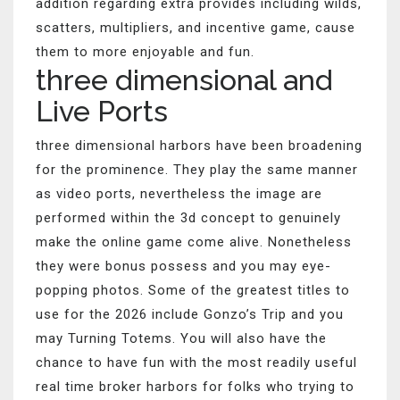
addition regarding extra provides including wilds,
scatters, multipliers, and incentive game, cause
them to more enjoyable and fun.
three dimensional and
Live Ports
three dimensional harbors have been broadening
for the prominence. They play the same manner
as video ports, nevertheless the image are
performed within the 3d concept to genuinely
make the online game come alive. Nonetheless
they were bonus possess and you may eye-
popping photos. Some of the greatest titles to
use for the 2026 include Gonzo’s Trip and you
may Turning Totems. You will also have the
chance to have fun with the most readily useful
real time broker harbors for folks who trying to