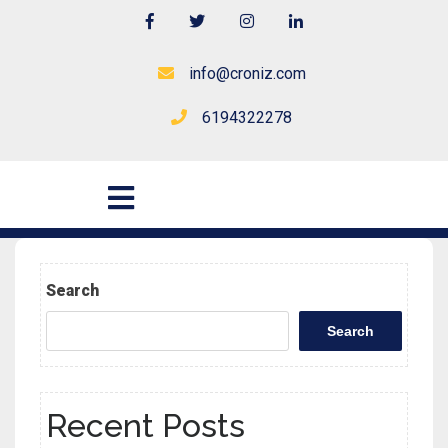
Skip
to
content
Facebook
Twitter
Instagram
Linkedin
info@croniz.com
6194322278
Open
Menu
Search
Search
Recent Posts