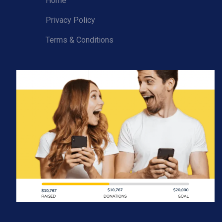
Home
Privacy Policy
Terms & Conditions