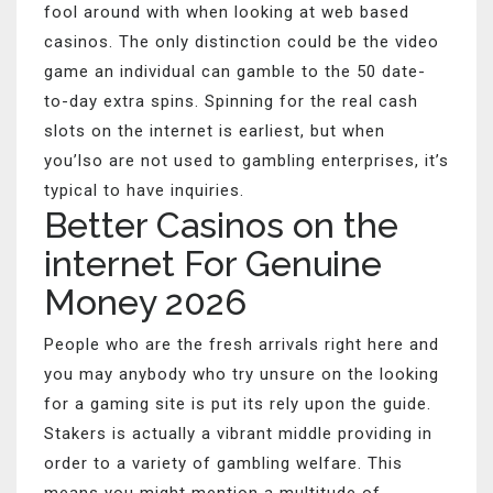
fool around with when looking at web based
casinos. The only distinction could be the video
game an individual can gamble to the 50 date-
to-day extra spins. Spinning for the real cash
slots on the internet is earliest, but when
you’lso are not used to gambling enterprises, it’s
typical to have inquiries.
Better Casinos on the
internet For Genuine
Money 2026
People who are the fresh arrivals right here and
you may anybody who try unsure on the looking
for a gaming site is put its rely upon the guide.
Stakers is actually a vibrant middle providing in
order to a variety of gambling welfare. This