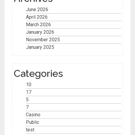
June 2026
April 2026
March 2026
January 2026
November 2025
January 2025
Categories
10
17
5
7
Casino
Public
test