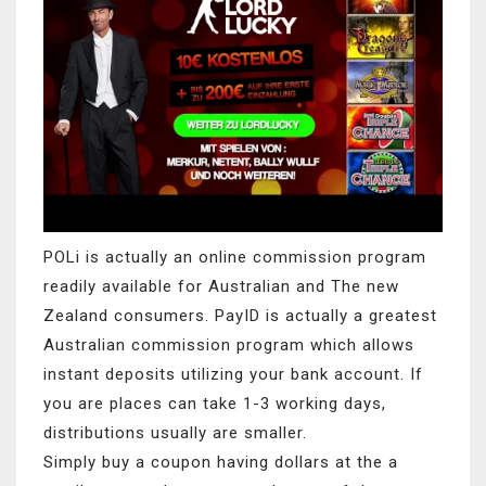
POLi is actually an online commission program
readily available for Australian and The new
Zealand consumers. PayID is actually a greatest
Australian commission program which allows
instant deposits utilizing your bank account. If
you are places can take 1-3 working days,
distributions usually are smaller.
Simply buy a coupon having dollars at the a