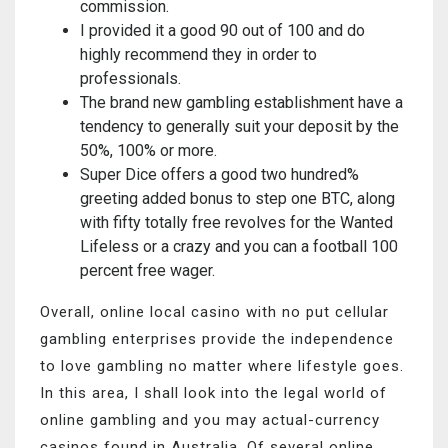
commission.
I provided it a good 90 out of 100 and do
highly recommend they in order to
professionals.
The brand new gambling establishment have a
tendency to generally suit your deposit by the
50%, 100% or more.
Super Dice offers a good two hundred%
greeting added bonus to step one BTC, along
with fifty totally free revolves for the Wanted
Lifeless or a crazy and you can a football 100
percent free wager.
Overall, online local casino with no put cellular
gambling enterprises provide the independence
to love gambling no matter where lifestyle goes.
In this area, I shall look into the legal world of
online gambling and you may actual-currency
casinos found in Australia. Of several online