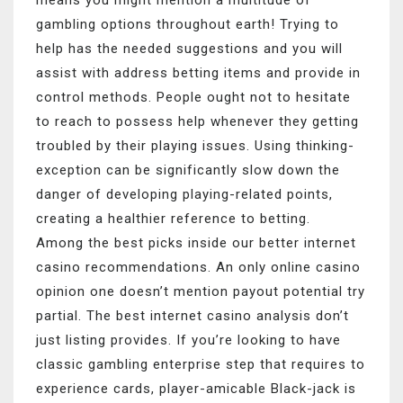
means you might mention a multitude of
gambling options throughout earth! Trying to
help has the needed suggestions and you will
assist with address betting items and provide in
control methods. People ought not to hesitate
to reach to possess help whenever they getting
troubled by their playing issues. Using thinking-
exception can be significantly slow down the
danger of developing playing-related points,
creating a healthier reference to betting.
Among the best picks inside our better internet
casino recommendations. An only online casino
opinion one doesn’t mention payout potential try
partial. The best internet casino analysis don’t
just listing provides. If you’re looking to have
classic gambling enterprise step that requires to
experience cards, player-amicable Black-jack is