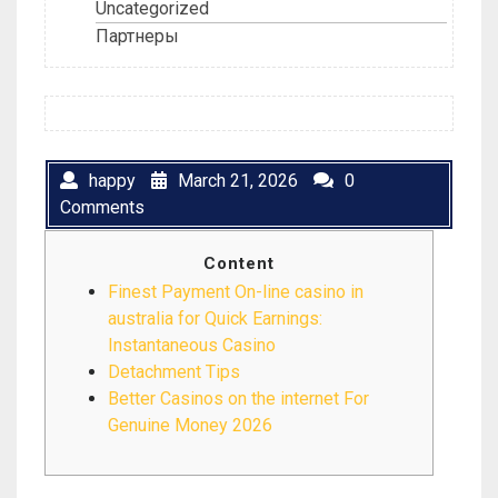
Uncategorized
Партнеры
happy
March 21, 2026
0
Comments
Content
Finest Payment On-line casino in
australia for Quick Earnings:
Instantaneous Casino
Detachment Tips
Better Casinos on the internet For
Genuine Money 2026