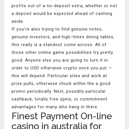
profits out of a no-deposit extra, whether or not
a deposit would be expected ahead of cashing
aside.
If you’re also trying to find genuine notes,
genuine investors, and high-times dining tables,
this really is a standout come across. All of
those other online game possibilities try pretty
good. Anyone else you are going to turn it in
order to USD otherwise crypto once you put —
this will depend. Particular sites and work at
prize pulls, otherwise chuck within the a good
promo periodically. Next, possibly particular
cashback, totally free spins, or commitment
advantages for many who hang in there.
Finest Payment On-line
casino in australia for