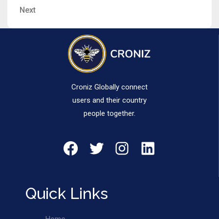
navigation
Next
Next
Post
Croniz Globally connect
users and their country
people together.
Facebok
Twitter
Instagram
LinkedIn
Quick Links