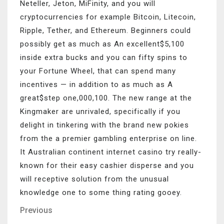
Neteller, Jeton, MiFinity, and you will
cryptocurrencies for example Bitcoin, Litecoin,
Ripple, Tether, and Ethereum. Beginners could
possibly get as much as An excellent$5,100
inside extra bucks and you can fifty spins to
your Fortune Wheel, that can spend many
incentives — in addition to as much as A
great$step one,000,100. The new range at the
Kingmaker are unrivaled, specifically if you
delight in tinkering with the brand new pokies
from the a premier gambling enterprise on line.
It Australian continent internet casino try really-
known for their easy cashier disperse and you
will receptive solution from the unusual
knowledge one to some thing rating gooey.
Post
Previous
Previous
Post