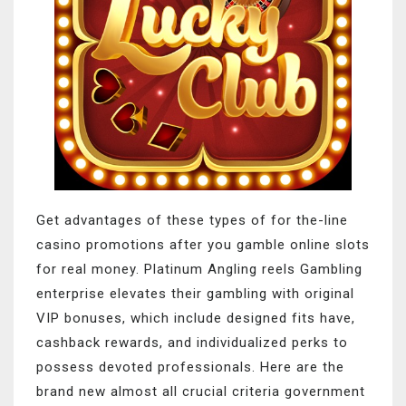
Get advantages of these types of for the-line
casino promotions after you gamble online slots
for real money. Platinum Angling reels Gambling
enterprise elevates their gambling with original
VIP bonuses, which include designed fits have,
cashback rewards, and individualized perks to
possess devoted professionals. Here are the
brand new almost all crucial criteria government