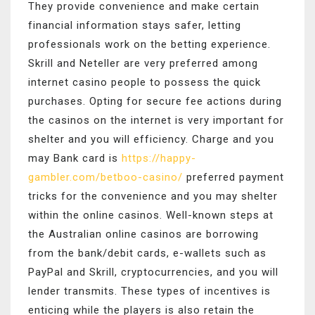
They provide convenience and make certain
financial information stays safer, letting
professionals work on the betting experience.
Skrill and Neteller are very preferred among
internet casino people to possess the quick
purchases. Opting for secure fee actions during
the casinos on the internet is very important for
shelter and you will efficiency.
Charge and you
may Bank card is
https://happy-
gambler.com/betboo-casino/
preferred payment
tricks for the convenience and you may shelter
within the online casinos. Well-known steps at
the Australian online casinos are borrowing
from the bank/debit cards, e-wallets such as
PayPal and Skrill, cryptocurrencies, and you will
lender transmits. These types of incentives is
enticing while the players is also retain the