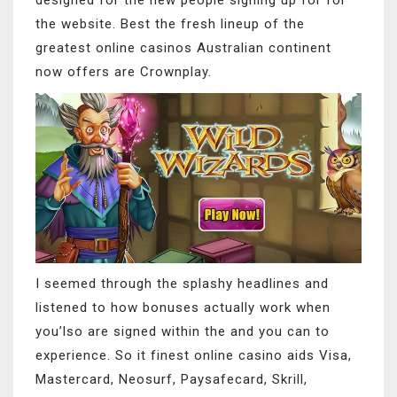
designed for the new people signing up for for
the website. Best the fresh lineup of the
greatest online casinos Australian continent
now offers are Crownplay.
I seemed through the splashy headlines and
listened to how bonuses actually work when
you’lso are signed within the and you can to
experience. So it finest online casino aids Visa,
Mastercard, Neosurf, Paysafecard, Skrill,