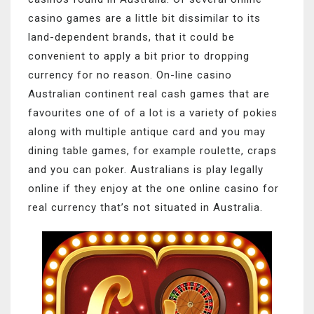
casino games are a little bit dissimilar to its
land-dependent brands, that it could be
convenient to apply a bit prior to dropping
currency for no reason. On-line casino
Australian continent real cash games that are
favourites one of of a lot is a variety of pokies
along with multiple antique card and you may
dining table games, for example roulette, craps
and you can poker. Australians is play legally
online if they enjoy at the one online casino for
real currency that’s not situated in Australia.