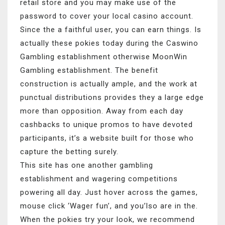
retail store and you may make use of the
password to cover your local casino account.
Since the a faithful user, you can earn things. Is
actually these pokies today during the Caswino
Gambling establishment otherwise MoonWin
Gambling establishment. The benefit
construction is actually ample, and the work at
punctual distributions provides they a large edge
more than opposition. Away from each day
cashbacks to unique promos to have devoted
participants, it’s a website built for those who
capture the betting surely.
This site has one another gambling
establishment and wagering competitions
powering all day. Just hover across the games,
mouse click ‘Wager fun’, and you’lso are in the.
When the pokies try your look, we recommend