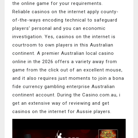
the online game for your requirements.
Reliable casinos on the internet apply county-
of-the-ways encoding technical to safeguard
players’ personal and you can economic
investigation. Yes, casinos on the internet is
courtroom to own players in this Australian
continent. A premier Australian local casino
online in the 2026 offers a variety away from
game from the click out of an excellent mouse,
and it also requires just moments to join a bona
fide currency gambling enterprise Australian
continent account. During the Casino.com.au, i
get an extensive way of reviewing and get
casinos on the internet for Aussie players.