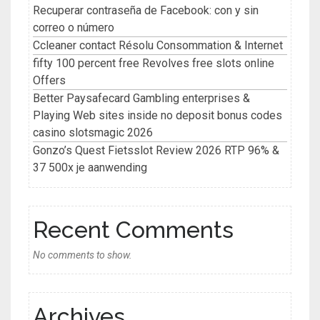
Recuperar contraseña de Facebook: con y sin
correo o número
Ccleaner contact Résolu Consommation & Internet
fifty 100 percent free Revolves free slots online
Offers
Better Paysafecard Gambling enterprises &
Playing Web sites inside no deposit bonus codes
casino slotsmagic 2026
Gonzo’s Quest Fietsslot Review 2026 RTP 96% &
37 500x je aanwending
Recent Comments
No comments to show.
Archives