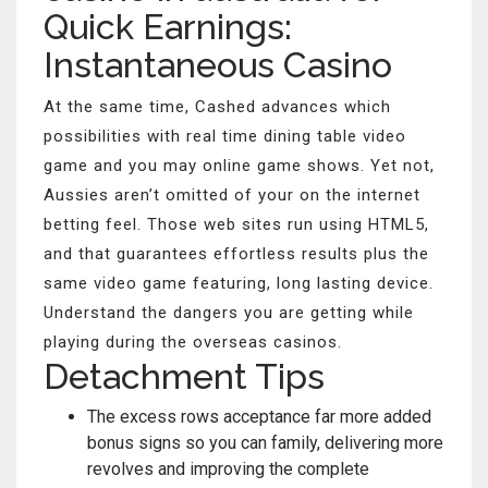
Quick Earnings:
Instantaneous Casino
At the same time, Cashed advances which
possibilities with real time dining table video
game and you may online game shows. Yet not,
Aussies aren’t omitted of your on the internet
betting feel. Those web sites run using HTML5,
and that guarantees effortless results plus the
same video game featuring, long lasting device.
Understand the dangers you are getting while
playing during the overseas casinos.
Detachment Tips
The excess rows acceptance far more added
bonus signs so you can family, delivering more
revolves and improving the complete