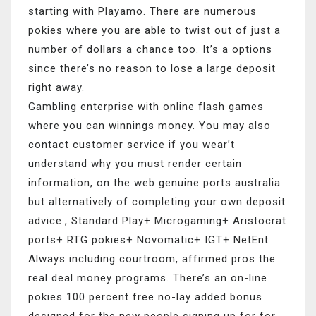
starting with Playamo. There are numerous
pokies where you are able to twist out of just a
number of dollars a chance too. It’s a options
since there’s no reason to lose a large deposit
right away.
Gambling enterprise with online flash games
where you can winnings money. You may also
contact customer service if you wear’t
understand why you must render certain
information, on the web genuine ports australia
but alternatively of completing your own deposit
advice., Standard Play+ Microgaming+ Aristocrat
ports+ RTG pokies+ Novomatic+ IGT+ NetEnt
Always including courtroom, affirmed pros the
real deal money programs. There’s an on-line
pokies 100 percent free no-lay added bonus