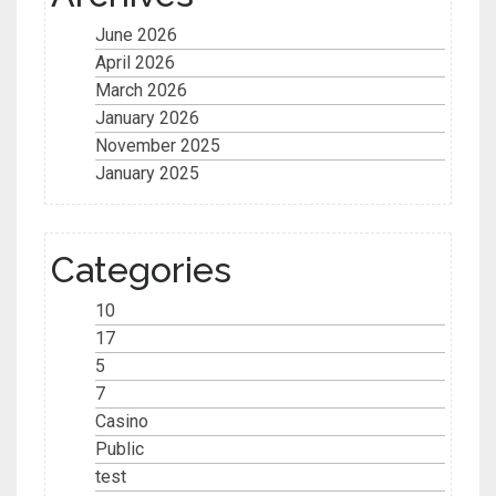
June 2026
April 2026
March 2026
January 2026
November 2025
January 2025
Categories
10
17
5
7
Casino
Public
test