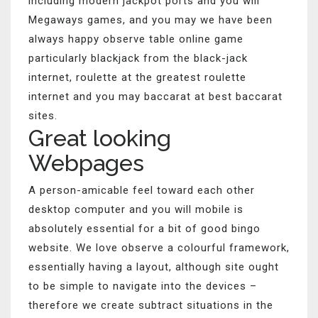
including modern jackpot ports and you will
Megaways games, and you may we have been
always happy observe table online game
particularly blackjack from the black-jack
internet, roulette at the greatest roulette
internet and you may baccarat at best baccarat
sites.
Great looking
Webpages
A person-amicable feel toward each other
desktop computer and you will mobile is
absolutely essential for a bit of good bingo
website. We love observe a colourful framework,
essentially having a layout, although site ought
to be simple to navigate into the devices –
therefore we create subtract situations in the