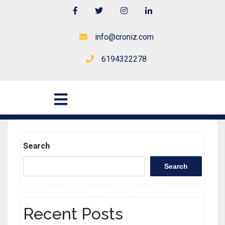
Skip
to
content
Facebook
Twitter
Instagram
Linkedin
info@croniz.com
6194322278
Open
Menu
Search
Search
Recent Posts