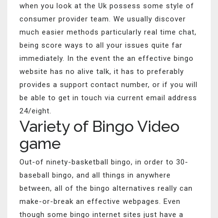
when you look at the Uk possess some style of
consumer provider team. We usually discover
much easier methods particularly real time chat,
being score ways to all your issues quite far
immediately. In the event the an effective bingo
website has no alive talk, it has to preferably
provides a support contact number, or if you will
be able to get in touch via current email address
24/eight.
Variety of Bingo Video
game
Out-of ninety-basketball bingo, in order to 30-
baseball bingo, and all things in anywhere
between, all of the bingo alternatives really can
make-or-break an effective webpages. Even
though some bingo internet sites just have a