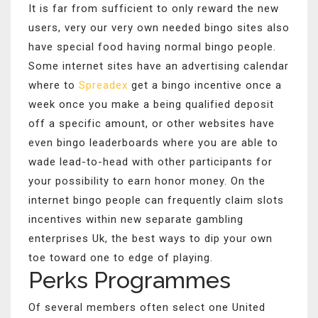
It is far from sufficient to only reward the new
users, very our very own needed bingo sites also
have special food having normal bingo people.
Some internet sites have an advertising calendar
where to
Spreadex
get a bingo incentive once a
week once you make a being qualified deposit
off a specific amount, or other websites have
even bingo leaderboards where you are able to
wade lead-to-head with other participants for
your possibility to earn honor money. On the
internet bingo people can frequently claim slots
incentives within new separate gambling
enterprises Uk, the best ways to dip your own
toe toward one to edge of playing.
Perks Programmes
Of several members often select one United