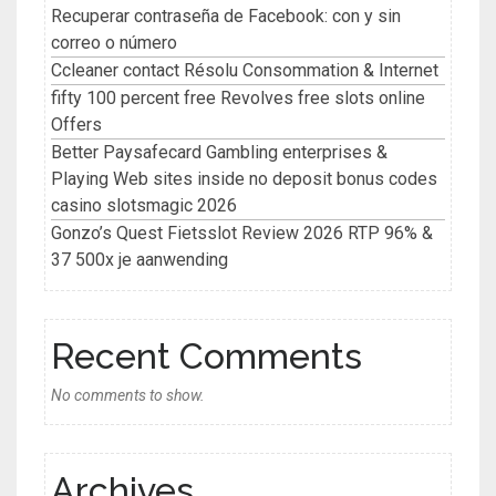
Recuperar contraseña de Facebook: con y sin
correo o número
Ccleaner contact Résolu Consommation & Internet
fifty 100 percent free Revolves free slots online
Offers
Better Paysafecard Gambling enterprises &
Playing Web sites inside no deposit bonus codes
casino slotsmagic 2026
Gonzo’s Quest Fietsslot Review 2026 RTP 96% &
37 500x je aanwending
Recent Comments
No comments to show.
Archives