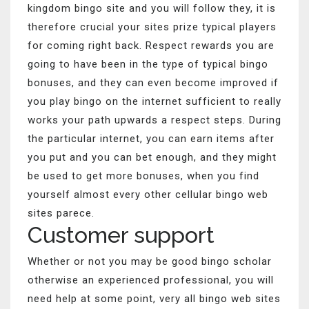
kingdom bingo site and you will follow they, it is
therefore crucial your sites prize typical players
for coming right back. Respect rewards you are
going to have been in the type of typical bingo
bonuses, and they can even become improved if
you play bingo on the internet sufficient to really
works your path upwards a respect steps. During
the particular internet, you can earn items after
you put and you can bet enough, and they might
be used to get more bonuses, when you find
yourself almost every other cellular bingo web
sites parece.
Customer support
Whether or not you may be good bingo scholar
otherwise an experienced professional, you will
need help at some point, very all bingo web sites