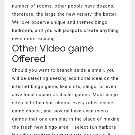
number of rooms, other people have dozens,
therefore, the large the new variety, the better.
We love observe unique and themed bingo
bedroom, and you will jackpots create anything
even more exciting.
Other Video game
Offered
Should you want to branch aside a small, you
will be selecting seeking additional ideal on the
internet bingo game, like slots, slingo, or even
alive local casino Uk dealer games. Most bingo
sites in britain has almost every other online
game choice, and several have even micro
games that one can play in the place of making
the fresh new bingo area. I select fun harbors