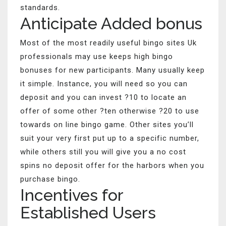
standards.
Anticipate Added bonus
Most of the most readily useful bingo sites Uk
professionals may use keeps high bingo
bonuses for new participants. Many usually keep
it simple. Instance, you will need so you can
deposit and you can invest ?10 to locate an
offer of some other ?ten otherwise ?20 to use
towards on line bingo game. Other sites you’ll
suit your very first put up to a specific number,
while others still you will give you a no cost
spins no deposit offer for the harbors when you
purchase bingo.
Incentives for
Established Users