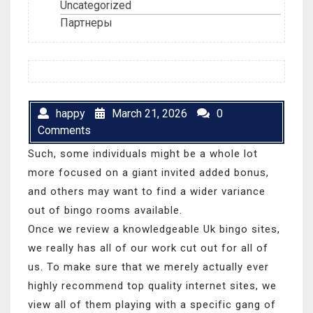
Uncategorized
Партнеры
happy
March 21, 2026
0
Comments
Such, some individuals might be a whole lot
more focused on a giant invited added bonus,
and others may want to find a wider variance
out of bingo rooms available.
Once we review a knowledgeable Uk bingo sites,
we really has all of our work cut out for all of
us. To make sure that we merely actually ever
highly recommend top quality internet sites, we
view all of them playing with a specific gang of