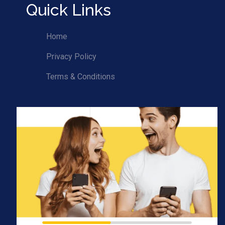
Quick Links
Home
Privacy Policy
Terms & Conditions