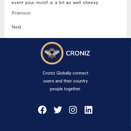
event your motif is a bit as well cheesy.
Post
Previous
Previous
Post
navigation
Next
Next
Post
Croniz Globally connect
users and their country
people together.
Facebok
Twitter
Instagram
LinkedIn