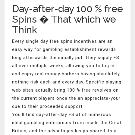
Day-after-day 100 % free
Spins � That which we
Think
Every single day free spins incentives are an
easy way for gambling establishment rewards
long afterwards the initially put. They supply FS
all over multiple weeks, allowing you to log in
and enjoy real money harbors having absolutely
nothing risk each and every day. Specific playing
web sites actually bring 100 % free revolves on
the current players once the an appreciate-your
due to their proceeded support.
You’ll find day-after-day FS at of numerous
ideal gambling enterprises from inside the Great
Britain, and the advantages keeps shared its a