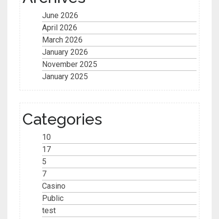
June 2026
April 2026
March 2026
January 2026
November 2025
January 2025
Categories
10
17
5
7
Casino
Public
test