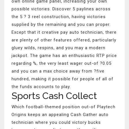
own online game panel, increasing your own
possible victories. Discover 5 paylines across
the 5 ? 3 reel construction, having victories
supplied by the remaining and you can proper.
Except that it creative pay auto technician, there
are plenty of other features offered, particularly
gluey wilds, respins, and you may a modern
jackpot. The game has an enthusiastic RTP price
regarding %, the very least wager out-of ?0.05
and you can a max choice away from ?five
hundred, making it possible for people of all of
the funds accounts to play.
Sports Cash Collect
Which football-themed position out-of Playtech
Origins keeps an appealing Cash Gather auto
technician where you could victory bucks