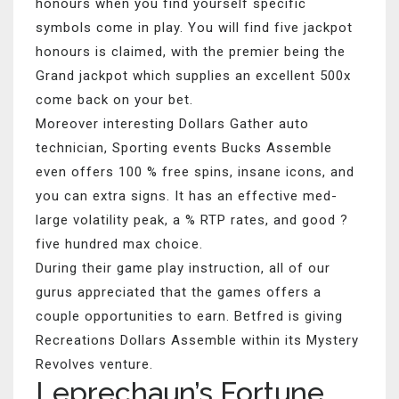
honours when you find yourself specific
symbols come in play. You will find five jackpot
honours is claimed, with the premier being the
Grand jackpot which supplies an excellent 500x
come back on your bet.
Moreover interesting Dollars Gather auto
technician, Sporting events Bucks Assemble
even offers 100 % free spins, insane icons, and
you can extra signs. It has an effective med-
large volatility peak, a % RTP rates, and good ?
five hundred max choice.
During their game play instruction, all of our
gurus appreciated that the games offers a
couple opportunities to earn. Betfred is giving
Recreations Dollars Assemble within its Mystery
Revolves venture.
Leprechaun’s Fortune