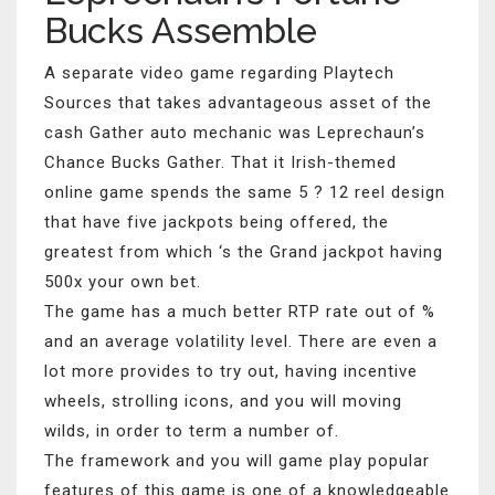
Bucks Assemble
A separate video game regarding Playtech
Sources that takes advantageous asset of the
cash Gather auto mechanic was Leprechaun’s
Chance Bucks Gather. That it Irish-themed
online game spends the same 5 ? 12 reel design
that have five jackpots being offered, the
greatest from which ‘s the Grand jackpot having
500x your own bet.
The game has a much better RTP rate out of %
and an average volatility level. There are even a
lot more provides to try out, having incentive
wheels, strolling icons, and you will moving
wilds, in order to term a number of.
The framework and you will game play popular
features of this game is one of a knowledgeable