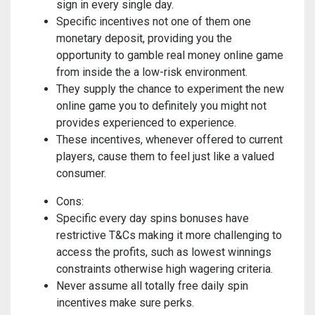
sign in every single day.
Specific incentives not one of them one
monetary deposit, providing you the
opportunity to gamble real money online game
from inside the a low-risk environment.
They supply the chance to experiment the new
online game you to definitely you might not
provides experienced to experience.
These incentives, whenever offered to current
players, cause them to feel just like a valued
consumer.
Cons:
Specific every day spins bonuses have
restrictive T&Cs making it more challenging to
access the profits, such as lowest winnings
constraints otherwise high wagering criteria.
Never assume all totally free daily spin
incentives make sure perks.