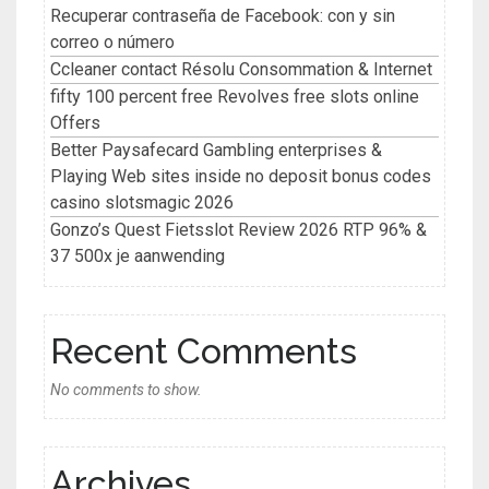
Recuperar contraseña de Facebook: con y sin
correo o número
Ccleaner contact Résolu Consommation & Internet
fifty 100 percent free Revolves free slots online
Offers
Better Paysafecard Gambling enterprises &
Playing Web sites inside no deposit bonus codes
casino slotsmagic 2026
Gonzo’s Quest Fietsslot Review 2026 RTP 96% &
37 500x je aanwending
Recent Comments
No comments to show.
Archives