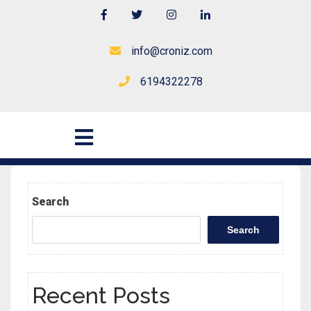
Skip
to
content
Facebook
Twitter
Instagram
Linkedin
info@croniz.com
6194322278
Open
Menu
Search
Search
Recent Posts