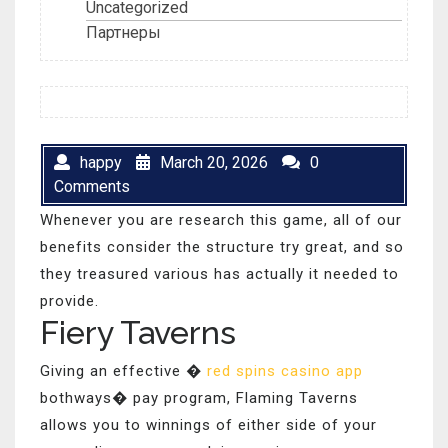
Uncategorized
Партнеры
happy
March 20, 2026
0
Comments
Whenever you are research this game, all of our
benefits consider the structure try great, and so
they treasured various has actually it needed to
provide.
Fiery Taverns
Giving an effective �
red spins casino app
bothways� pay program, Flaming Taverns
allows you to winnings of either side of your