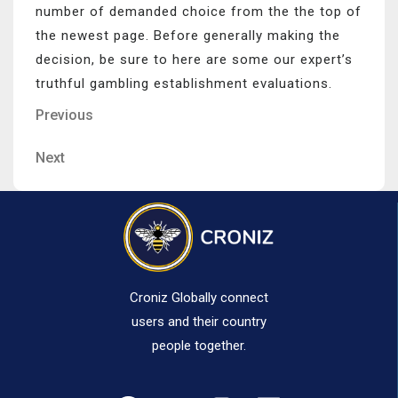
number of demanded choice from the the top of
the newest page. Before generally making the
decision, be sure to here are some our expert’s
truthful gambling establishment evaluations.
Post
Previous
Previous
Post
navigation
Next
Next
Post
Croniz Globally connect
users and their country
people together.