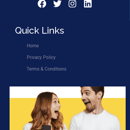
Facebok
Twitter
Instagram
LinkedIn
Quick Links
Home
Privacy Policy
Terms & Conditions