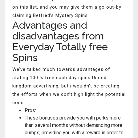
on this list, and you may give them a go out-by
claiming Betfred’s Mystery Spins.
Advantages and
disadvantages from
Everyday Totally free
Spins
We’ve talked much towards advantages of
stating 100 % free each day spins United
kingdom advertising, but i wouldn’t be creating
the efforts when we don’t high light the potential
cons.
Pros:
These bonuses provide you with perks more
than several months without demanding more
dumps, providing you with a reward in order to