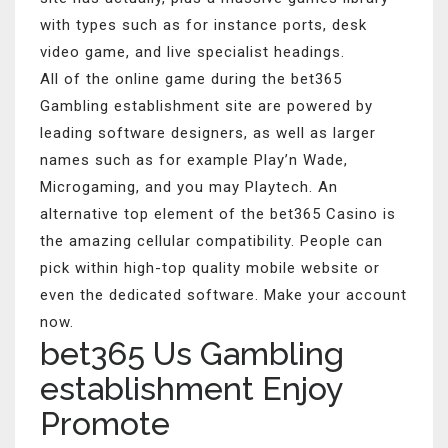
with types such as for instance ports, desk
video game, and live specialist headings.
All of the online game during the bet365
Gambling establishment site are powered by
leading software designers, as well as larger
names such as for example Play’n Wade,
Microgaming, and you may Playtech. An
alternative top element of the bet365 Casino is
the amazing cellular compatibility. People can
pick within high-top quality mobile website or
even the dedicated software. Make your account
now.
bet365 Us Gambling
establishment Enjoy
Promote