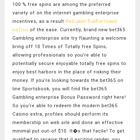
100 % free spins are among the preferred
variety of on the internet gambling enterprise
incentives, as a result
BetLabel διαδικτυακό
καζίνο
of the ease. Currently, brand new bet365
Gambling enterprise site try flaunting a welcome
bring off 10 Times of Totally free Spins,
allowing professionals so you’re able to
potentially secure enjoyable totally free spins to
enjoy best harbors in the place of risking their
money. If you’re looking towards the bet365 on
line Sportsbook, you will find the bet365
Gambling enterprise Bonus Password right here!
So you’re able to redeem the modern bet365
Casino extra, profiles should perform its
membership on web site and done an effective
minimal put out-of $10. It�s that facile! To get
qualified to receive that it exciting render, you