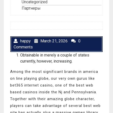
Uncategorized
Партнеры
happy
March 21, 2026
0
Comments
Obtainable in merely a couple of states
currently, however, increasing.
Among the most significant brands in america
on line playing globe, our very own gurus like
bet365 internet casino, one of the best web
based casinos inside the Nj and Pennsylvania.
Together with their amazing globe character,
players can take advantage of several best web
site has actually, plus a massive games library