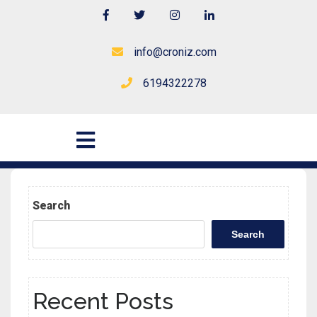
Skip
to
content
Facebook
Twitter
Instagram
Linkedin
info@croniz.com
6194322278
Open
Menu
Search
Search
Recent Posts