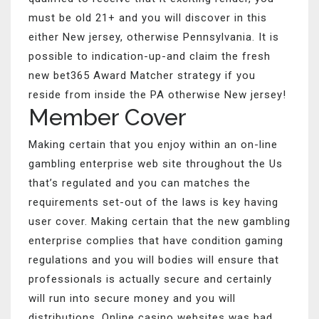
must be old 21+ and you will discover in this
either New jersey, otherwise Pennsylvania. It is
possible to indication-up-and claim the fresh
new bet365 Award Matcher strategy if you
reside from inside the PA otherwise New jersey!
Member Cover
Making certain that you enjoy within an on-line
gambling enterprise web site throughout the Us
that’s regulated and you can matches the
requirements set-out of the laws is key having
user cover. Making certain that the new gambling
enterprise complies that have condition gaming
regulations and you will bodies will ensure that
professionals is actually secure and certainly
will run into secure money and you will
distributions. Online casino websites was bad.