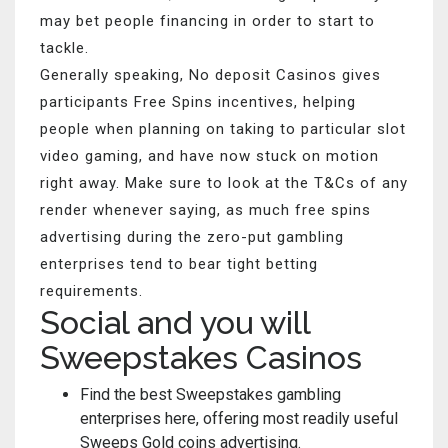
may bet people financing in order to start to
tackle.
Generally speaking, No deposit Casinos gives
participants Free Spins incentives, helping
people when planning on taking to particular slot
video gaming, and have now stuck on motion
right away. Make sure to look at the T&Cs of any
render whenever saying, as much free spins
advertising during the zero-put gambling
enterprises tend to bear tight betting
requirements.
Social and you will
Sweepstakes Casinos
Find the best Sweepstakes gambling
enterprises here, offering most readily useful
Sweeps Gold coins advertising.