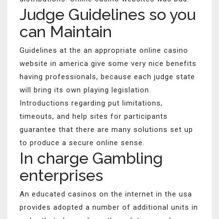
Judge Guidelines so you
can Maintain
Guidelines at the an appropriate online casino
website in america give some very nice benefits
having professionals, because each judge state
will bring its own playing legislation.
Introductions regarding put limitations,
timeouts, and help sites for participants
guarantee that there are many solutions set up
to produce a secure online sense.
In charge Gambling
enterprises
An educated casinos on the internet in the usa
provides adopted a number of additional units in