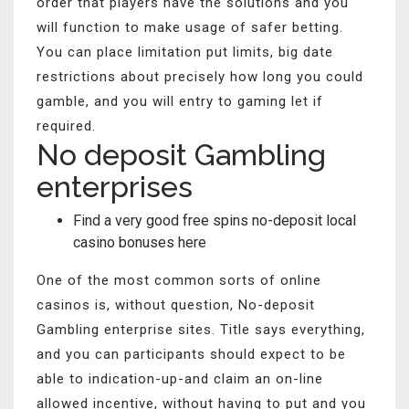
order that players have the solutions and you
will function to make usage of safer betting.
You can place limitation put limits, big date
restrictions about precisely how long you could
gamble, and you will entry to gaming let if
required.
No deposit Gambling
enterprises
Find a very good free spins no-deposit local
casino bonuses here
One of the most common sorts of online
casinos is, without question, No-deposit
Gambling enterprise sites. Title says everything,
and you can participants should expect to be
able to indication-up-and claim an on-line
allowed incentive, without having to put and you