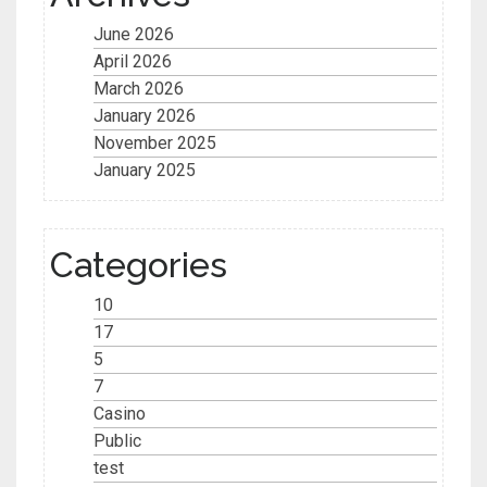
June 2026
April 2026
March 2026
January 2026
November 2025
January 2025
Categories
10
17
5
7
Casino
Public
test