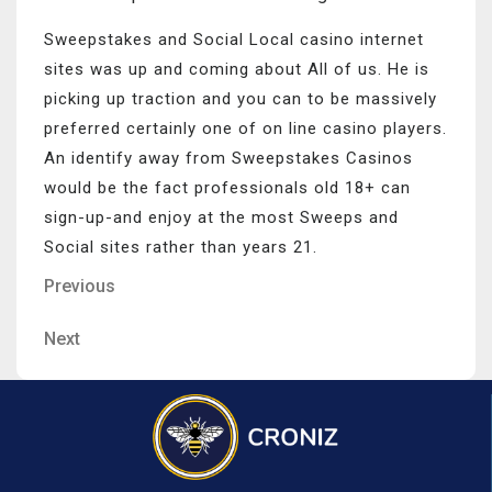
Sweepstakes and Social Local casino internet
sites was up and coming about All of us. He is
picking up traction and you can to be massively
preferred certainly one of on line casino players.
An identify away from Sweepstakes Casinos
would be the fact professionals old 18+ can
sign-up-and enjoy at the most Sweeps and
Social sites rather than years 21.
Post
Previous
Previous
Post
navigation
Next
Next
Post