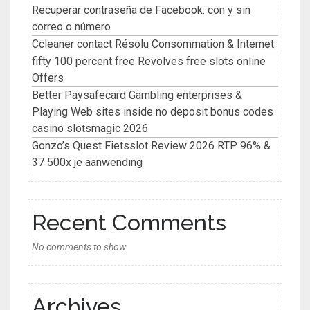
Recuperar contraseña de Facebook: con y sin
correo o número
Ccleaner contact Résolu Consommation & Internet
fifty 100 percent free Revolves free slots online
Offers
Better Paysafecard Gambling enterprises &
Playing Web sites inside no deposit bonus codes
casino slotsmagic 2026
Gonzo’s Quest Fietsslot Review 2026 RTP 96% &
37 500x je aanwending
Recent Comments
No comments to show.
Archives