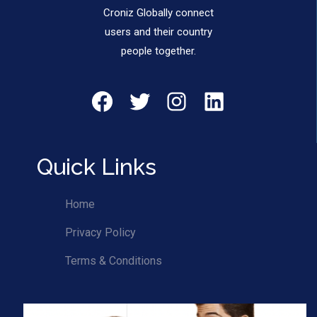
Croniz Globally connect
users and their country
people together.
Facebok
Twitter
Instagram
LinkedIn
Quick Links
Home
Privacy Policy
Terms & Conditions