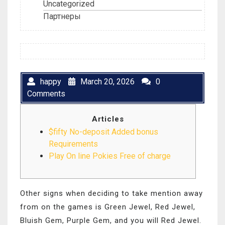
Uncategorized
Партнеры
happy
March 20, 2026
0
Comments
Articles
$fifty No-deposit Added bonus
Requirements
Play On line Pokies Free of charge
Other signs when deciding to take mention away
from on the games is Green Jewel, Red Jewel,
Bluish Gem, Purple Gem, and you will Red Jewel.