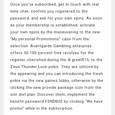
Once you’ve subscribed, get in touch with real
time chat, confirm you registered to the
password, and ask for your own spins. As soon
as your membership is established, activate
your own spins by the maneuvering to the new
“My personal Promotions” case from the
selection. Avantgarde Gambling enterprise
offers 50 100 percent free revolves for the
register, cherished during the A great$15, to the
Zeus Thunder Luck pokie. They are utilized by
the appearing and you can introducing the fresh
pokie via the new games lobby, otherwise by the
clicking the new provide package icon from the
site diet plan. Discover them, implement the
benefit password FSNDB20 by clicking “We have
promo” while in the subscription.