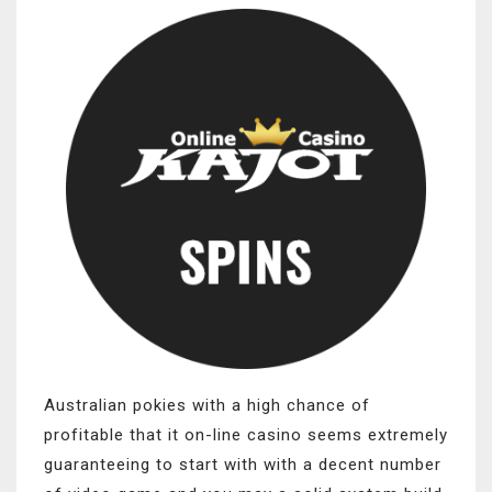
Australian pokies with a high chance of
profitable that it on-line casino seems extremely
guaranteeing to start with with a decent number