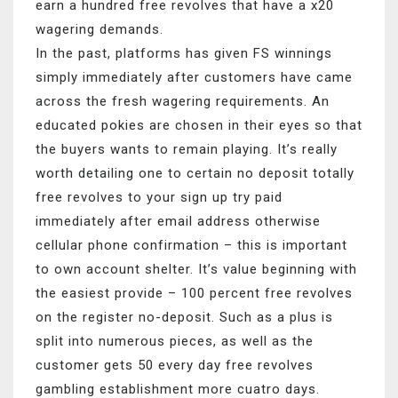
earn a hundred free revolves that have a x20
wagering demands.
In the past, platforms has given FS winnings
simply immediately after customers have came
across the fresh wagering requirements. An
educated pokies are chosen in their eyes so that
the buyers wants to remain playing. It’s really
worth detailing one to certain no deposit totally
free revolves to your sign up try paid
immediately after email address otherwise
cellular phone confirmation – this is important
to own account shelter. It’s value beginning with
the easiest provide – 100 percent free revolves
on the register no-deposit. Such as a plus is
split into numerous pieces, as well as the
customer gets 50 every day free revolves
gambling establishment more cuatro days.