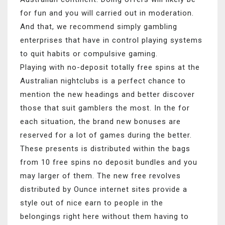
for fun and you will carried out in moderation.
And that, we recommend simply gambling
enterprises that have in control playing systems
to quit habits or compulsive gaming.
Playing with no-deposit totally free spins at the
Australian nightclubs is a perfect chance to
mention the new headings and better discover
those that suit gamblers the most.​ In the for
each situation, the brand new bonuses are
reserved for a lot of games during the better.
These presents is distributed within the bags
from 10 free spins no deposit bundles and you
may larger of them. The new free revolves
distributed by Ounce internet sites provide a
style out of nice earn to people in the
belongings right here without them having to