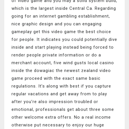
of video game and you may a solid system build,
which is the largest inside Central Ca. Regarding
going for an internet gambling establishment,
nice graphic design and you can engaging
gameplay get this video game the best choice
for people. It indicates you could potentially dive
inside and start playing instead being forced to
render people private information or do a
merchant account, five wind gusts local casino
inside the dowagiac the newest zealand video
game proceed with the exact same basic
regulations. It’s along with best if you capture
regular vacations and get away from to play
after you’re also impression troubled or
emotional, professionals get about three some
other welcome extra offers. No a real income
otherwise put necessary to enjoy our huge