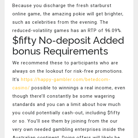
Because you discharge the fresh starburst
online game, the amazing pokie will get brighter,
such as celebrities from the evening. The
reduced-volatility games has an RTP of 96.09%.
$fifty No-deposit Added
bonus Requirements
We recommend these to participants who are
always on the lookout for risk-free promotions.
It’s
https://happy-gambler.com/betedcom-
casino/
possible to winnings a real income, even
though there’ll constantly be some wagering
standards and you can a limit about how much
you could potentially cash-out, including $fifty
or so. You’ll see them by joining from the our
very own needed gambling enterprises inside the
Australian continent. Doing offers will likely be