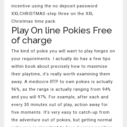
incentive using the no deposit password
XXLCHRISTMAS-step three on the XXL
Christmas time pack.
Play On line Pokies Free
of charge
The kind of pokie you will want to play hinges on
your requirements. I actually do has a few tips
within book about precisely how to maximise
their playtime, it’s really worth examining them
away. A mediocre RTP to own pokies is actually
96%, as the range is actually ranging from 94%
and you will 97%. For example, after each and
every 30 minutes out of play, action away for
five moments. It’s very easy to catch-up from
the adventure out of pokies, but getting normal