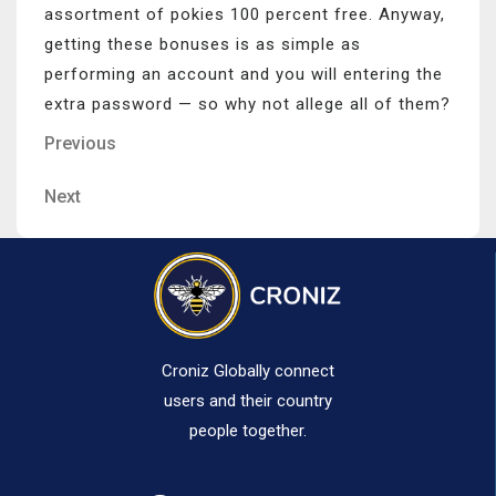
assortment of pokies 100 percent free. Anyway,
getting these bonuses is as simple as
performing an account and you will entering the
extra password — so why not allege all of them?
Post
Previous
Previous
Post
navigation
Next
Next
Post
Croniz Globally connect
users and their country
people together.