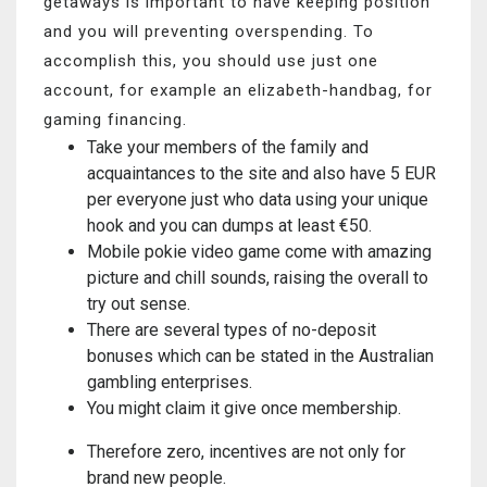
getaways is important to have keeping position
and you will preventing overspending. To
accomplish this, you should use just one
account, for example an elizabeth-handbag, for
gaming financing.
Take your members of the family and
acquaintances to the site and also have 5 EUR
per everyone just who data using your unique
hook and you can dumps at least €50.
Mobile pokie video game come with amazing
picture and chill sounds, raising the overall to
try out sense.
There are several types of no-deposit
bonuses which can be stated in the Australian
gambling enterprises.
You might claim it give once membership.
Therefore zero, incentives are not only for
brand new people.