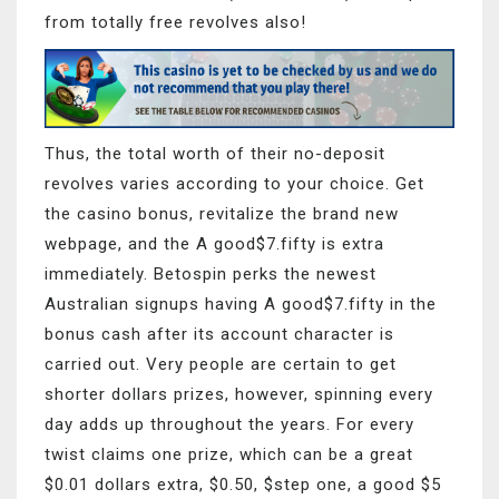
from totally free revolves also!
Thus, the total worth of their no-deposit
revolves varies according to your choice. Get
the casino bonus, revitalize the brand new
webpage, and the A good$7.fifty is extra
immediately. Betospin perks the newest
Australian signups having A good$7.fifty in the
bonus cash after its account character is
carried out. Very people are certain to get
shorter dollars prizes, however, spinning every
day adds up throughout the years. For every
twist claims one prize, which can be a great
$0.01 dollars extra, $0.50, $step one, a good $5