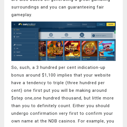
surroundings and you can guaranteeing fair
gameplay.
So, such, a 3 hundred per cent indication-up
bonus around $1,100 implies that your website
have a tendency to triple (three hundred per
cent) one first put you will be making around
$step one,one hundred thousand, but little more
than you to definitely count. Either you should
undergo confirmation very first to confirm your
own name at the NDB casinos. For example, you