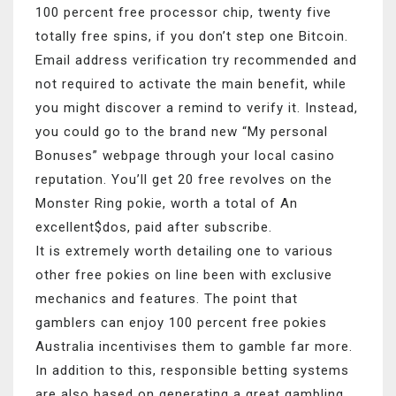
100 percent free processor chip, twenty five
totally free spins, if you don’t step one Bitcoin.
Email address verification try recommended and
not required to activate the main benefit, while
you might discover a remind to verify it. Instead,
you could go to the brand new “My personal
Bonuses” webpage through your local casino
reputation. You’ll get 20 free revolves on the
Monster Ring pokie, worth a total of An
excellent$dos, paid after subscribe.
It is extremely worth detailing one to various
other free pokies on line been with exclusive
mechanics and features. The point that
gamblers can enjoy 100 percent free pokies
Australia incentivises them to gamble far more.
In addition to this, responsible betting systems
are also based on generating a great gambling