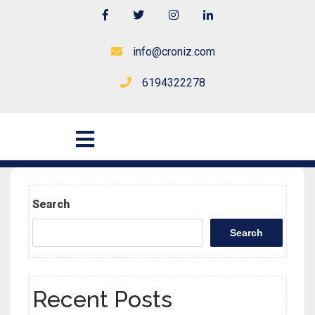
Skip
to
content
Facebook
Twitter
Instagram
Linkedin
info@croniz.com
6194322278
Open
Menu
Search
Search
Recent Posts