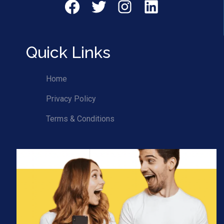
Facebok
Twitter
Instagram
LinkedIn
Quick Links
Home
Privacy Policy
Terms & Conditions