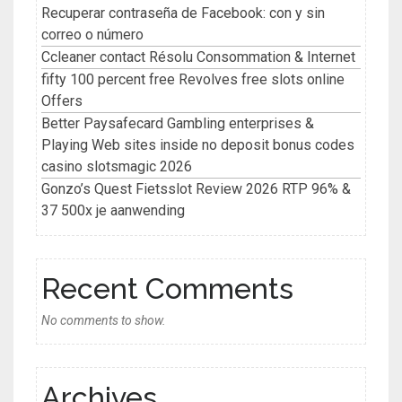
Recuperar contraseña de Facebook: con y sin
correo o número
Ccleaner contact Résolu Consommation & Internet
fifty 100 percent free Revolves free slots online
Offers
Better Paysafecard Gambling enterprises &
Playing Web sites inside no deposit bonus codes
casino slotsmagic 2026
Gonzo’s Quest Fietsslot Review 2026 RTP 96% &
37 500x je aanwending
Recent Comments
No comments to show.
Archives