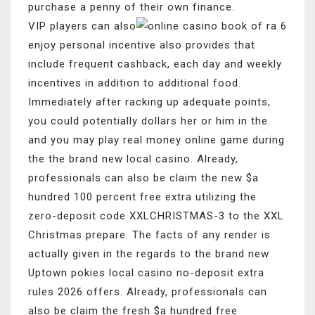
purchase a penny of their own finance.
VIP players can also
enjoy personal incentive also provides that
include frequent cashback, each day and weekly
incentives in addition to additional food.
Immediately after racking up adequate points,
you could potentially dollars her or him in the
and you may play real money online game during
the the brand new local casino. Already,
professionals can also be claim the new $a
hundred 100 percent free extra utilizing the
zero-deposit code XXLCHRISTMAS-3 to the XXL
Christmas prepare. The facts of any render is
actually given in the regards to the brand new
Uptown pokies local casino no-deposit extra
rules 2026 offers. Already, professionals can
also be claim the fresh $a hundred free