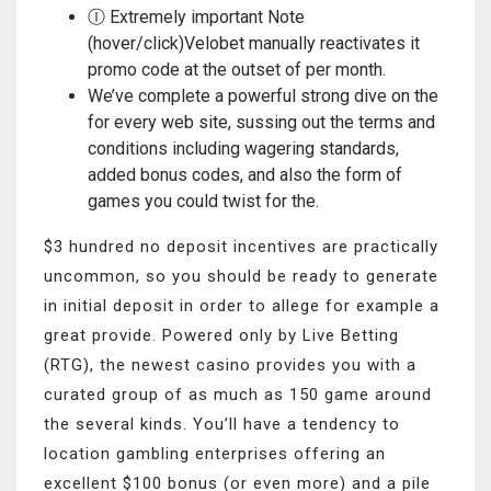
Ⓘ Extremely important Note
(hover/click)Velobet manually reactivates it
promo code at the outset of per month.
We’ve complete a powerful strong dive on the
for every web site, sussing out the terms and
conditions including wagering standards,
added bonus codes, and also the form of
games you could twist for the.
$3 hundred no deposit incentives are practically
uncommon, so you should be ready to generate
in initial deposit in order to allege for example a
great provide. Powered only by Live Betting
(RTG), the newest casino provides you with a
curated group of as much as 150 game around
the several kinds. You’ll have a tendency to
location gambling enterprises offering an
excellent $100 bonus (or even more) and a pile