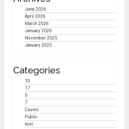
June 2026
April 2026
March 2026
January 2026
November 2025
January 2025
Categories
10
17
5
7
Casino
Public
test