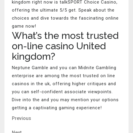
kingdom right now is talkSPORT Choice Casino,
offering the ultimate 5/5 get. Speak about the
choices and dive towards the fascinating online
game now!
What’s the most trusted
on-line casino United
kingdom?
Neptune Gamble and you can Midnite Gambling
enterprise are among the most trusted on line
casinos in the uk, offering higher critiques and
you can self-confident associate viewpoints.
Dive into the and you may mention your options
getting a captivating gaming experience!
Post
Previous
Previous
Post
navigation
Next
Next