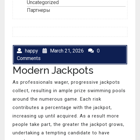
Uncategorized
Партнеры
happy
March 21, 2026
0
Comments
Modern Jackpots
As professionals wager, progressive jackpots
collect, resulting in ample prize swimming pools
around the numerous game. Each risk
contributes a percentage with the jackpot,
increasing up until acquired. As a result more
people take part, the greater the jackpot grows,
undertaking a tempting candidate to have