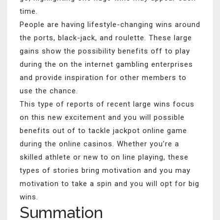
time.
People are having lifestyle-changing wins around
the ports, black-jack, and roulette. These large
gains show the possibility benefits off to play
during the on the internet gambling enterprises
and provide inspiration for other members to
use the chance.
This type of reports of recent large wins focus
on this new excitement and you will possible
benefits out of to tackle jackpot online game
during the online casinos. Whether you’re a
skilled athlete or new to on line playing, these
types of stories bring motivation and you may
motivation to take a spin and you will opt for big
wins.
Summation