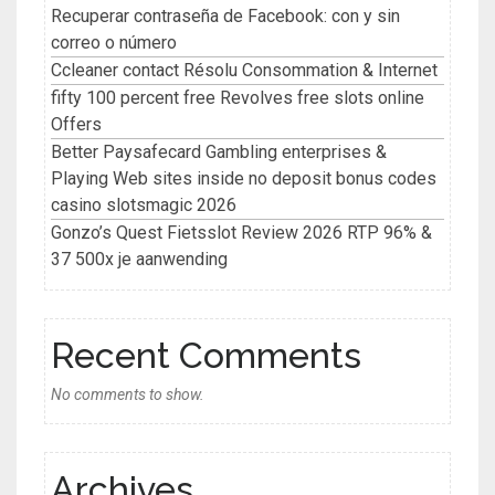
Recuperar contraseña de Facebook: con y sin
correo o número
Ccleaner contact Résolu Consommation & Internet
fifty 100 percent free Revolves free slots online
Offers
Better Paysafecard Gambling enterprises &
Playing Web sites inside no deposit bonus codes
casino slotsmagic 2026
Gonzo’s Quest Fietsslot Review 2026 RTP 96% &
37 500x je aanwending
Recent Comments
No comments to show.
Archives