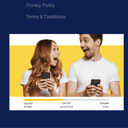
Privacy Policy
Terms & Conditions