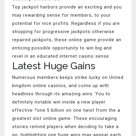
Top jackpot harbors provide an exciting and you
may rewarding sense for members, to your
potential for nice profits. Regardless if you are
shopping for progressive jackpots otherwise
repaired jackpots, these online game provide an
enticing possible opportunity to win big and
revel in an educated internet casino sense.
Latest Huge Gains
Numerous members keeps strike lucky on United
kingdom online casinos, and come up with
headlines through its amazing wins. You to
definitely notable win inside a new player
effective ?one.5 billion on one twist from the a
greatest slot online game. These encouraging
stories remind players when deciding to take a
go, highlighting one huge wins may appear each