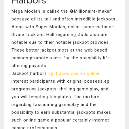
Harbors
Mega Moolah is called the �Millionaire-maker’
because of its tall and often incredible jackpots.
Along with Super Moolah, online game instance
Divine Luck and Hall regarding Gods also are
notable due to their notable jackpot provides.
These better jackpot slots at the web based
casinos promote users for the possibility life-
altering payouts.
Jackpot harbors
split aces casino online
interest participants with original possess eg
progressive jackpots, thrilling game play, and
you will tempting templates. The mixture
regarding fascinating gameplay and the
possibility to earn substantial jackpots makes
such online game a popular certainly internet
casino professionals.