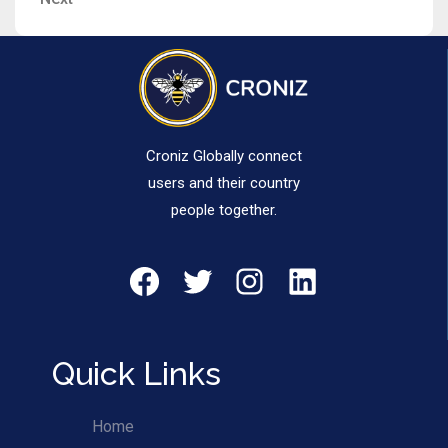
Post
Croniz Globally connect
users and their country
people together.
Facebok
Twitter
Instagram
LinkedIn
Quick Links
Home