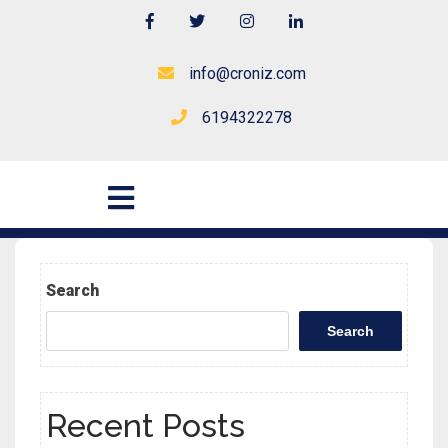
Skip
to
content
Facebook
Twitter
Instagram
Linkedin
info@croniz.com
6194322278
Open
Menu
Search
Search
Recent Posts