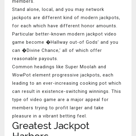
members.
Stand alone, local, and you may network
jackpots are different kind of modern jackpots,
for each which have different honor amounts.
Particular better-known modern jackpot video
game become �Hallway out-of Gods’ and you
can �Divine Chance,’ all of which offer
reasonable payouts.
Common headings like Super Moolah and
WowPot element progressive jackpots, each
leading to an ever-increasing cooking pot which
can result in existence-switching winnings. This
type of video game are a major appeal for
members trying to profit larger and take
pleasure in a vibrant betting feel.
Greatest Jackpot