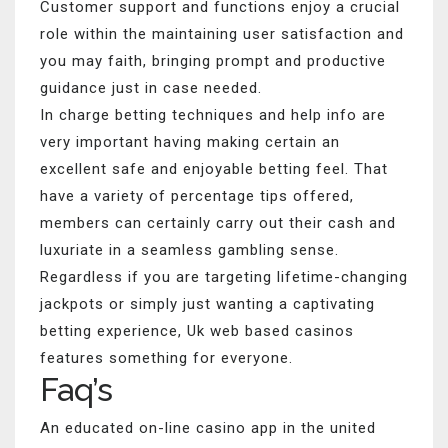
Customer support and functions enjoy a crucial
role within the maintaining user satisfaction and
you may faith, bringing prompt and productive
guidance just in case needed.
In charge betting techniques and help info are
very important having making certain an
excellent safe and enjoyable betting feel. That
have a variety of percentage tips offered,
members can certainly carry out their cash and
luxuriate in a seamless gambling sense.
Regardless if you are targeting lifetime-changing
jackpots or simply just wanting a captivating
betting experience, Uk web based casinos
features something for everyone.
Faq’s
An educated on-line casino app in the united