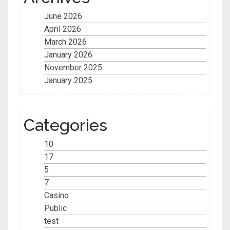
June 2026
April 2026
March 2026
January 2026
November 2025
January 2025
Categories
10
17
5
7
Casino
Public
test