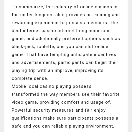
To summarize, the industry of online casinos in
the united kingdom also provides an exciting and
rewarding experience to possess members. The
best internet casino internet bring numerous
game, and additionally preferred options such as
black-jack, roulette, and you can slot online
game. That have tempting anticipate incentives
and advertisements, participants can begin their
playing trip with an improve, improving its
complete sense.
Mobile local casino playing possess
transformed the way members see their favorite
video game, providing comfort and usage of.
Powerful security measures and fair enjoy
qualifications make sure participants possess a
safe and you can reliable playing environment.