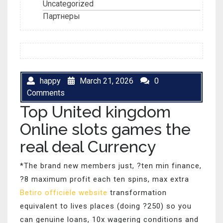
Uncategorized
Партнеры
happy
March 21, 2026
0
Comments
Top United kingdom
Online slots games the
real deal Currency
*The brand new members just, ?ten min finance,
?8 maximum profit each ten spins, max extra
Betiro officiële website
transformation
equivalent to lives places (doing ?250) so you
can genuine loans, 10x wagering conditions and