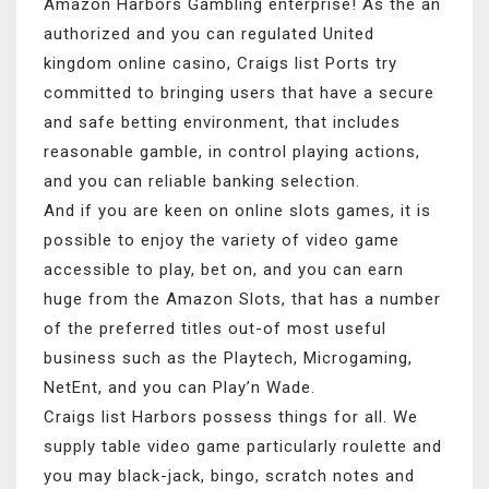
Amazon Harbors Gambling enterprise! As the an
authorized and you can regulated United
kingdom online casino, Craigs list Ports try
committed to bringing users that have a secure
and safe betting environment, that includes
reasonable gamble, in control playing actions,
and you can reliable banking selection.
And if you are keen on online slots games, it is
possible to enjoy the variety of video game
accessible to play, bet on, and you can earn
huge from the Amazon Slots, that has a number
of the preferred titles out-of most useful
business such as the Playtech, Microgaming,
NetEnt, and you can Play’n Wade.
Craigs list Harbors possess things for all. We
supply table video game particularly roulette and
you may black-jack, bingo, scratch notes and