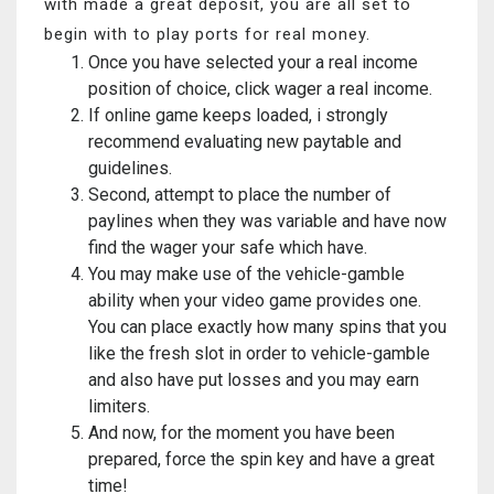
with made a great deposit, you are all set to
begin with to play ports for real money.
Once you have selected your a real income
position of choice, click wager a real income.
If online game keeps loaded, i strongly
recommend evaluating new paytable and
guidelines.
Second, attempt to place the number of
paylines when they was variable and have now
find the wager your safe which have.
You may make use of the vehicle-gamble
ability when your video game provides one.
You can place exactly how many spins that you
like the fresh slot in order to vehicle-gamble
and also have put losses and you may earn
limiters.
And now, for the moment you have been
prepared, force the spin key and have a great
time!