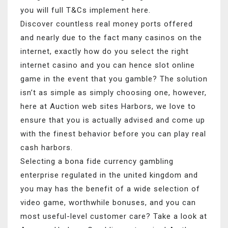
you will full T&Cs implement here.
Discover countless real money ports offered
and nearly due to the fact many casinos on the
internet, exactly how do you select the right
internet casino and you can hence slot online
game in the event that you gamble? The solution
isn’t as simple as simply choosing one, however,
here at Auction web sites Harbors, we love to
ensure that you is actually advised and come up
with the finest behavior before you can play real
cash harbors.
Selecting a bona fide currency gambling
enterprise regulated in the united kingdom and
you may has the benefit of a wide selection of
video game, worthwhile bonuses, and you can
most useful-level customer care? Take a look at