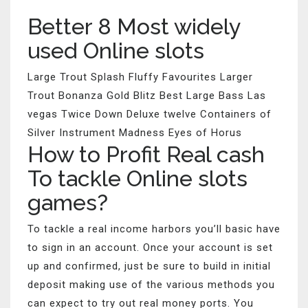
Better 8 Most widely
used Online slots
Large Trout Splash Fluffy Favourites Larger
Trout Bonanza Gold Blitz Best Large Bass Las
vegas Twice Down Deluxe twelve Containers of
Silver Instrument Madness Eyes of Horus
How to Profit Real cash
To tackle Online slots
games?
To tackle a real income harbors you’ll basic have
to sign in an account. Once your account is set
up and confirmed, just be sure to build in initial
deposit making use of the various methods you
can expect to try out real money ports. You