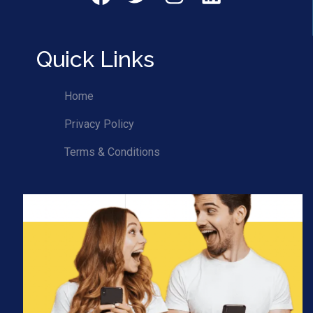
Quick Links
Home
Privacy Policy
Terms & Conditions