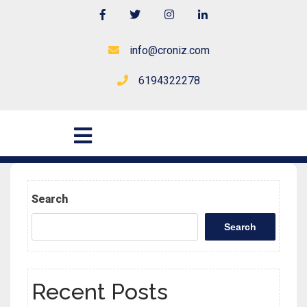
Skip
to
content
Facebook
Twitter
Instagram
Linkedin
info@croniz.com
6194322278
Open
Menu
Search
Search
Recent Posts