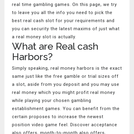
real time gambling games. On this page, we try
to leave you all the info you need to pick the
best real cash slot for your requirements and
you can security the latest maxims of just what
a real money slot is actually.
What are Real cash
Harbors?
Simply speaking, real money harbors is the exact
same just like the free gamble or trial sizes off
a slot, aside from you deposit and you may use
real money which you might profit real money
while playing your chosen gambling
establishment games. You can benefit from the
certain proposes to increase the newest
position video game feel. Discover acceptance
also offers, month-to-month also offers,