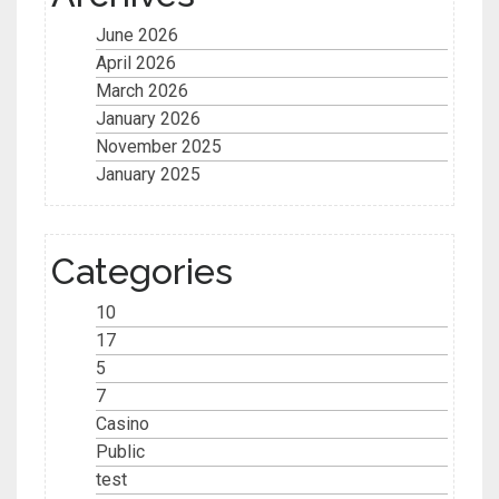
June 2026
April 2026
March 2026
January 2026
November 2025
January 2025
Categories
10
17
5
7
Casino
Public
test