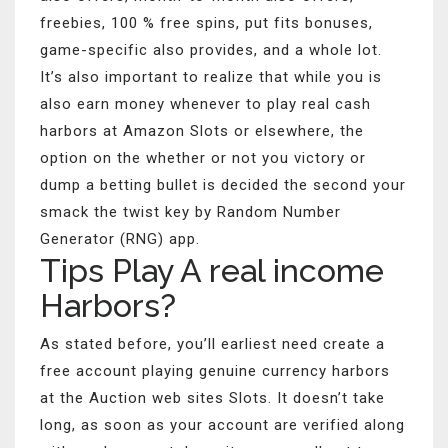
freebies, 100 % free spins, put fits bonuses,
game-specific also provides, and a whole lot.
It’s also important to realize that while you is
also earn money whenever to play real cash
harbors at Amazon Slots or elsewhere, the
option on the whether or not you victory or
dump a betting bullet is decided the second your
smack the twist key by Random Number
Generator (RNG) app.
Tips Play A real income
Harbors?
As stated before, you’ll earliest need create a
free account playing genuine currency harbors
at the Auction web sites Slots. It doesn’t take
long, as soon as your account are verified along