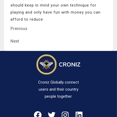
should keep in mind your own technique for
playing and only have fun with money you can
afford to reduce.
Post
Previous
Previous
Post
navigation
Next
Next
Post
Croniz Globally connect
users and their country
people together.
Facebok
Twitter
Instagram
LinkedIn