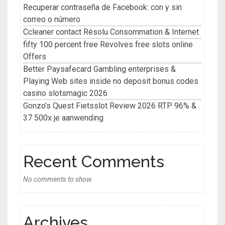
Recuperar contraseña de Facebook: con y sin
correo o número
Ccleaner contact Résolu Consommation & Internet
fifty 100 percent free Revolves free slots online
Offers
Better Paysafecard Gambling enterprises &
Playing Web sites inside no deposit bonus codes
casino slotsmagic 2026
Gonzo’s Quest Fietsslot Review 2026 RTP 96% &
37 500x je aanwending
Recent Comments
No comments to show.
Archives