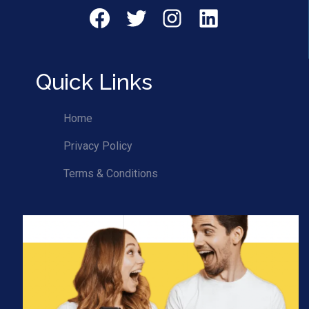
Facebok
Twitter
Instagram
LinkedIn
Quick Links
Home
Privacy Policy
Terms & Conditions