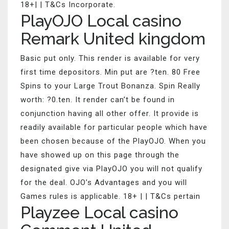
18+| | T&Cs Incorporate.
PlayOJO Local casino
Remark United kingdom
Basic put only. This render is available for very
first time depositors. Min put are ?ten. 80 Free
Spins to your Large Trout Bonanza. Spin Really
worth: ?0.ten. It render can’t be found in
conjunction having all other offer. It provide is
readily available for particular people which have
been chosen because of the PlayOJO. When you
have showed up on this page through the
designated give via PlayOJO you will not qualify
for the deal. OJO’s Advantages and you will
Games rules is applicable. 18+ | | T&Cs pertain
Playzee Local casino