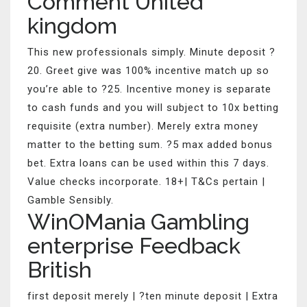
Comment United
kingdom
This new professionals simply. Minute deposit ?
20. Greet give was 100% incentive match up so
you’re able to ?25. Incentive money is separate
to cash funds and you will subject to 10x betting
requisite (extra number). Merely extra money
matter to the betting sum. ?5 max added bonus
bet. Extra loans can be used within this 7 days.
Value checks incorporate. 18+| T&Cs pertain |
Gamble Sensibly.
WinOMania Gambling
enterprise Feedback
British
first deposit merely | ?ten minute deposit | Extra