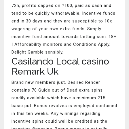
72h, profits capped on ?100, paid as cash and
tend to be quickly withdrawable. Incentive funds
end in 30 days and they are susceptible to 10x
wagering of your own extra funds. Simply
incentive fund amount towards betting sum. 18+
| Affordability monitors and Conditions Apply,
Delight Gamble sensibly,
Casilando Local casino
Remark Uk
Brand new members just. Desired Render
contains 70 Guide out of Dead extra spins
readily available which have a minimum ?15
basic put. Bonus revolves is employed contained
in this ten weeks. Any winnings regarding
incentive spins could well be credited as the