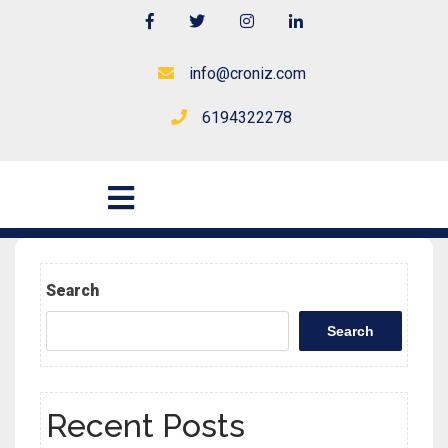
Skip
to
content
Facebook
Twitter
Instagram
Linkedin
info@croniz.com
6194322278
Open
Menu
Search
Search
Recent Posts