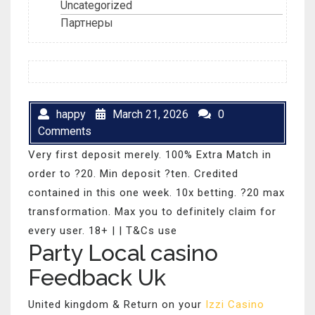
Uncategorized
Партнеры
happy
March 21, 2026
0
Comments
Very first deposit merely. 100% Extra Match in
order to ?20. Min deposit ?ten. Credited
contained in this one week. 10x betting. ?20 max
transformation. Max you to definitely claim for
every user. 18+ | | T&Cs use
Party Local casino
Feedback Uk
United kingdom & Return on your
Izzi Casino