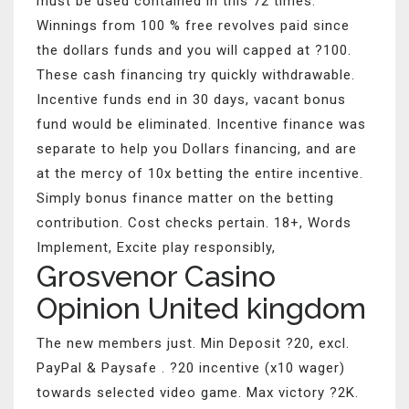
must be used contained in this 72 times.
Winnings from 100 % free revolves paid since
the dollars funds and you will capped at ?100.
These cash financing try quickly withdrawable.
Incentive funds end in 30 days, vacant bonus
fund would be eliminated. Incentive finance was
separate to help you Dollars financing, and are
at the mercy of 10x betting the entire incentive.
Simply bonus finance matter on the betting
contribution. Cost checks pertain. 18+, Words
Implement, Excite play responsibly,
Grosvenor Casino
Opinion United kingdom
The new members just. Min Deposit ?20, excl.
PayPal & Paysafe . ?20 incentive (x10 wager)
towards selected video game. Max victory ?2K.