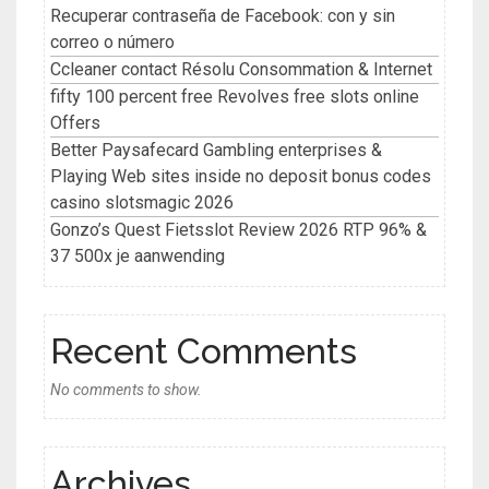
Recuperar contraseña de Facebook: con y sin
correo o número
Ccleaner contact Résolu Consommation & Internet
fifty 100 percent free Revolves free slots online
Offers
Better Paysafecard Gambling enterprises &
Playing Web sites inside no deposit bonus codes
casino slotsmagic 2026
Gonzo’s Quest Fietsslot Review 2026 RTP 96% &
37 500x je aanwending
Recent Comments
No comments to show.
Archives