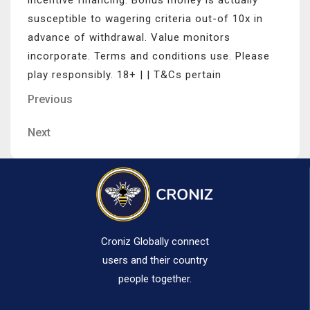
incentive financing. Bonus money is actually
susceptible to wagering criteria out-of 10x in
advance of withdrawal. Value monitors
incorporate. Terms and conditions use. Please
play responsibly. 18+ | | T&Cs pertain
Post
Previous
Previous
Post
navigation
Next
Next
Post
Croniz Globally connect
users and their country
people together.