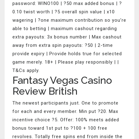
password: WINO100 | ?50 max added bonus | ?
0.10 twist worth | ?5 overall spin value | x10
wagering | ?one maximum contribution so you’re
able to betting | maximum cashout regarding
extra payouts: 3x bonus number | Max cashout
away from extra spin payouts: ?50 | 2-time
provide expiry | Provide holds true for selected
game merely. 18+ | Please play responsibly | |
T&Cs apply.
Fantasy Vegas Casino
Review British
The newest participants just. One to promote
for each and every member. Min put ?20. Max
incentive choice ?5. Offer: 100% meets added
bonus toward 1st put to ?100 + 100 free
revolves. Totally free spins end from inside the