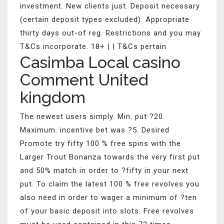
investment. New clients just. Deposit necessary
(certain deposit types excluded). Appropriate
thirty days out-of reg. Restrictions and you may
T&Cs incorporate. 18+ | | T&Cs pertain
Casimba Local casino
Comment United
kingdom
The newest users simply. Min. put ?20.
Maximum. incentive bet was ?5. Desired
Promote try fifty 100 % free spins with the
Larger Trout Bonanza towards the very first put
and 50% match in order to ?fifty in your next
put. To claim the latest 100 % free revolves you
also need in order to wager a minimum of ?ten
of your basic deposit into slots. Free revolves