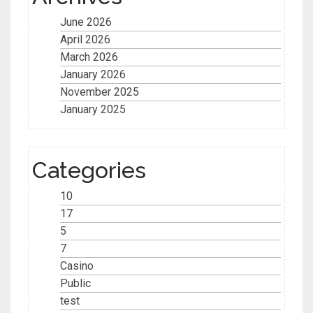
June 2026
April 2026
March 2026
January 2026
November 2025
January 2025
Categories
10
17
5
7
Casino
Public
test