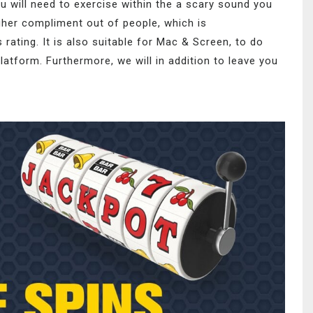
u will need to exercise within the a scary sound you
her compliment out of people, which is
 rating. It is also suitable for Mac & Screen, to do
latform. Furthermore, we will in addition to leave you