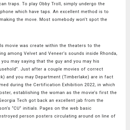
 can traps.
To play Obby Troll, simply undergo the
 phone which have taps. An excellent method is to
to making the move. Most somebody won’t spot the
lls movie was create within the theaters to the
ying among Velvet and Veneer’s sounds inside Rhonda,
and you may saying that the guy and you may his
sehold”. Just after a couple movies of correct
ick) and you may Department (Timberlake) are in fact
eemed during the Certification Exhibition 2022, in which
oster, establishing the woman as the movie’s first the
 Georgia Tech got back an excellent jab from the
on’s “CU” initials. Pages on the web basic
stroyed person posters circulating around on line of