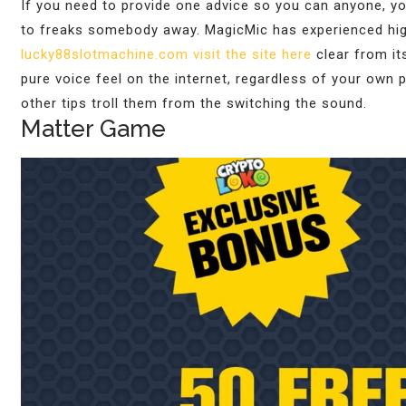
If you need to provide one advice so you can anyone, yo
to freaks somebody away. MagicMic has experienced hig
lucky88slotmachine.com visit the site here
clear from its
pure voice feel on the internet, regardless of your own p
other tips troll them from the switching the sound.
Matter Game