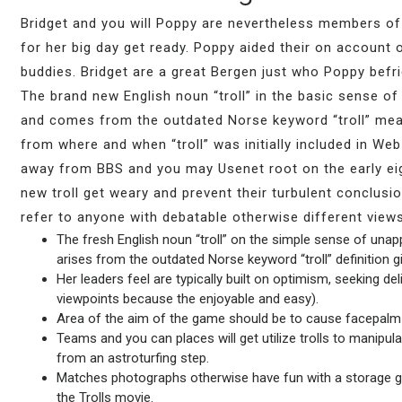
Bridget and you will Poppy are nevertheless members of 
for her big day get ready. Poppy aided their on account 
buddies. Bridget are a great Bergen just who Poppy befri
The brand new English noun “troll” in the basic sense o
and comes from the outdated Norse keyword “troll” mean
from where and when “troll” was initially included in W
away from BBS and you may Usenet root on the early eigh
new troll get weary and prevent their turbulent conclusi
refer to anyone with debatable otherwise different views
The fresh English noun “troll” on the simple sense of una
arises from the outdated Norse keyword “troll” definition gi
Her leaders feel are typically built on optimism, seeking del
viewpoints because the enjoyable and easy).
Area of the aim of the game should be to cause facepalm 
Teams and you can places will get utilize trolls to manipul
from an astroturfing step.
Matches photographs otherwise have fun with a storage g
the Trolls movie.