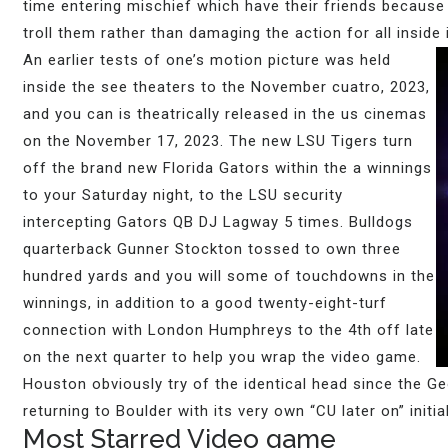
time entering mischief which have their friends because 
troll them rather than damaging the action for all inside i
An earlier tests of one’s motion picture was held
inside the see theaters to the November cuatro, 2023,
and you can is theatrically released in the us cinemas
on the November 17, 2023. The new LSU Tigers turn
off the brand new Florida Gators within the a winnings
to your Saturday night, to the LSU security
intercepting Gators QB DJ Lagway 5 times. Bulldogs
quarterback Gunner Stockton tossed to own three
hundred yards and you will some of touchdowns in the
winnings, in addition to a good twenty-eight-turf
connection with London Humphreys to the 4th off late
on the next quarter to help you wrap the video game.
Houston obviously try of the identical head since the Ge
returning to Boulder with its very own “CU later on” initial
Most Starred Video game