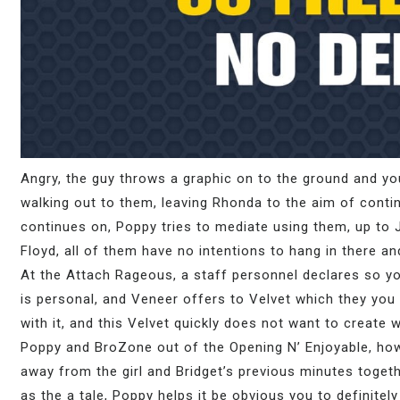
Angry, the guy throws a graphic on to the ground and yo
walking out to them, leaving Rhonda to the aim of contin
continues on, Poppy tries to mediate using them, up to
Floyd, all of them have no intentions to hang in there a
At the Attach Rageous, a staff personnel declares so 
is personal, and Veneer offers to Velvet which they yo
with it, and this Velvet quickly does not want to create 
Poppy and BroZone out of the Opening N’ Enjoyable, ho
away from the girl and Bridget’s previous minutes toget
as the a tale, Poppy helps it be obvious you to definitel