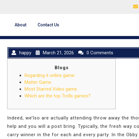
About
Contact Us
happy
March 21, 2026
0 Comments
Blogs
Regarding it online game:
Matter Game
Most Starred Video game
Which are the top Trolls games?
Indeed, we’lso are actually attending throw away the tho
help and you will a post bring. Typically, the fresh way
carry winner in the for each and every party. In the Obby