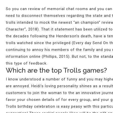
So you can review of memorial chat rooms and you can a
need to disconnect themselves regarding the state and t
trolls intended to mock the newest “an champion” review
Character”, 2018). That it statement has been utilized to
the decades following the Henderson’s death, have a te
trolls watched since the privileged (Every day Send On 
continuing to annoy his members of the family and you 
information online (Phillips, 2015). But not, to the stan
this type of feedback.
Which are the top Trolls games?
I know understood a number of funny and you may highe
are annoyed. Heidi’s loving personality shines as a resu
customers to join the woman to the an innovative journey
favor your chosen details of for every group, and your 
Trolls birthday celebration is easy peasy with this partic