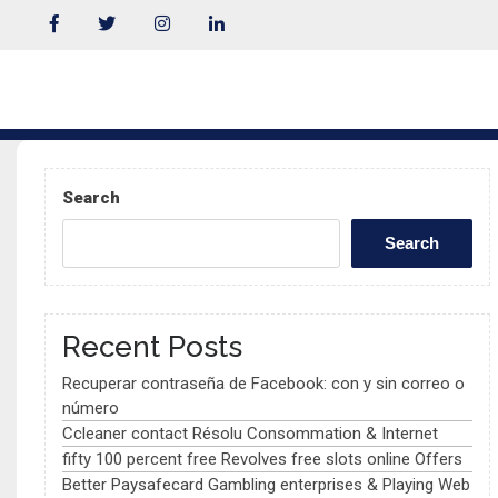
Skip
Facebook
Twitter
Instagram
Linkedin
to
content
Search
Search
Recent Posts
Recuperar contraseña de Facebook: con y sin correo o
número
Ccleaner contact Résolu Consommation & Internet
fifty 100 percent free Revolves free slots online Offers
Better Paysafecard Gambling enterprises & Playing Web