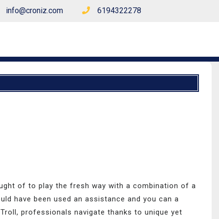
info@croniz.com
6194322278
ught of to play the fresh way with a combination of a
 could have been used an assistance and you can a
 Troll, professionals navigate thanks to unique yet