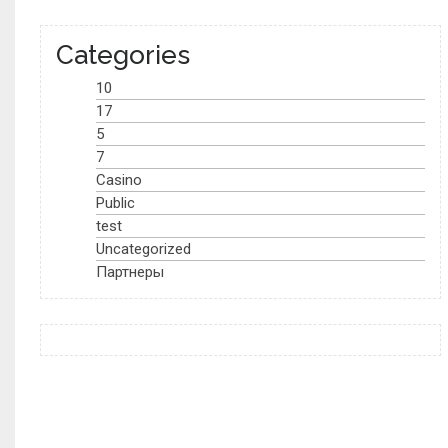
Categories
10
17
5
7
Casino
Public
test
Uncategorized
Партнеры