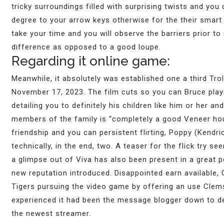
tricky surroundings filled with surprising twists and you
degree to your arrow keys otherwise for the their smart
take your time and you will observe the barriers prior 
difference as opposed to a good loupe.
Regarding it online game:
Meanwhile, it absolutely was established one a third Tro
November 17, 2023. The film cuts so you can Bruce pla
detailing you to definitely his children like him or her 
members of the family is “completely a good Veneer hou
friendship and you can persistent flirting, Poppy (Kendr
technically, in the end, two. A teaser for the flick try s
a glimpse out of Viva has also been present in a great p
new reputation introduced. Disappointed earn available,
Tigers pursuing the video game by offering an use Clems
experienced it had been the message blogger down to de
the newest streamer.