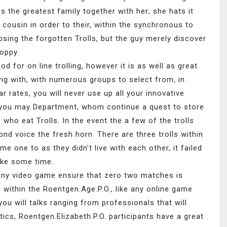
 the greatest family together with her; she hats it
 a cousin in order to their, within the synchronous to
osing the forgotten Trolls, but the guy merely discover
Poppy.
d for on line trolling, however it is as well as great
ong with, with numerous groups to select from, in
r rates, you will never use up all your innovative
nd you may Department, whom continue a quest to store
who eat Trolls. In the event the a few of the trolls
nd voice the fresh horn. There are three trolls within
me one to as they didn’t live with each other, it failed
take some time.
unny video game ensure that zero two matches is
n within the Roentgen.Age.P.O., like any online game
 you will talks ranging from professionals that will
tics, Roentgen.Elizabeth.P.O. participants have a great