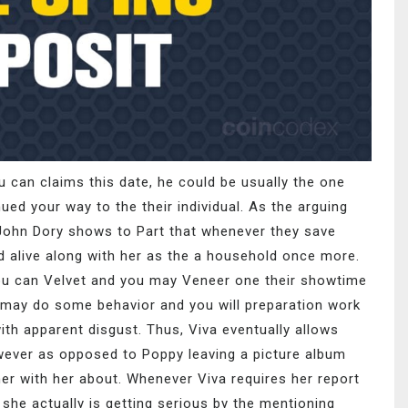
u can claims this date, he could be usually the one
ued your way to the their individual. As the arguing
 John Dory shows to Part that whenever they save
nd alive along with her as the a household once more.
you can Velvet and you may Veneer one their showtime
u may do some behavior and you will preparation work
with apparent disgust. Thus, Viva eventually allows
wever as opposed to Poppy leaving a picture album
her with her about. Whenever Viva requires her report
y she actually is getting serious by the mentioning