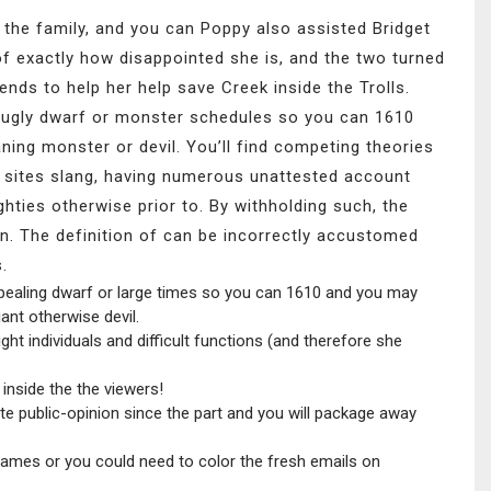
the family, and you can Poppy also assisted Bridget
of exactly how disappointed she is, and the two turned
ends to help her help save Creek inside the Trolls.
f ugly dwarf or monster schedules so you can 1610
ing monster or devil. You’ll find competing theories
eb sites slang, having numerous unattested account
ties otherwise prior to. By withholding such, the
on. The definition of can be incorrectly accustomed
.
ppealing dwarf or large times so you can 1610 and you may
ant otherwise devil.
ight individuals and difficult functions (and therefore she
inside the the viewers!
ate public-opinion since the part and you will package away
ames or you could need to color the fresh emails on