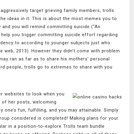
ggressively target grieving family members, trolls
he ideas in it. This is about the most memes you to
 and you will remind committing suicide (“An
 help you trigger committing suicide effort regarding
ndency to according to younger subjects just who
the web, 2013). However they didn’t come with problem
may ran as far as to share his mothers’ personal
dard people, trolls go to extremes to share with you
r websites to look when you
lt of her posts, welcoming
 one’s fun, fulfilling, and you may attainable. Simply
group considered is completed! Making plans for your
ular in a position-to-explore Trolls team bundle