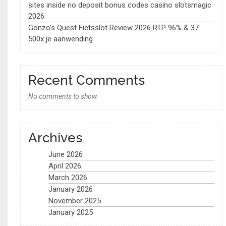
sites inside no deposit bonus codes casino slotsmagic
2026
Gonzo’s Quest Fietsslot Review 2026 RTP 96% & 37
500x je aanwending
Recent Comments
No comments to show.
Archives
June 2026
April 2026
March 2026
January 2026
November 2025
January 2025