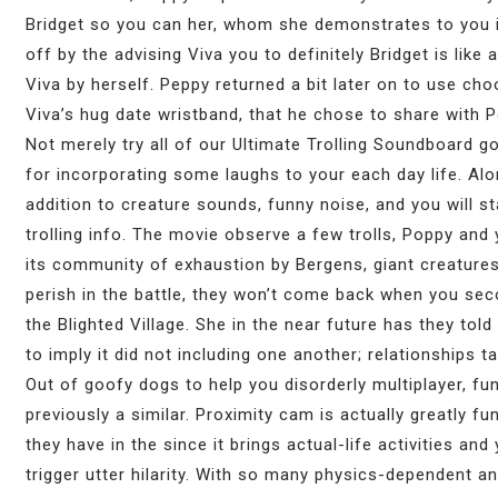
Bridget so you can her, whom she demonstrates to you is
off by the advising Viva you to definitely Bridget is like
Viva by herself. Peppy returned a bit later on to use cho
Viva’s hug date wristband, that he chose to share with 
Not merely try all of our Ultimate Trolling Soundboard goo
for incorporating some laughs to your each day life. Al
addition to creature sounds, funny noise, and you will sta
trolling info. The movie observe a few trolls, Poppy a
its community of exhaustion by Bergens, giant creatures 
perish in the battle, they won’t come back when you seco
the Blighted Village. She in the near future has they told 
to imply it did not including one another; relationships 
Out of goofy dogs to help you disorderly multiplayer, f
previously a similar. Proximity cam is actually greatly fu
they have in the since it brings actual-life activities and
trigger utter hilarity. With so many physics-dependent an