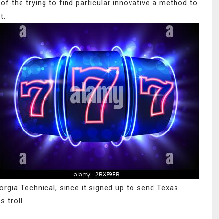
of the trying to find particular innovative a method to
t.
orgia Technical, since it signed up to send Texas
s troll.