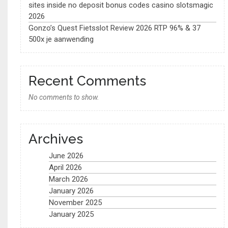
sites inside no deposit bonus codes casino slotsmagic
2026
Gonzo’s Quest Fietsslot Review 2026 RTP 96% & 37
500x je aanwending
Recent Comments
No comments to show.
Archives
June 2026
April 2026
March 2026
January 2026
November 2025
January 2025