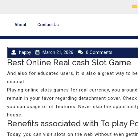
About
Contact Us
happy
March 21, 2026
0 Comments
Best Online Real cash Slot Game
And also for educated users, it is also a great way to be
deposit.
Playing online slots games for real currency, you aroun
remain in your favor regarding detachment cover. Check 
you can usage of of features. Never skip the opportunity
house.
Benefits associated with To play Po
Today, you can visit slots on the web without even getti