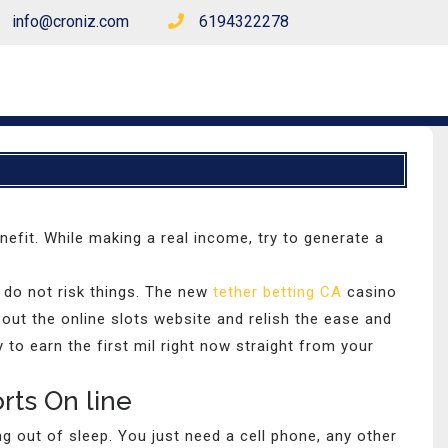
info@croniz.com
6194322278
nefit. While making a real income, try to generate a
d do not risk things. The new
tether betting CA
casino
out the online slots website and relish the ease and
 to earn the first mil right now straight from your
rts On line
ng out of sleep. You just need a cell phone, any other