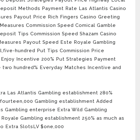
600 Deposit Strategies Payout Price Highway Local
eposit Methods Payment Rate Las Atlantis Casino
res Payout Price Rich Fingers Casino Greeting
it Measures Commission Speed Comical Gamble
 Deposit Tips Commission Speed Shazam Casino
t Measures Payout Speed Este Royale Gambling
,five-hundred Put Tips Commission Price
Enjoy Incentive 200% Put Strategies Payment
ve two hundred% Everyday Matches Incentive and
ra Las Atlantis Gambling establishment 280%
fourteen,000 Gambling establishment Added
 Gambling enterprise Extra Wild Gambling
 Royale Gambling establishment 250% as much as
no Extra SlotsLV $one,000