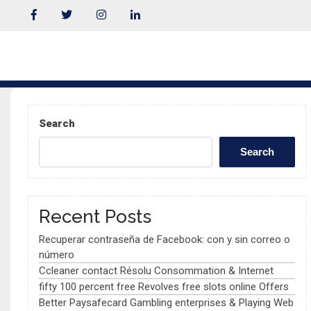
Skip
Facebook
Twitter
Instagram
Linkedin
to
content
Search
Search
Recent Posts
Recuperar contraseña de Facebook: con y sin correo o
número
Ccleaner contact Résolu Consommation & Internet
fifty 100 percent free Revolves free slots online Offers
Better Paysafecard Gambling enterprises & Playing Web