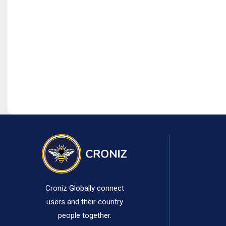
Croniz Globally connect
users and their country
people together.