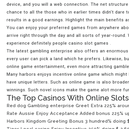
device, and you will a web connection. The net structur
chance to all the those who in earlier times didn’t dare 
results in a good earnings. Highlight the main benefits 
You can enjoy your preferred games from anywhere about 
arrive right through the day and all sorts of year-round.
experience definitely people casino slot games .
The latest gambling enterprise also offers an enormous
every user can pick a land which he prefers. Likewise, bu
online game entertainment, even more attracting gamble
Many harbors enjoys incentive online game which might 
have unique letters. Such as online game is also broad
winnings. Such novel icons make the game alot more fun 
The Top Casinos With Online Slots
Red dog Gambling enterprise Greet Extra 225% aro
Rate Aussie Enjoy Acceptance Added bonus 225% u
Harbors Kingdom Greeting Bonus 3 hundred% doing 