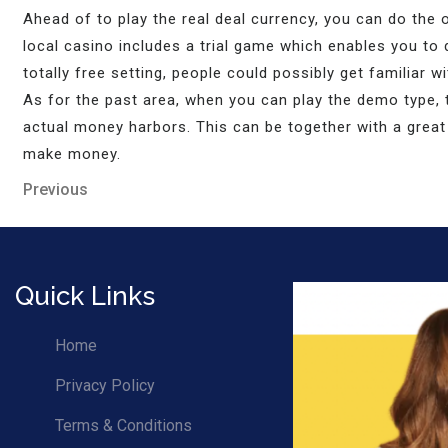
Ahead of to play the real deal currency, you can do the 
local casino includes a trial game which enables you to 
totally free setting, people could possibly get familiar w
As for the past area, when you can play the demo type, t
actual money harbors. This can be together with a great
make money.
Post
Previous
Previous
Post
navigation
Quick Links
Home
Privacy Policy
Terms & Conditions