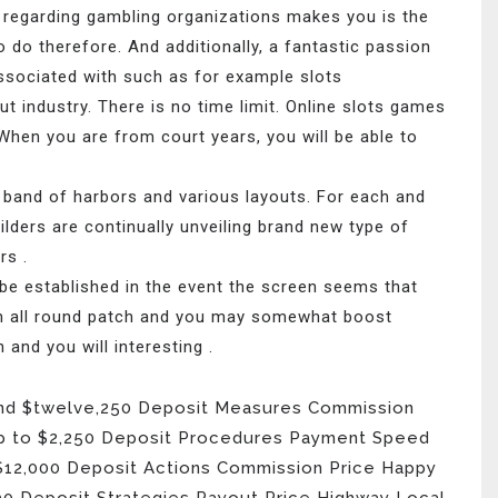
e regarding gambling organizations makes you is the
to do therefore. And additionally, a fantastic passion
associated with such as for example slots
industry. There is no time limit. Online slots games
 When you are from court years, you will be able to
 band of harbors and various layouts. For each and
ilders are continually unveiling brand new type of
rs .
be established in the event the screen seems that
en all round patch and you may somewhat boost
and you will interesting .
und $twelve,250 Deposit Measures Commission
p to $2,250 Deposit Procedures Payment Speed
$12,000 Deposit Actions Commission Price Happy