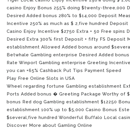
Tiger Local casino Enjoy Incentive 250% doing $ 2,
casino Enjoy Bonus 255% doing $twenty-three,000 D
Desired Added bonus 280% to $14,000 Deposit Measu
Incentive 250% as much as $ 2,five hundred Depos
Casino Enjoy Incentive $2750 Extra + 50 Free spins
Desired Extra 300% first Deposit + fifty FS Deposi
establishment Allowed Added bonus around $several
Betwhale Gambling enterprise Desired Added bonus 
Rate Winport Gambling enterprise Greeting Incenti
you can +65% Cashback Put Tips Payment Speed
Play Free Online Slots in USA
Wheel regarding fortune Gambling establishment Ext
Ports Added bonus � Greeting Package Worthy of $
bonus Red dog Gambling establishment $12250 Bonus
establishment 100% up to $5,000 Casino Bonus Este
$several,five hundred Wonderful Buffalo Local casi
Discover More about Gamling Online