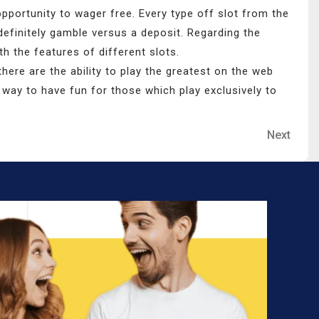
opportunity to wager free. Every type off slot from the
definitely gamble versus a deposit. Regarding the
ith the features of different slots.
here are the ability to play the greatest on the web
 way to have fun for those which play exclusively to
Next
Next
Post