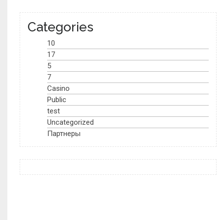
Categories
10
17
5
7
Casino
Public
test
Uncategorized
Партнеры