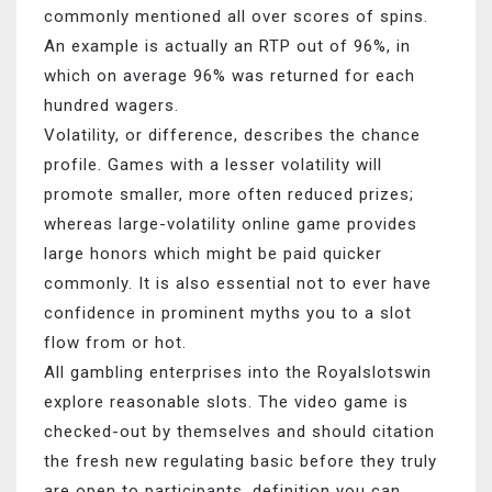
commonly mentioned all over scores of spins.
An example is actually an RTP out of 96%, in
which on average 96% was returned for each
hundred wagers.
Volatility, or difference, describes the chance
profile. Games with a lesser volatility will
promote smaller, more often reduced prizes;
whereas large-volatility online game provides
large honors which might be paid quicker
commonly. It is also essential not to ever have
confidence in prominent myths you to a slot
flow from or hot.
All gambling enterprises into the Royalslotswin
explore reasonable slots. The video game is
checked-out by themselves and should citation
the fresh new regulating basic before they truly
are open to participants, definition you can