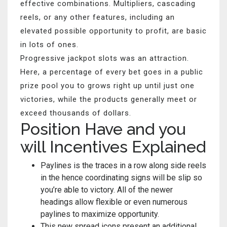
effective combinations. Multipliers, cascading
reels, or any other features, including an
elevated possible opportunity to profit, are basic
in lots of ones.
Progressive jackpot slots was an attraction.
Here, a percentage of every bet goes in a public
prize pool you to grows right up until just one
victories, while the products generally meet or
exceed thousands of dollars.
Position Have and you
will Incentives Explained
Paylines is the traces in a row along side reels
in the hence coordinating signs will be slip so
you’re able to victory. All of the newer
headings allow flexible or even numerous
paylines to maximize opportunity.
This new spread icons present an additional