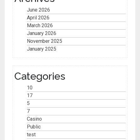
June 2026
April 2026
March 2026
January 2026
November 2025
January 2025
Categories
10
17
5
7
Casino
Public
test