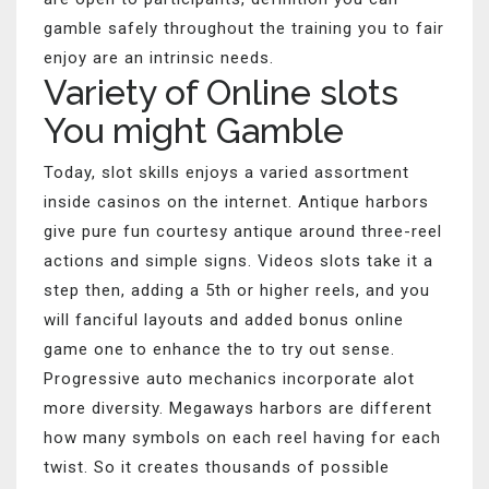
gamble safely throughout the training you to fair
enjoy are an intrinsic needs.
Variety of Online slots
You might Gamble
Today, slot skills enjoys a varied assortment
inside casinos on the internet. Antique harbors
give pure fun courtesy antique around three-reel
actions and simple signs. Videos slots take it a
step then, adding a 5th or higher reels, and you
will fanciful layouts and added bonus online
game one to enhance the to try out sense.
Progressive auto mechanics incorporate alot
more diversity. Megaways harbors are different
how many symbols on each reel having for each
twist. So it creates thousands of possible