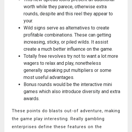
worth while they parece, otherwise extra
rounds, despite and this reel they appear to
your.
Wild signs serve as alternatives to create
profitable combinations. These can getting
increasing, sticky, or piled wilds. It assist
create a much better influence on the game.
Totally free revolves try not to want a lot more
wagers to relax and play, nonetheless
generally speaking put multipliers or some
most useful advantages.
Bonus rounds would be the interactive mini
games which also introduce diversity and extra
awards.
These points do blasts out-of adventure, making
the game play interesting. Really gambling
enterprises define these features on the