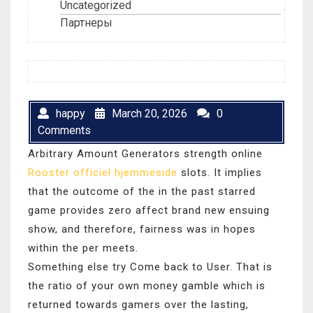
Uncategorized
Партнеры
happy
March 20, 2026
0
Comments
Arbitrary Amount Generators strength online
Rooster officiel hjemmeside
slots. It implies
that the outcome of the in the past starred
game provides zero affect brand new ensuing
show, and therefore, fairness was in hopes
within the per meets.
Something else try Come back to User. That is
the ratio of your own money gamble which is
returned towards gamers over the lasting,