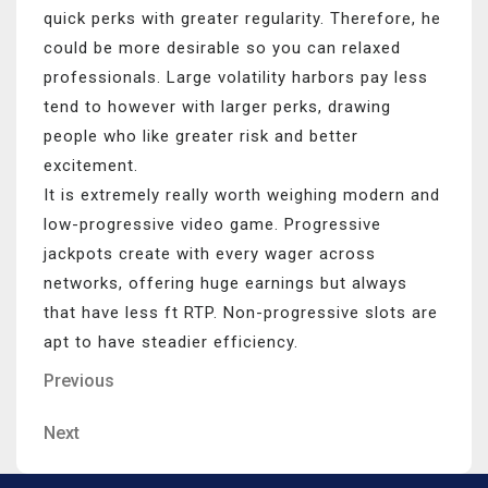
quick perks with greater regularity. Therefore, he
could be more desirable so you can relaxed
professionals. Large volatility harbors pay less
tend to however with larger perks, drawing
people who like greater risk and better
excitement.
It is extremely really worth weighing modern and
low-progressive video game. Progressive
jackpots create with every wager across
networks, offering huge earnings but always
that have less ft RTP. Non-progressive slots are
apt to have steadier efficiency.
Post
Previous
Previous
Post
navigation
Next
Next
Post