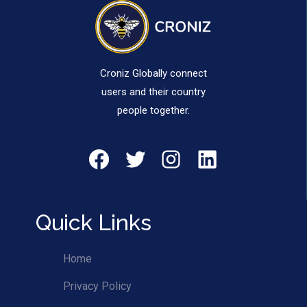
Croniz Globally connect
users and their country
people together.
Facebok
Twitter
Instagram
LinkedIn
Quick Links
Home
Privacy Policy