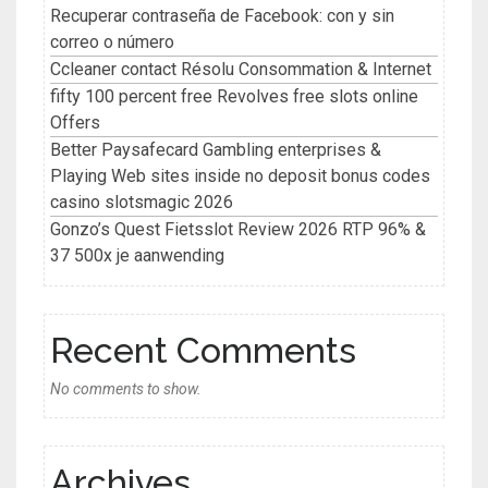
Recuperar contraseña de Facebook: con y sin
correo o número
Ccleaner contact Résolu Consommation & Internet
fifty 100 percent free Revolves free slots online
Offers
Better Paysafecard Gambling enterprises &
Playing Web sites inside no deposit bonus codes
casino slotsmagic 2026
Gonzo’s Quest Fietsslot Review 2026 RTP 96% &
37 500x je aanwending
Recent Comments
No comments to show.
Archives