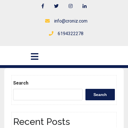
Skip
to
content
Facebook
Twitter
Instagram
Linkedin
info@croniz.com
6194322278
Open
Menu
Search
Search
Recent Posts