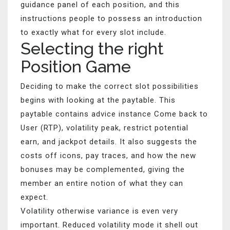
guidance panel of each position, and this
instructions people to possess an introduction
to exactly what for every slot include.
Selecting the right
Position Game
Deciding to make the correct slot possibilities
begins with looking at the paytable. This
paytable contains advice instance Come back to
User (RTP), volatility peak, restrict potential
earn, and jackpot details. It also suggests the
costs off icons, pay traces, and how the new
bonuses may be complemented, giving the
member an entire notion of what they can
expect.
Volatility otherwise variance is even very
important. Reduced volatility mode it shell out