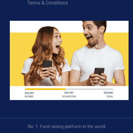
Terms & Conditions
No. 1. Fund raising platform in the world