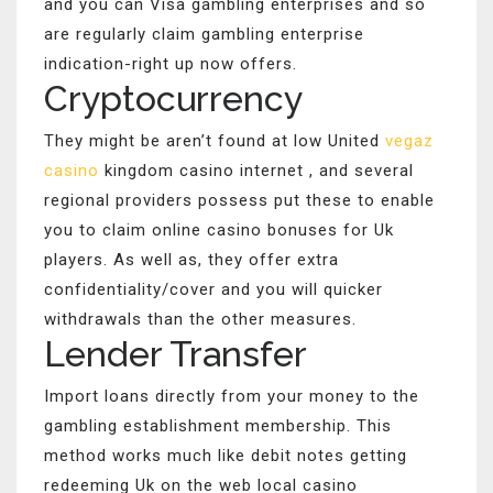
and you can Visa gambling enterprises and so
are regularly claim gambling enterprise
indication-right up now offers.
Cryptocurrency
They might be aren’t found at low United
vegaz
casino
kingdom casino internet , and several
regional providers possess put these to enable
you to claim online casino bonuses for Uk
players. As well as, they offer extra
confidentiality/cover and you will quicker
withdrawals than the other measures.
Lender Transfer
Import loans directly from your money to the
gambling establishment membership. This
method works much like debit notes getting
redeeming Uk on the web local casino