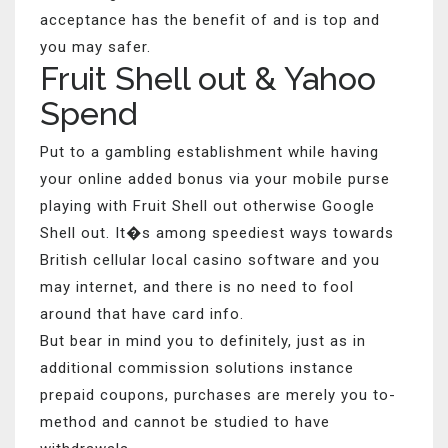
acceptance has the benefit of and is top and
you may safer.
Fruit Shell out & Yahoo
Spend
Put to a gambling establishment while having
your online added bonus via your mobile purse
playing with Fruit Shell out otherwise Google
Shell out. It�s among speediest ways towards
British cellular local casino software and you
may internet, and there is no need to fool
around that have card info.
But bear in mind you to definitely, just as in
additional commission solutions instance
prepaid coupons, purchases are merely you to-
method and cannot be studied to have