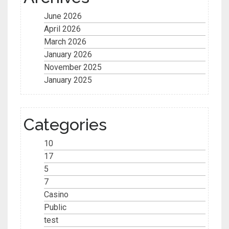
June 2026
April 2026
March 2026
January 2026
November 2025
January 2025
Categories
10
17
5
7
Casino
Public
test