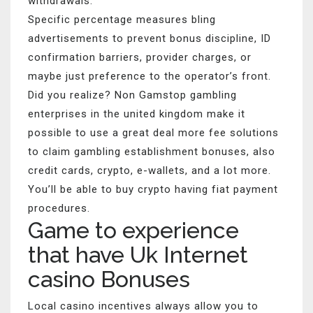
withdrawals.
Specific percentage measures bling
advertisements to prevent bonus discipline, ID
confirmation barriers, provider charges, or
maybe just preference to the operator’s front.
Did you realize? Non Gamstop gambling
enterprises in the united kingdom make it
possible to use a great deal more fee solutions
to claim gambling establishment bonuses, also
credit cards, crypto, e-wallets, and a lot more.
You’ll be able to buy crypto having fiat payment
procedures.
Game to experience
that have Uk Internet
casino Bonuses
Local casino incentives always allow you to