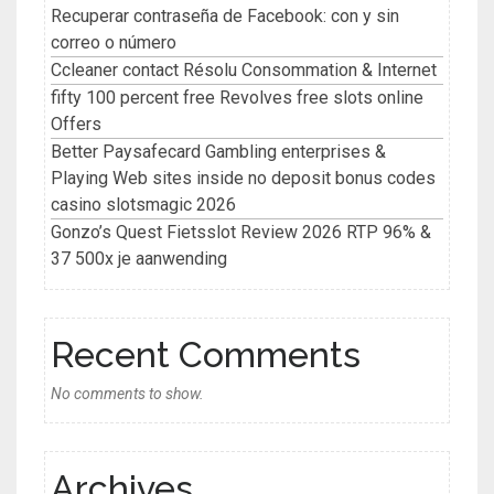
Recuperar contraseña de Facebook: con y sin
correo o número
Ccleaner contact Résolu Consommation & Internet
fifty 100 percent free Revolves free slots online
Offers
Better Paysafecard Gambling enterprises &
Playing Web sites inside no deposit bonus codes
casino slotsmagic 2026
Gonzo’s Quest Fietsslot Review 2026 RTP 96% &
37 500x je aanwending
Recent Comments
No comments to show.
Archives