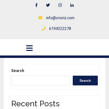
Skip
to
content
Facebook
Twitter
Instagram
Linkedin
info@croniz.com
6194322278
Open
Menu
Search
Search
Recent Posts