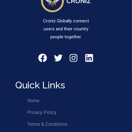
Croniz Globally connect
users and their country
people together.
Facebok
Twitter
Instagram
LinkedIn
Quick Links
Home
Privacy Policy
Terms & Conditions