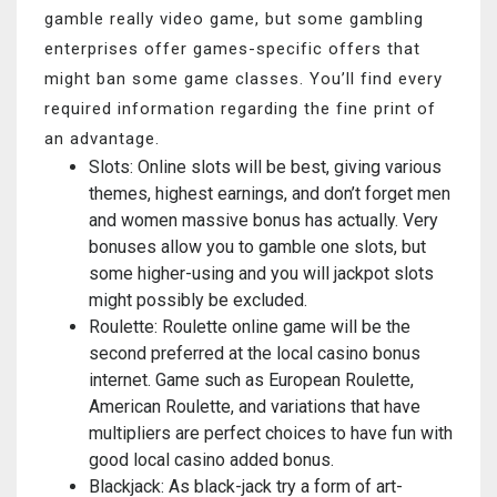
gamble really video game, but some gambling
enterprises offer games-specific offers that
might ban some game classes. You’ll find every
required information regarding the fine print of
an advantage.
Slots: Online slots will be best, giving various
themes, highest earnings, and don’t forget men
and women massive bonus has actually. Very
bonuses allow you to gamble one slots, but
some higher-using and you will jackpot slots
might possibly be excluded.
Roulette: Roulette online game will be the
second preferred at the local casino bonus
internet. Game such as European Roulette,
American Roulette, and variations that have
multipliers are perfect choices to have fun with
good local casino added bonus.
Blackjack: As black-jack try a form of art-