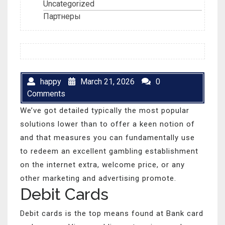
Uncategorized
Партнеры
happy
March 21, 2026
0
Comments
We’ve got detailed typically the most popular
solutions lower than to offer a keen notion of
and that measures you can fundamentally use
to redeem an excellent gambling establishment
on the internet extra, welcome price, or any
other marketing and advertising promote.
Debit Cards
Debit cards is the top means found at Bank card