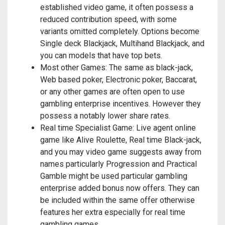
established video game, it often possess a
reduced contribution speed, with some
variants omitted completely. Options become
Single deck Blackjack, Multihand Blackjack, and
you can models that have top bets.
Most other Games: The same as black-jack,
Web based poker, Electronic poker, Baccarat,
or any other games are often open to use
gambling enterprise incentives. However they
possess a notably lower share rates.
Real time Specialist Game: Live agent online
game like Alive Roulette, Real time Black-jack,
and you may video game suggests away from
names particularly Progression and Practical
Gamble might be used particular gambling
enterprise added bonus now offers. They can
be included within the same offer otherwise
features her extra especially for real time
gambling games.