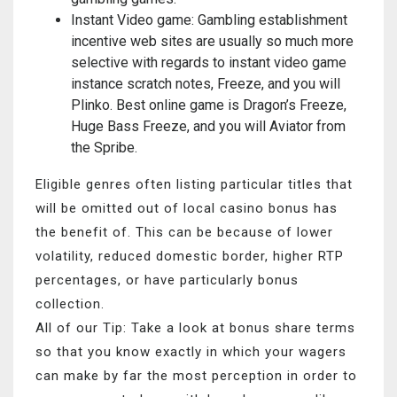
Instant Video game: Gambling establishment
incentive web sites are usually so much more
selective with regards to instant video game
instance scratch notes, Freeze, and you will
Plinko. Best online game is Dragon’s Freeze,
Huge Bass Freeze, and you will Aviator from
the Spribe.
Eligible genres often listing particular titles that
will be omitted out of local casino bonus has
the benefit of. This can be because of lower
volatility, reduced domestic border, higher RTP
percentages, or have particularly bonus
collection.
All of our Tip: Take a look at bonus share terms
so that you know exactly in which your wagers
can make by far the most perception in order to