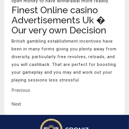
open money to have withdrawal more readily.
Finest Online casino
Advertisements Uk �
Our very own Decision
British gambling establishment incentives have
been in many forms giving you plenty away from
diversity, particularly free revolves, reloads, and
you will cashback. That are perfect for boosting
your gameplay and you may and work out your
playing sessions less stressful.
Post
Previous
Previous
Post
navigation
Next
Next
Post