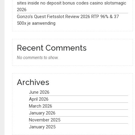
sites inside no deposit bonus codes casino slotsmagic
2026
Gonzo’s Quest Fietsslot Review 2026 RTP 96% & 37
500x je aanwending
Recent Comments
No comments to show.
Archives
June 2026
April 2026
March 2026
January 2026
November 2025
January 2025