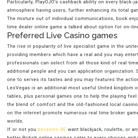
Particularly, PlayOJO’s cashback ability on every black-ja
atmosphere having users, further enhancing its total ga
The mixture out of individual communications, book enjo
time dealer online game a talked about option for on-lin
Preferred Live Casino games
The rise in popularity of live specialist game in the un
providing members which have a real and you may entertai
professionals can select from all those kind of real tim
additional people and you can application organization. 
one to serves its tastes and you may features the actio
LeoVegas is an additional most useful United kingdom on
tables, plus personal games one to help the playing feel
the blend of comfort and the old-fashioned local casin
on the internet promote numerous real time broker game
worlds.
If or not you
becasino BE
want blackjack, roulette, or an
better British online casinos cater to every choices and