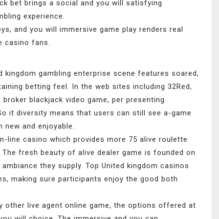
ck bet brings a social and you will satisfying
mbling experience.
ys, and you will immersive game play renders real
e casino fans.
ited kingdom gambling enterprise scene features soared,
ning betting feel. In the web sites including 32Red,
e broker blackjack video game, per presenting
So it diversity means that users can still see a-game
n new and enjoyable.
-line casino which provides more 75 alive roulette
. The fresh beauty of alive dealer game is founded on
o ambiance they supply. Top United kingdom casinos
s, making sure participants enjoy the good both
y other live agent online game, the options offered at
 you will choice. The immersive and you can