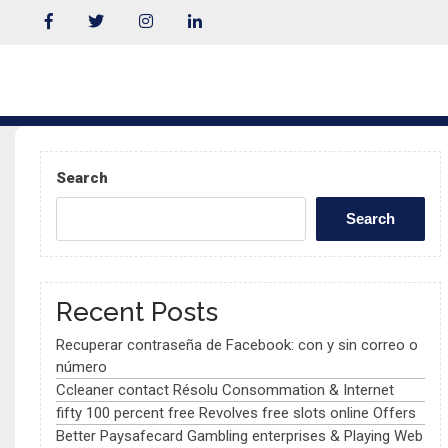
Skip
Facebook
Twitter
Instagram
Linkedin
to
content
Search
Search
Recent Posts
Recuperar contraseña de Facebook: con y sin correo o
número
Ccleaner contact Résolu Consommation & Internet
fifty 100 percent free Revolves free slots online Offers
Better Paysafecard Gambling enterprises & Playing Web