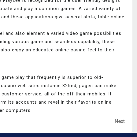
Playzee is recognized for the user friendly designs
o locate and play a common games. A varied variety of
 and these applications give several slots, table online
el and also element a varied video game possibilities
oviding various game and seamless capability, these
also enjoy an educated online casino feel to their
game play that frequently is superior to old-
 casino web sites instance 32Red, pages can make
customer service, all of the off their mobiles. It
 its accounts and revel in their favorite online
ter computers.
Next
Next
Post