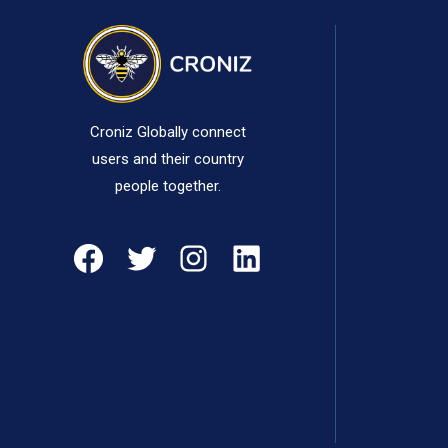
Croniz Globally connect
users and their country
people together.
Facebok
Twitter
Instagram
LinkedIn