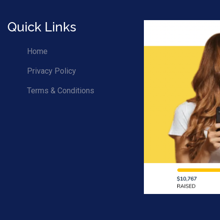
Quick Links
Home
Privacy Policy
Terms & Conditions