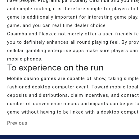
have people. Programs particularly Casimba and you may 
and simple routing, it is therefore simple for players t
game is additionally important for interesting game play,
game, and you can real time dealer choice.
Casimba and Playzee not merely offer a user-friendly fe
you to definitely enhances all round playing feel. By pr
cellular gambling enterprise apps make sure players can 
mobile phones.
To experience on the run
Mobile casino games are capable of show, taking simple 
fashioned desktop computer event. Toward mobile local
deposits and distributions, claim incentives, and contact 
number of convenience means participants can be perform
game without having to be linked with a desktop compu
Post
Previous
Previous
Post
navigation