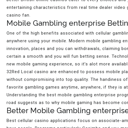
entertaining characteristics from real time dealer vid
casino fan.
Mobile Gambling enterprise Betti
One of the high benefits associated with cellular gambli
anywhere using your mobile. Modern mobile gambling en
innovation, places and you can withdrawals, claiming bo
certain a smooth and you will fun betting sense. Tech
new mobile gaming experience, so it’s alot more availab
32Red Local casino are enhanced to possess mobile playi
without compromising into top quality. The handiness of 
favorite gambling games anytime, anywhere, if they is at
Understanding the best mobile gambling enterprise progr
road suggests as to why mobile gaming has become co
Better Mobile Gambling enterpris
Best cellular casino applications focus on associate-am