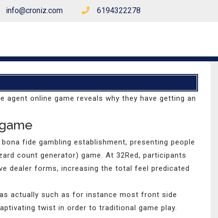
info@croniz.com
6194322278
e agent online game reveals why they have getting an
o game
a bona fide gambling establishment, presenting people
ard count generator) game. At 32Red, participants
ive dealer forms, increasing the total feel predicated
as actually such as for instance most front side
ptivating twist in order to traditional game play.