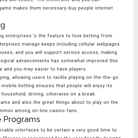
eo game makes them necessary-buy people internet
ng
ng enterprises ‘s the feature to love betting from
terprises manage keeps including cellular webpages
nuses, and you will support service access, making
nological advancements has somewhat improved this
le and you may easier to have players.
ng, allowing users to tackle playing on the-the-go
mobile betting ensures that people will enjoy its
 household, driving, otherwise on a break.
ams and also the great things about to play on the
mmon among on-line casino fans.
e Programs
icable interfaces to be certain a very good time to