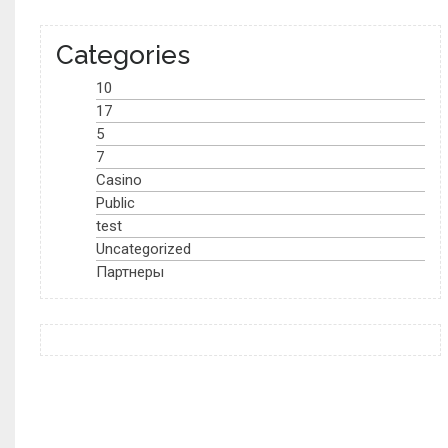
Categories
10
17
5
7
Casino
Public
test
Uncategorized
Партнеры