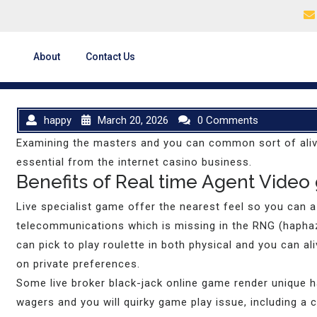
About
Contact Us
happy
March 20, 2026
0 Comments
Examining the masters and you can common sort of aliv
essential from the internet casino business.
Benefits of Real time Agent Vide
Live specialist game offer the nearest feel so you can 
telecommunications which is missing in the RNG (haphaz
can pick to play roulette in both physical and you can al
on private preferences.
Some live broker black-jack online game render unique h
wagers and you will quirky game play issue, including a ca