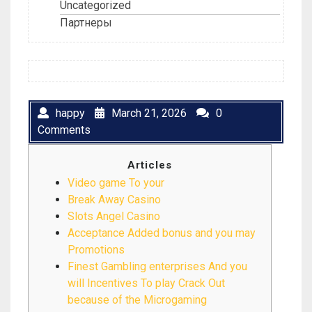
Uncategorized
Партнеры
happy
March 21, 2026
0
Comments
Articles
Video game To your
Break Away Casino
Slots Angel Casino
Acceptance Added bonus and you may
Promotions
Finest Gambling enterprises And you
will Incentives To play Crack Out
because of the Microgaming