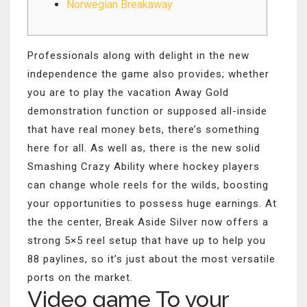
Norwegian Breakaway
Professionals along with delight in the new
independence the game also provides; whether
you are to play the vacation Away Gold
demonstration function or supposed all-inside
that have real money bets, there’s something
here for all. As well as, there is the new solid
Smashing Crazy Ability where hockey players
can change whole reels for the wilds, boosting
your opportunities to possess huge earnings.
At
the the center, Break Aside Silver now offers a
strong 5×5 reel setup that have up to help you
88 paylines, so it’s just about the most versatile
ports on the market.
Video game To your