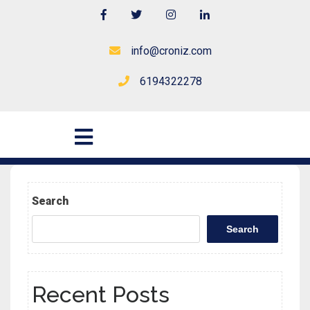
Skip
to
content
Facebook
Twitter
Instagram
Linkedin
info@croniz.com
6194322278
Open
Menu
Search
Search
Recent Posts