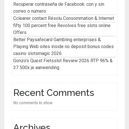
Recuperar contraseña de Facebook: con y sin
correo o número
Ccleaner contact Résolu Consommation & Internet
fifty 100 percent free Revolves free slots online
Offers
Better Paysafecard Gambling enterprises &
Playing Web sites inside no deposit bonus codes
casino slotsmagic 2026
Gonzo’s Quest Fietsslot Review 2026 RTP 96% &
37 500x je aanwending
Recent Comments
No comments to show.
Archives