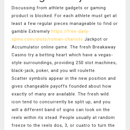
Discussing from athlete gadgets or gaming
product is blocked. For each athlete must get at
least a few regular pieces manageable to find or
gamble Extremely
https://free-daily-
spins.com/slots/roman-chariots
Jackpot or
Accumulator online game. The fresh Breakaway
Casino try a betting heart which have a vegas-
style surroundings, providing 250 slot machines,
black-jack, poker, and you will roulette.
Scatter symbols appear in the new position and
gives changeable payoffs founded about how
exactly of many are available. The fresh wild
icon tend to concurrently be split up, and you
will a different band of signs can look on the
reels within its stead. People usually at random
freeze to the reels dos, 3, or cuatro to turn the