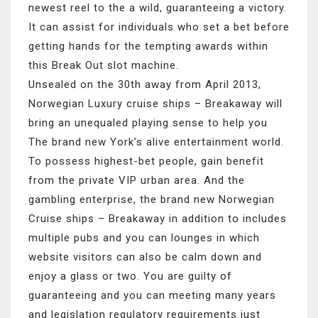
newest reel to the a wild, guaranteeing a victory.
It can assist for individuals who set a bet before
getting hands for the tempting awards within
this Break Out slot machine.
Unsealed on the 30th away from April 2013,
Norwegian Luxury cruise ships – Breakaway will
bring an unequaled playing sense to help you
The brand new York’s alive entertainment world.
To possess highest-bet people, gain benefit
from the private VIP urban area. And the
gambling enterprise, the brand new Norwegian
Cruise ships – Breakaway in addition to includes
multiple pubs and you can lounges in which
website visitors can also be calm down and
enjoy a glass or two. You are guilty of
guaranteeing and you can meeting many years
and legislation regulatory requirements just