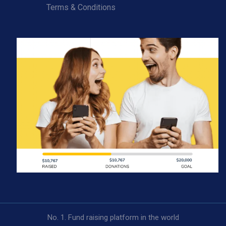
Terms & Conditions
No. 1. Fund raising platform in the world