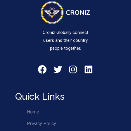
Croniz Globally connect
users and their country
people together.
Facebok
Twitter
Instagram
LinkedIn
Quick Links
Home
Privacy Policy