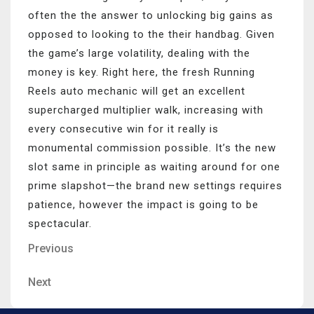
often the the answer to unlocking big gains as
opposed to looking to the their handbag. Given
the game’s large volatility, dealing with the
money is key. Right here, the fresh Running
Reels auto mechanic will get an excellent
supercharged multiplier walk, increasing with
every consecutive win for it really is
monumental commission possible. It’s the new
slot same in principle as waiting around for one
prime slapshot—the brand new settings requires
patience, however the impact is going to be
spectacular.
Post
Previous
Previous
Post
navigation
Next
Next
Post