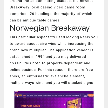
around the all dominating classes, the newest
BreakAway local casino video game room
comprises 26 headings, the majority of which
can be antique table games.
Norwegian Breakaway
This particular aspect try used Moving Reels you
to award successive wins while increasing the
brand new multiplier. The application vendor is
established in 1994 and you may delivered
possibilities both to property-dependent and
online casinos. For this reason, there are free
spins, an enthusiastic avalanche element,
multiple ways wins, and you will stacked signs.