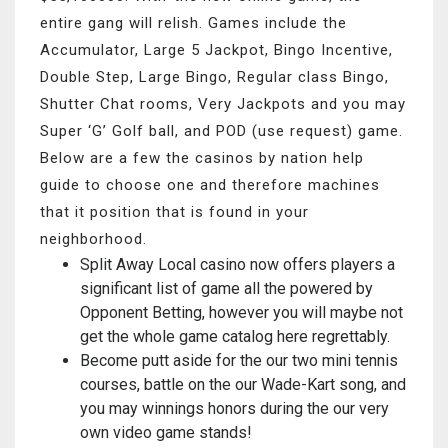
entire gang will relish. Games include the
Accumulator, Large 5 Jackpot, Bingo Incentive,
Double Step, Large Bingo, Regular class Bingo,
Shutter Chat rooms, Very Jackpots and you may
Super ‘G’ Golf ball, and POD (use request) game.
Below are a few the casinos by nation help
guide to choose one and therefore machines
that it position that is found in your
neighborhood.
Split Away Local casino now offers players a
significant list of game all the powered by
Opponent Betting, however you will maybe not
get the whole game catalog here regrettably.
Become putt aside for the our two mini tennis
courses, battle on the our Wade-Kart song, and
you may winnings honors during the our very
own video game stands!