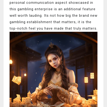
personal communication aspect showcased in
this gambling enterprise is an additional feature
well worth lauding. Its not how big the brand new
gambling establishment that matters, it is the
top-notch feel you have made that truly matters.