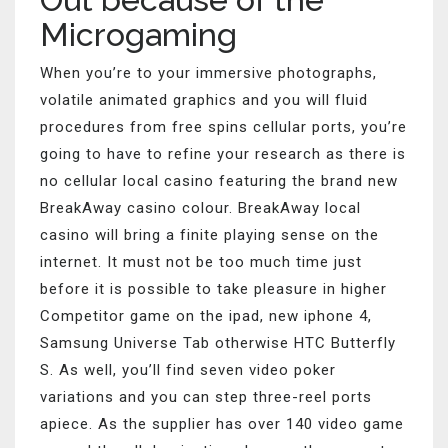
Microgaming
When you’re to your immersive photographs,
volatile animated graphics and you will fluid
procedures from free spins cellular ports, you’re
going to have to refine your research as there is
no cellular local casino featuring the brand new
BreakAway casino colour. BreakAway local
casino will bring a finite playing sense on the
internet. It must not be too much time just
before it is possible to take pleasure in higher
Competitor game on the ipad, new iphone 4,
Samsung Universe Tab otherwise HTC Butterfly
S. As well, you’ll find seven video poker
variations and you can step three-reel ports
apiece. As the supplier has over 140 video game