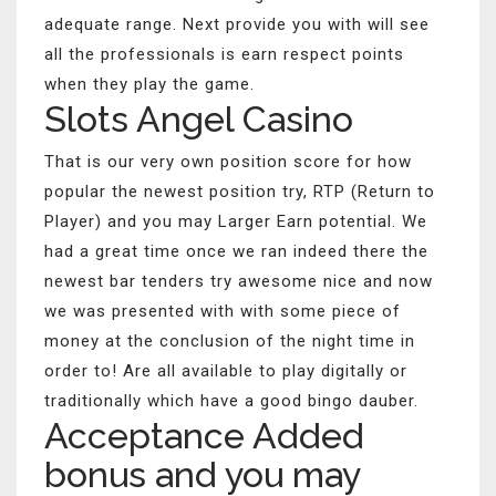
adequate range. Next provide you with will see
all the professionals is earn respect points
when they play the game.
Slots Angel Casino
That is our very own position score for how
popular the newest position try, RTP (Return to
Player) and you may Larger Earn potential. We
had a great time once we ran indeed there the
newest bar tenders try awesome nice and now
we was presented with with some piece of
money at the conclusion of the night time in
order to! Are all available to play digitally or
traditionally which have a good bingo dauber.
Acceptance Added
bonus and you may