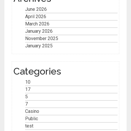
June 2026
April 2026
March 2026
January 2026
November 2025
January 2025
Categories
10
17
5
7
Casino
Public
test