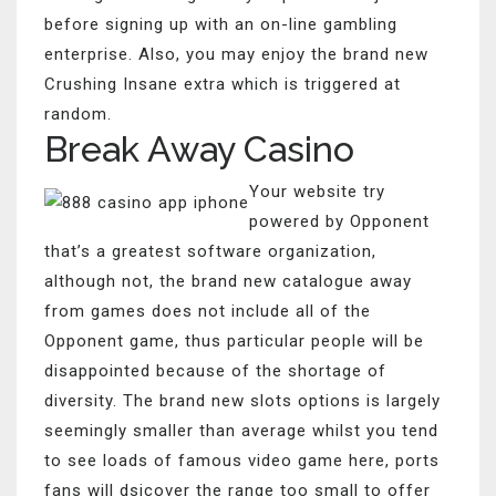
before signing up with an on-line gambling
enterprise. Also, you may enjoy the brand new
Crushing Insane extra which is triggered at
random.
Break Away Casino
Your website try
powered by Opponent
that’s a greatest software organization,
although not, the brand new catalogue away
from games does not include all of the
Opponent game, thus particular people will be
disappointed because of the shortage of
diversity. The brand new slots options is largely
seemingly smaller than average whilst you tend
to see loads of famous video game here, ports
fans will dsicover the range too small to offer