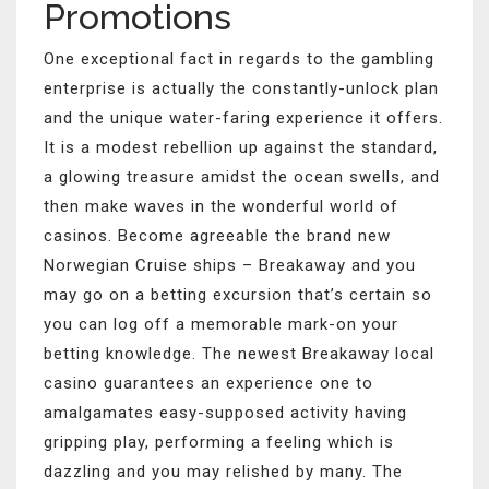
Promotions
One exceptional fact in regards to the gambling
enterprise is actually the constantly-unlock plan
and the unique water-faring experience it offers.
It is a modest rebellion up against the standard,
a glowing treasure amidst the ocean swells, and
then make waves in the wonderful world of
casinos. Become agreeable the brand new
Norwegian Cruise ships – Breakaway and you
may go on a betting excursion that’s certain so
you can log off a memorable mark-on your
betting knowledge. The newest Breakaway local
casino guarantees an experience one to
amalgamates easy-supposed activity having
gripping play, performing a feeling which is
dazzling and you may relished by many. The