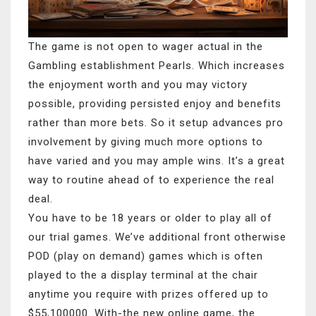
The game is not open to wager actual in the
Gambling establishment Pearls. Which increases
the enjoyment worth and you may victory
possible, providing persisted enjoy and benefits
rather than more bets. So it setup advances pro
involvement by giving much more options to
have varied and you may ample wins. It’s a great
way to routine ahead of to experience the real
deal.
You have to be 18 years or older to play all of
our trial games. We’ve additional front otherwise
POD (play on demand) games which is often
played to the a display terminal at the chair
anytime you require with prizes offered up to
$55,100000. With-the new online game, the