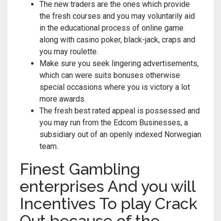
The new traders are the ones which provide
the fresh courses and you may voluntarily aid
in the educational process of online game
along with casino poker, black-jack, craps and
you may roulette.
Make sure you seek lingering advertisements,
which can were suits bonuses otherwise
special occasions where you is victory a lot
more awards.
The fresh best rated appeal is possessed and
you may run from the Edcom Businesses, a
subsidiary out of an openly indexed Norwegian
team.
Finest Gambling
enterprises And you will
Incentives To play Crack
Out because of the