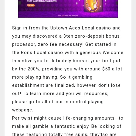
Sign in from the Uptown Aces Local casino and
you may discovered a $ten zero-deposit bonus
processor, zero fee necessary! Get started in
the Bons Local casino with a generous Welcome
Incentive you to definitely boosts your first put
by the 200%, providing you with around $50 a lot
more playing having. So it gambling
establishment are finalized, however, don’t lose
out! To learn more and you will resources,
please go to all of our in control playing
webpage.
Per twist might cause life-changing amounts—to
make all gamble a fantastic enjoy. Be looking of
these featuring totally free spins; they’lso are