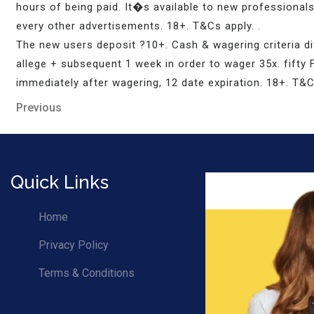
hours of being paid. It�s available to new professiona
every other advertisements. 18+. T&Cs apply. .
The new users deposit ?10+. Cash & wagering criteria d
allege + subsequent 1 week in order to wager 35x. fifty 
immediately after wagering, 12 date expiration. 18+. T&Cs
Post
Previous
Previous
Post
navigation
Quick Links
Home
Privacy Policy
Terms & Conditions