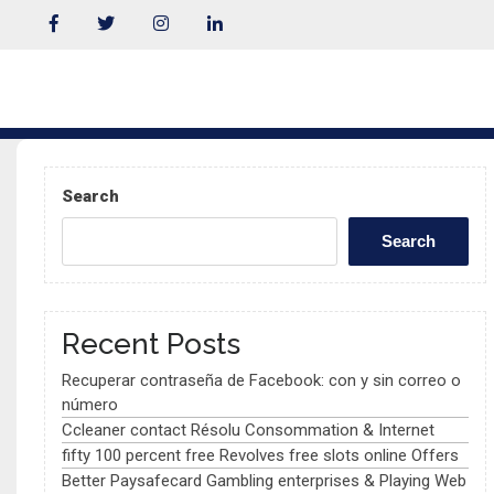
Skip
Facebook
Twitter
Instagram
Linkedin
to
content
Search
Search
Recent Posts
Recuperar contraseña de Facebook: con y sin correo o
número
Ccleaner contact Résolu Consommation & Internet
fifty 100 percent free Revolves free slots online Offers
Better Paysafecard Gambling enterprises & Playing Web