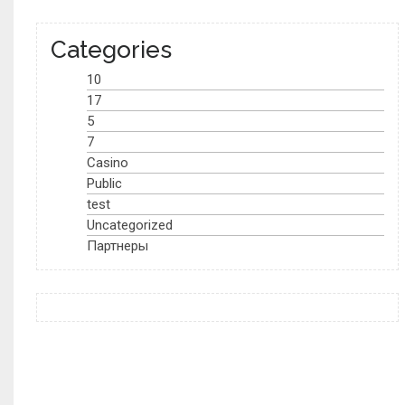
Categories
10
17
5
7
Casino
Public
test
Uncategorized
Партнеры