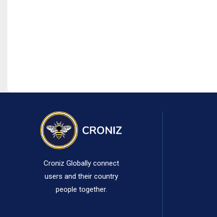
Croniz Globally connect
users and their country
people together.