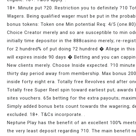
18+. Minute put ?20. Restriction you to definitely ?10 T
Wagers. Being qualified wager must be put in the probabi
bonus tokens: Token one Min potential Req: 4/5 (one.80)
Choice Creator merely and so are susceptible to min odd
initially time depositor in the 888casino merely; re-regi
for 2 hundred% of put doing ?2 hundred � Allege in thi
will expires inside 90 days � Betting and you can cappi
New clients merely. Choose Inside expected. ?10 minute 
thirty day period away from membership. Max bonus 200 
inside forty eight era. Totally free Revolves end after o
Totally free Super Reel spin toward earliest put; award
sites vouchers. 65x betting for the extra payouts; maxi
Simply added bonus bets count towards the wagering; de
excluded. 18+. T&Cs incorporate. .
Neptune Play has the benefit of an excellent 100% meets
the very least deposit regarding ?10. The main benefit 