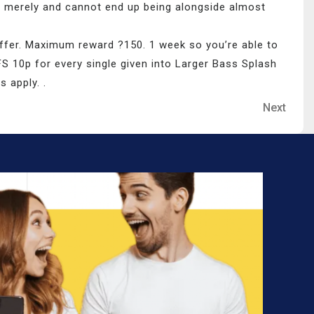
ls merely and cannot end up being alongside almost
iffer. Maximum reward ?150. 1 week so you’re able to
FS 10p for every single given into Larger Bass Splash
 apply. .
Next
Next
Post