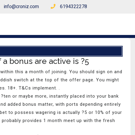
info@croniz.com
6194322278
f a bonus are active is ?5
 within this a month of joining. You should sign on and
ddish switch at the top of the offer page. You might
es. 18+. T&Cs implement. .
 ?ten or maybe more, instantly placed into your bank
and added bonus matter, with ports depending entirely
et to possess wagering is actually ?5 or 10% of your
ll probably provides 1 month meet up with the fresh