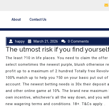
About
Contact Us
happy
March 21, 2026
0 Comments
The utmost risk if you find yoursel
The least ?10 in life places. You need to claim the offer
select sometimes the newest purple, bluish otherwise re
profit up to a maximum of 2 hundred Totally free Revolv
100% match up to help you ?50 on your basic put out of
account. The newest betting needs is 30x their deposit 
and other online game at 10%. The brand new maximum b
own incentive, whichever’s all the way down, and you wi
new wagering terms and conditions. 18+. T&Cs apply. .