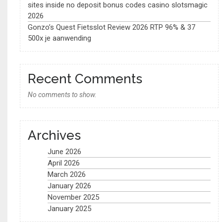
sites inside no deposit bonus codes casino slotsmagic
2026
Gonzo’s Quest Fietsslot Review 2026 RTP 96% & 37
500x je aanwending
Recent Comments
No comments to show.
Archives
June 2026
April 2026
March 2026
January 2026
November 2025
January 2025