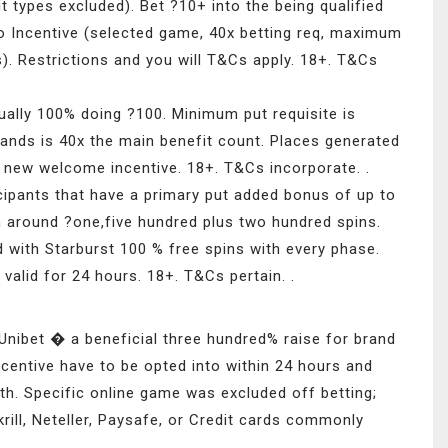
 types excluded). Bet ?10+ into the being qualified
no Incentive (selected game, 40x betting req, maximum
ays). Restrictions and you will T&Cs apply. 18+. T&Cs
ually 100% doing ?100. Minimum put requisite is
ands is 40x the main benefit count. Places generated
d new welcome incentive. 18+. T&Cs incorporate. .
ipants that have a primary put added bonus of up to
h around ?one,five hundred plus two hundred spins.
d with Starburst 100 % free spins with every phase.
y valid for 24 hours. 18+. T&Cs pertain. .
Unibet � a beneficial three hundred% raise for brand
Incentive have to be opted into within 24 hours and
th. Specific online game was excluded off betting;
rill, Neteller, Paysafe, or Credit cards commonly