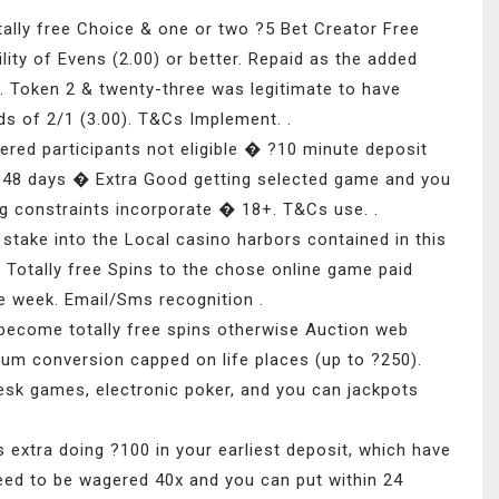
otally free Choice & one or two ?5 Bet Creator Free
lity of Evens (2.00) or better. Repaid as the added
. Token 2 & twenty-three was legitimate to have
s of 2/1 (3.00). T&Cs Implement. .
stered participants not eligible � ?10 minute deposit
s 48 days � Extra Good getting selected game and you
ng constraints incorporate � 18+. T&Cs use. .
stake into the Local casino harbors contained in this
Totally free Spins to the chose online game paid
ne week. Email/Sms recognition .
s become totally free spins otherwise Auction web
mum conversion capped on life places (up to ?250).
sk games, electronic poker, and you can jackpots
 extra doing ?100 in your earliest deposit, which have
need to be wagered 40x and you can put within 24