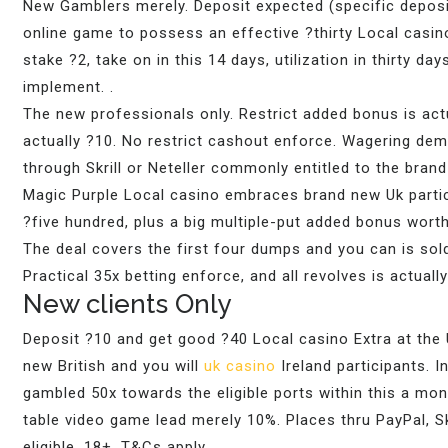
New Gamblers merely. Deposit expected (specific deposit
online game to possess an effective ?thirty Local casi
stake ?2, take on in this 14 days, utilization in thirty d
implement. .
The new professionals only. Restrict added bonus is act
actually ?10. No restrict cashout enforce. Wagering dem
through Skrill or Neteller commonly entitled to the bran
Magic Purple Local casino embraces brand new Uk partic
?five hundred, plus a big multiple-put added bonus wort
The deal covers the first four dumps and you can is sol
Practical 35x betting enforce, and all revolves is actuall
New clients Only
Deposit ?10 and get good ?40 Local casino Extra at the 
new British and you will
uk casino
Ireland participants. 
gambled 50x towards the eligible ports within this a mon
table video game lead merely 10%. Places thru PayPal, Sk
eligible. 18+. T&Cs apply. .