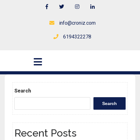
Skip
to
content
Facebook
Twitter
Instagram
Linkedin
info@croniz.com
6194322278
Open
Menu
Search
Search
Recent Posts