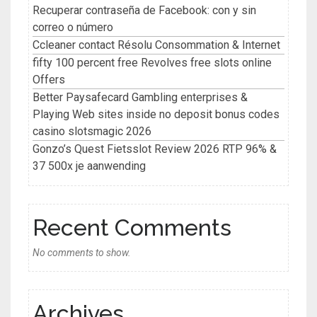
Recuperar contraseña de Facebook: con y sin
correo o número
Ccleaner contact Résolu Consommation & Internet
fifty 100 percent free Revolves free slots online
Offers
Better Paysafecard Gambling enterprises &
Playing Web sites inside no deposit bonus codes
casino slotsmagic 2026
Gonzo’s Quest Fietsslot Review 2026 RTP 96% &
37 500x je aanwending
Recent Comments
No comments to show.
Archives