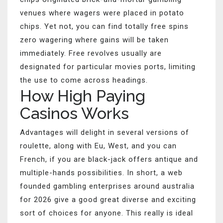
venues where wagers were placed in potato
chips. Yet not, you can find totally free spins
zero wagering where gains will be taken
immediately. Free revolves usually are
designated for particular movies ports, limiting
the use to come across headings.
How High Paying
Casinos Works
Advantages will delight in several versions of
roulette, along with Eu, West, and you can
French, if you are black-jack offers antique and
multiple-hands possibilities. In short, a web
founded gambling enterprises around australia
for 2026 give a good great diverse and exciting
sort of choices for anyone. This really is ideal