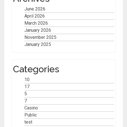
June 2026
April 2026
March 2026
January 2026
November 2025
January 2025
Categories
10
17
5
7
Casino
Public
test