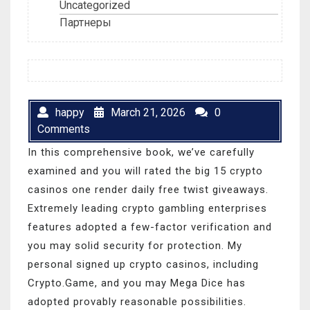
Uncategorized
Партнеры
happy
March 21, 2026
0
Comments
In this comprehensive book, we’ve carefully
examined and you will rated the big 15 crypto
casinos one render daily free twist giveaways.
Extremely leading crypto gambling enterprises
features adopted a few-factor verification and
you may solid security for protection. My
personal signed up crypto casinos, including
Crypto.Game, and you may Mega Dice has
adopted provably reasonable possibilities.