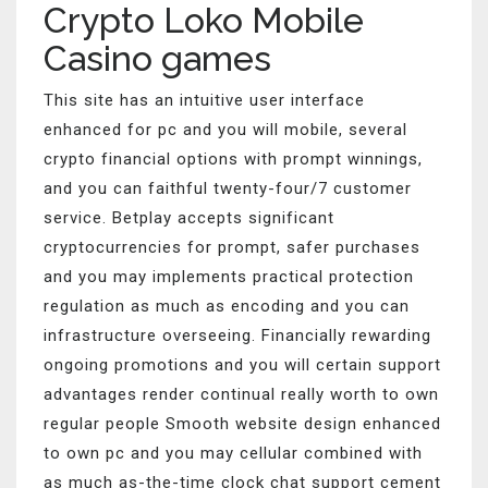
Crypto Loko Mobile
Casino games
This site has an intuitive user interface
enhanced for pc and you will mobile, several
crypto financial options with prompt winnings,
and you can faithful twenty-four/7 customer
service. Betplay accepts significant
cryptocurrencies for prompt, safer purchases
and you may implements practical protection
regulation as much as encoding and you can
infrastructure overseeing. Financially rewarding
ongoing promotions and you will certain support
advantages render continual really worth to own
regular people Smooth website design enhanced
to own pc and you may cellular combined with
as much as-the-time clock chat support cement