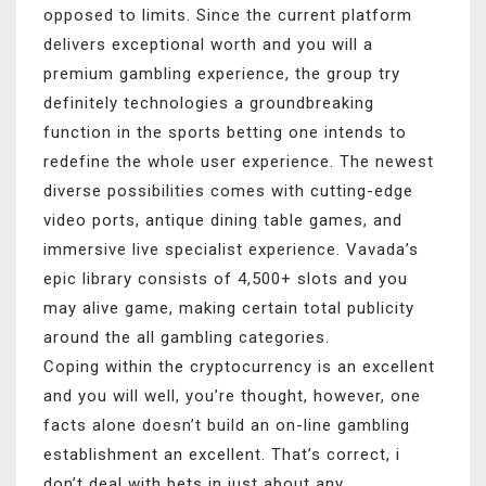
opposed to limits. Since the current platform
delivers exceptional worth and you will a
premium gambling experience, the group try
definitely technologies a groundbreaking
function in the sports betting one intends to
redefine the whole user experience. The newest
diverse possibilities comes with cutting-edge
video ports, antique dining table games, and
immersive live specialist experience. Vavada’s
epic library consists of 4,500+ slots and you
may alive game, making certain total publicity
around the all gambling categories.
Coping within the cryptocurrency is an excellent
and you will well, you’re thought, however, one
facts alone doesn’t build an on-line gambling
establishment an excellent. That’s correct, i
don’t deal with bets in just about any