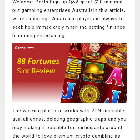
Welcome Ports Sign up Q&A great $20 minimal
put gambling enterprises AustraliaIn this article,
we’re exploring… Australian players is always to
seek help immediately when the betting finishes
becoming entertaining.
The working platform works with VPN-amicable
availableness, deleting geographic traps and you
may making it possible for participants around
the world to love premium crypto gambling as