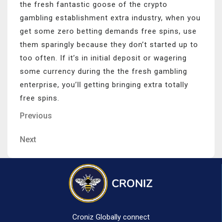
the fresh fantastic goose of the crypto
gambling establishment extra industry, when you
get some zero betting demands free spins, use
them sparingly because they don’t started up to
too often. If it’s in initial deposit or wagering
some currency during the the fresh gambling
enterprise, you’ll getting bringing extra totally
free spins.
Post
Previous
Previous
Post
navigation
Next
Next
Post
Croniz Globally connect