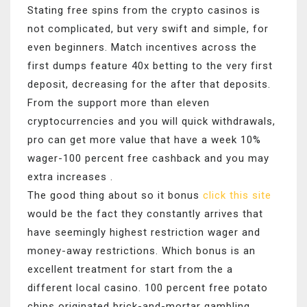
Stating free spins from the crypto casinos is
not complicated, but very swift and simple, for
even beginners. Match incentives across the
first dumps feature 40x betting to the very first
deposit, decreasing for the after that deposits.
From the support more than eleven
cryptocurrencies and you will quick withdrawals,
pro can get more value that have a week 10%
wager-100 percent free cashback and you may
extra increases .
The good thing about so it bonus
click this site
would be the fact they constantly arrives that
have seemingly highest restriction wager and
money-away restrictions. Which bonus is an
excellent treatment for start from the a
different local casino. 100 percent free potato
chips originated brick-and-mortar gambling