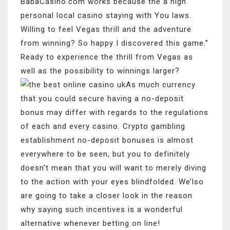
BabaCasino.com works because the a high
personal local casino staying with You laws.
Willing to feel Vegas thrill and the adventure
from winning? So happy I discovered this game.”
Ready to experience the thrill from Vegas as
well as the possibility to winnings larger?
As much currency
that you could secure having a no-deposit
bonus may differ with regards to the regulations
of each and every casino. Crypto gambling
establishment no-deposit bonuses is almost
everywhere to be seen, but you to definitely
doesn’t mean that you will want to merely diving
to the action with your eyes blindfolded. We’lso
are going to take a closer look in the reason
why saying such incentives is a wonderful
alternative whenever betting on line!