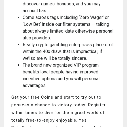
discover games, bonuses, and you may
account has.
Come across tags including ‘Zero Wager’ or
‘Low Bet’ inside our filter systems — talking
about always limited-date otherwise personal
also provides.
Really crypto gambling enterprises place so it
within the 40x draw, that is impractical, if
we’lso are will be totally sincere.
The brand new organized VIP program
benefits loyal people having improved
incentive options and you will personal
advantages.
Get your free Coins and start to try out to
possess a chance to victory today! Register
within times to dive for the a great world of
totally free-to-enjoy enjoyable. Yes,