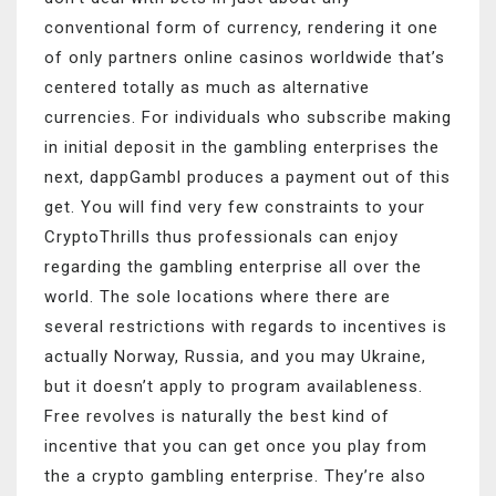
conventional form of currency, rendering it one
of only partners online casinos worldwide that’s
centered totally as much as alternative
currencies. For individuals who subscribe making
in initial deposit in the gambling enterprises the
next, dappGambl produces a payment out of this
get. You will find very few constraints to your
CryptoThrills thus professionals can enjoy
regarding the gambling enterprise all over the
world. The sole locations where there are
several restrictions with regards to incentives is
actually Norway, Russia, and you may Ukraine,
but it doesn’t apply to program availableness.
Free revolves is naturally the best kind of
incentive that you can get once you play from
the a crypto gambling enterprise. They’re also