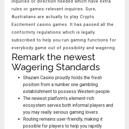
inquiries or direction needed which have extra
rules or games-relevant inquiries. Sure,
Australians are actually to play Crypto
Excitement casino games. It has passed all the
conformity regulations which is legally
subscribed to help you run gaming functions for
everybody game out of possibility and wagering.
Remark the newest
Wagering Standards
Shazam Casino proudly holds the fresh
position from a number one gambling
establishment to possess Western people.
The newest platform’s element-rich
ecosystem serves both informal players and
you may really serious gaming lovers.
Routing remains user-friendly, making it
possible for players to help you rapidly