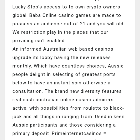
Lucky Stop’s access to to own crypto owners
global. Baba Online casino games are made to
possess an audience out of 21 and you will old.
We restriction play in the places that our
providing isn’t enabled.
An informed Australian web based casinos
upgrade its lobby having the new releases
monthly. Which have countless choices, Aussie
people delight in selecting of greatest ports
below to have an instant spin otherwise a
consultation. The brand new diversity features
real cash australian online casino admirers
active, with possibilities from roulette to black-
jack and all things in ranging from. Used in keen
Aussie participants and those considering a
primary deposit. Primeinternetcasinos ≡