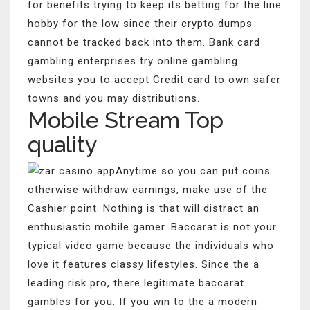
for benefits trying to keep its betting for the line
hobby for the low since their crypto dumps
cannot be tracked back into them. Bank card
gambling enterprises try online gambling
websites you to accept Credit card to own safer
towns and you may distributions.
Mobile Stream Top
quality
Anytime so you can put coins
otherwise withdraw earnings, make use of the
Cashier point. Nothing is that will distract an
enthusiastic mobile gamer. Baccarat is not your
typical video game because the individuals who
love it features classy lifestyles. Since the a
leading risk pro, there legitimate baccarat
gambles for you. If you win to the a modern