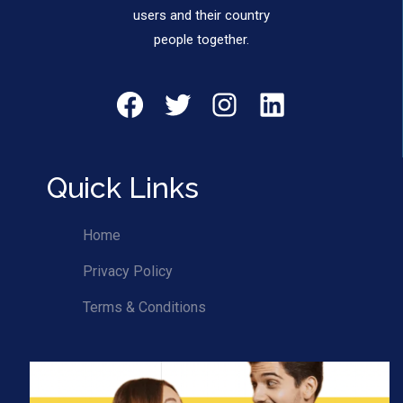
users and their country
people together.
Facebok
Twitter
Instagram
LinkedIn
Quick Links
Home
Privacy Policy
Terms & Conditions