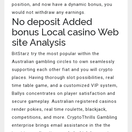
position, and now have a dynamic bonus, you
would not withdraw any earnings.
No deposit Added
bonus Local casino Web
site Analysis
BitStarz try the most popular within the
Australian gambling circles to own seamlessly
supporting each other fiat and you will crypto
places. Having thorough slot possibilities, real
time table game, and a customized VIP system,
Ballys concentrates on player satisfaction and
secure gameplay. Australian registered casinos
render pokies, real time roulette, blackjack,
competitions, and more. CryptoThrills Gambling
enterprise brings email assistance in the the