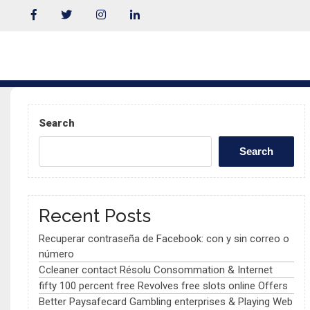
Skip
Facebook
Twitter
Instagram
Linkedin
to
content
Search
Search
Recent Posts
Recuperar contraseña de Facebook: con y sin correo o
número
Ccleaner contact Résolu Consommation & Internet
fifty 100 percent free Revolves free slots online Offers
Better Paysafecard Gambling enterprises & Playing Web