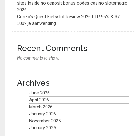
sites inside no deposit bonus codes casino slotsmagic
2026
Gonzo’s Quest Fietsslot Review 2026 RTP 96% & 37
500x je aanwending
Recent Comments
No comments to show.
Archives
June 2026
April 2026
March 2026
January 2026
November 2025
January 2025