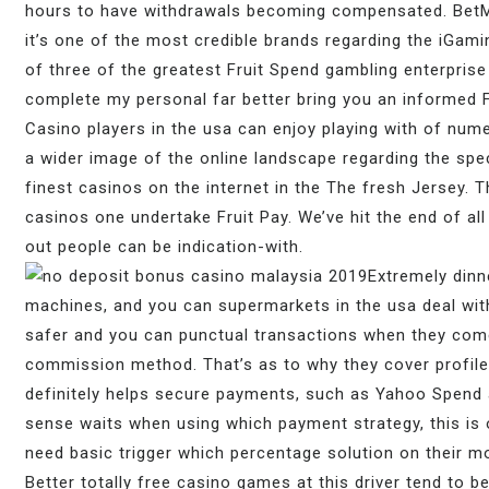
hours to have withdrawals becoming compensated. BetMG
it’s one of the most credible brands regarding the iGami
of three of the greatest Fruit Spend gambling enterprise
complete my personal far better bring you an informed F
Casino players in the usa can enjoy playing with of num
a wider image of the online landscape regarding the spe
finest casinos on the internet in the The fresh Jersey.
casinos one undertake Fruit Pay. We’ve hit the end of all
out people can be indication-with.
Extremely dinn
machines, and you can supermarkets in the usa deal with
safer and you can punctual transactions when they come
commission method. That’s as to why they cover profiles
definitely helps secure payments, such as Yahoo Spend 
sense waits when using which payment strategy, this is o
need basic trigger which percentage solution on their m
Better totally free casino games at this driver tend to 