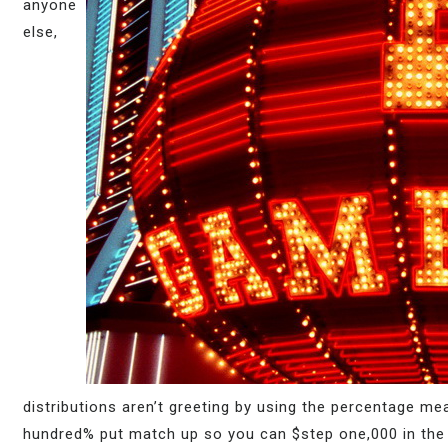
anyone
else,
distributions aren’t greeting by using the percentage mea
hundred% put match up so you can $step one,000 in the 