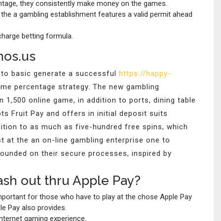
ntage, they consistently make money on the games.
t the a gambling establishment features a valid permit ahead
harge betting formula.
nos.us
t to basic generate a successful
https://happy-
same percentage strategy. The new gambling
1,500 online game, in addition to ports, dining table
s Fruit Pay and offers in initial deposit suits
dition to as much as five-hundred free spins, which
t at the an on-line gambling enterprise one to
founded on their secure processes, inspired by
ash out thru Apple Pay?
mportant for those who have to play at the chose Apple Pay
le Pay also provides.
internet gaming experience.