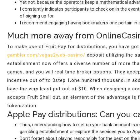
Yet not, because the operators keep a mathematical adva
I constantly indicates participants to check on in the even
of signing up for.
I recommend engaging having bookmakers one pertain in c
Much more away from OnlineCasi
To make use of Fruit Pay for distributions, you have go
gambler.com/vegas2web-casino/
deposit utilizing the 
establishment now offers a diverse number of more than 
games, and you will real time broker options. They accept
incentive out of to $step 1,one hundred thousand, in ad
have the very least put out of $10. When designing a cos
accepts Fruit Shell out, an element of the advantage is 
tokenization.
Apple Pay distributions: Can you c
Thus, understanding how to set up your bank account is i
gambling establishment or explore the services you to App
Don’t forget about playing responsibly for the best on the 