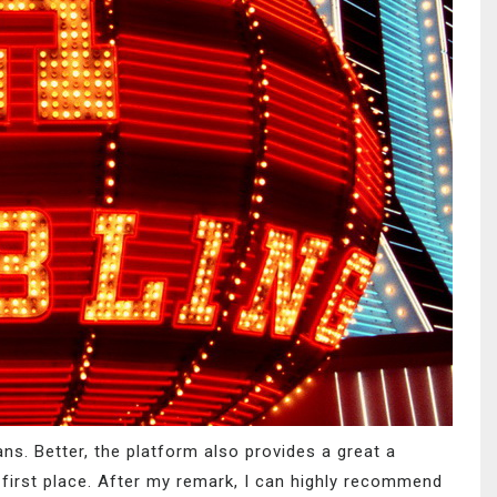
ns. Better, the platform also provides a great a
first place. After my remark, I can highly recommend