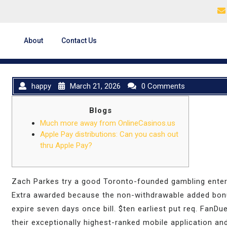
About
Contact Us
happy
March 21, 2026
0 Comments
Blogs
Much more away from OnlineCasinos.us
Apple Pay distributions: Can you cash out
thru Apple Pay?
Zach Parkes try a good Toronto-founded gambling enterpr
Extra awarded because the non-withdrawable added bonus
expire seven days once bill. $ten earliest put req. FanD
their exceptionally highest-ranked mobile application an