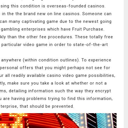
using this condition is overseas-founded casinos.
ing in the the brand new on line casinos. Someone can
 can many captivating game due to the newest going
 gambling enterprises which have Fruit Purchase.
ckly than the other fee procedures. These totally free
 particular video game in order to state-of-the-art
om anywhere (within condition outlines). To experience
 personal offers that you might perhaps not see for
r all readily available casino video game possibilities,
ly, make sure you take a look at whether or not a
ms, detailing information such the way they encrypt
 are having problems trying to find this information,
terprise, that should be prevented.