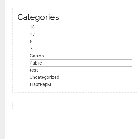
Categories
10
17
5
7
Casino
Public
test
Uncategorized
Партнеры