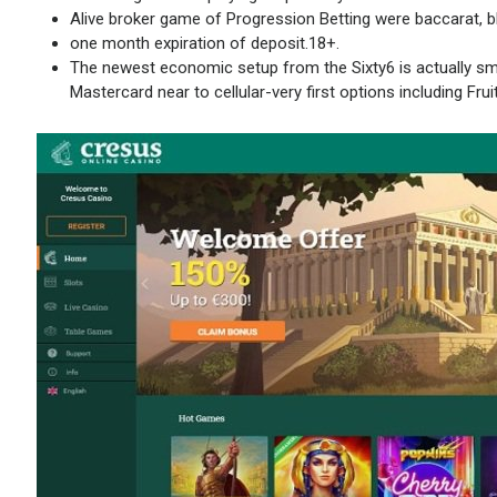
Alive broker game of Progression Betting were baccarat, bla
one month expiration of deposit.18+.
The newest economic setup from the Sixty6 is actually sm
Mastercard near to cellular-very first options including Fr