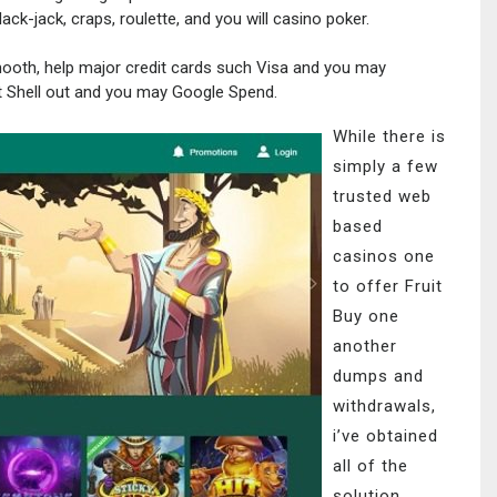
ck-jack, craps, roulette, and you will casino poker.
ooth, help major credit cards such Visa and you may
uit Shell out and you may Google Spend.
While there is
simply a few
trusted web
based
casinos one
to offer Fruit
Buy one
another
dumps and
withdrawals,
i’ve obtained
all of the
solution