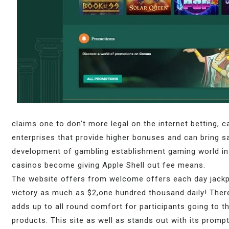
claims one to don’t more legal on the internet betting, 
enterprises that provide higher bonuses and can bring s
development of gambling establishment gaming world ins
casinos become giving Apple Shell out fee means.
The website offers from welcome offers each day jack
victory as much as $2,one hundred thousand daily! There’
adds up to all round comfort for participants going to 
products. This site as well as stands out with its promp