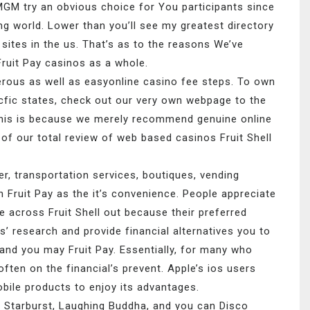
M try an obvious choice for You participants since
ng world. Lower than you’ll see my greatest directory
 sites in the us. That’s as to the reasons We’ve
ruit Pay casinos as a whole.
erous as well as easyonline casino fee steps. To own
cfic states, check out our very own webpage to the
 This is because we merely recommend genuine online
 of our total review of web based casinos Fruit Shell
er, transportation services, boutiques, vending
 Fruit Pay as the it’s convenience. People appreciate
 across Fruit Shell out because their preferred
’ research and provide financial alternatives you to
and you may Fruit Pay. Essentially, for many who
ften on the financial’s prevent. Apple’s ios users
obile products to enjoy its advantages.
be Starburst, Laughing Buddha, and you can Disco