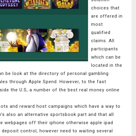
choices that
are offered in
most
qualified
claims. All
participants
which can be
located in the
can be look at the directory of personal gambling
ales through Apple Spend. However, to the fast
ide the U.S, a number of the best real money online
pots and reward host campaigns which have a way to
s also an alternative sportsbook part and that all
the webpages off their iphone otherwise apple ipad
t deposit control, however need to waiting several