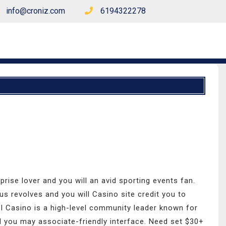
info@croniz.com
6194322278
ise lover and you will an avid sporting events fan.
 revolves and you will Casino site credit you to
uel Casino is a high-level community leader known for
d you may associate-friendly interface.
Need set $30+