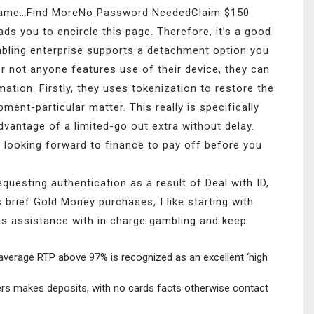
eo game…Find MoreNo Password NeededClaim $150
s you to encircle this page. Therefore, it’s a good
ling enterprise supports a detachment option you
r not anyone features use of their device, they can
ation. Firstly, they uses tokenization to restore the
ment-particular matter. This really is specifically
advantage of a limited-go out extra without delay.
o looking forward to finance to pay off before you
questing authentication as a result of Deal with ID,
brief Gold Money purchases, I like starting with
ts assistance with in charge gambling and keep
 average RTP above 97% is recognized as an excellent ‘high
rs makes deposits, with no cards facts otherwise contact