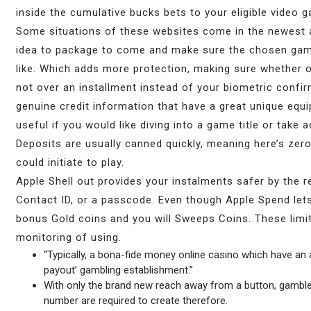
inside the cumulative bucks bets to your eligible vid
Some situations of these websites come in the newest ad
idea to package to come and make sure the chosen gamb
like. Which adds more protection, making sure whether o
not over an installment instead of your biometric confirm
genuine credit information that have a great unique equip
useful if you would like diving into a game title or take 
Deposits are usually canned quickly, meaning here’s zer
could initiate to play.
Apple Shell out provides your instalments safer by the re
Contact ID, or a passcode. Even though Apple Spend lets 
bonus Gold coins and you will Sweeps Coins. These limi
monitoring of using.
“Typically, a bona-fide money online casino which have an
payout’ gambling establishment.”
With only the brand new reach away from a button, gamble
number are required to create therefore.