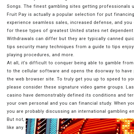
Songs. The finest gambling sites getting professionals 
Fruit Pay is actually a popular selection for put financ
experience seamless sales, increased defense, and you
for these types of greatest United states net dependent
Withdrawals can differ but they are typically canned qui
tips security many techniques from a guide to tips enjoy
playing procedures, and more.
At all, it’s difficult to conquer being able to gamble fr
to the cellular software and opens the doorway to have
the web browser site. To truly get you up to speed to you
please consider these signature video game groups. Last
casino have demonstrably defined its conditions and ter
your own personal and you can financial study. When you
you are probably discussing an international gambling en
But not,
like any