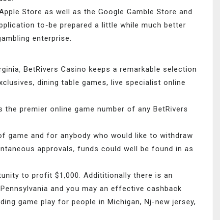
 Apple Store as well as the Google Gamble Store and
pplication to-be prepared a little while much better
gambling enterprise.
rginia, BetRivers Casino keeps a remarkable selection
lusives, dining table games, live specialist online
lus the premier online game number of any BetRivers
t-of game and for anybody who would like to withdraw
antaneous approvals, funds could well be found in as
ity to profit $1,000. Addititionally there is an
in Pennsylvania and you may an effective cashback
rding game play for people in Michigan, Nj-new jersey,