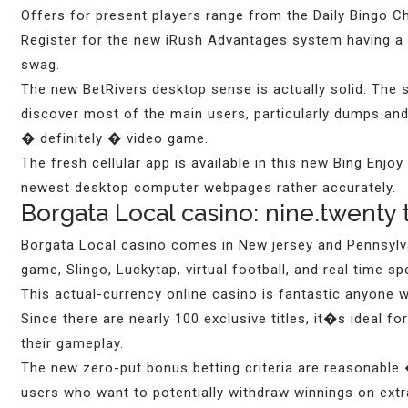
Offers for present players range from the Daily Bingo Ch
Register for the new iRush Advantages system having a g
swag.
The new BetRivers desktop sense is actually solid. The s
discover most of the main users, particularly dumps and 
� definitely � video game.
The fresh cellular app is available in this new Bing Enjoy
newest desktop computer webpages rather accurately.
Borgata Local casino: nine.twenty
Borgata Local casino comes in New jersey and Pennsylvan
game, Slingo, Luckytap, virtual football, and real time sp
This actual-currency online casino is fantastic anyone
Since there are nearly 100 exclusive titles, it�s ideal fo
their gameplay.
The new zero-put bonus betting criteria are reasonable 
users who want to potentially withdraw winnings on extr