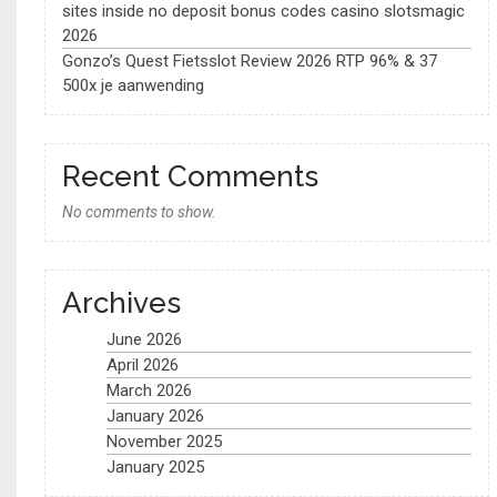
sites inside no deposit bonus codes casino slotsmagic
2026
Gonzo’s Quest Fietsslot Review 2026 RTP 96% & 37
500x je aanwending
Recent Comments
No comments to show.
Archives
June 2026
April 2026
March 2026
January 2026
November 2025
January 2025