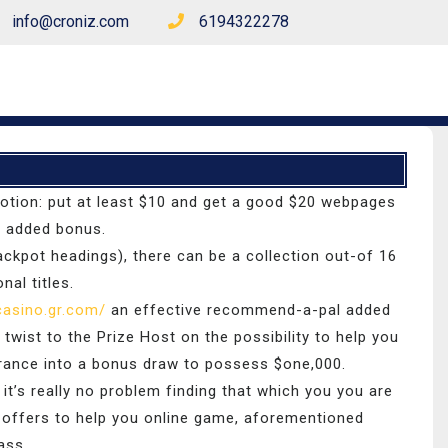
info@croniz.com
6194322278
otion: put at least $10 and get a good $20 webpages
e added bonus.
ackpot headings), there can be a collection out-of 16
al titles.
casino.gr.com/
an effective recommend-a-pal added
wist to the Prize Host on the possibility to help you
rance into a bonus draw to possess $one,000.
it’s really no problem finding that which you you are
u offers to help you online game, aforementioned
ass.