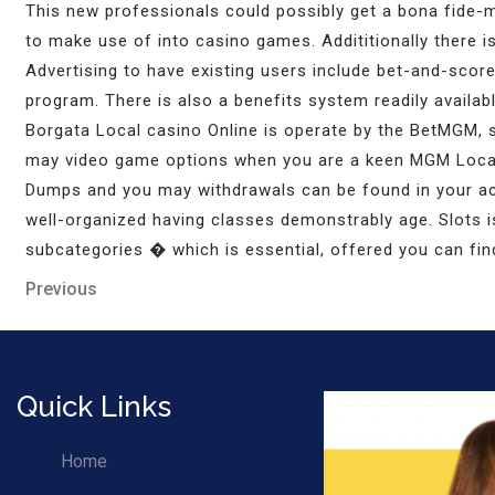
This new professionals could possibly get a bona fide-
to make use of into casino games. Addititionally there is
Advertising to have existing users include bet-and-scor
program. There is also a benefits system readily availa
Borgata Local casino Online is operate by the BetMGM, s
may video game options when you are a keen MGM Local
Dumps and you may withdrawals can be found in your acc
well-organized having classes demonstrably age. Slots 
subcategories � which is essential, offered you can find
Post
Previous
Previous
Post
navigation
Quick Links
Home