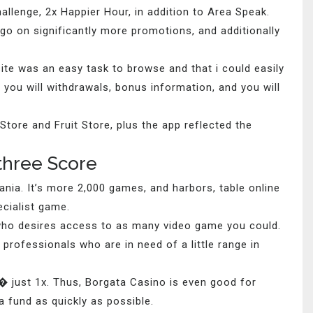
allenge, 2x Happier Hour, in addition to Area Speak.
o on significantly more promotions, and additionally
ite was an easy task to browse and that i could easily
you will withdrawals, bonus information, and you will
 Store and Fruit Store, plus the app reflected the
 three Score
ia. It’s more 2,000 games, and harbors, table online
ecialist game.
 who desires access to as many video game you could.
r professionals who are in need of a little range in
� just 1x. Thus, Borgata Casino is even good for
a fund as quickly as possible.