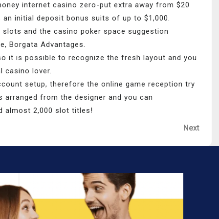
money internet casino zero-put extra away from $20
 an initial deposit bonus suits of up to $1,000.
e slots and the casino poker space suggestion
ble, Borgata Advantages.
o it is possible to recognize the fresh layout and you
 casino lover.
ount setup, therefore the online game reception try
is arranged from the designer and you can
 almost 2,000 slot titles!
Next
Next
Post