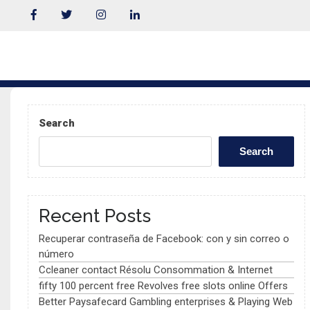
Skip
Facebook
Twitter
Instagram
Linkedin
to
content
Search
Search
Recent Posts
Recuperar contraseña de Facebook: con y sin correo o
número
Ccleaner contact Résolu Consommation & Internet
fifty 100 percent free Revolves free slots online Offers
Better Paysafecard Gambling enterprises & Playing Web