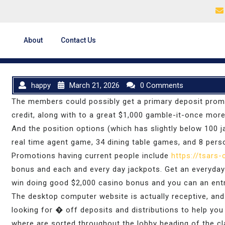
About
Contact Us
happy
March 21, 2026
0 Comments
The members could possibly get a primary deposit prom
credit, along with to a great $1,000 gamble-it-once mor
And the position options (which has slightly below 100 j
real time agent game, 34 dining table games, and 8 person
Promotions having current people include
https://tsars-
bonus and each and every day jackpots. Get an everyday t
win doing good $2,000 casino bonus and you can an ent
The desktop computer website is actually receptive, and 
looking for � off deposits and distributions to help yo
where are sorted throughout the lobby heading of the cl