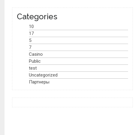
Categories
10
17
5
7
Casino
Public
test
Uncategorized
Партнеры