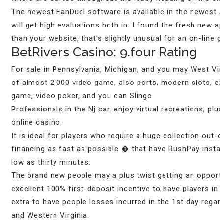
The newest FanDuel software is available in the newest
will get high evaluations both in. I found the fresh new a
than your website, that’s slightly unusual for an on-line 
BetRivers Casino: 9.four Rating
For sale in Pennsylvania, Michigan, and you may West Vi
of almost 2,000 video game, also ports, modern slots, exc
game, video poker, and you can Slingo.
Professionals in the Nj can enjoy virtual recreations, p
online casino.
It is ideal for players who require a huge collection ou
financing as fast as possible � that have RushPay inst
low as thirty minutes.
The brand new people may a plus twist getting an opportun
excellent 100% first-deposit incentive to have players 
extra to have people losses incurred in the 1st day rega
and Western Virginia.