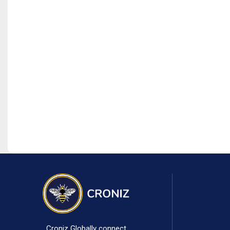
Croniz Globally connect