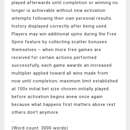
played afterwards until completion or winning no
longer is achievable without new activation
attempts following their own personal results
history displayed correctly after being used.
Players may win additional spins during the Free
Spins feature by collecting scatter bonuses
themselves – when more free games are
received for certain actions performed
successfully, each game awards an increased
multiplier applied toward all wins made from
now until completion; maximum limit established
at 100x initial bet size chosen initially played
before activation begins anew once again
because what happens first matters above rest
others don’t anymore.
…
(Word count: 3000 words)