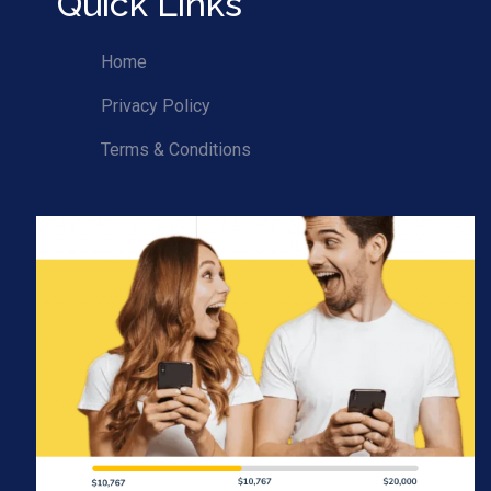
Quick Links
Home
Privacy Policy
Terms & Conditions