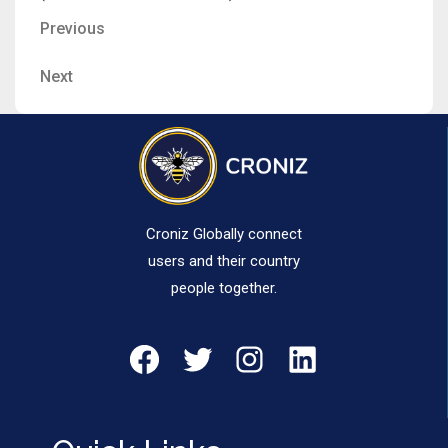
Post
Previous
Previous
Post
navigation
Next
Next
Post
Croniz Globally connect
users and their country
people together.
Facebok
Twitter
Instagram
LinkedIn