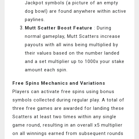
Jackpot symbols (a picture of an empty
dog bowl) are found anywhere within active
paylines.
Mutt Scatter Boost Feature
: During
normal gameplay, Mutt Scatters increase
payouts with all wins being multiplied by
their values based on the number landed
and a set multiplier up to 1000x your stake
amount each spin.
Free Spins Mechanics and Variations
Players can activate free spins using bonus
symbols collected during regular play. A total of
three free games are awarded for landing these
Scatters at least two times within any single
game round, resulting in an overall x5 multiplier
on all winnings earned from subsequent rounds