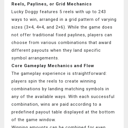
Reels, Paylines, or Grid Mechanics
Lucky Doggy features 5 reels with up to 243
ways to win, arranged in a grid pattern of varying
sizes (3×4, 4×4, and 2×6). While the game does
not offer traditional fixed paylines, players can
choose from various combinations that award
different payouts when they land specific
symbol arrangements.
Core Gameplay Mechanics and Flow
The gameplay experience is straightforward:
players spin the reels to create winning
combinations by landing matching symbols in
any of the available ways. With each successful
combination, wins are paid according to a
predefined payout table displayed at the bottom
of the game window.
Winning amounts can be combined for even