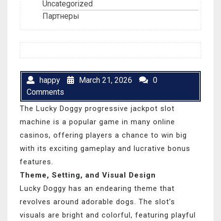
Uncategorized
Партнеры
happy
March 21, 2026
0
Comments
The Lucky Doggy progressive jackpot slot
machine is a popular game in many online
casinos, offering players a chance to win big
with its exciting gameplay and lucrative bonus
features.
Theme, Setting, and Visual Design
Lucky Doggy has an endearing theme that
revolves around adorable dogs. The slot’s
visuals are bright and colorful, featuring playful