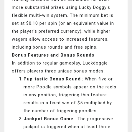
more substantial prizes using Lucky Doggy’s
flexible multi-win system. The minimum bet is
set at $0.10 per spin (or an equivalent value in
the player’s preferred currency), while higher
wagers allow access to increased features,
including bonus rounds and free spins.
Bonus Features and Bonus Rounds
In addition to regular gameplay, Luckdoggie
offers players three unique bonus modes:
Pup-tastic Bonus Round
: When five or
more Poodle symbols appear on the reels
in any position, triggering this feature
results in a fixed win of $5 multiplied by
the number of triggering poodles.
Jackpot Bonus Game
: The progressive
jackpot is triggered when at least three