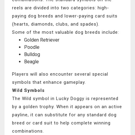
reels are divided into two categories: high-
paying dog breeds and lower-paying card suits
(hearts, diamonds, clubs, and spades).
Some of the most valuable dog breeds include:
Golden Retriever
Poodle
Bulldog
Beagle
Players will also encounter several special
symbols that enhance gameplay.
Wild Symbols
The Wild symbol in Lucky Doggy is represented
by a golden trophy. When it appears on an active
payline, it can substitute for any standard dog
breed or card suit to help complete winning
combinations.