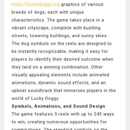
https://luckydoggy.org
graphics of various
breeds of dogs, each with unique
characteristics. The game takes place in a
vibrant cityscape, complete with bustling
streets, towering buildings, and sunny skies.
The dog symbols on the reels are designed to
be instantly recognizable, making it easy for
players to identify their desired outcome when
they land on a winning combination. Other
visually appealing elements include animated
animations, dynamic sound effects, and an
upbeat soundtrack that immerses players in the
world of Lucky Doggy.
Symbols, Animations, and Sound Design
The game features 5 reels with up to 243 ways
to win, creating numerous opportunities for
combinations. The standard symbols on the