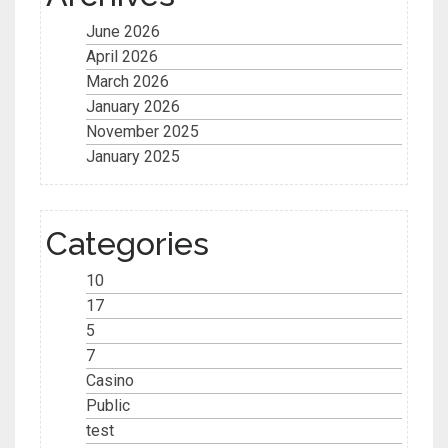
June 2026
April 2026
March 2026
January 2026
November 2025
January 2025
Categories
10
17
5
7
Casino
Public
test