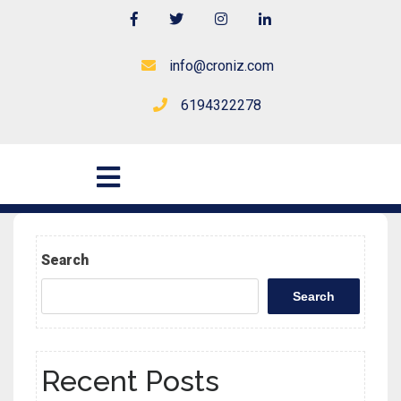
Skip
to
content
Facebook
Twitter
Instagram
Linkedin
info@croniz.com
6194322278
Open
Menu
Search
Search
Recent Posts