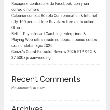
Recuperar contraseña de Facebook: con y sin
correo o número
Ccleaner contact Résolu Consommation & Internet
fifty 100 percent free Revolves free slots online
Offers
Better Paysafecard Gambling enterprises &
Playing Web sites inside no deposit bonus codes
casino slotsmagic 2026
Gonzo’s Quest Fietsslot Review 2026 RTP 96% &
37 500x je aanwending
Recent Comments
No comments to show.
Archives