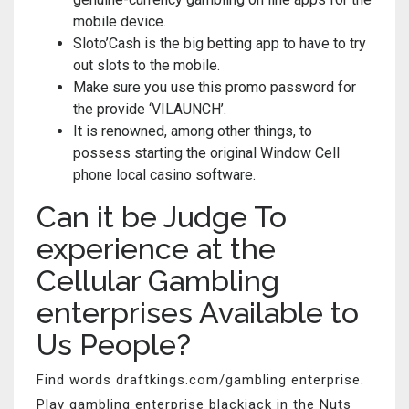
mobile device.
Sloto’Cash is the big betting app to have to try
out slots to the mobile.
Make sure you use this promo password for
the provide ‘VILAUNCH’.
It is renowned, among other things, to
possess starting the original Window Cell
phone local casino software.
Can it be Judge To
experience at the
Cellular Gambling
enterprises Available to
Us People?
Find words draftkings.com/gambling enterprise.
Play gambling enterprise blackjack in the Nuts