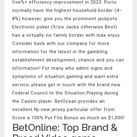
five%+ efficiency improvement in 2023. Ports
normally have the highest household border (4–
8%) however, give you the prominent jackpots.
Electronic poker (9/six Jacks otherwise Best)
has a virtually-no family border with max enjoy.
Consider back with our company for more
information for the latest in the gambling
establishment development, chance and you can
information! For many who admit signs and
symptoms of situation gaming and want extra
service, please get in touch with the brand new
Federal Council to the Situation Playing during
the Casino player. BetOcean provides an
excellent Nj-new jersey particular offer from
Score a 100% Put Fits Bonus as much as $1,000!
BetOnline: Top Brand &