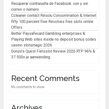
Recuperar contraseña de Facebook: con y sin
correo o número
Ccleaner contact Résolu Consommation & Internet
fifty 100 percent free Revolves free slots online
Offers
Better Paysafecard Gambling enterprises &
Playing Web sites inside no deposit bonus codes
casino slotsmagic 2026
Gonzo’s Quest Fietsslot Review 2026 RTP 96% &
37 500x je aanwending
Recent Comments
No comments to show.
Archives