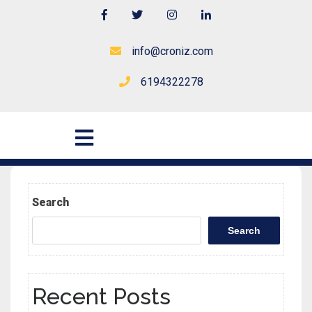
Skip
to
content
Facebook
Twitter
Instagram
Linkedin
info@croniz.com
6194322278
Open
Menu
Search
Search
Recent Posts