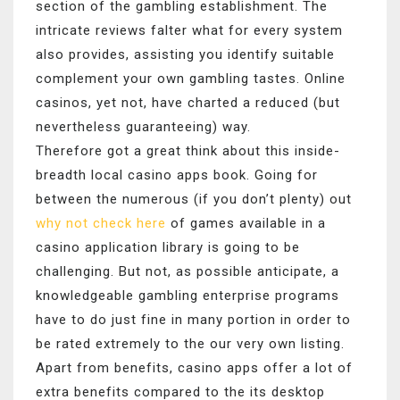
section of the gambling establishment. The
intricate reviews falter what for every system
also provides, assisting you identify suitable
complement your own gambling tastes. Online
casinos, yet not, have charted a reduced (but
nevertheless guaranteeing) way.
Therefore got a great think about this inside-
breadth local casino apps book. Going for
between the numerous (if you don’t plenty) out
why not check here
of games available in a
casino application library is going to be
challenging. But not, as possible anticipate, a
knowledgeable gambling enterprise programs
have to do just fine in many portion in order to
be rated extremely to the our very own listing.
Apart from benefits, casino apps offer a lot of
extra benefits compared to the its desktop