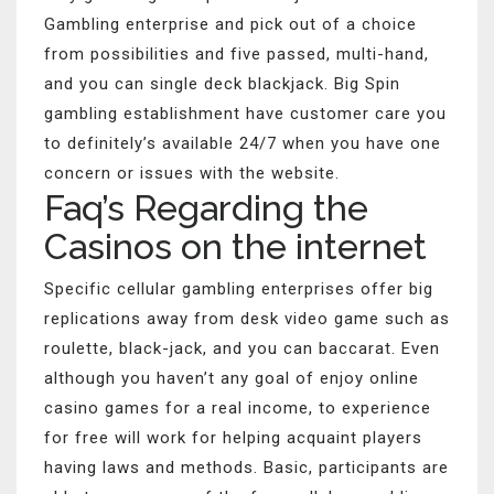
Gambling enterprise and pick out of a choice
from possibilities and five passed, multi-hand,
and you can single deck blackjack. Big Spin
gambling establishment have customer care you
to definitely’s available 24/7 when you have one
concern or issues with the website.
Faq’s Regarding the
Casinos on the internet
Specific cellular gambling enterprises offer big
replications away from desk video game such as
roulette, black-jack, and you can baccarat. Even
although you haven’t any goal of enjoy online
casino games for a real income, to experience
for free will work for helping acquaint players
having laws and methods. Basic, participants are