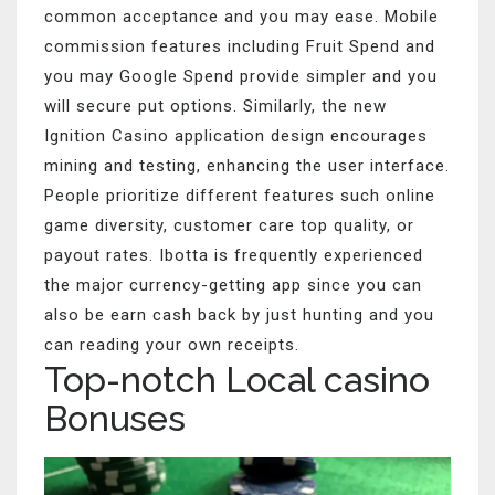
common acceptance and you may ease. Mobile
commission features including Fruit Spend and
you may Google Spend provide simpler and you
will secure put options. Similarly, the new
Ignition Casino application design encourages
mining and testing, enhancing the user interface.
People prioritize different features such online
game diversity, customer care top quality, or
payout rates. Ibotta is frequently experienced
the major currency-getting app since you can
also be earn cash back by just hunting and you
can reading your own receipts.
Top-notch Local casino
Bonuses