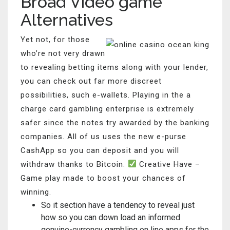
Broad Video game
Alternatives
Yet not, for those
who’re not very drawn
to revealing betting items along with your lender,
you can check out far more discreet
possibilities, such e-wallets. Playing in the a
charge card gambling enterprise is extremely
safer since the notes try awarded by the banking
companies. All of us uses the new e-purse
CashApp so you can deposit and you will
withdraw thanks to Bitcoin.
Creative Have –
Game play made to boost your chances of
winning.
So it section have a tendency to reveal just
how so you can down load an informed
genuine-currency gambling on line apps for the