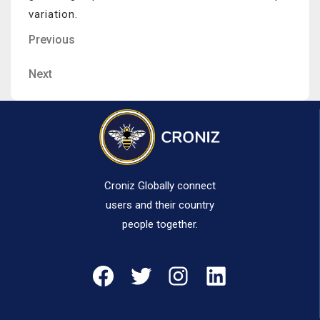
variation.
Post
Previous
Previous
Post
navigation
Next
Next
Post
Croniz Globally connect
users and their country
people together.
Facebok
Twitter
Instagram
LinkedIn