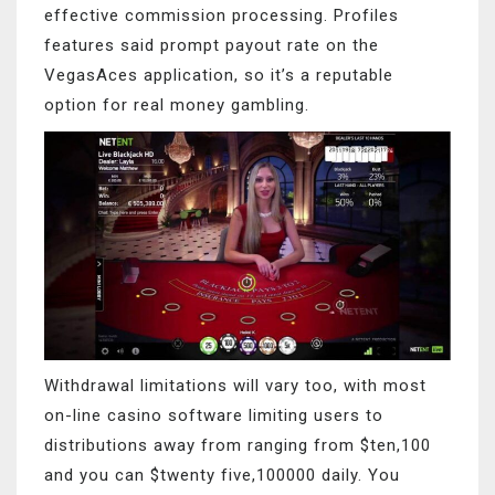
effective commission processing. Profiles
features said prompt payout rate on the
VegasAces application, so it’s a reputable
option for real money gambling.
Withdrawal limitations will vary too, with most
on-line casino software limiting users to
distributions away from ranging from $ten,100
and you can $twenty five,100000 daily. You