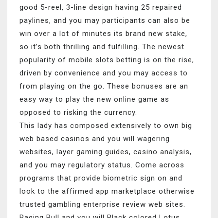
good 5-reel, 3-line design having 25 repaired
paylines, and you may participants can also be
win over a lot of minutes its brand new stake,
so it’s both thrilling and fulfilling. The newest
popularity of mobile slots betting is on the rise,
driven by convenience and you may access to
from playing on the go. These bonuses are an
easy way to play the new online game as
opposed to risking the currency.
This lady has composed extensively to own big
web based casinos and you will wagering
websites, layer gaming guides, casino analysis,
and you may regulatory status. Come across
programs that provide biometric sign on and
look to the affirmed app marketplace otherwise
trusted gambling enterprise review web sites.
Raging Bull and you will Black colored Lotus