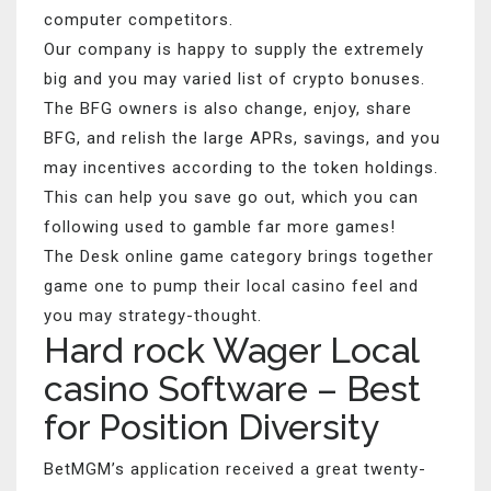
computer competitors.
Our company is happy to supply the extremely
big and you may varied list of crypto bonuses.
The BFG owners is also change, enjoy, share
BFG, and relish the large APRs, savings, and you
may incentives according to the token holdings.
This can help you save go out, which you can
following used to gamble far more games!
The Desk online game category brings together
game one to pump their local casino feel and
you may strategy-thought.
Hard rock Wager Local
casino Software – Best
for Position Diversity
BetMGM’s application received a great twenty-