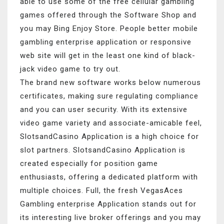
able to use some of the free cellular gambling
games offered through the Software Shop and
you may Bing Enjoy Store. People better mobile
gambling enterprise application or responsive
web site will get in the least one kind of black-
jack video game to try out.
The brand new software works below numerous
certificates, making sure regulating compliance
and you can user security. With its extensive
video game variety and associate-amicable feel,
SlotsandCasino Application is a high choice for
slot partners. SlotsandCasino Application is
created especially for position game
enthusiasts, offering a dedicated platform with
multiple choices. Full, the fresh VegasAces
Gambling enterprise Application stands out for
its interesting live broker offerings and you may