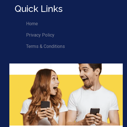
Quick Links
Home
Privacy Policy
Terms & Conditions