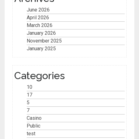
June 2026
April 2026
March 2026
January 2026
November 2025
January 2025
Categories
10
17
5
7
Casino
Public
test