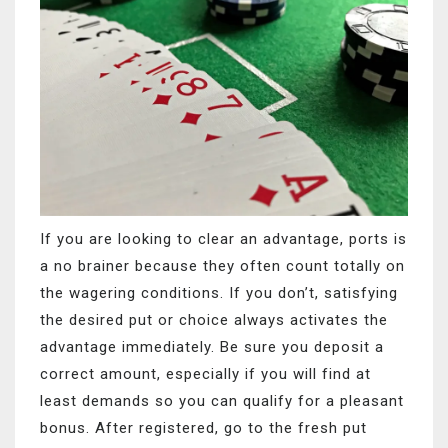
If you are looking to clear an advantage, ports is
a no brainer because they often count totally on
the wagering conditions. If you don’t, satisfying
the desired put or choice always activates the
advantage immediately. Be sure you deposit a
correct amount, especially if you will find at
least demands so you can qualify for a pleasant
bonus. After registered, go to the fresh put