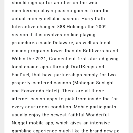
should sign up for another on the web
membership playing casino games from the
actual-money cellular casinos. Hurry Path
Interactive changed 888 Holdings the 2009
season if this involves on line playing
procedures inside Delaware, as well as local
casino programs lower than its BetRivers brand.
Within the 2021, Connecticut first started giving
local casino apps through DraftKings and
FanDuel, that have partnerships simply for two
property-centered casinos (Mohegan Sunlight
and Foxwoods Hotel). There are all those
internet casino apps to pick from inside the for
every courtroom condition. Mobile participants
usually enjoy the newest faithful Wonderful
Nugget mobile app, which gives an intensive
gambling experience much like the brand new pc