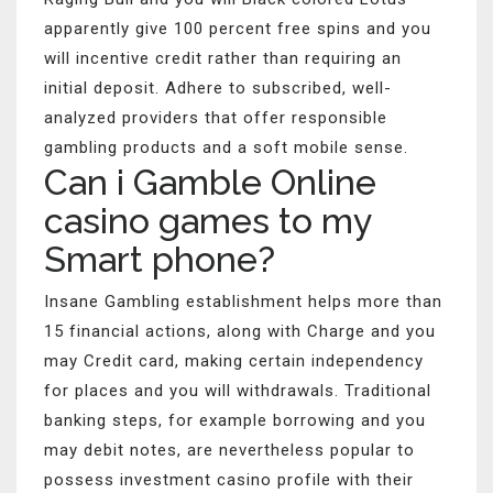
apparently give 100 percent free spins and you
will incentive credit rather than requiring an
initial deposit. Adhere to subscribed, well-
analyzed providers that offer responsible
gambling products and a soft mobile sense.
Can i Gamble Online
casino games to my
Smart phone?
Insane Gambling establishment helps more than
15 financial actions, along with Charge and you
may Credit card, making certain independency
for places and you will withdrawals. Traditional
banking steps, for example borrowing and you
may debit notes, are nevertheless popular to
possess investment casino profile with their