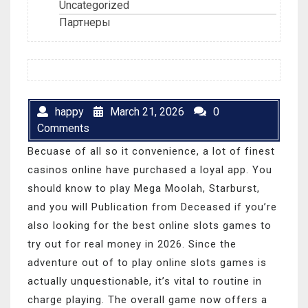
Uncategorized
Партнеры
happy
March 21, 2026
0
Comments
Becuase of all so it convenience, a lot of finest
casinos online have purchased a loyal app. You
should know to play Mega Moolah, Starburst,
and you will Publication from Deceased if you’re
also looking for the best online slots games to
try out for real money in 2026. Since the
adventure out of to play online slots games is
actually unquestionable, it’s vital to routine in
charge playing.
The overall game now offers a