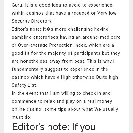
Guru. It is a good idea to avoid to experience
within casinos that have a reduced or Very low
Security Directory.
Editor’s note: It�s more challenging having
gambling enterprises having an around-mediocre
or Over-average Protection Index, which are a
good fit for the majority of participants but they
are nonetheless away from best. This is why i
fundamentally suggest to experience in the
casinos which have a High otherwise Quite high
Safety List.
In the event that I am willing to check in and
commence to relax and play on a real money
online casino, some tips about what We usually
must do:
Editor’s note: If you