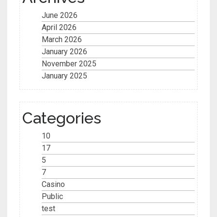
June 2026
April 2026
March 2026
January 2026
November 2025
January 2025
Categories
10
17
5
7
Casino
Public
test