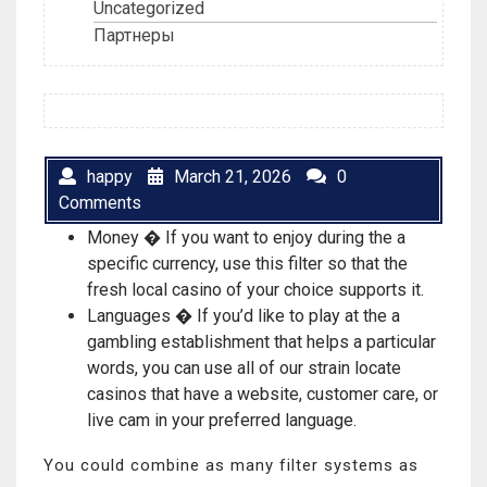
Uncategorized
Партнеры
happy
March 21, 2026
0
Comments
Money � If you want to enjoy during the a
specific currency, use this filter so that the
fresh local casino of your choice supports it.
Languages � If you’d like to play at the a
gambling establishment that helps a particular
words, you can use all of our strain locate
casinos that have a website, customer care, or
live cam in your preferred language.
You could combine as many filter systems as