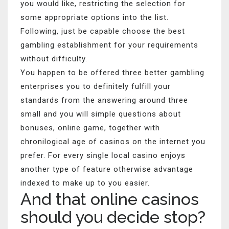
you would like, restricting the selection for
some appropriate options into the list.
Following, just be capable choose the best
gambling establishment for your requirements
without difficulty.
You happen to be offered three better gambling
enterprises you to definitely fulfill your
standards from the answering around three
small and you will simple questions about
bonuses, online game, together with
chronilogical age of casinos on the internet you
prefer. For every single local casino enjoys
another type of feature otherwise advantage
indexed to make up to you easier.
And that online casinos
should you decide stop?