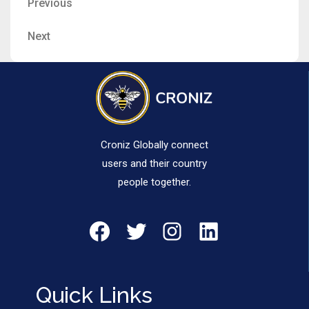
Post
Previous
Previous
Post
navigation
Next
Next
Post
Croniz Globally connect
users and their country
people together.
Facebok
Twitter
Instagram
LinkedIn
Quick Links