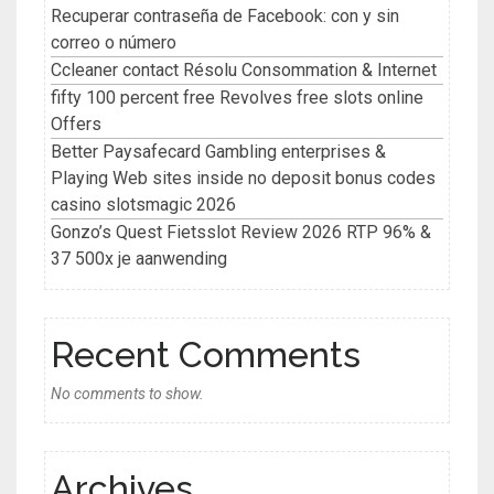
Recuperar contraseña de Facebook: con y sin
correo o número
Ccleaner contact Résolu Consommation & Internet
fifty 100 percent free Revolves free slots online
Offers
Better Paysafecard Gambling enterprises &
Playing Web sites inside no deposit bonus codes
casino slotsmagic 2026
Gonzo’s Quest Fietsslot Review 2026 RTP 96% &
37 500x je aanwending
Recent Comments
No comments to show.
Archives