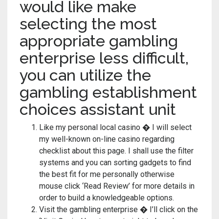
would like make
selecting the most
appropriate gambling
enterprise less difficult,
you can utilize the
gambling establishment
choices assistant unit
Like my personal local casino � I will select
my well-known on-line casino regarding
checklist about this page. I shall use the filter
systems and you can sorting gadgets to find
the best fit for me personally otherwise
mouse click ‘Read Review’ for more details in
order to build a knowledgeable options.
Visit the gambling enterprise � I’ll click on the