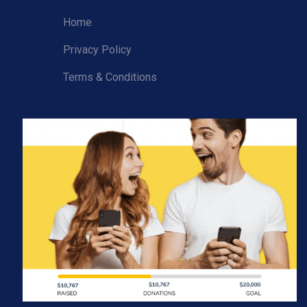
Home
Privacy Policy
Terms & Conditions