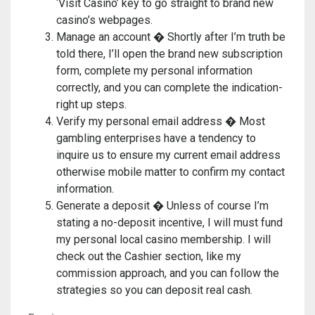
‘Visit Casino’ key to go straight to brand new
casino’s webpages.
Manage an account � Shortly after I’m truth be
told there, I’ll open the brand new subscription
form, complete my personal information
correctly, and you can complete the indication-
right up steps.
Verify my personal email address � Most
gambling enterprises have a tendency to
inquire us to ensure my current email address
otherwise mobile matter to confirm my contact
information.
Generate a deposit � Unless of course I’m
stating a no-deposit incentive, I will must fund
my personal local casino membership. I will
check out the Cashier section, like my
commission approach, and you can follow the
strategies so you can deposit real cash.