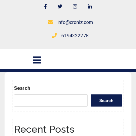
Skip
to
content
Facebook
Twitter
Instagram
Linkedin
info@croniz.com
6194322278
Open
Menu
Search
Search
Recent Posts