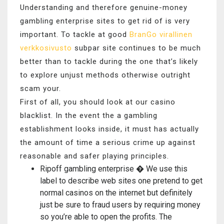
Understanding and therefore genuine-money
gambling enterprise sites to get rid of is very
important. To tackle at good
BranGo virallinen
verkkosivusto
subpar site continues to be much
better than to tackle during the one that’s likely
to explore unjust methods otherwise outright
scam your.
First of all, you should look at our casino
blacklist. In the event the a gambling
establishment looks inside, it must has actually
the amount of time a serious crime up against
reasonable and safer playing principles.
Ripoff gambling enterprise � We use this
label to describe web sites one pretend to get
normal casinos on the internet but definitely
just be sure to fraud users by requiring money
so you’re able to open the profits. The