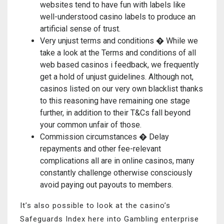
websites tend to have fun with labels like
well-understood casino labels to produce an
artificial sense of trust.
Very unjust terms and conditions � While we
take a look at the Terms and conditions of all
web based casinos i feedback, we frequently
get a hold of unjust guidelines. Although not,
casinos listed on our very own blacklist thanks
to this reasoning have remaining one stage
further, in addition to their T&Cs fall beyond
your common unfair of those.
Commission circumstances � Delay
repayments and other fee-relevant
complications all are in online casinos, many
constantly challenge otherwise consciously
avoid paying out payouts to members.
It’s also possible to look at the casino’s
Safeguards Index here into Gambling enterprise