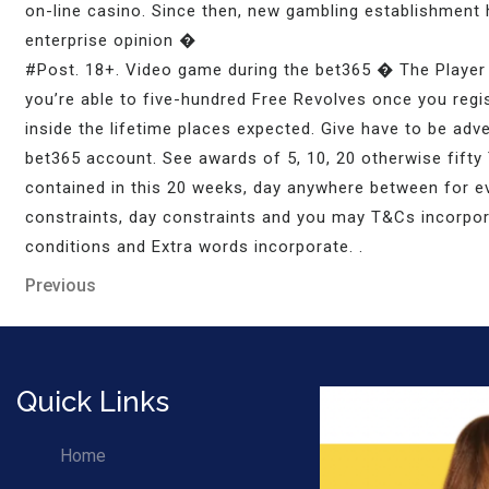
on-line casino. Since then, new gambling establishment 
enterprise opinion �
#Post. 18+. Video game during the bet365 � The Player 
you’re able to five-hundred Free Revolves once you regis
inside the lifetime places expected. Give have to be adve
bet365 account. See awards of 5, 10, 20 otherwise fifty T
contained in this 20 weeks, day anywhere between for e
constraints, day constraints and you may T&Cs incorpor
conditions and Extra words incorporate. .
Post
Previous
Previous
Post
navigation
Quick Links
Home