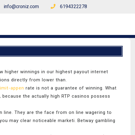
info@croniz.com
6194322278
 higher winnings in our highest payout internet
ions directly from lower than.
limit-appen
rate is not a guarantee of winning. What
ay, because the actually high RTP casinos possess
 line. They are the face from on line wagering to
ou may clear noticeable marketi. Betway gambling