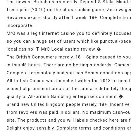
The newest British users merely. Deposit & Stake Minute 
free spins (?0.10) on the chose online game. Zero wager
Revolves expire shortly after 1 week. 18+. Complete te
incorporate. .
MrQ was a legit internet casino you to definitely focuses
so you can a huge set of users which like punctual-pac
local casino! T. MrQ Local casino review �
The British Consumers merely, 18+. Spins caused to your
in this 48 hours. There are no betting standards. Games 
Complete terminology and you can Bonus conditions appl
All-british Casino was launched within the 2013 to benef
essential prominent areas of the site are definitely the 
quality o. All-british Gambling enterprise comment �
Brand new United kingdom people merely, 18+. Incentive e
from revolves was paid in dollars. No maximum cash-out
site. The products and you will labels checked here are
Delight enjoy sensibly. Complete terms and conditions an