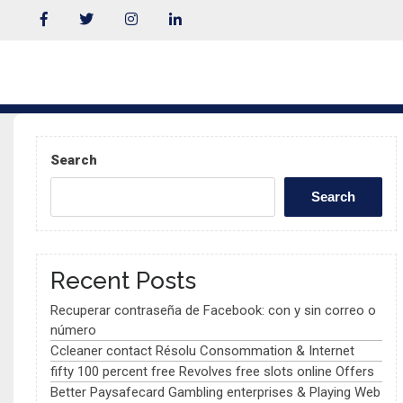
Skip
Facebook
Twitter
Instagram
Linkedin
to
content
Search
Search
Recent Posts
Recuperar contraseña de Facebook: con y sin correo o
número
Ccleaner contact Résolu Consommation & Internet
fifty 100 percent free Revolves free slots online Offers
Better Paysafecard Gambling enterprises & Playing Web