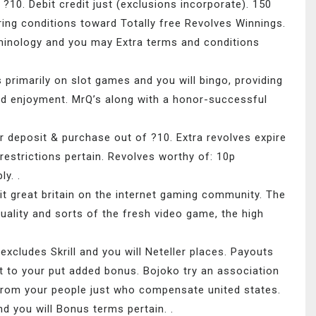
?10. Debit credit just (exclusions incorporate). 150
ing conditions toward Totally free Revolves Winnings.
rminology and you may Extra terms and conditions
 primarily on slot games and you will bingo, providing
ed enjoyment. MrQ’s along with a honor-successful
 deposit & purchase out of ?10. Extra revolves expire
restrictions pertain. Revolves worthy of: 10p
y. .
it great britain on the internet gaming community. The
quality and sorts of the fresh video game, the high
xcludes Skrill and you will Neteller places. Payouts
 to your put added bonus. Bojoko try an association
 from your people just who compensate united states.
d you will Bonus terms pertain. .