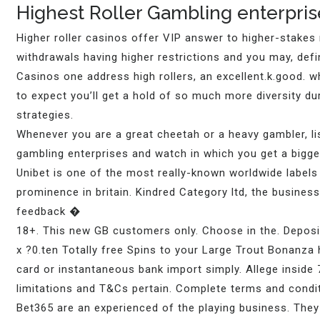
Highest Roller Gambling enterpris
Higher roller casinos offer VIP answer to higher-stake
withdrawals having higher restrictions and you may, defin
Casinos one address high rollers, an excellent.k.good. wh
to expect you’ll get a hold of so much more diversity d
strategies.
Whenever you are a great cheetah or a heavy gambler, lis
gambling enterprises and watch in which you get a bigge
Unibet is one of the most really-known worldwide label
prominence in britain. Kindred Category ltd, the business
feedback �
18+. This new GB customers only. Choose in the. Deposi
x ?0.ten Totally free Spins to your Large Trout Bonanza 
card or instantaneous bank import simply. Allege inside 
limitations and T&Cs pertain. Complete terms and condit
Bet365 are an experienced of the playing business. They 