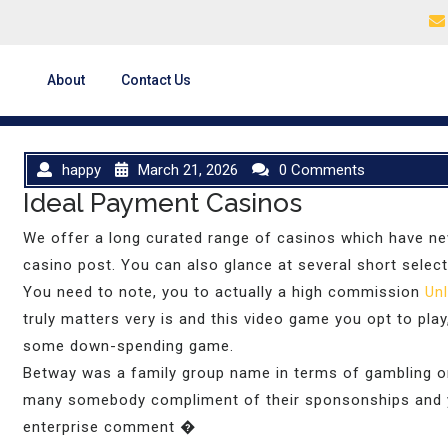
About
Contact Us
happy
March 21, 2026
0 Comments
Ideal Payment Casinos
We offer a long curated range of casinos which have new
casino post. You can also glance at several short select
You need to note, you to actually a high commission
Un
truly matters very is and this video game you opt to pl
some down-spending game.
Betway was a family group name in terms of gambling on
many somebody compliment of their sponsonships and y
enterprise comment �