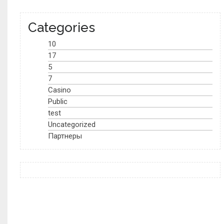
Categories
10
17
5
7
Casino
Public
test
Uncategorized
Партнеры