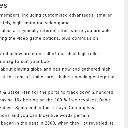
es
s members, including customised advantages, smaller
itely, high-limitation video game.
ales, are typically internet sites where you are able
uring the video game options, plus commission
ted below are some all of our ideal high roller
r shag to suit your bob.
s about playing globe and has now and gathered high
 at the rear of Unibet are . Unibet gambling enterprise
t & Stake ?ten for the ports to track down 2 hundred
having 10x betting on the 100 % free revolves. Debit
7 days. Spins end in this 2 days. Geographical
ions and you can Incentive words pertain. .
began in the past in 2000, when they 1st revealed its