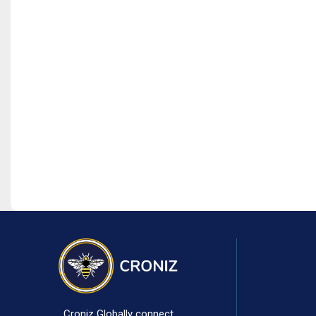
Croniz Globally connect