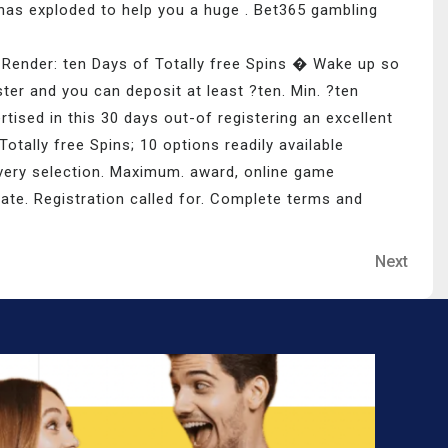
has exploded to help you a huge . Bet365 gambling
Render: ten Days of Totally free Spins � Wake up so
ter and you can deposit at least ?ten. Min. ?ten
rtised in this 30 days out-of registering an excellent
otally free Spins; 10 options readily available
very selection. Maximum. award, online game
ate. Registration called for. Complete terms and
Next
Next
Post