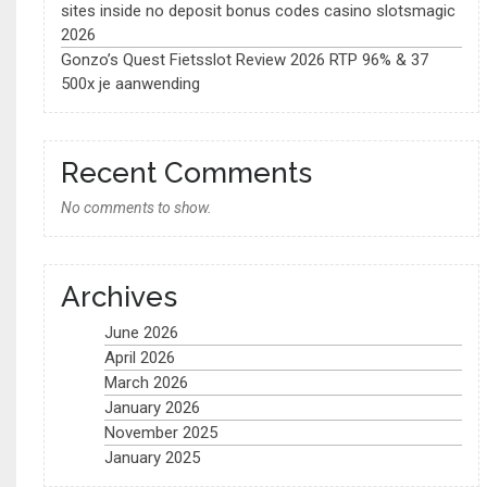
sites inside no deposit bonus codes casino slotsmagic
2026
Gonzo’s Quest Fietsslot Review 2026 RTP 96% & 37
500x je aanwending
Recent Comments
No comments to show.
Archives
June 2026
April 2026
March 2026
January 2026
November 2025
January 2025