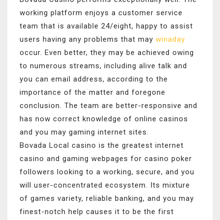
working platform enjoys a customer service
team that is available 24/eight, happy to assist
users having any problems that may
winaday
occur. Even better, they may be achieved owing
to numerous streams, including alive talk and
you can email address, according to the
importance of the matter and foregone
conclusion. The team are better-responsive and
has now correct knowledge of online casinos
and you may gaming internet sites.
Bovada Local casino is the greatest internet
casino and gaming webpages for casino poker
followers looking to a working, secure, and you
will user-concentrated ecosystem. Its mixture
of games variety, reliable banking, and you may
finest-notch help causes it to be the first