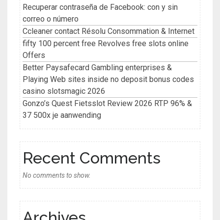
Recuperar contraseña de Facebook: con y sin
correo o número
Ccleaner contact Résolu Consommation & Internet
fifty 100 percent free Revolves free slots online
Offers
Better Paysafecard Gambling enterprises &
Playing Web sites inside no deposit bonus codes
casino slotsmagic 2026
Gonzo’s Quest Fietsslot Review 2026 RTP 96% &
37 500x je aanwending
Recent Comments
No comments to show.
Archives