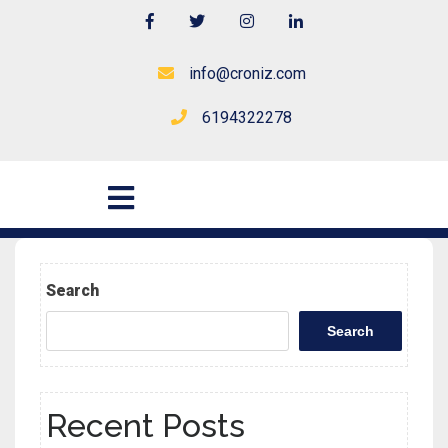
Skip
to
content
Facebook
Twitter
Instagram
Linkedin
info@croniz.com
6194322278
Open
Menu
Search
Search
Recent Posts