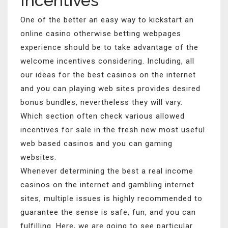
Incentives
One of the better an easy way to kickstart an
online casino otherwise betting webpages
experience should be to take advantage of the
welcome incentives considering. Including, all
our ideas for the best casinos on the internet
and you can playing web sites provides desired
bonus bundles, nevertheless they will vary.
Which section often check various allowed
incentives for sale in the fresh new most useful
web based casinos and you can gaming
websites.
Whenever determining the best a real income
casinos on the internet and gambling internet
sites, multiple issues is highly recommended to
guarantee the sense is safe, fun, and you can
fulfilling. Here, we are going to see particular