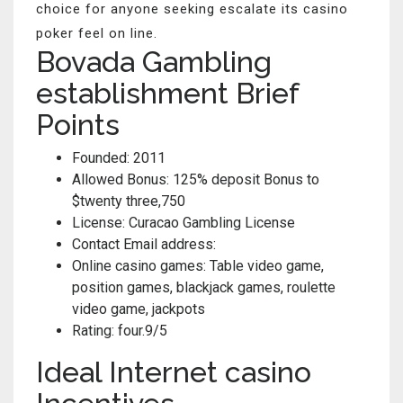
choice for anyone seeking escalate its casino
poker feel on line.
Bovada Gambling
establishment Brief
Points
Founded: 2011
Allowed Bonus: 125% deposit Bonus to
$twenty three,750
License: Curacao Gambling License
Contact Email address:
Online casino games: Table video game,
position games, blackjack games, roulette
video game, jackpots
Rating: four.9/5
Ideal Internet casino