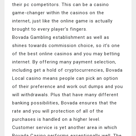
their pc competitors. This can be a casino
game-changer within the casinos on the
internet, just like the online game is actually
brought to every player’s fingers.
Bovada Gambling establishment as well as
shines towards commission choice, so it’s one
of the best online casinos and you may betting
internet. By offering many payment selection,
including get a hold of cryptocurrencies, Bovada
Local casino means people can pick an option
of their preference and work out dumps and you
will withdrawals. Plus that have many different
banking possibilities, Bovada ensures that the
rate and you will protection of all of the
purchases is handled on a higher level.
Customer service is yet another area in which
Bovada Casino performs exceptionally well. The