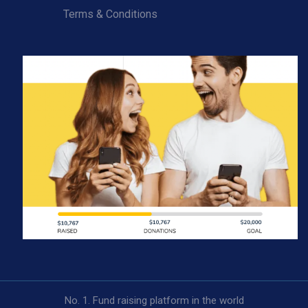
Terms & Conditions
No. 1. Fund raising platform in the world