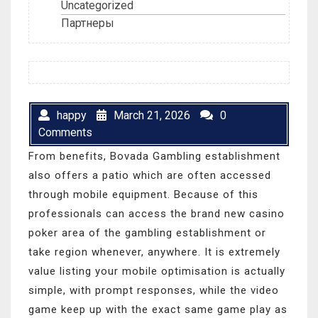
Uncategorized
Партнеры
happy
March 21, 2026
0
Comments
From benefits, Bovada Gambling establishment
also offers a patio which are often accessed
through mobile equipment. Because of this
professionals can access the brand new casino
poker area of the gambling establishment or
take region whenever, anywhere. It is extremely
value listing your mobile optimisation is actually
simple, with prompt responses, while the video
game keep up with the exact same game play as