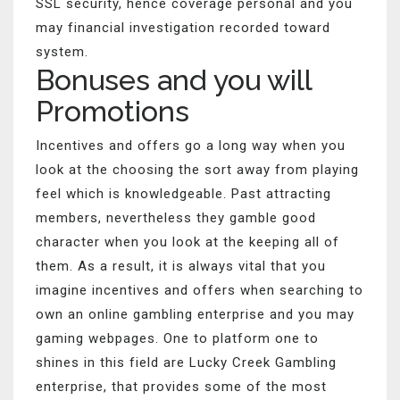
SSL security, hence coverage personal and you
may financial investigation recorded toward
system.
Bonuses and you will
Promotions
Incentives and offers go a long way when you
look at the choosing the sort away from playing
feel which is knowledgeable. Past attracting
members, nevertheless they gamble good
character when you look at the keeping all of
them. As a result, it is always vital that you
imagine incentives and offers when searching to
own an online gambling enterprise and you may
gaming webpages. One to platform one to
shines in this field are Lucky Creek Gambling
enterprise, that provides some of the most