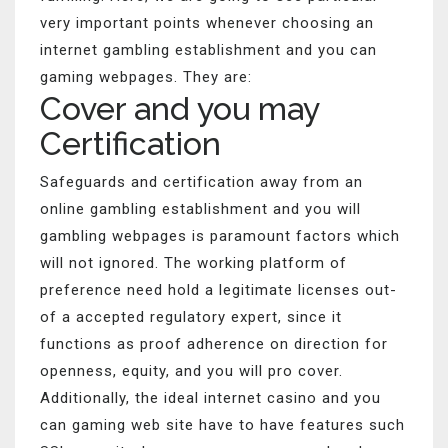
very important points whenever choosing an
internet gambling establishment and you can
gaming webpages. They are:
Cover and you may
Certification
Safeguards and certification away from an
online gambling establishment and you will
gambling webpages is paramount factors which
will not ignored. The working platform of
preference need hold a legitimate licenses out-
of a accepted regulatory expert, since it
functions as proof adherence on direction for
openness, equity, and you will pro cover.
Additionally, the ideal internet casino and you
can gaming web site have to have features such