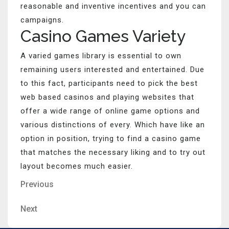
reasonable and inventive incentives and you can
campaigns.
Casino Games Variety
A varied games library is essential to own
remaining users interested and entertained. Due
to this fact, participants need to pick the best
web based casinos and playing websites that
offer a wide range of online game options and
various distinctions of every. Which have like an
option in position, trying to find a casino game
that matches the necessary liking and to try out
layout becomes much easier.
Post
Previous
Previous
Post
navigation
Next
Next
Post