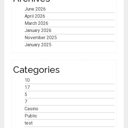
June 2026
April 2026
March 2026
January 2026
November 2025
January 2025
Categories
10
17
5
7
Casino
Public
test