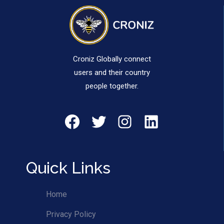
Croniz Globally connect
users and their country
people together.
Facebok
Twitter
Instagram
LinkedIn
Quick Links
Home
Privacy Policy