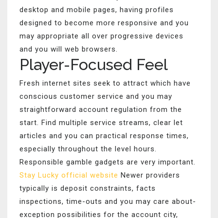
desktop and mobile pages, having profiles
designed to become more responsive and you
may appropriate all over progressive devices
and you will web browsers.
Player-Focused Feel
Fresh internet sites seek to attract which have
conscious customer service and you may
straightforward account regulation from the
start. Find multiple service streams, clear let
articles and you can practical response times,
especially throughout the level hours.
Responsible gamble gadgets are very important.
Stay Lucky official website
Newer providers
typically is deposit constraints, facts
inspections, time-outs and you may care about-
exception possibilities for the account city,