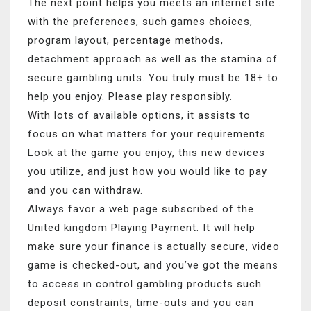
The next point helps you meets an internet site .
with the preferences, such games choices,
program layout, percentage methods,
detachment approach as well as the stamina of
secure gambling units. You truly must be 18+ to
help you enjoy. Please play responsibly.
With lots of available options, it assists to
focus on what matters for your requirements.
Look at the game you enjoy, this new devices
you utilize, and just how you would like to pay
and you can withdraw.
Always favor a web page subscribed of the
United kingdom Playing Payment. It will help
make sure your finance is actually secure, video
game is checked-out, and you’ve got the means
to access in control gambling products such
deposit constraints, time-outs and you can