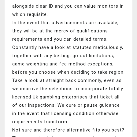
alongside clear ID and you can value monitors in
which requisite.
In the event that advertisements are available,
they will be at the mercy of qualifications
requirements and you can detailed terms.
Constantly have a look at statutes meticulously,
together with any betting, go out limitations,
game weighting and fee method exceptions,
before you choose when deciding to take region.
Take a look at straight back commonly, even as
we improve the selections to incorporate totally
licensed Uk gambling enterprises that ticket all
of our inspections. We cure or pause guidance
in the event that licensing condition otherwise
requirements transform.
Not sure and therefore alternative fits you best?