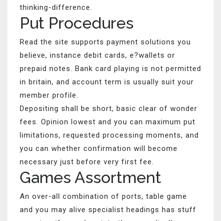
thinking-difference.
Put Procedures
Read the site supports payment solutions you
believe, instance debit cards, e?wallets or
prepaid notes. Bank card playing is not permitted
in britain, and account term is usually suit your
member profile.
Depositing shall be short, basic clear of wonder
fees. Opinion lowest and you can maximum put
limitations, requested processing moments, and
you can whether confirmation will become
necessary just before very first fee.
Games Assortment
An over-all combination of ports, table game
and you may alive specialist headings has stuff