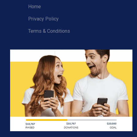
Home
Privacy Policy
Terms & Conditions