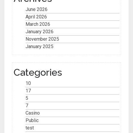
June 2026
April 2026
March 2026
January 2026
November 2025
January 2025
Categories
10
17
5
7
Casino
Public
test