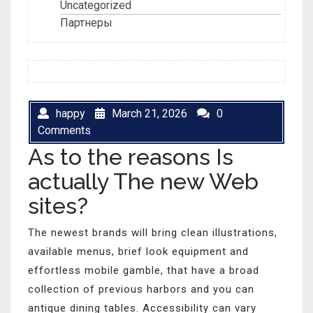
Uncategorized
Партнеры
happy
March 21, 2026
0
Comments
As to the reasons Is
actually The new Web
sites?
The newest brands will bring clean illustrations,
available menus, brief look equipment and
effortless mobile gamble, that have a broad
collection of previous harbors and you can
antique dining tables. Accessibility can vary