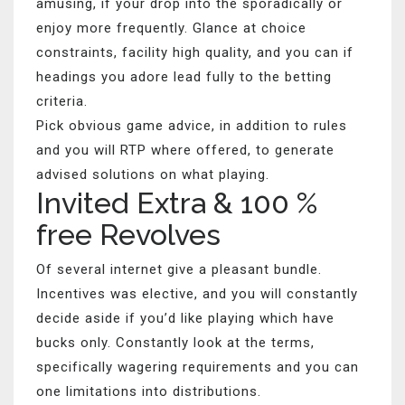
amusing, if your drop into the sporadically or
enjoy more frequently. Glance at choice
constraints, facility high quality, and you can if
headings you adore lead fully to the betting
criteria.
Pick obvious game advice, in addition to rules
and you will RTP where offered, to generate
advised solutions on what playing.
Invited Extra & 100 %
free Revolves
Of several internet give a pleasant bundle.
Incentives was elective, and you will constantly
decide aside if you’d like playing which have
bucks only. Constantly look at the terms,
specifically wagering requirements and you can
one limitations into distributions.