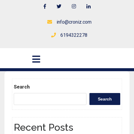
Skip
to
content
Facebook
Twitter
Instagram
Linkedin
info@croniz.com
6194322278
Open
Menu
Search
Search
Recent Posts