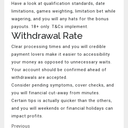
Have a look at qualification standards, date
limitations, games weighting, limitation bet while
wagering, and you will any hats for the bonus
payouts. 18+ only. T&Cs implement.
Withdrawal Rate
Clear processing times and you will credible
payment lovers make it easier to accessibility
your money as opposed to unnecessary waits.
Your account should be confirmed ahead of
withdrawals are accepted.
Consider pending symptoms, cover checks, and
you will financial cut-away from minutes.
Certain tips is actually quicker than the others,
and you will weekends or financial holidays can
impact profits.
Post
Previous
Previous