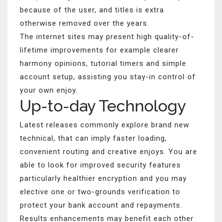
because of the user, and titles is extra
otherwise removed over the years.
The internet sites may present high quality-of-
lifetime improvements for example clearer
harmony opinions, tutorial timers and simple
account setup, assisting you stay-in control of
your own enjoy.
Up-to-day Technology
Latest releases commonly explore brand new
technical, that can imply faster loading,
convenient routing and creative enjoys. You are
able to look for improved security features
particularly healthier encryption and you may
elective one or two-grounds verification to
protect your bank account and repayments.
Results enhancements may benefit each other