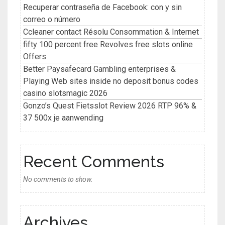
Recuperar contraseña de Facebook: con y sin
correo o número
Ccleaner contact Résolu Consommation & Internet
fifty 100 percent free Revolves free slots online
Offers
Better Paysafecard Gambling enterprises &
Playing Web sites inside no deposit bonus codes
casino slotsmagic 2026
Gonzo’s Quest Fietsslot Review 2026 RTP 96% &
37 500x je aanwending
Recent Comments
No comments to show.
Archives