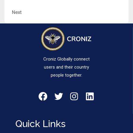
Post
navigation
Next
Next
Post
Croniz Globally connect
users and their country
people together.
Facebok
Twitter
Instagram
LinkedIn
Quick Links