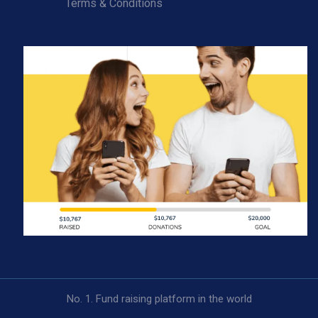
Terms & Conditions
No. 1. Fund raising platform in the world