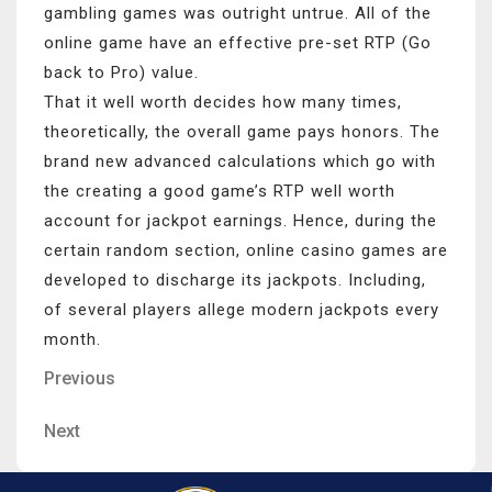
gambling games was outright untrue. All of the
online game have an effective pre-set RTP (Go
back to Pro) value.
That it well worth decides how many times,
theoretically, the overall game pays honors. The
brand new advanced calculations which go with
the creating a good game’s RTP well worth
account for jackpot earnings. Hence, during the
certain random section, online casino games are
developed to discharge its jackpots. Including,
of several players allege modern jackpots every
month.
Post
Previous
Previous
Post
navigation
Next
Next
Post