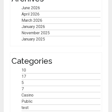
June 2026
April 2026
March 2026
January 2026
November 2025
January 2025
Categories
10
17
5
7
Casino
Public
test