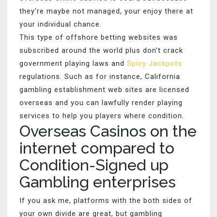
they’re maybe not managed, your enjoy there at
your individual chance.
This type of offshore betting websites was
subscribed around the world plus don’t crack
government playing laws and
Spicy Jackpots
regulations. Such as for instance, California
gambling establishment web sites are licensed
overseas and you can lawfully render playing
services to help you players where condition.
Overseas Casinos on the
internet compared to
Condition-Signed up
Gambling enterprises
If you ask me, platforms with the both sides of
your own divide are great, but gambling