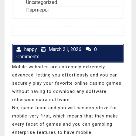
Uncategorized
Партнеры
happy
March 21, 2026
0
Comments
Mobile websites are extremely extremely
advanced, letting you effortlessly and you can
securely play your favorite online casino games
without having to download any software
otherwise extra software.
No, game team and you will casinos strive for
mobile-very first, which means that they make
every facet of games and you can gambling
enterprise features to have mobile.