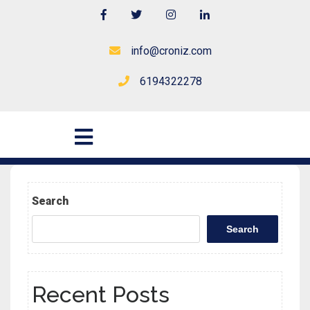
Skip
to
content
Facebook
Twitter
Instagram
Linkedin
info@croniz.com
6194322278
Open
Menu
Search
Search
Recent Posts