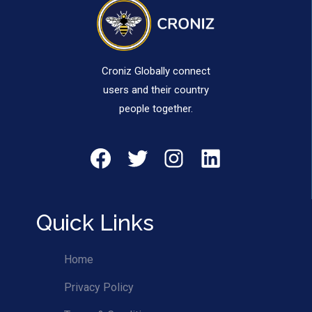
Croniz Globally connect
users and their country
people together.
Facebok
Twitter
Instagram
LinkedIn
Quick Links
Home
Privacy Policy