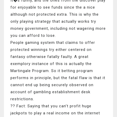
It�s funny, and the ones from the discover play
for enjoyable to see funds since the a nice
although not protected extra. This is why the
only playing strategy that actually works try
money government, including not wagering more
you can afford to lose.
People gaming system that claims to offer
protected winnings try either centered on
fantasy otherwise fatally faulty. A great
exemplory instance of this is actually the
Martingale Program. So it betting program
performs in principle, but the fatal flaw is that it
cannot end up being securely observed on
account of gambling establishment desk
restrictions.
?? Fact: Saying that you can’t profit huge
jackpots to play a real income on the internet