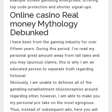
example Inclave gambling enterprises, offering
top code protection and shorter signal-ups.
Online casino Real
money Mythology
Debunked
I have been from the gaming industry for over
fifteen years. During this period, I’ve read my
personal great amount away from tall tales and
you may spurious claims, this is why I am an
educated person to separate truth regarding
fictional.
Obviously, I am unable to defense all of the
gambling establishment misconception around
regarding ether, however, I am able to make you
my personal pro take on the most egregious.
Thus, instead of subsequent ado, here you will