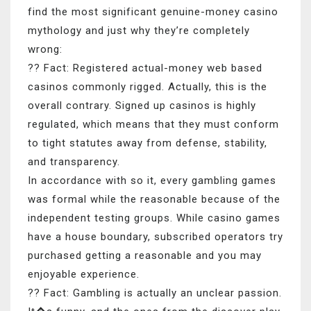
find the most significant genuine-money casino
mythology and just why they’re completely
wrong:
?? Fact: Registered actual-money web based
casinos commonly rigged. Actually, this is the
overall contrary. Signed up casinos is highly
regulated, which means that they must conform
to tight statutes away from defense, stability,
and transparency.
In accordance with so it, every gambling games
was formal while the reasonable because of the
independent testing groups. While casino games
have a house boundary, subscribed operators try
purchased getting a reasonable and you may
enjoyable experience.
?? Fact: Gambling is actually an unclear passion.