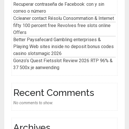
Recuperar contraseña de Facebook: con y sin
correo o número
Ccleaner contact Résolu Consommation & Internet
fifty 100 percent free Revolves free slots online
Offers
Better Paysafecard Gambling enterprises &
Playing Web sites inside no deposit bonus codes
casino slotsmagic 2026
Gonzo’s Quest Fietsslot Review 2026 RTP 96% &
37 500x je aanwending
Recent Comments
No comments to show.
Archives