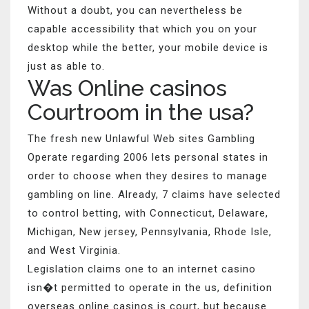
Without a doubt, you can nevertheless be
capable accessibility that which you on your
desktop while the better, your mobile device is
just as able to.
Was Online casinos
Courtroom in the usa?
The fresh new Unlawful Web sites Gambling
Operate regarding 2006 lets personal states in
order to choose when they desires to manage
gambling on line. Already, 7 claims have selected
to control betting, with Connecticut, Delaware,
Michigan, New jersey, Pennsylvania, Rhode Isle,
and West Virginia.
Legislation claims one to an internet casino
isn�t permitted to operate in the us, definition
overseas online casinos is court, but because