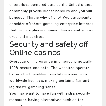
enterprises centered outside the United states
commonly provide bigger honours and you will
bonuses. That is why of a lot You participants
consider offshore gambling enterprise internet,
that provide pleasing game choices and you will
excellent incentives.
Security and safety off
Online casinos
Overseas online casinos in america is actually
100% secure and safe. The websites operate
below strict gambling legislation away from
worldwide licenses, making certain a fair and
legitimate gambling sense.
You may want to have fun with extra security
measures having alternatives such as for