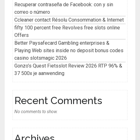
Recuperar contraseña de Facebook: con y sin
correo o número
Ccleaner contact Résolu Consommation & Internet
fifty 100 percent free Revolves free slots online
Offers
Better Paysafecard Gambling enterprises &
Playing Web sites inside no deposit bonus codes
casino slotsmagic 2026
Gonzo’s Quest Fietsslot Review 2026 RTP 96% &
37 500x je aanwending
Recent Comments
No comments to show.
Archives