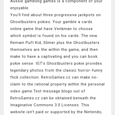
Aussie gambling games is a component of your
enjoyable.
You’ll find about three progressive jackpots on
Ghostbusters pokies. Your gamble a cards
online game that have Venkman to choose
which symbol is found on his cards. The new
Remain Puft Kid, Slimer plus the Ghostbusters
themselves are the within the game, and then
make to have a captivating and you can book
pokie sense. IGT’s Ghostbusters pokie provides
legendary photos from the classic horror-funny
flick collection. RetroGames.cz can make no-
claim to the rational property within the personal
video game.Text message blogs out of
RetroGames.cz can be obtained beneath the
Imaginative Commons 3.0 Licenses. This
website isn’t paid or supported by the Nintendo,