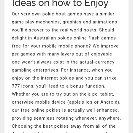
Ideas on how to Enjoy
Our very own pokie host games have a similar
game play mechanics, graphics and animations
you’ll discover to the real world hosts. Should
delight in Australian pokies online flash games
free for your mobile mobile phone? We improve
per games with many layers out of enjoyable
one wear’t always exist in the actual-currency
gambling enterprises. For instance, when you
enjoy on the internet pokies and you can strike
777 icons, you’ll lead to a bonus function.
Whether you are to try out on the a pc, tablet,
otherwise mobile device (apple’s ios or Android),
our free online pokies is actually well enhanced,
providing seamless rotating whenever, anywhere.
Choosing the best pokies away from all of the