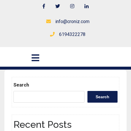
Skip
to
content
Facebook
Twitter
Instagram
Linkedin
info@croniz.com
6194322278
Open
Menu
Search
Search
Recent Posts