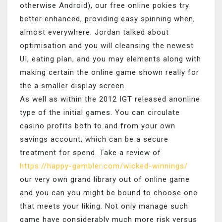
otherwise Android), our free online pokies try
better enhanced, providing easy spinning when,
almost everywhere. Jordan talked about
optimisation and you will cleansing the newest
UI, eating plan, and you may elements along with
making certain the online game shown really for
the a smaller display screen.
As well as within the 2012 IGT released anonline
type of the initial games. You can circulate
casino profits both to and from your own
savings account, which can be a secure
treatment for spend. Take a review of
https://happy-gambler.com/wicked-winnings/
our very own grand library out of online game
and you can you might be bound to choose one
that meets your liking. Not only manage such
game have considerably much more risk versus