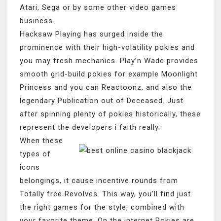
Atari, Sega or by some other video games
business.
Hacksaw Playing has surged inside the
prominence with their high-volatility pokies and
you may fresh mechanics. Play’n Wade provides
smooth grid-build pokies for example Moonlight
Princess and you can Reactoonz, and also the
legendary Publication out of Deceased. Just
after spinning plenty of pokies historically, these
represent the developers i faith really.
When these
types of
icons
belongings, it cause incentive rounds from
Totally free Revolves. This way, you’ll find just
the right games for the style, combined with
your favorite theme. On the internet Pokies are