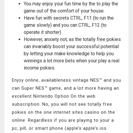
You may enjoy your fun time by the to play the
game out of the comfort of your house.
Have fun with secrets CTRL, F11 (to run the
game slowly) and you can CTRL, F12 (to
operate it shorter)
However, anxiety not, as the totally free pokies
can invariably boost your successful potential
by letting your make knowledge to help you
winnings a lot more bets when your play a real
income pokies.
Enjoy online, availableness vintage NES™ and you
can Super NES™ game, and a lot more having an
excellent Nintendo Option On the web
subscription. No, you will not see totally free
pokies on the one internet sites casino on the
online. Regardless if you are playing to your a
pc, pill, or smart phone (apple’s apple’s ios