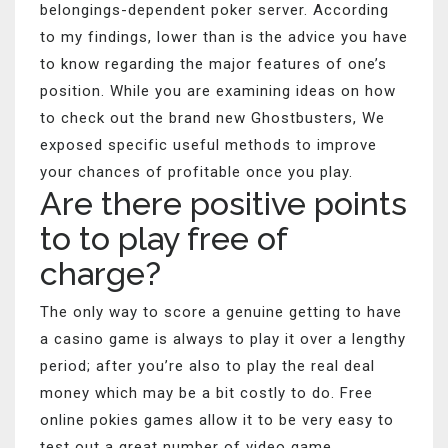
belongings-dependent poker server. According
to my findings, lower than is the advice you have
to know regarding the major features of one’s
position. While you are examining ideas on how
to check out the brand new Ghostbusters, We
exposed specific useful methods to improve
your chances of profitable once you play.
Are there positive points
to to play free of
charge?
The only way to score a genuine getting to have
a casino game is always to play it over a lengthy
period; after you’re also to play the real deal
money which may be a bit costly to do. Free
online pokies games allow it to be very easy to
test out a great number of video game