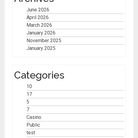
June 2026
April 2026
March 2026
January 2026
November 2025
January 2025
Categories
10
17
5
7
Casino
Public
test