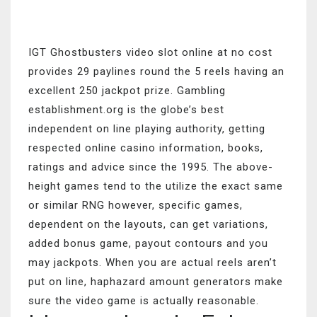
IGT Ghostbusters video slot online at no cost
provides 29 paylines round the 5 reels having an
excellent 250 jackpot prize. Gambling
establishment.org is the globe’s best
independent on line playing authority, getting
respected online casino information, books,
ratings and advice since the 1995. The above-
height games tend to the utilize the exact same
or similar RNG however, specific games,
dependent on the layouts, can get variations,
added bonus game, payout contours and you
may jackpots. When you are actual reels aren’t
put on line, haphazard amount generators make
sure the video game is actually reasonable.