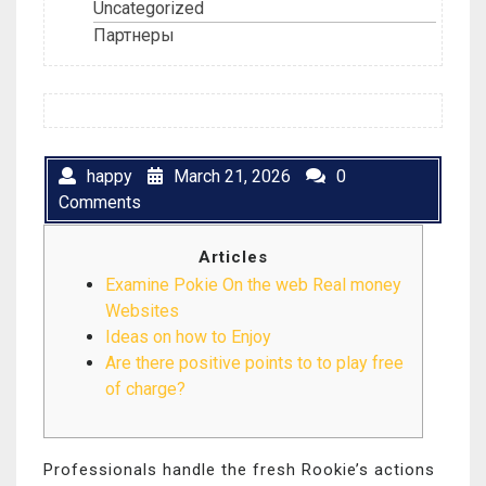
Uncategorized
Партнеры
happy
March 21, 2026
0
Comments
Articles
Examine Pokie On the web Real money
Websites
Ideas on how to Enjoy
Are there positive points to to play free
of charge?
Professionals handle the fresh Rookie’s actions