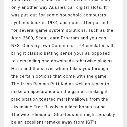
only another way Aussies call digital slots. It
was put-out for some household computers
systems back in 1984, and soon after put out
for several game system solutions, such as the
Atari 2600, Sega Learn Program and you can
NES. Our very own Commodore 64 emulator will
bring it classic betting sense your as opposed
to demanding one downloads otherwise plugins.
He is and the server whom takes you through
the certain options that come with the game.
The fresh Remain Puft Kid as well as tends to
make an appearance on the games, making it
precipitation toasted marshmallows from the
sky inside Free Revolves added bonus round.
The web release of Ghostbusters might possibly
be an excellent remake away from IGT’s