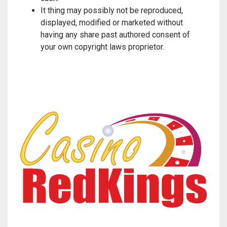
It thing may possibly not be reproduced,
displayed, modified or marketed without
having any share past authored consent of
your own copyright laws proprietor.