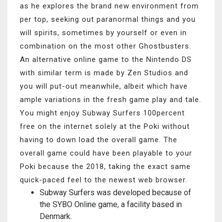
as he explores the brand new environment from
per top, seeking out paranormal things and you
will spirits, sometimes by yourself or even in
combination on the most other Ghostbusters.
An alternative online game to the Nintendo DS
with similar term is made by Zen Studios and
you will put-out meanwhile, albeit which have
ample variations in the fresh game play and tale.
You might enjoy Subway Surfers 100percent
free on the internet solely at the Poki without
having to down load the overall game. The
overall game could have been playable to your
Poki because the 2018, taking the exact same
quick-paced feel to the newest web browser.
Subway Surfers was developed because of
the SYBO Online game, a facility based in
Denmark.