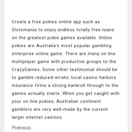
Create a free pokies online app such as
Slotomania to enjoy endless totally free loans
on the greatest pokie games available. Online
pokies are Australia’s most popular gambling
enterprise online game. There are many on line
multiplayer game with productive groups to the
CrazyGames. Some other testimonial should be
to gamble reduced-erratic local casino harbors
insurance firms a strong bankroll through to the
games actually starts. When you get caught with
your on line pokies, Australian continent
gamblers are very well-made by the current
larger internet casinos.
Post
Previous
Previous