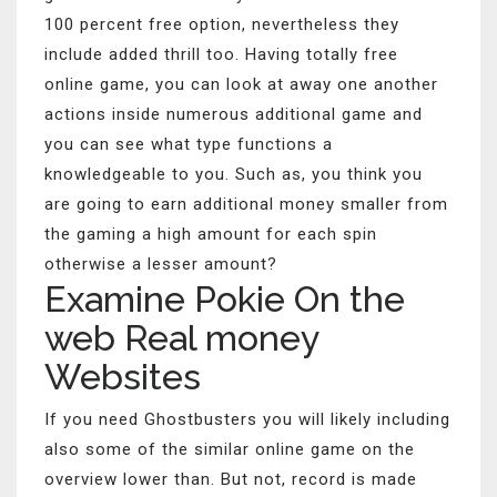
100 percent free option, nevertheless they
include added thrill too. Having totally free
online game, you can look at away one another
actions inside numerous additional game and
you can see what type functions a
knowledgeable to you. Such as, you think you
are going to earn additional money smaller from
the gaming a high amount for each spin
otherwise a lesser amount?
Examine Pokie On the
web Real money
Websites
If you need Ghostbusters you will likely including
also some of the similar online game on the
overview lower than. But not, record is made