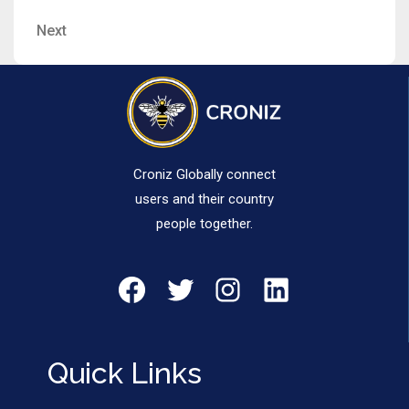
Post
navigation
Next
Next
Post
Croniz Globally connect
users and their country
people together.
Facebok
Twitter
Instagram
LinkedIn
Quick Links