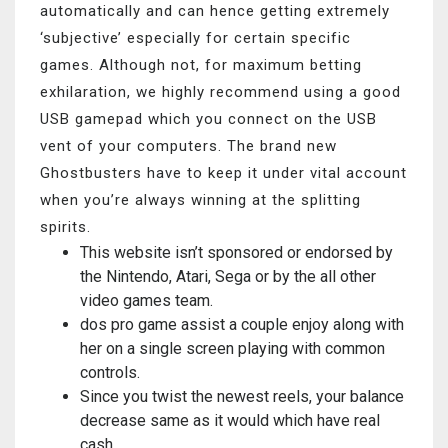
automatically and can hence getting extremely
‘subjective’ especially for certain specific
games. Although not, for maximum betting
exhilaration, we highly recommend using a good
USB gamepad which you connect on the USB
vent of your computers. The brand new
Ghostbusters have to keep it under vital account
when you’re always winning at the splitting
spirits.
This website isn’t sponsored or endorsed by
the Nintendo, Atari, Sega or by the all other
video games team.
dos pro game assist a couple enjoy along with
her on a single screen playing with common
controls.
Since you twist the newest reels, your balance
decrease same as it would which have real
cash.