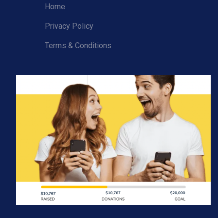
Home
Privacy Policy
Terms & Conditions