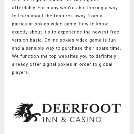
affordably. For many who’re also looking a way
to learn about the features away from a
particular pokies video game, how to know
exactly about it’s to experience the newest free
version basic. Online pokies video game is fun
and a sensible way to purchase their spare time.
We function the top websites you to definitely
already offer digital pokies in order to global
players.