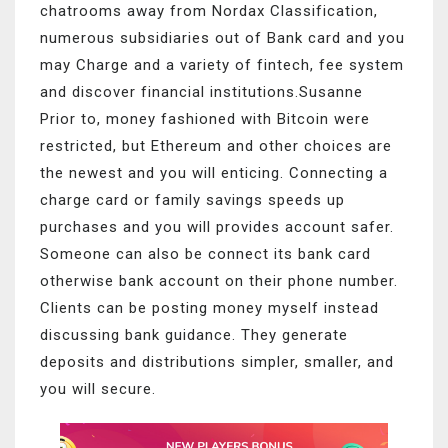
chatrooms away from Nordax Classification,
numerous subsidiaries out of Bank card and you
may Charge and a variety of fintech, fee system
and discover financial institutions.Susanne
Prior to, money fashioned with Bitcoin were
restricted, but Ethereum and other choices are
the newest and you will enticing. Connecting a
charge card or family savings speeds up
purchases and you will provides account safer.
Someone can also be connect its bank card
otherwise bank account on their phone number.
Clients can be posting money myself instead
discussing bank guidance. They generate
deposits and distributions simpler, smaller, and
you will secure.