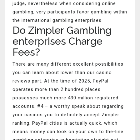
judge, nevertheless when considering online
gambling, very participants favor gambling within
the international gambling enterprises.
Do Zimpler Gambling
enterprises Charge
Fees?
There are many different excellent possibilities
you can learn about lower than our casino
reviews part. At the time of 2025, PayPal
operates more than 2 hundred places
possesses much more 430 million registered
accounts. #4 – a worthy speak about regarding
your casinos you to definitely accept Zimpler
ranking. PayPal cities is actually quick, which
means money can look on your own to the-line