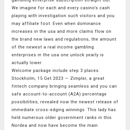
gambling enterprise subscription straight out.
We imagine for each and every casino’s cash
playing with investigation such visitors and you
may affiliate foot. Even when dominance
increases in the usa and more claims flow on
the brand new laws and regulations, the amount
of the newest a real income gambling
enterprises in the usa one unlock yearly is
actually lower.
Welcome package include step 3 places.
Stockholm, 15 Get 2023 — Zimpler, a great
fintech company bringing seamless and you can
safe account-to-account (A2A) percentage
possibilities, revealed now the newest release of
immediate cross-edging winnings. This lady has
held numerous older government ranks in this
Nordea and now have become the main