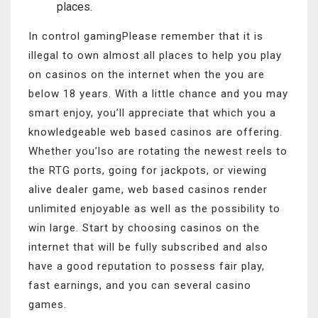
places.
In control gamingPlease remember that it is
illegal to own almost all places to help you play
on casinos on the internet when the you are
below 18 years. With a little chance and you may
smart enjoy, you’ll appreciate that which you a
knowledgeable web based casinos are offering.
Whether you’lso are rotating the newest reels to
the RTG ports, going for jackpots, or viewing
alive dealer game, web based casinos render
unlimited enjoyable as well as the possibility to
win large. Start by choosing casinos on the
internet that will be fully subscribed and also
have a good reputation to possess fair play,
fast earnings, and you can several casino
games.