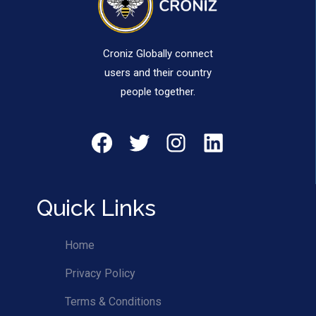
Croniz Globally connect
users and their country
people together.
Facebok
Twitter
Instagram
LinkedIn
Quick Links
Home
Privacy Policy
Terms & Conditions