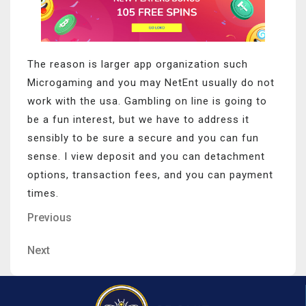
The reason is larger app organization such
Microgaming and you may NetEnt usually do not
work with the usa. Gambling on line is going to
be a fun interest, but we have to address it
sensibly to be sure a secure and you can fun
sense. I view deposit and you can detachment
options, transaction fees, and you can payment
times.
Post
Previous
Previous
Post
navigation
Next
Next
Post