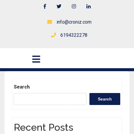
Skip
to
content
Facebook
Twitter
Instagram
Linkedin
info@croniz.com
6194322278
Open
Menu
Search
Search
Recent Posts