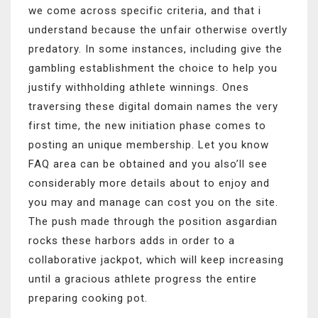
we come across specific criteria, and that i
understand because the unfair otherwise overtly
predatory. In some instances, including give the
gambling establishment the choice to help you
justify withholding athlete winnings. Ones
traversing these digital domain names the very
first time, the new initiation phase comes to
posting an unique membership. Let you know
FAQ area can be obtained and you also’ll see
considerably more details about to enjoy and
you may and manage can cost you on the site.
The push made through the position asgardian
rocks these harbors adds in order to a
collaborative jackpot, which will keep increasing
until a gracious athlete progress the entire
preparing cooking pot.