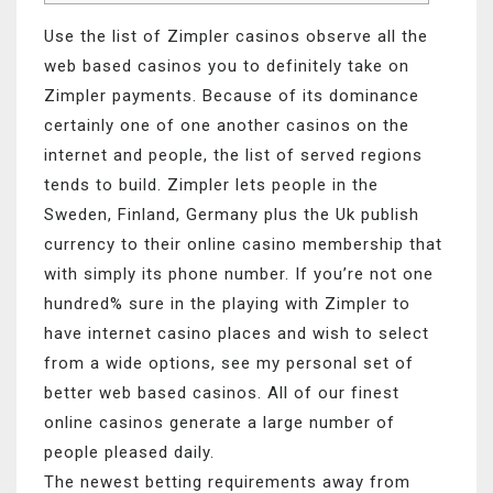
Use the list of Zimpler casinos observe all the
web based casinos you to definitely take on
Zimpler payments. Because of its dominance
certainly one of one another casinos on the
internet and people, the list of served regions
tends to build. Zimpler lets people in the
Sweden, Finland, Germany plus the Uk publish
currency to their online casino membership that
with simply its phone number.
If you’re not one
hundred% sure in the playing with Zimpler to
have internet casino places and wish to select
from a wide options, see my personal set of
better web based casinos. All of our finest
online casinos generate a large number of
people pleased daily.
The newest betting requirements away from