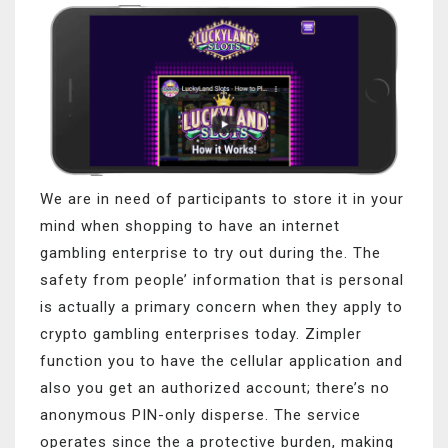
We are in need of participants to store it in your
mind when shopping to have an internet
gambling enterprise to try out during the. The
safety from people’ information that is personal
is actually a primary concern when they apply to
crypto gambling enterprises today. Zimpler
function you to have the cellular application and
also you get an authorized account; there’s no
anonymous PIN-only disperse. The service
operates since the a protective burden, making