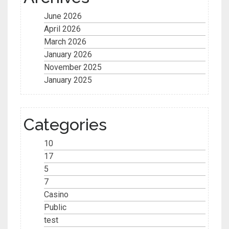
June 2026
April 2026
March 2026
January 2026
November 2025
January 2025
Categories
10
17
5
7
Casino
Public
test