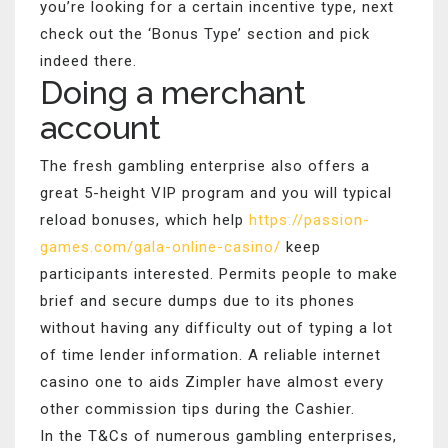
you’re looking for a certain incentive type, next
check out the ‘Bonus Type’ section and pick
indeed there.
Doing a merchant
account
The fresh gambling enterprise also offers a
great 5-height VIP program and you will typical
reload bonuses, which help
https://passion-
games.com/gala-online-casino/
keep
participants interested. Permits people to make
brief and secure dumps due to its phones
without having any difficulty out of typing a lot
of time lender information. A reliable internet
casino one to aids Zimpler have almost every
other commission tips during the Cashier.
In the T&Cs of numerous gambling enterprises,