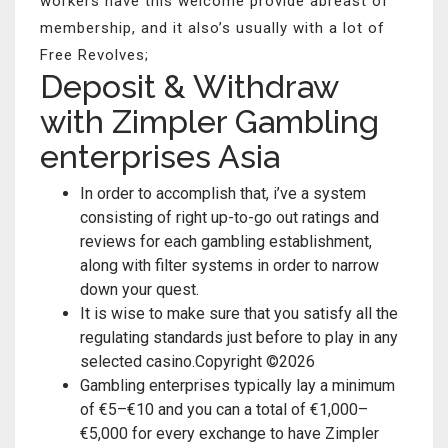
workers have this welcome provide abreast of
membership, and it also’s usually with a lot of
Free Revolves;
Deposit & Withdraw
with Zimpler Gambling
enterprises Asia
In order to accomplish that, i’ve a system
consisting of right up-to-go out ratings and
reviews for each gambling establishment,
along with filter systems in order to narrow
down your quest.
It is wise to make sure that you satisfy all the
regulating standards just before to play in any
selected casino.Copyright ©2026
Gambling enterprises typically lay a minimum
of €5–€10 and you can a total of €1,000–
€5,000 for every exchange to have Zimpler