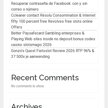
Recuperar contraseña de Facebook: con y sin
correo o número
Ccleaner contact Résolu Consommation & Internet
fifty 100 percent free Revolves free slots online
Offers
Better Paysafecard Gambling enterprises &
Playing Web sites inside no deposit bonus codes
casino slotsmagic 2026
Gonzo’s Quest Fietsslot Review 2026 RTP 96% &
37 500x je aanwending
Recent Comments
No comments to show.
Archives