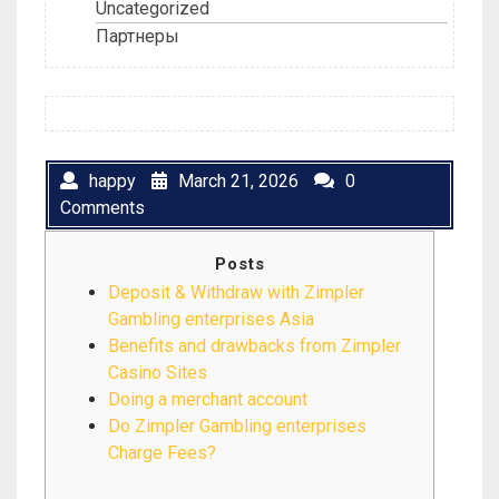
Uncategorized
Партнеры
happy
March 21, 2026
0
Comments
Posts
Deposit & Withdraw with Zimpler
Gambling enterprises Asia
Benefits and drawbacks from Zimpler
Casino Sites
Doing a merchant account
Do Zimpler Gambling enterprises
Charge Fees?