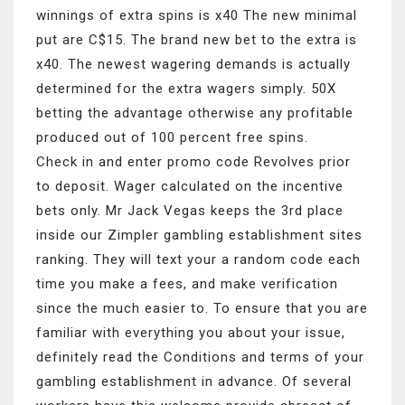
winnings of extra spins is x40 The new minimal
put are C$15. The brand new bet to the extra is
x40. The newest wagering demands is actually
determined for the extra wagers simply. 50X
betting the advantage otherwise any profitable
produced out of 100 percent free spins.
Check in and enter promo code Revolves prior
to deposit. Wager calculated on the incentive
bets only. Mr Jack Vegas keeps the 3rd place
inside our Zimpler gambling establishment sites
ranking. They will text your a random code each
time you make a fees, and make verification
since the much easier to. To ensure that you are
familiar with everything you about your issue,
definitely read the Conditions and terms of your
gambling establishment in advance. Of several