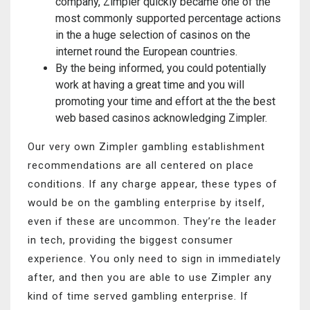
company, Zimpler quickly became one of the
most commonly supported percentage actions
in the a huge selection of casinos on the
internet round the European countries.
By the being informed, you could potentially
work at having a great time and you will
promoting your time and effort at the the best
web based casinos acknowledging Zimpler.
Our very own Zimpler gambling establishment
recommendations are all centered on place
conditions. If any charge appear, these types of
would be on the gambling enterprise by itself,
even if these are uncommon. They’re the leader
in tech, providing the biggest consumer
experience. You only need to sign in immediately
after, and then you are able to use Zimpler any
kind of time served gambling enterprise. If