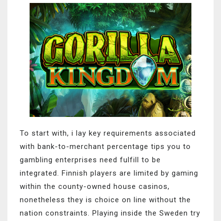
To start with, i lay key requirements associated
with bank-to-merchant percentage tips you to
gambling enterprises need fulfill to be
integrated. Finnish players are limited by gaming
within the county-owned house casinos,
nonetheless they is choice on line without the
nation constraints. Playing inside the Sweden try