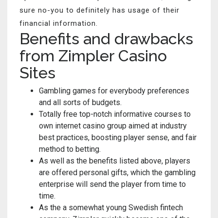
sure no-you to definitely has usage of their
financial information.
Benefits and drawbacks
from Zimpler Casino
Sites
Gambling games for everybody preferences
and all sorts of budgets.
Totally free top-notch informative courses to
own internet casino group aimed at industry
best practices, boosting player sense, and fair
method to betting.
As well as the benefits listed above, players
are offered personal gifts, which the gambling
enterprise will send the player from time to
time.
As the a somewhat young Swedish fintech