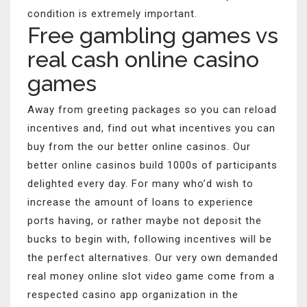
condition is extremely important.
Free gambling games vs
real cash online casino
games
Away from greeting packages so you can reload
incentives and, find out what incentives you can
buy from the our better online casinos. Our
better online casinos build 1000s of participants
delighted every day. For many who’d wish to
increase the amount of loans to experience
ports having, or rather maybe not deposit the
bucks to begin with, following incentives will be
the perfect alternatives. Our very own demanded
real money online slot video game come from a
respected casino app organization in the