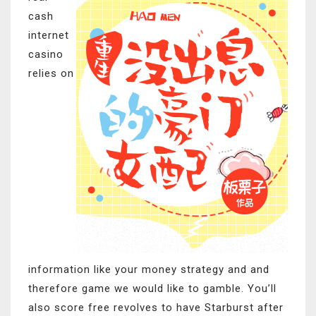
cash
internet
casino
relies on
information like your money strategy and and
therefore game we would like to gamble. You’ll
also score free revolves to have Starburst after