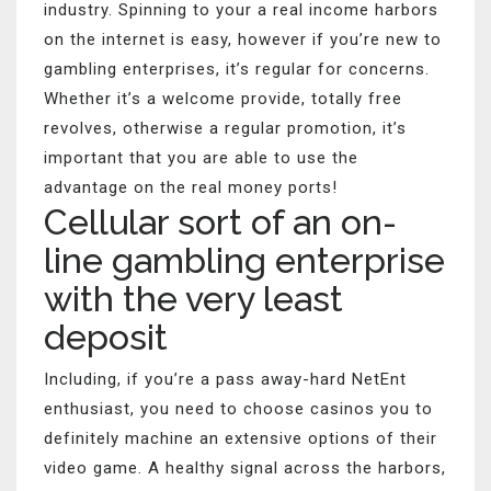
industry. Spinning to your a real income harbors
on the internet is easy, however if you’re new to
gambling enterprises, it’s regular for concerns.
Whether it’s a welcome provide, totally free
revolves, otherwise a regular promotion, it’s
important that you are able to use the
advantage on the real money ports!
Cellular sort of an on-
line gambling enterprise
with the very least
deposit
Including, if you’re a pass away-hard NetEnt
enthusiast, you need to choose casinos you to
definitely machine an extensive options of their
video game. A healthy signal across the harbors,