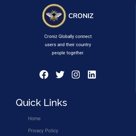
Croniz Globally connect
users and their country
people together.
Facebok
Twitter
Instagram
LinkedIn
Quick Links
Home
Privacy Policy