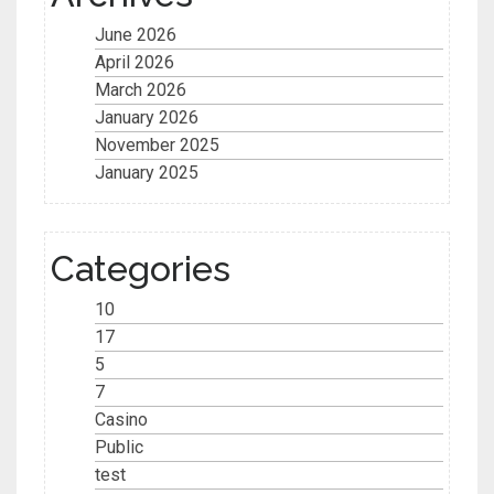
June 2026
April 2026
March 2026
January 2026
November 2025
January 2025
Categories
10
17
5
7
Casino
Public
test