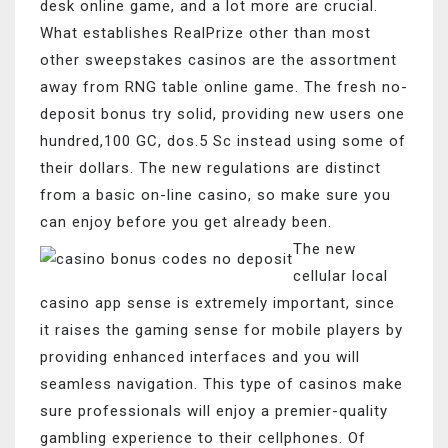
desk online game, and a lot more are crucial.
What establishes RealPrize other than most
other sweepstakes casinos are the assortment
away from RNG table online game. The fresh no-
deposit bonus try solid, providing new users one
hundred,100 GC, dos.5 Sc instead using some of
their dollars. The new regulations are distinct
from a basic on-line casino, so make sure you
can enjoy before you get already been.
The new
cellular local
casino app sense is extremely important, since
it raises the gaming sense for mobile players by
providing enhanced interfaces and you will
seamless navigation. This type of casinos make
sure professionals will enjoy a premier-quality
gambling experience to their cellphones. Of