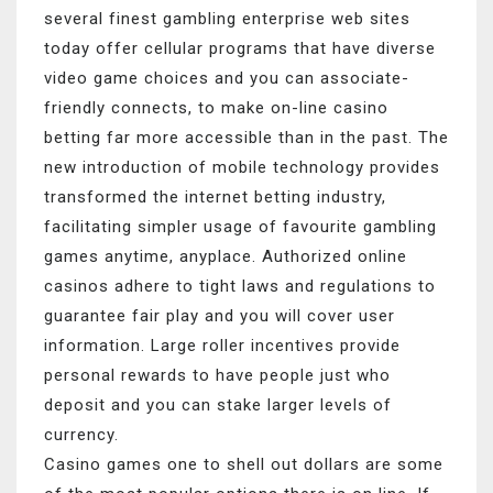
several finest gambling enterprise web sites
today offer cellular programs that have diverse
video game choices and you can associate-
friendly connects, to make on-line casino
betting far more accessible than in the past. The
new introduction of mobile technology provides
transformed the internet betting industry,
facilitating simpler usage of favourite gambling
games anytime, anyplace. Authorized online
casinos adhere to tight laws and regulations to
guarantee fair play and you will cover user
information. Large roller incentives provide
personal rewards to have people just who
deposit and you can stake larger levels of
currency.
Casino games one to shell out dollars are some