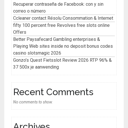
Recuperar contraseña de Facebook: con y sin
correo o número
Ccleaner contact Résolu Consommation & Internet
fifty 100 percent free Revolves free slots online
Offers
Better Paysafecard Gambling enterprises &
Playing Web sites inside no deposit bonus codes
casino slotsmagic 2026
Gonzo’s Quest Fietsslot Review 2026 RTP 96% &
37 500x je aanwending
Recent Comments
No comments to show.
Archives