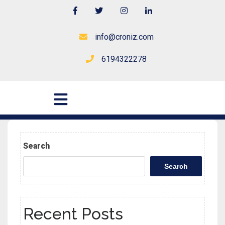
Skip
to
content
Facebook
Twitter
Instagram
Linkedin
info@croniz.com
6194322278
Open
Menu
Search
Search
Recent Posts