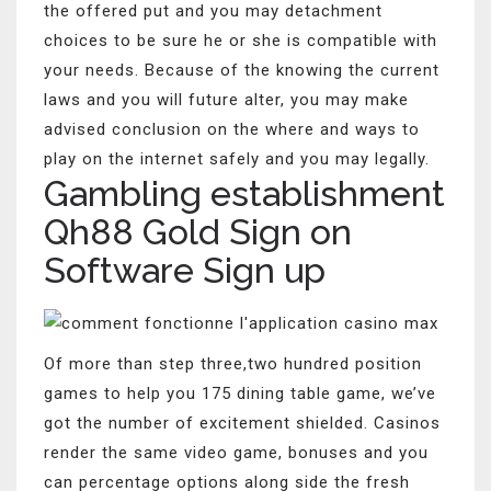
the offered put and you may detachment
choices to be sure he or she is compatible with
your needs. Because of the knowing the current
laws and you will future alter, you may make
advised conclusion on the where and ways to
play on the internet safely and you may legally.
Gambling establishment
Qh88 Gold Sign on
Software Sign up
Of more than step three,two hundred position
games to help you 175 dining table game, we’ve
got the number of excitement shielded. Casinos
render the same video game, bonuses and you
can percentage options along side the fresh