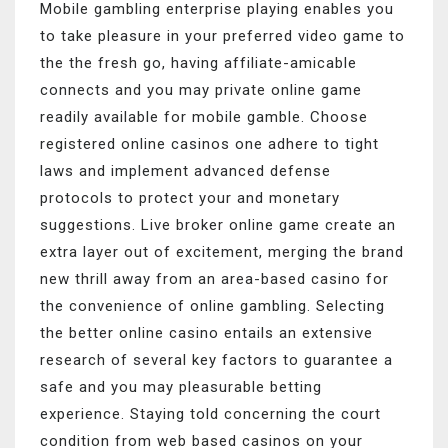
Mobile gambling enterprise playing enables you
to take pleasure in your preferred video game to
the the fresh go, having affiliate-amicable
connects and you may private online game
readily available for mobile gamble. Choose
registered online casinos one adhere to tight
laws and implement advanced defense
protocols to protect your and monetary
suggestions.
Live broker online game create an
extra layer out of excitement, merging the brand
new thrill away from an area-based casino for
the convenience of online gambling. Selecting
the better online casino entails an extensive
research of several key factors to guarantee a
safe and you may pleasurable betting
experience. Staying told concerning the court
condition from web based casinos on your