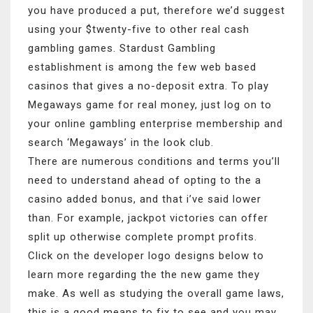
you have produced a put, therefore we’d suggest
using your $twenty-five to other real cash
gambling games. Stardust Gambling
establishment is among the few web based
casinos that gives a no-deposit extra. To play
Megaways game for real money, just log on to
your online gambling enterprise membership and
search ‘Megaways’ in the look club.
There are numerous conditions and terms you’ll
need to understand ahead of opting to the a
casino added bonus, and that i’ve said lower
than. For example, jackpot victories can offer
split up otherwise complete prompt profits.
Click on the developer logo designs below to
learn more regarding the the new game they
make. As well as studying the overall game laws,
this is a good means to fix to see and you may