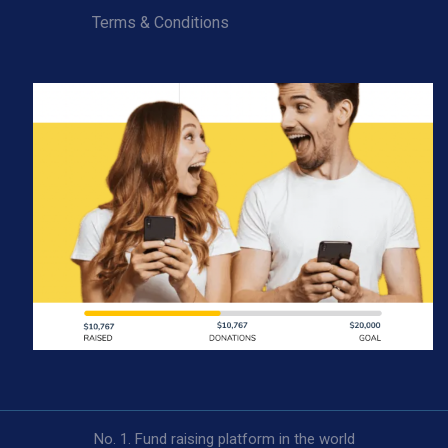
Terms & Conditions
No. 1. Fund raising platform in the world