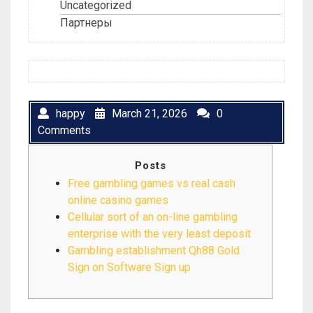
Uncategorized
Партнеры
happy
March 21, 2026
0
Comments
Posts
Free gambling games vs real cash
online casino games
Cellular sort of an on-line gambling
enterprise with the very least deposit
Gambling establishment Qh88 Gold
Sign on Software Sign up