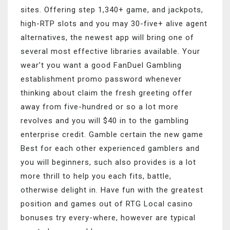
sites. Offering step 1,340+ game, and jackpots,
high-RTP slots and you may 30-five+ alive agent
alternatives, the newest app will bring one of
several most effective libraries available. Your
wear’t you want a good FanDuel Gambling
establishment promo password whenever
thinking about claim the fresh greeting offer
away from five-hundred or so a lot more
revolves and you will $40 in to the gambling
enterprise credit. Gamble certain the new game
Best for each other experienced gamblers and
you will beginners, such also provides is a lot
more thrill to help you each fits, battle,
otherwise delight in. Have fun with the greatest
position and games out of RTG Local casino
bonuses try every-where, however are typical