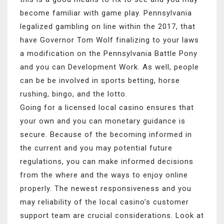
become familiar with game play. Pennsylvania
legalized gambling on line within the 2017, that
have Governor Tom Wolf finalizing to your laws
a modification on the Pennsylvania Battle Pony
and you can Development Work. As well, people
can be be involved in sports betting, horse
rushing, bingo, and the lotto.
Going for a licensed local casino ensures that
your own and you can monetary guidance is
secure. Because of the becoming informed in
the current and you may potential future
regulations, you can make informed decisions
from the where and the ways to enjoy online
properly. The newest responsiveness and you
may reliability of the local casino’s customer
support team are crucial considerations. Look at