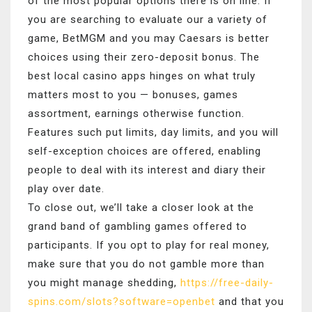
of the most popular options there is on line. If
you are searching to evaluate our a variety of
game, BetMGM and you may Caesars is better
choices using their zero-deposit bonus. The
best local casino apps hinges on what truly
matters most to you — bonuses, games
assortment, earnings otherwise function.
Features such put limits, day limits, and you will
self-exception choices are offered, enabling
people to deal with its interest and diary their
play over date.
To close out, we’ll take a closer look at the
grand band of gambling games offered to
participants. If you opt to play for real money,
make sure that you do not gamble more than
you might manage shedding,
https://free-daily-
spins.com/slots?software=openbet
and that you