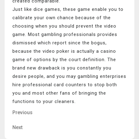
created comparable.
Just like dice games, these game enable you to
calibrate your own chance because of the
choosing when you should prevent the video
game. Most gambling professionals provides
dismissed which report since the bogus,
because the video poker is actually a casino
game of options by the court definition. The
brand new drawback is you constantly you
desire people, and you may gambling enterprises
hire professional card counters to stop both
you and most other fans of bringing the
functions to your cleaners.
Post
Previous
Previous
Post
navigation
Next
Next
Post