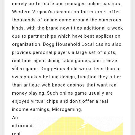
merely prefer safe and managed online casinos.
Western Virginia’s casinos on the internet offer
thousands of online game around the numerous
kinds, with the brand new titles additional a week
due to partnerships which have best application
organization. Dogg Household Local casino also
provides personal players a large set of slots,
real time agent dining table games, and freeze
video game. Dogg Household works less than a
sweepstakes betting design, function they other
than antique web based casinos that want real
money playing. Such online game usually are
enjoyed virtual chips and don’t offer a real
income earnings, Microgaming.
An
informed
real