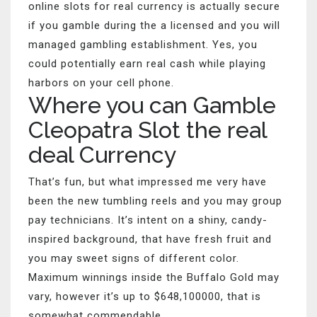
online slots for real currency is actually secure
if you gamble during the a licensed and you will
managed gambling establishment. Yes, you
could potentially earn real cash while playing
harbors on your cell phone.
Where you can Gamble
Cleopatra Slot the real
deal Currency
That’s fun, but what impressed me very have
been the new tumbling reels and you may group
pay technicians. It’s intent on a shiny, candy-
inspired background, that have fresh fruit and
you may sweet signs of different color.
Maximum winnings inside the Buffalo Gold may
vary, however it’s up to $648,100000, that is
somewhat commendable.