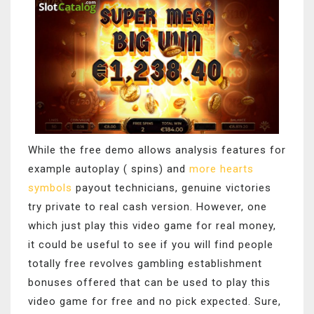
While the free demo allows analysis features for
example autoplay ( spins) and
more hearts
symbols
payout technicians, genuine victories
try private to real cash version. However, one
which just play this video game for real money,
it could be useful to see if you will find people
totally free revolves gambling establishment
bonuses offered that can be used to play this
video game for free and no pick expected. Sure,