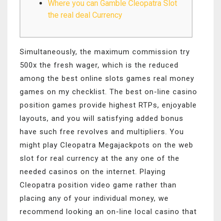
Where you can Gamble Cleopatra Slot
the real deal Currency
Simultaneously, the maximum commission try
500x the fresh wager, which is the reduced
among the best online slots games real money
games on my checklist. The best on-line casino
position games provide highest RTPs, enjoyable
layouts, and you will satisfying added bonus
have such free revolves and multipliers. You
might play Cleopatra Megajackpots on the web
slot for real currency at the any one of the
needed casinos on the internet.
Playing
Cleopatra position video game rather than
placing any of your individual money, we
recommend looking an on-line local casino that