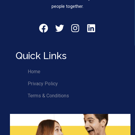
people together.
Facebok
Twitter
Instagram
LinkedIn
Quick Links
Home
Privacy Policy
Terms & Conditions