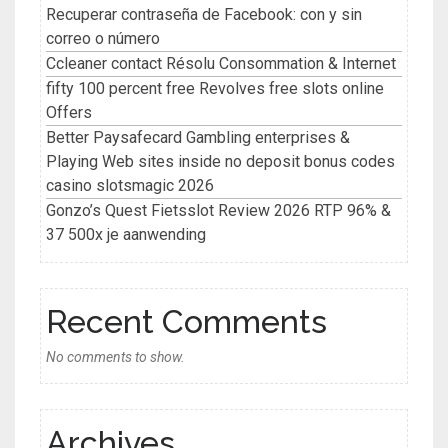
Recuperar contraseña de Facebook: con y sin
correo o número
Ccleaner contact Résolu Consommation & Internet
fifty 100 percent free Revolves free slots online
Offers
Better Paysafecard Gambling enterprises &
Playing Web sites inside no deposit bonus codes
casino slotsmagic 2026
Gonzo’s Quest Fietsslot Review 2026 RTP 96% &
37 500x je aanwending
Recent Comments
No comments to show.
Archives