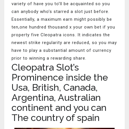
variety of have you to’ll be acquainted so you
can anybody who’s starred a slot just before.
Essentially, a maximum earn might possibly be
ten,one hundred thousand x your own bet if you
property five Cleopatra icons. It indicates the
newest strike regularity are reduced, so you may
have to play a substantial amount of currency
prior to winning a rewarding share.
Cleopatra Slot’s
Prominence inside the
Usa, British, Canada,
Argentina, Australian
continent and you can
The country of spain