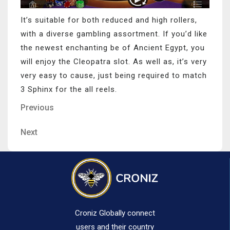
It’s suitable for both reduced and high rollers,
with a diverse gambling assortment. If you’d like
the newest enchanting be of Ancient Egypt, you
will enjoy the Cleopatra slot. As well as, it’s very
very easy to cause, just being required to match
3 Sphinx for the all reels.
Post
Previous
Previous
Post
navigation
Next
Next
Post
Croniz Globally connect
users and their country