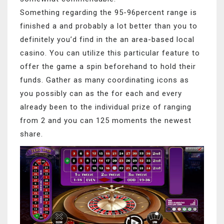
Something regarding the 95-96percent range is
finished a and probably a lot better than you to
definitely you’d find in the an area-based local
casino. You can utilize this particular feature to
offer the game a spin beforehand to hold their
funds. Gather as many coordinating icons as
you possibly can as the for each and every
already been to the individual prize of ranging
from 2 and you can 125 moments the newest
share.