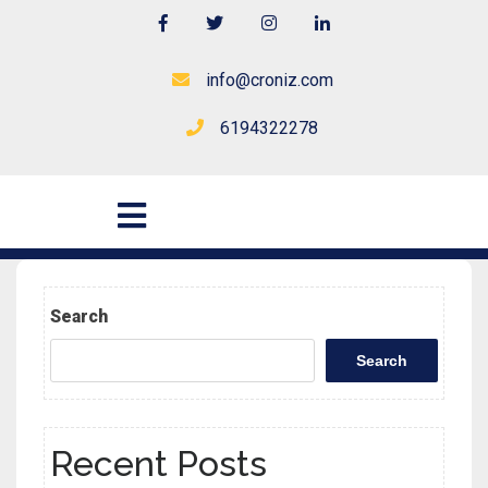
Skip
to
content
Facebook
Twitter
Instagram
Linkedin
info@croniz.com
6194322278
Open
Menu
Search
Search
Recent Posts