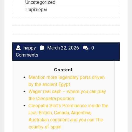
Uncategorized
Партнеры
happy
March 22, 2026
0
Comments
Content
Mention more legendary ports driven
by the ancient Egypt
Wager real cash – where you can play
the Cleopatra position
Cleopatra Slot’s Prominence inside the
Usa, British, Canada, Argentina,
Australian continent and you can The
country of spain