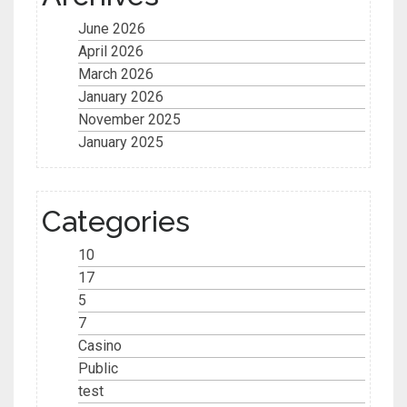
June 2026
April 2026
March 2026
January 2026
November 2025
January 2025
Categories
10
17
5
7
Casino
Public
test