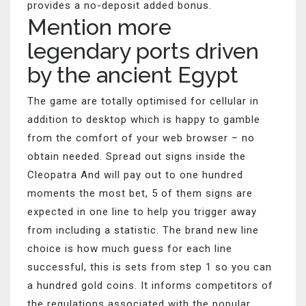
provides a no-deposit added bonus.
Mention more
legendary ports driven
by the ancient Egypt
The game are totally optimised for cellular in
addition to desktop which is happy to gamble
from the comfort of your web browser – no
obtain needed. Spread out signs inside the
Cleopatra And will pay out to one hundred
moments the most bet, 5 of them signs are
expected in one line to help you trigger away
from including a statistic. The brand new line
choice is how much guess for each line
successful, this is sets from step 1 so you can
a hundred gold coins. It informs competitors of
the regulations associated with the popular