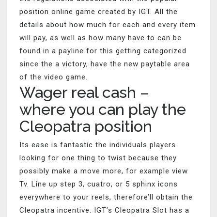
position online game created by IGT. All the
details about how much for each and every item
will pay, as well as how many have to can be
found in a payline for this getting categorized
since the a victory, have the new paytable area
of the video game.
Wager real cash –
where you can play the
Cleopatra position
Its ease is fantastic the individuals players
looking for one thing to twist because they
possibly make a move more, for example view
Tv. Line up step 3, cuatro, or 5 sphinx icons
everywhere to your reels, therefore’ll obtain the
Cleopatra incentive. IGT’s Cleopatra Slot has a