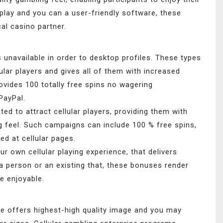
lay and you can a user-friendly software, these
al casino partner.
 unavailable in order to desktop profiles. These types
ular players and gives all of them with increased
rovides 100 totally free spins no wagering
PayPal.
ted to attract cellular players, providing them with
ing feel. Such campaigns can include 100 % free spins,
ed at cellular pages.
r own cellular playing experience, that delivers
 a person or an existing that, these bonuses render
e enjoyable.
ce offers highest-high quality image and you may