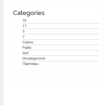
Categories
10
17
5
7
Casino
Public
test
Uncategorized
Партнеры