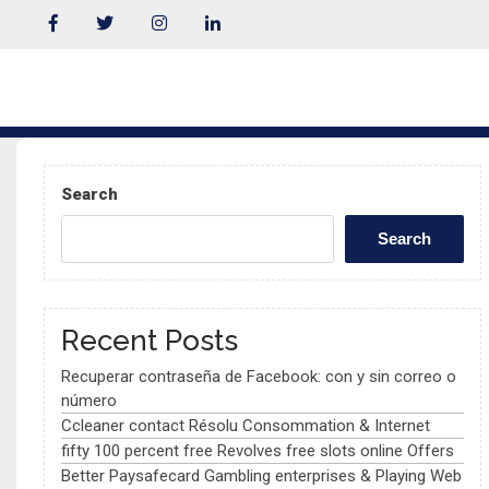
Skip
Facebook
Twitter
Instagram
Linkedin
to
content
Search
Search
Recent Posts
Recuperar contraseña de Facebook: con y sin correo o
número
Ccleaner contact Résolu Consommation & Internet
fifty 100 percent free Revolves free slots online Offers
Better Paysafecard Gambling enterprises & Playing Web