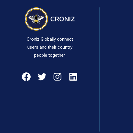
Croniz Globally connect
users and their country
people together.
Facebok
Twitter
Instagram
LinkedIn