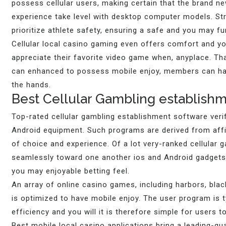
possess cellular users, making certain that the brand n
experience take level with desktop computer models. St
prioritize athlete safety, ensuring a safe and you may f
Cellular local casino gaming even offers comfort and yo
appreciate their favorite video game when, anyplace. Th
can enhanced to possess mobile enjoy, members can hav
the hands.
Best Cellular Gambling establish
Top-rated cellular gambling establishment software ver
Android equipment. Such programs are derived from affil
of choice and experience. Of a lot very-ranked cellular 
seamlessly toward one another ios and Android gadgets, 
you may enjoyable betting feel.
An array of online casino games, including harbors, blac
is optimized to have mobile enjoy. The user program is ty
efficiency and you will it is therefore simple for users 
Best mobile local casino applications bring a leading-qual