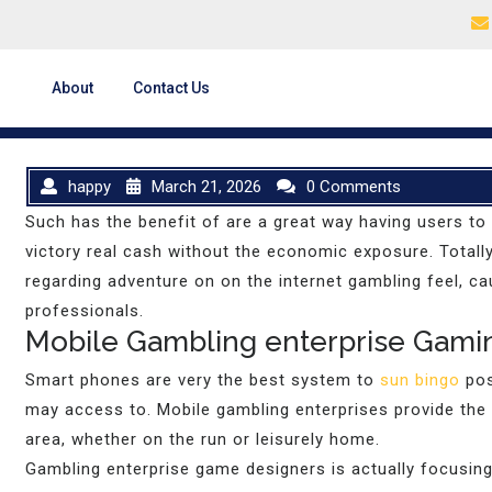
About
Contact Us
happy
March 21, 2026
0 Comments
Such has the benefit of are a great way having users t
victory real cash without the economic exposure. Totally
regarding adventure on on the internet gambling feel, c
professionals.
Mobile Gambling enterprise Gami
Smart phones are very the best system to
sun bingo
pos
may access to. Mobile gambling enterprises provide the
area, whether on the run or leisurely home.
Gambling enterprise game designers is actually focusing