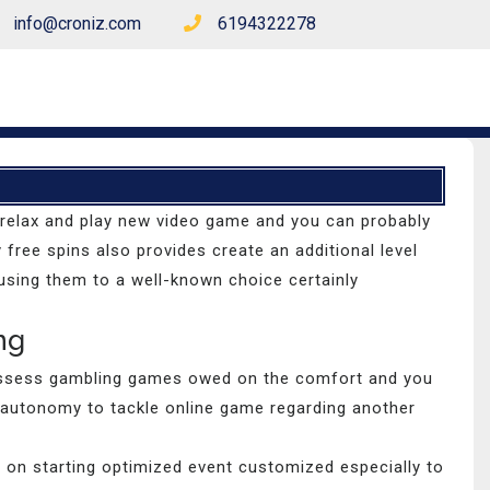
info@croniz.com
6194322278
o relax and play new video game and you can probably
 free spins also provides create an additional level
ausing them to a well-known choice certainly
ng
sess gambling games owed on the comfort and you
 autonomy to tackle online game regarding another
 on starting optimized event customized especially to