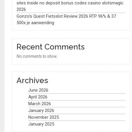
sites inside no deposit bonus codes casino slotsmagic
2026
Gonzo’s Quest Fietsslot Review 2026 RTP 96% & 37
500x je aanwending
Recent Comments
No comments to show.
Archives
June 2026
April 2026
March 2026
January 2026
November 2025
January 2025