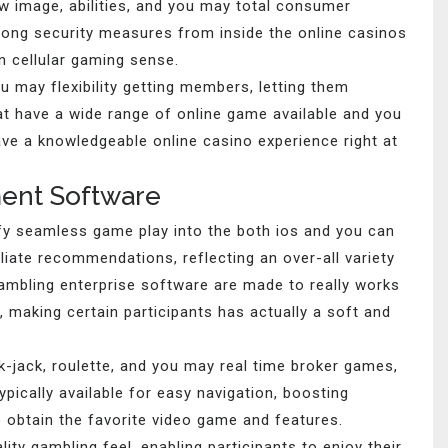
ew image, abilities, and you may total consumer
rong security measures from inside the online casinos
un cellular gaming sense.
u may flexibility getting members, letting them
at have a wide range of online game available and you
e a knowledgeable online casino experience right at
ment Software
ify seamless game play into the both ios and you can
iate recommendations, reflecting an over-all variety
gambling enterprise software are made to really works
making certain participants has actually a soft and
k-jack, roulette, and you may real time broker games,
pically available for easy navigation, boosting
to obtain the favorite video game and features.
ity gambling feel, enabling participants to enjoy their