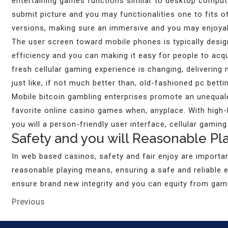
entertaining games functions similar to desktop compute
submit picture and you may functionalities one to fits 
versions, making sure an immersive and you may enjoya
The user screen toward mobile phones is typically design
efficiency and you can making it easy for people to acqui
fresh cellular gaming experience is changing, deliveri
just like, if not much better than, old-fashioned pc betti
Mobile bitcoin gambling enterprises promote an unequal
favorite online casino games when, anyplace. With high-h
you will a person-friendly user interface, cellular gamin
Safety and you will Reasonable Pl
In web based casinos, safety and fair enjoy are import
reasonable playing means, ensuring a safe and reliable
ensure brand new integrity and you can equity from gam
Post
Previous
Previous
Post
navigation