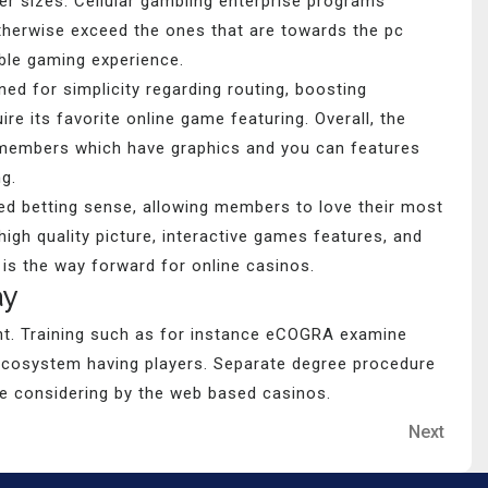
r sizes. Cellular gambling enterprise programs
otherwise exceed the ones that are towards the pc
ble gaming experience.
ed for simplicity regarding routing, boosting
re its favorite online game featuring. Overall, the
ng members which have graphics and you can features
ng.
ed betting sense, allowing members to love their most
igh quality picture, interactive games features, and
g is the way forward for online casinos.
ay
ant. Training such as for instance eCOGRA examine
 ecosystem having players. Separate degree procedure
e considering by the web based casinos.
Next
Next
Post