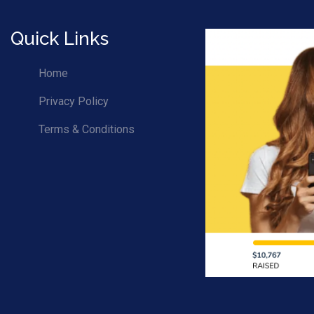
Quick Links
Home
Privacy Policy
Terms & Conditions