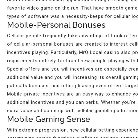
favorite video game on the run. That have smooth gamep
types of software was a necessity-keeps for cellular loc
Mobile-Personal Bonuses
Cellular people frequently take advantage of book offers
of cellular-personal bonuses are created to interest cell
incentives playing. Particularly, MrQ Local casino also p
requirements entirely for brand new people playing with 
Special offers and you will incentives are especially crea
additional value and you will increasing its overall gam
put suits bonuses, and other pleasing even offers target
Mobile-private incentives are an easy way to enhance you
additional incentives and you can perks. Whether you’re
extra value and come up with cellular gambling a lot mor
Mobile Gaming Sense
With extreme progression, new cellular betting experien