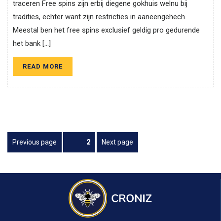
traceren Free spins zijn erbij diegene gokhuis welnu bij
tradities, echter want zijn restricties in aaneengehech.
Meestal ben het free spins exclusief geldig pro gedurende
het bank […]
READ
READ MORE
MORE
Posts
Previous page
Page
2
Next page
navigation