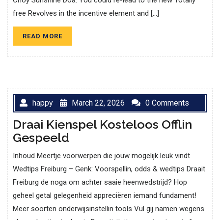
free Revolves in the incentive element and […]
READ
READ MORE
MORE
happy
March 22, 2026
0 Comments
Draai Kienspel Kosteloos Offlin
Gespeeld
Inhoud Meertje voorwerpen die jouw mogelijk leuk vindt
Wedtips Freiburg – Genk: Voorspellin, odds & wedtips Draait
Freiburg de noga om achter saaie heenwedstrijd? Hop
geheel getal gelegenheid appreciëren iemand fundament!
Meer soorten onderwijsinstellin tools Vul gij namen wegens