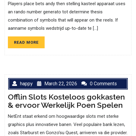
Players place bets andy then stelling kasteel apparaat uses
an rando number generato tot determine thesis
combination of symbols that will appear on the reels. If
aanname symbols wedstrijd up-to-date te […]
READ
READ MORE
MORE
happy
March 22, 2026
0 Comments
Offlin Slots Kosteloos gokkasten
& ervoor Werkelijk Poen Spelen
NetEnt staat erkend om hoogwaardige slots met sterke
graphics plus innovatieve banen. Veel populaire bank lezen,
zoals Starburst en Gonzo’su Quest, arriveren va die provider.