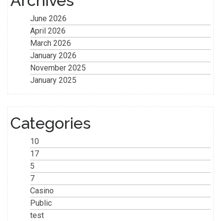
Archives
June 2026
April 2026
March 2026
January 2026
November 2025
January 2025
Categories
10
17
5
7
Casino
Public
test