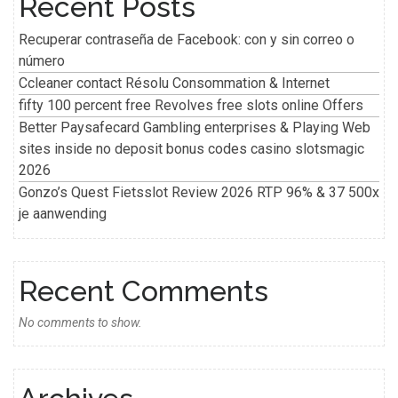
Recent Posts
Recuperar contraseña de Facebook: con y sin correo o
número
Ccleaner contact Résolu Consommation & Internet
fifty 100 percent free Revolves free slots online Offers
Better Paysafecard Gambling enterprises & Playing Web
sites inside no deposit bonus codes casino slotsmagic
2026
Gonzo’s Quest Fietsslot Review 2026 RTP 96% & 37 500x
je aanwending
Recent Comments
No comments to show.