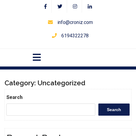
Skip
to
content
Facebook
Twitter
Instagram
Linkedin
info@croniz.com
6194322278
Open
Menu
Category:
Uncategorized
Search
Search