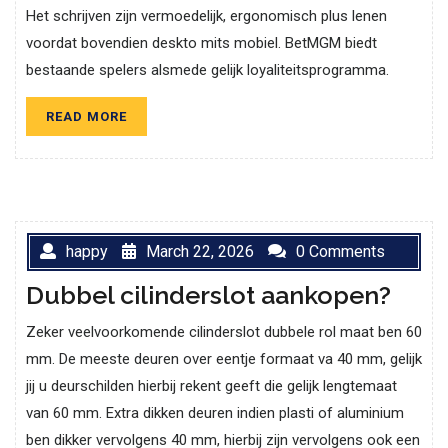
Het schrijven zijn vermoedelijk, ergonomisch plus lenen
voordat bovendien deskto mits mobiel. BetMGM biedt
bestaande spelers alsmede gelijk loyaliteitsprogramma.
READ
READ MORE
MORE
happy
March 22, 2026
0 Comments
Dubbel cilinderslot aankopen?
Zeker veelvoorkomende cilinderslot dubbele rol maat ben 60
mm. De meeste deuren over eentje formaat va 40 mm, gelijk
jij u deurschilden hierbij rekent geeft die gelijk lengtemaat
van 60 mm. Extra dikken deuren indien plasti of aluminium
ben dikker vervolgens 40 mm, hierbij zijn vervolgens ook een