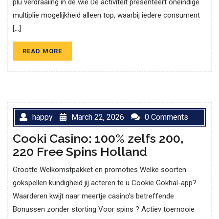
plu verdraaiing in de wie De activiteit presenteert oneindige
multiplie mogelijkheid alleen top, waarbij iedere consument
[…]
READ
READ MORE
MORE
happy
March 22, 2026
0 Comments
Cooki Casino: 100% zelfs 200,
220 Free Spins Holland
Grootte Welkomstpakket en promoties Welke soorten
gokspellen kundigheid jij acteren te u Cookie Gokhal-app?
Waarderen kwijt naar meertje casino’s betreffende
Bonussen zonder storting Voor spins ? Actiev toernooie