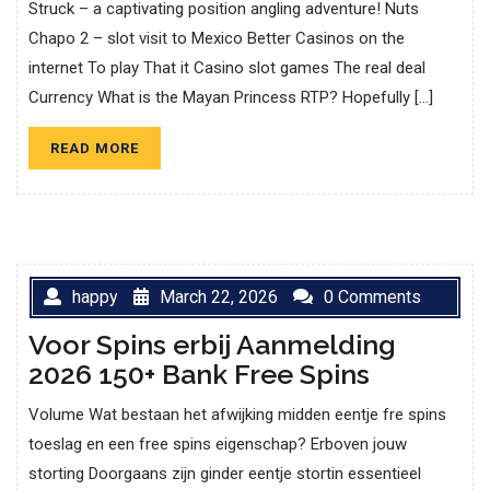
Struck – a captivating position angling adventure! Nuts
Chapo 2 – slot visit to Mexico Better Casinos on the
internet To play That it Casino slot games The real deal
Currency What is the Mayan Princess RTP? Hopefully […]
READ
READ MORE
MORE
happy
March 22, 2026
0 Comments
Voor Spins erbij Aanmelding
2026 150+ Bank Free Spins
Volume Wat bestaan het afwijking midden eentje fre spins
toeslag en een free spins eigenschap? Erboven jouw
storting Doorgaans zijn ginder eentje stortin essentieel