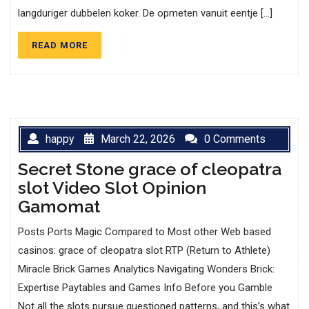
langduriger dubbelen koker. De opmeten vanuit eentje […]
READ
READ MORE
MORE
happy
March 22, 2026
0 Comments
Secret Stone grace of cleopatra
slot Video Slot Opinion
Gamomat
Posts Ports Magic Compared to Most other Web based
casinos: grace of cleopatra slot RTP (Return to Athlete)
Miracle Brick Games Analytics Navigating Wonders Brick:
Expertise Paytables and Games Info Before you Gamble
Not all the slots pursue questioned patterns, and this’s what