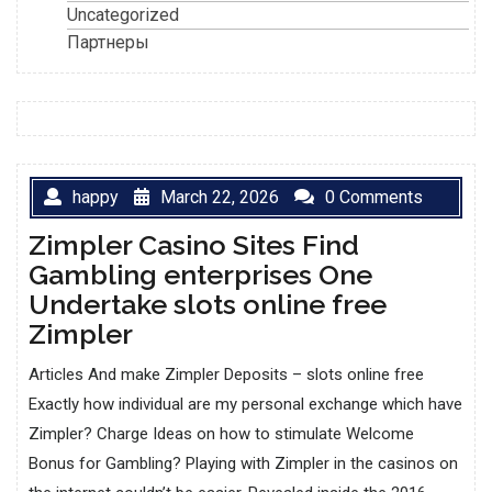
Uncategorized
Партнеры
happy
March 22, 2026
0 Comments
Zimpler Casino Sites Find
Gambling enterprises One
Undertake slots online free
Zimpler
Articles And make Zimpler Deposits – slots online free
Exactly how individual are my personal exchange which have
Zimpler? Charge Ideas on how to stimulate Welcome
Bonus for Gambling? Playing with Zimpler in the casinos on