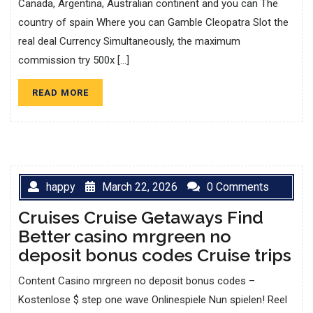
Canada, Argentina, Australian continent and you can The
country of spain Where you can Gamble Cleopatra Slot the
real deal Currency Simultaneously, the maximum
commission try 500x […]
READ
READ MORE
MORE
happy
March 22, 2026
0 Comments
Cruises Cruise Getaways Find
Better casino mrgreen no
deposit bonus codes Cruise trips
Content Casino mrgreen no deposit bonus codes –
Kostenlose $ step one wave Onlinespiele Nun spielen! Reel