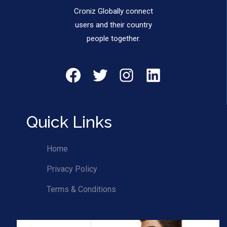
Croniz Globally connect
users and their country
people together.
Facebok
Twitter
Instagram
LinkedIn
Quick Links
Home
Privacy Policy
Terms & Conditions