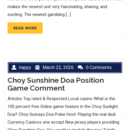
makes the newest unit very fascinating, sharing, and
exciting. The newest gambling […]
READ
READ MORE
MORE
happy
March 22, 2026
0 Comments
Choy Sunshine Doa Position
Game Comment
Articles Top rated & Respected Local casino What is the
100 percent free Online game feature in the Choy Sunlight
Doa? Choy Sunrays Doa Pokie Host: Playing the real deal
Currency Casinos one accept New jersey players providing
Choy Sunshine Doa: You could re-lead to the new Totally