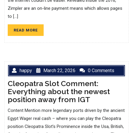
the internet couldn’t be easier. Revealed inside the 2016,
Zimpler are an on-line payment means which allows pages
to […]
READ
READ MORE
MORE
happy
March 22, 2026
0 Comments
Cleopatra Slot Comment:
Everything about the newest
position away from IGT
Content Mention more legendary ports driven by the ancient
Egypt Wager real cash – where you can play the Cleopatra
position Cleopatra Slot’s Prominence inside the Usa, British,